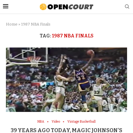
Home
»
1987 NBA Finals
TAG:
1987 NBA FINALS
NBA
Video
Vintage Basketball
39 YEARS AGO TODAY, MAGIC JOHNSON’S