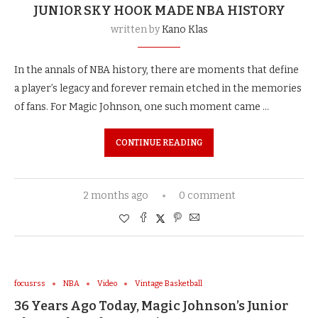
JUNIOR SKY HOOK MADE NBA HISTORY
written by
Kano Klas
In the annals of NBA history, there are moments that define
a player’s legacy and forever remain etched in the memories
of fans. For Magic Johnson, one such moment came …
CONTINUE READING
2 months ago
0 comment
focusrss
NBA
Video
Vintage Basketball
36 Years Ago Today, Magic Johnson’s Junior