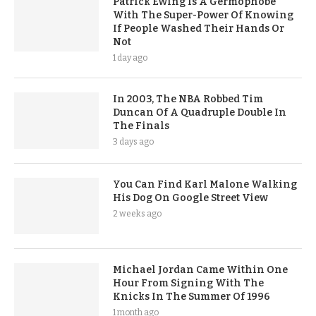
Patrick Ewing Is A Germophobe
With The Super-Power Of Knowing
If People Washed Their Hands Or
Not
1 day ago
In 2003, The NBA Robbed Tim
Duncan Of A Quadruple Double In
The Finals
3 days ago
You Can Find Karl Malone Walking
His Dog On Google Street View
2 weeks ago
Michael Jordan Came Within One
Hour From Signing With The
Knicks In The Summer Of 1996
1 month ago