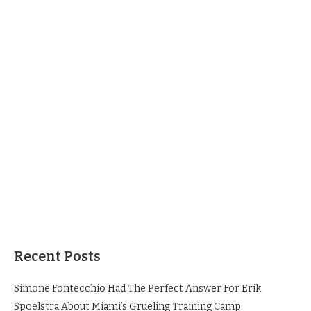
Recent Posts
Simone Fontecchio Had The Perfect Answer For Erik
Spoelstra About Miami’s Grueling Training Camp