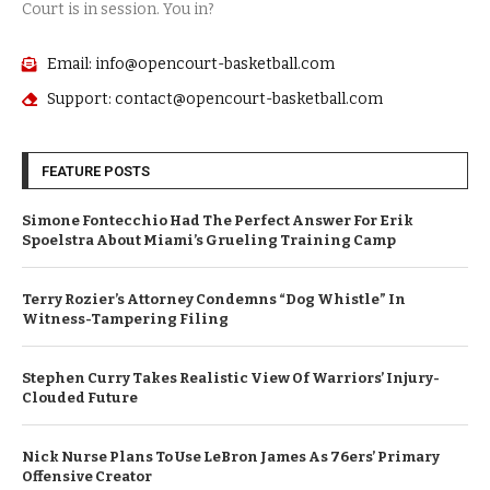
Court is in session. You in?
Email: info@opencourt-basketball.com
Support: contact@opencourt-basketball.com
FEATURE POSTS
Simone Fontecchio Had The Perfect Answer For Erik
Spoelstra About Miami’s Grueling Training Camp
Terry Rozier’s Attorney Condemns “Dog Whistle” In
Witness-Tampering Filing
Stephen Curry Takes Realistic View Of Warriors’ Injury-
Clouded Future
Nick Nurse Plans To Use LeBron James As 76ers’ Primary
Offensive Creator