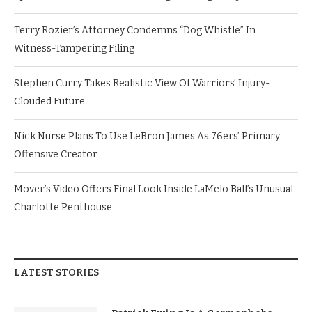
Terry Rozier’s Attorney Condemns “Dog Whistle” In
Witness-Tampering Filing
Stephen Curry Takes Realistic View Of Warriors’ Injury-
Clouded Future
Nick Nurse Plans To Use LeBron James As 76ers’ Primary
Offensive Creator
Mover’s Video Offers Final Look Inside LaMelo Ball’s Unusual
Charlotte Penthouse
LATEST STORIES