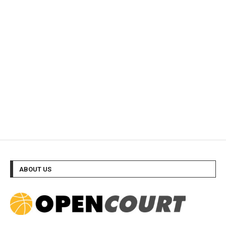
ABOUT US