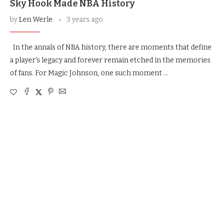
Sky Hook Made NBA History
by
Len Werle
3 years ago
In the annals of NBA history, there are moments that define
a player’s legacy and forever remain etched in the memories
of fans. For Magic Johnson, one such moment …