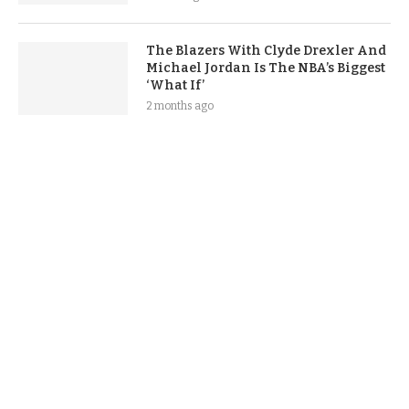
The Blazers With Clyde Drexler And
Michael Jordan Is The NBA’s Biggest
‘What If’
2 months ago