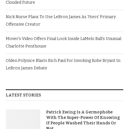
Clouded Future
Nick Nurse Plans To Use LeBron James As 76ers’ Primary
Offensive Creator
Mover’s Video Offers Final Look Inside LaMelo Ball’s Unusual
Charlotte Penthouse
Olden Polynice Blasts Rich Paul For Invoking Kobe Bryant In
LeBron James Debate
LATEST STORIES
Patrick Ewing Is A Germophobe
With The Super-Power Of Knowing
If People Washed Their Hands Or
Not