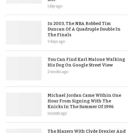
1 day ago
In 2003, The NBA Robbed Tim
Duncan Of A Quadruple Double In
The Finals
3 days ago
You Can Find Karl Malone Walking
His Dog On Google Street View
2 weeks ago
Michael Jordan Came Within One
Hour From Signing With The
Knicks In The Summer Of 1996
1 month ago
The Blazers With Clyde Drexler And