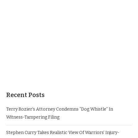
Recent Posts
Terry Rozier’s Attorney Condemns “Dog Whistle” In
Witness-Tampering Filing
Stephen Curry Takes Realistic View Of Warriors’ Injury-