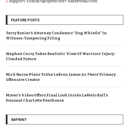
Support: contact@opencourt-basketball.com
FEATURE POSTS
Terry Rozier’s Attorney Condemns “Dog Whistle” In
Witness-Tampering Filing
Stephen Curry Takes Realistic View Of Warriors’ Injury-
Clouded Future
Nick Nurse Plans To Use LeBron James As 76ers’ Primary
Offensive Creator
Mover’s Video Offers Final Look Inside LaMelo Ball’s
Unusual Charlotte Penthouse
IMPRINT