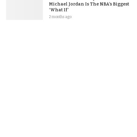
Michael Jordan Is The NBA’s Biggest
‘What If’
2 months ago