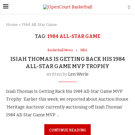
Home
»
1984 All-Star Game
TAG:
1984 ALL-STAR GAME
Basketball News
NBA
ISIAH THOMAS IS GETTING BACK HIS 1984
ALL-STAR GAME MVP TROPHY
written by
Len Werle
Isiah Thomas Is Getting Back His 1984 All-Star Game MVP
Trophy Earlier this week, we reported about Auction House
‘Heritage Auctions’ currently auctioning off Isiah Thomas’
1984 All-Star Game MVP …
CONTINUE READING