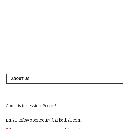
ABOUT US
Court is in session. You in?
Email: info@opencourt-basketball.com