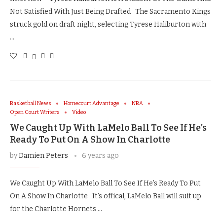
Not Satisfied With Just Being Drafted The Sacramento Kings
struck gold on draft night, selecting Tyrese Haliburton with
…
Basketball News
Homecourt Advantage
NBA
Open Court Writers
Video
We Caught Up With LaMelo Ball To See If He’s
Ready To Put On A Show In Charlotte
by
Damien Peters
6 years ago
We Caught Up With LaMelo Ball To See If He’s Ready To Put
On A Show In Charlotte It’s offical, LaMelo Ball will suit up
for the Charlotte Hornets …