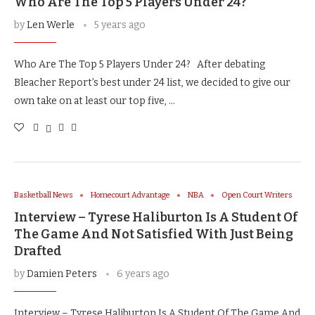
Who Are The Top 5 Players Under 24?
by
Len Werle
5 years ago
Who Are The Top 5 Players Under 24? After debating
Bleacher Report’s best under 24 list, we decided to give our
own take on at least our top five, …
Basketball News
Homecourt Advantage
NBA
Open Court Writers
Interview – Tyrese Haliburton Is A Student Of
The Game And Not Satisfied With Just Being
Drafted
by
Damien Peters
6 years ago
Interview – Tyrese Haliburton Is A Student Of The Game And