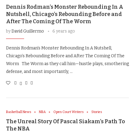
Dennis Rodman’s Monster Rebounding In A
Nutshell, Chicago’s Rebounding Before and
After The Coming Of The Worm
by
David Guillermo
6 years ago
Dennis Rodman’s Monster Rebounding In A Nutshell,
Chicago’s Rebounding Before and After The Coming Of The
Worm The Worm as they call him—hustle plays, smothering
defense, and most importantly, …
Basketball News
NBA
Open Court Writers
Stories
The Unreal Story Of Pascal Siakam’s Path To
The NBA