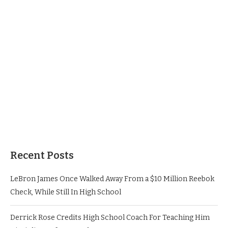
Recent Posts
LeBron James Once Walked Away From a $10 Million Reebok
Check, While Still In High School
Derrick Rose Credits High School Coach For Teaching Him