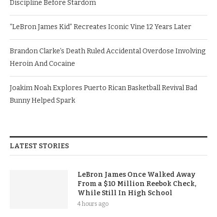
Discipline Before Stardom
“LeBron James Kid” Recreates Iconic Vine 12 Years Later
Brandon Clarke’s Death Ruled Accidental Overdose Involving
Heroin And Cocaine
Joakim Noah Explores Puerto Rican Basketball Revival Bad
Bunny Helped Spark
LATEST STORIES
LeBron James Once Walked Away
From a $10 Million Reebok Check,
While Still In High School
4 hours ago