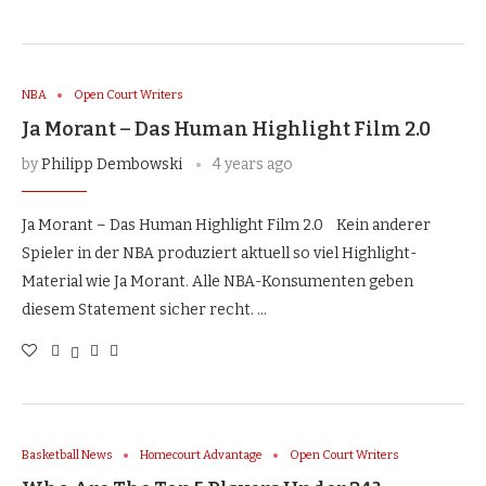
NBA
Open Court Writers
Ja Morant – Das Human Highlight Film 2.0
by
Philipp Dembowski
4 years ago
Ja Morant – Das Human Highlight Film 2.0 Kein anderer
Spieler in der NBA produziert aktuell so viel Highlight-
Material wie Ja Morant. Alle NBA-Konsumenten geben
diesem Statement sicher recht. …
Basketball News
Homecourt Advantage
Open Court Writers