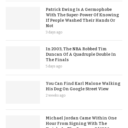
Patrick Ewing Is A Germophobe
With The Super-Power Of Knowing
If People Washed Their Hands Or
Not
3 days ago
In 2003, The NBA Robbed Tim
Duncan Of A Quadruple Double In
The Finals
5 days ago
You Can Find Karl Malone Walking
His Dog On Google Street View
2 weeks ago
Michael Jordan Came Within One
Hour From Signing With The