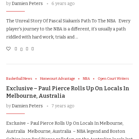
by
Damien Peters
6 years ago
The Unreal Story Of Pascal Siakam’s Path To The NBA Every
player’s journey to the NBA is a different, it’s usually a path
riddled with hard work, trials and …
Basketball News
Homecourt Advantage
NBA
Open Court Writers
Exclusive – Paul Pierce Rolls Up On Locals In
Melbourne, Australia
by
Damien Peters
7 years ago
Exclusive – Paul Pierce Rolls Up On Locals In Melbourne,
Australia Melbourne, Australia – NBA legend and Boston