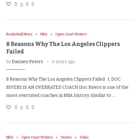
Basketball News
NBA
Open Court Writers
8 Reasons Why The Los Angeles Clippers
Failed
by
Damien Peters
6 years ago
8 Reasons Why The Los Angeles Clippers Failed 1. DOC
RIVERS IS AN OVERRATED COACH Doc Rivers is one of the
most overrated coaches in NBA history. Similar to …
NBA
Open Court Writers
Stories
Video