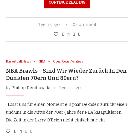
CONTINUE READING
4 years ago
0 comment
Basketball News
NBA
Open Court Writers
NBA Brawls – Sind Wir Wieder Zurück In Den
Dunklen 70ern Und 80ern?
by
Philipp Dembowski
4 years ago
Lasst uns für einen Moment ein paar Dekaden zurückreisen
und uns in die Mitte der 70er-Jahre der NBA katapultieren.
Die Zeit in der Larry O’Brien nicht einfach nur ein …