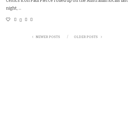
Celtics icon Paul Pierce rolled up on the Australian locals last
night, …
NEWER POSTS
OLDER POSTS