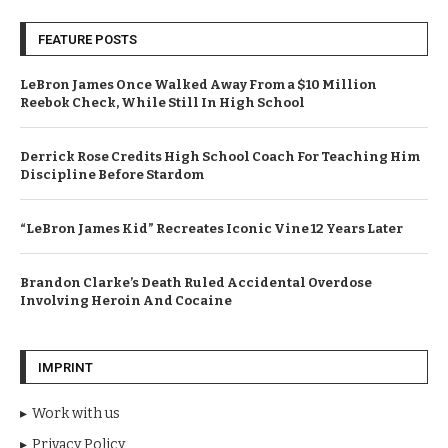
FEATURE POSTS
LeBron James Once Walked Away From a $10 Million
Reebok Check, While Still In High School
Derrick Rose Credits High School Coach For Teaching Him
Discipline Before Stardom
“LeBron James Kid” Recreates Iconic Vine 12 Years Later
Brandon Clarke’s Death Ruled Accidental Overdose
Involving Heroin And Cocaine
IMPRINT
Work with us
Privacy Policy