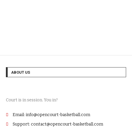
ABOUT US
Court is in session. You in?
Email: info@opencourt-basketball.com
Support: contact@opencourt-basketball.com