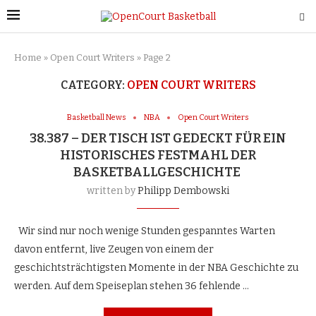
Home
»
Open Court Writers
»
Page 2
CATEGORY:
OPEN COURT WRITERS
Basketball News
NBA
Open Court Writers
38.387 – DER TISCH IST GEDECKT FÜR EIN
HISTORISCHES FESTMAHL DER
BASKETBALLGESCHICHTE
written by
Philipp Dembowski
Wir sind nur noch wenige Stunden gespanntes Warten
davon entfernt, live Zeugen von einem der
geschichtsträchtigsten Momente in der NBA Geschichte zu
werden. Auf dem Speiseplan stehen 36 fehlende …