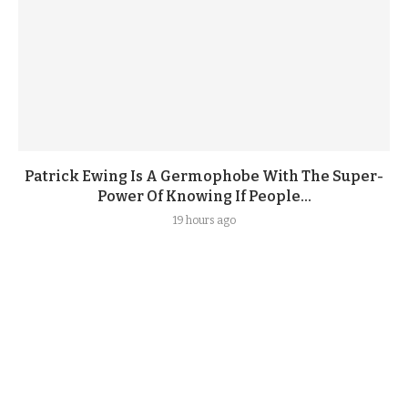
Patrick Ewing Is A Germophobe With The Super-
Power Of Knowing If People...
19 hours ago