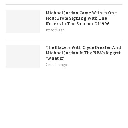
Michael Jordan Came Within One
Hour From Signing With The
Knicks In The Summer Of 1996
1 month ago
The Blazers With Clyde Drexler And
Michael Jordan Is The NBA’s Biggest
‘What If’
2 months ago