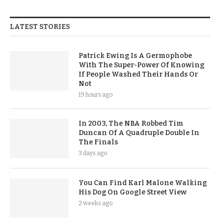
LATEST STORIES
Patrick Ewing Is A Germophobe
With The Super-Power Of Knowing
If People Washed Their Hands Or
Not
19 hours ago
In 2003, The NBA Robbed Tim
Duncan Of A Quadruple Double In
The Finals
3 days ago
You Can Find Karl Malone Walking
His Dog On Google Street View
2 weeks ago