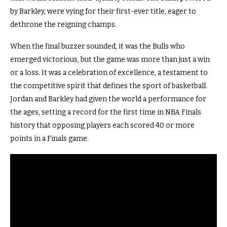
by Barkley, were vying for their first-ever title, eager to
dethrone the reigning champs.
When the final buzzer sounded, it was the Bulls who
emerged victorious, but the game was more than just a win
or a loss. It was a celebration of excellence, a testament to
the competitive spirit that defines the sport of basketball.
Jordan and Barkley had given the world a performance for
the ages, setting a record for the first time in NBA Finals
history that opposing players each scored 40 or more
points in a Finals game.