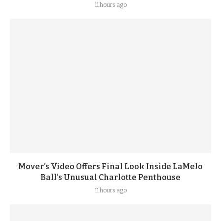
11 hours ago
Mover’s Video Offers Final Look Inside LaMelo
Ball’s Unusual Charlotte Penthouse
11 hours ago