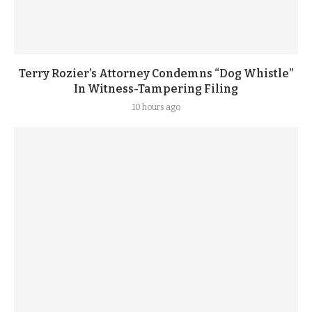
Terry Rozier’s Attorney Condemns “Dog Whistle”
In Witness-Tampering Filing
10 hours ago