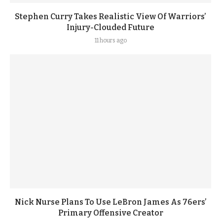
Stephen Curry Takes Realistic View Of Warriors’
Injury-Clouded Future
11 hours ago
Nick Nurse Plans To Use LeBron James As 76ers’
Primary Offensive Creator