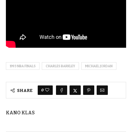
1993 NBA FINALS
CHARLES BARKLEY
MICHAEL JORDAN
0
SHARE
KANO KLAS