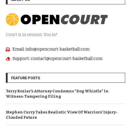
Court is in session. You in?
Email: info@opencourt-basketball.com
Support: contact@opencourt-basketball.com
FEATURE POSTS
Terry Rozier’s Attorney Condemns “Dog Whistle” In
Witness-Tampering Filing
Stephen Curry Takes Realistic View Of Warriors’ Injury-
Clouded Future