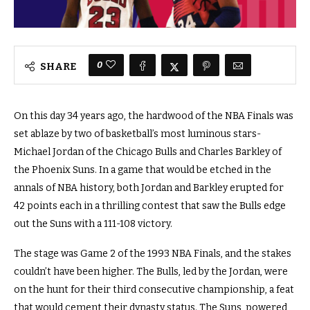
0
SHARE
On this day 34 years ago, the hardwood of the NBA Finals was
set ablaze by two of basketball’s most luminous stars-
Michael Jordan of the Chicago Bulls and Charles Barkley of
the Phoenix Suns. In a game that would be etched in the
annals of NBA history, both Jordan and Barkley erupted for
42 points each in a thrilling contest that saw the Bulls edge
out the Suns with a 111-108 victory.
The stage was Game 2 of the 1993 NBA Finals, and the stakes
couldn’t have been higher. The Bulls, led by the Jordan, were
on the hunt for their third consecutive championship, a feat
that would cement their dynasty status. The Suns, powered