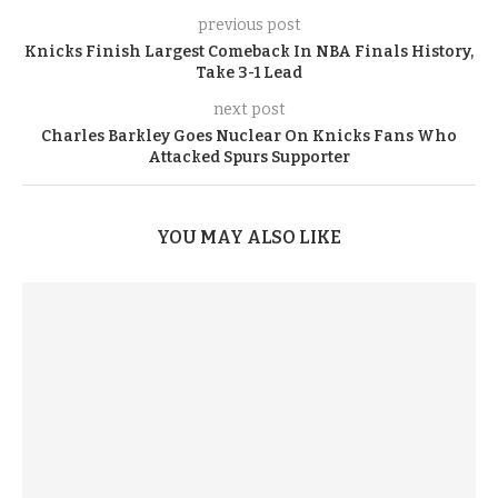
previous post
Knicks Finish Largest Comeback In NBA Finals History,
Take 3-1 Lead
next post
Charles Barkley Goes Nuclear On Knicks Fans Who
Attacked Spurs Supporter
YOU MAY ALSO LIKE