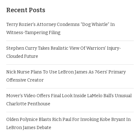
Recent Posts
Terry Rozier’s Attorney Condemns “Dog Whistle” In
Witness-Tampering Filing
Stephen Curry Takes Realistic View Of Warriors’ Injury-
Clouded Future
Nick Nurse Plans To Use LeBron James As 76ers’ Primary
Offensive Creator
Mover’s Video Offers Final Look Inside LaMelo Ball’s Unusual
Charlotte Penthouse
Olden Polynice Blasts Rich Paul For Invoking Kobe Bryant In
LeBron James Debate