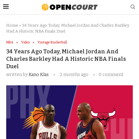
Home
»
34 Years Ago Today, Michael Jordan And Charles Barkley
Had A Historic NBA Finals Duel
NBA
Video
Vintage Basketball
34 Years Ago Today, Michael Jordan And
Charles Barkley Had A Historic NBA Finals
Duel
written by
Kano Klas
2 months ago
0 comment