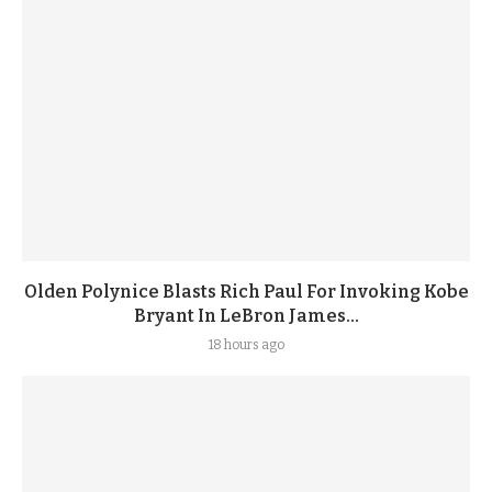
Olden Polynice Blasts Rich Paul For Invoking Kobe
Bryant In LeBron James...
18 hours ago