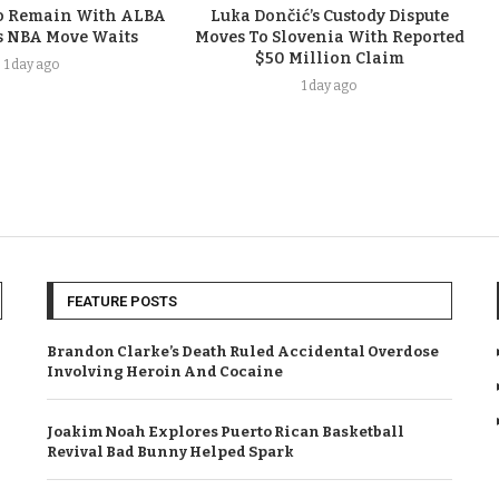
To Remain With ALBA
Luka Dončić’s Custody Dispute
s NBA Move Waits
Moves To Slovenia With Reported
$50 Million Claim
1 day ago
1 day ago
FEATURE POSTS
Brandon Clarke’s Death Ruled Accidental Overdose
Involving Heroin And Cocaine
Joakim Noah Explores Puerto Rican Basketball
Revival Bad Bunny Helped Spark