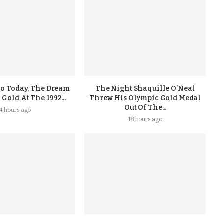
go Today, The Dream
The Night Shaquille O’Neal
old At The 1992...
Threw His Olympic Gold Medal
Out Of The...
14 hours ago
18 hours ago