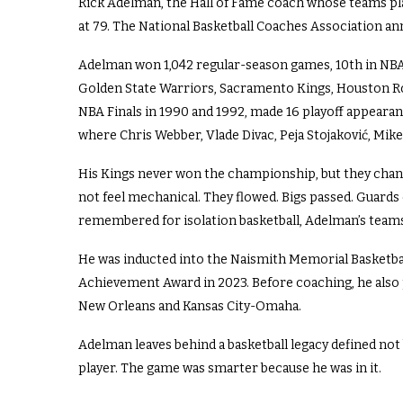
Rick Adelman, the Hall of Fame coach whose teams pla
at 79. The National Basketball Coaches Association a
Adelman won 1,042 regular-season games, 10th in NBA h
Golden State Warriors, Sacramento Kings, Houston R
NBA Finals in 1990 and 1992, made 16 playoff appearan
where Chris Webber, Vlade Divac, Peja Stojaković, Mike
His Kings never won the championship, but they chan
not feel mechanical. They flowed. Bigs passed. Guards 
remembered for isolation basketball, Adelman’s team
He was inducted into the Naismith Memorial Basketbal
Achievement Award in 2023. Before coaching, he also 
New Orleans and Kansas City-Omaha.
Adelman leaves behind a basketball legacy defined not by
player. The game was smarter because he was in it.