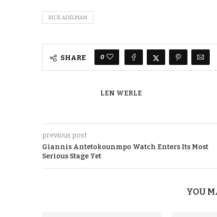
RICK ADELMAN
0
SHARE
LEN WERLE
previous post
Giannis Antetokounmpo Watch Enters Its Most
Serious Stage Yet
YOU M