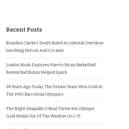
Recent Posts
Brandon Clarke’s Death Ruled Accidental Overdose
Involving Heroin And Cocaine
Joakim Noah Explores Puerto Rican Basketball
Revival Bad Bunny Helped Spark
34 Years Ago Today, The Dream Team Won Gold At
The 1992 Barcelona Olympics
The Night Shaquille O’Neal Threw His Olympic
Gold Medal Out Of The Window On I-75