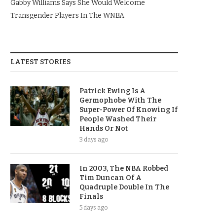
Gabby Williams Says She Would Welcome
Transgender Players In The WNBA
LATEST STORIES
Patrick Ewing Is A
Germophobe With The
Super-Power Of Knowing If
People Washed Their
Hands Or Not
3 days ago
In 2003, The NBA Robbed
Tim Duncan Of A
Quadruple Double In The
Finals
5 days ago