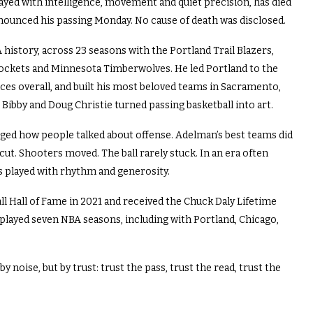
yed with intelligence, movement and quiet precision, has died
nnounced his passing Monday. No cause of death was disclosed.
istory, across 23 seasons with the Portland Trail Blazers,
ockets and Minnesota Timberwolves. He led Portland to the
ces overall, and built his most beloved teams in Sacramento,
 Bibby and Doug Christie turned passing basketball into art.
ged how people talked about offense. Adelman’s best teams did
cut. Shooters moved. The ball rarely stuck. In an era often
s played with rhythm and generosity.
l Hall of Fame in 2021 and received the Chuck Daly Lifetime
played seven NBA seasons, including with Portland, Chicago,
 noise, but by trust: trust the pass, trust the read, trust the