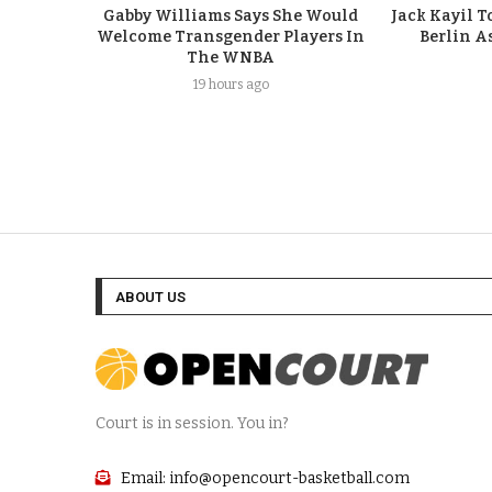
Gabby Williams Says She Would
Jack Kayil 
Welcome Transgender Players In
Berlin A
The WNBA
19 hours ago
ABOUT US
Court is in session. You in?
Email: info@opencourt-basketball.com