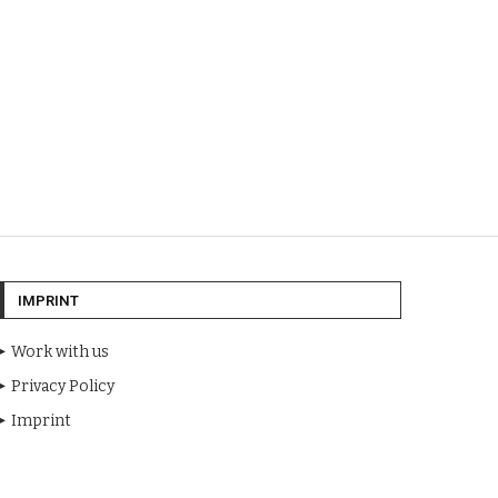
IMPRINT
Work with us
Privacy Policy
Imprint