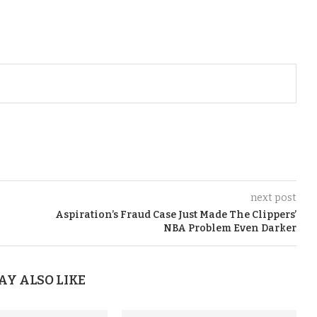
next post
Aspiration’s Fraud Case Just Made The Clippers’
NBA Problem Even Darker
AY ALSO LIKE