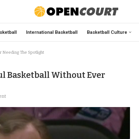
sketball
International Basketball
Basketball Culture
er Needing The Spotlight
ul Basketball Without Ever
ent