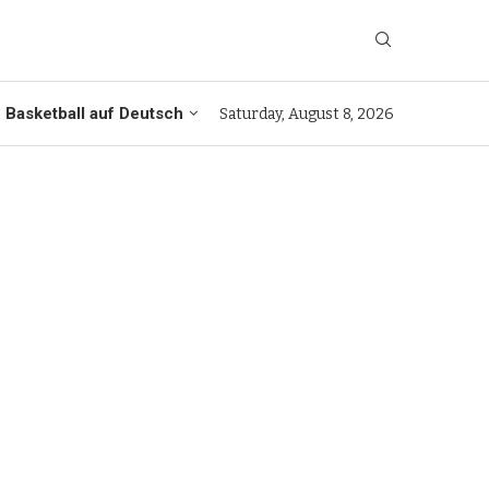
Basketball auf Deutsch
Saturday, August 8, 2026