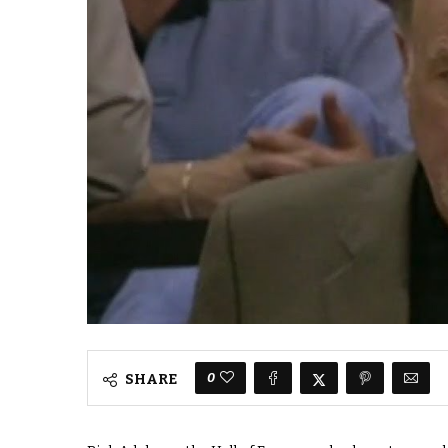
0
SHARE