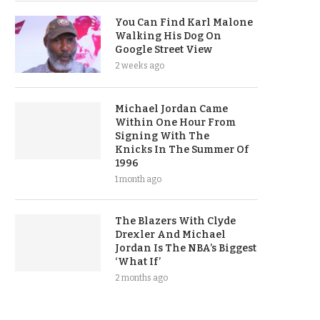
You Can Find Karl Malone
Walking His Dog On
Google Street View
2 weeks ago
Michael Jordan Came
Within One Hour From
Signing With The
Knicks In The Summer Of
1996
1 month ago
The Blazers With Clyde
Drexler And Michael
Jordan Is The NBA’s Biggest
‘What If’
2 months ago