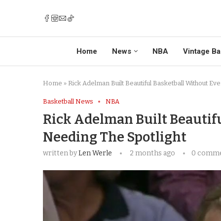
Home
News
NBA
Vintage Ba
Home
»
Rick Adelman Built Beautiful Basketball Without Ev
Basketball News
NBA
Rick Adelman Built Beautif
Needing The Spotlight
written by
Len Werle
2 months ago
0 comm