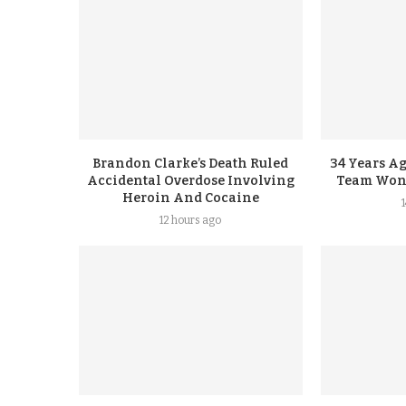
Brandon Clarke’s Death Ruled
34 Years A
Accidental Overdose Involving
Team Won G
Heroin And Cocaine
12 hours ago