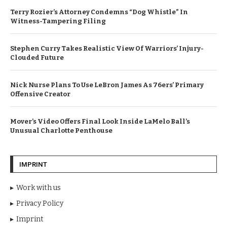
Terry Rozier’s Attorney Condemns “Dog Whistle” In
Witness-Tampering Filing
Stephen Curry Takes Realistic View Of Warriors’ Injury-
Clouded Future
Nick Nurse Plans To Use LeBron James As 76ers’ Primary
Offensive Creator
Mover’s Video Offers Final Look Inside LaMelo Ball’s
Unusual Charlotte Penthouse
IMPRINT
Work with us
Privacy Policy
Imprint