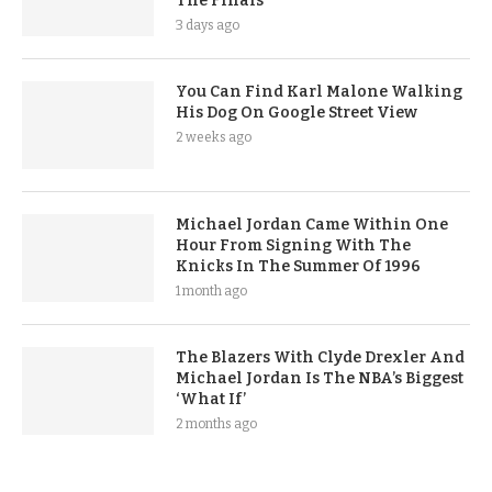
The Finals
3 days ago
You Can Find Karl Malone Walking
His Dog On Google Street View
2 weeks ago
Michael Jordan Came Within One
Hour From Signing With The
Knicks In The Summer Of 1996
1 month ago
The Blazers With Clyde Drexler And
Michael Jordan Is The NBA’s Biggest
‘What If’
2 months ago