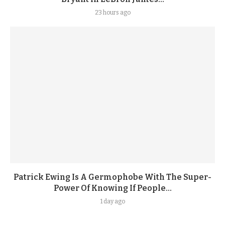
23 hours ago
Patrick Ewing Is A Germophobe With The Super-
Power Of Knowing If People...
1 day ago