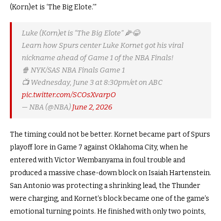
(Korn)et is ‘The Big Elote.’”
Luke (Korn)et is “The Big Elote” 🌽😂
Learn how Spurs center Luke Kornet got his viral
nickname ahead of Game 1 of the NBA Finals!
🍿 NYK/SAS NBA Finals Game 1
📺 Wednesday, June 3 at 8:30pm/et on ABC
pic.twitter.com/SCOsXvarpO
— NBA (@NBA)
June 2, 2026
The timing could not be better. Kornet became part of Spurs
playoff lore in Game 7 against Oklahoma City, when he
entered with Victor Wembanyama in foul trouble and
produced a massive chase-down block on Isaiah Hartenstein.
San Antonio was protecting a shrinking lead, the Thunder
were charging, and Kornet’s block became one of the game’s
emotional turning points. He finished with only two points,