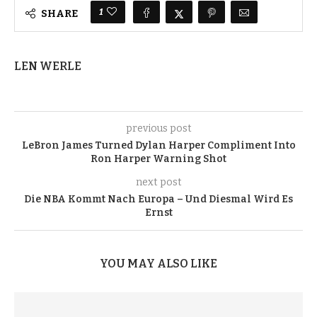
1
SHARE
LEN WERLE
previous post
LeBron James Turned Dylan Harper Compliment Into
Ron Harper Warning Shot
next post
Die NBA Kommt Nach Europa – Und Diesmal Wird Es
Ernst
YOU MAY ALSO LIKE