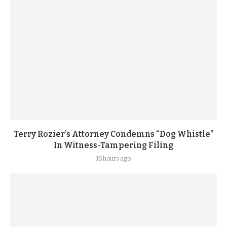
Terry Rozier’s Attorney Condemns “Dog Whistle”
In Witness-Tampering Filing
16 hours ago