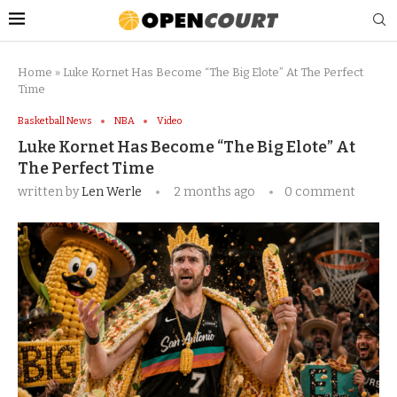
Home
»
Luke Kornet Has Become “The Big Elote” At The Perfect
Time
Basketball News
NBA
Video
Luke Kornet Has Become “The Big Elote” At
The Perfect Time
written by
Len Werle
2 months ago
0 comment