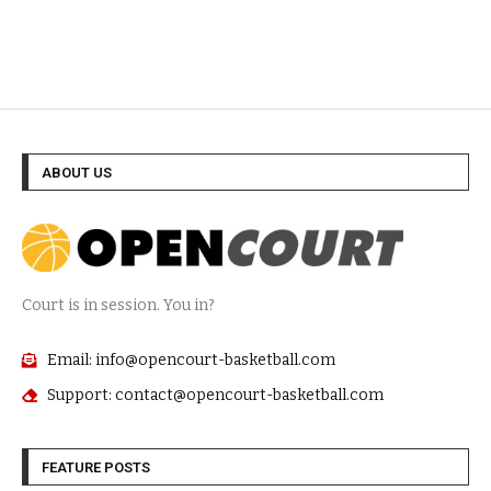
ABOUT US
Court is in session. You in?
Email: info@opencourt-basketball.com
Support: contact@opencourt-basketball.com
FEATURE POSTS