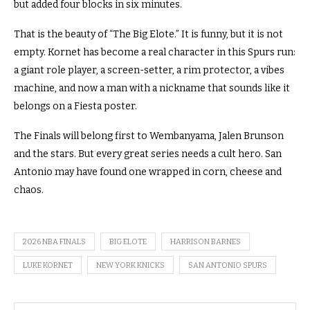
but added four blocks in six minutes.
That is the beauty of “The Big Elote.” It is funny, but it is not
empty. Kornet has become a real character in this Spurs run:
a giant role player, a screen-setter, a rim protector, a vibes
machine, and now a man with a nickname that sounds like it
belongs on a Fiesta poster.
The Finals will belong first to Wembanyama, Jalen Brunson
and the stars. But every great series needs a cult hero. San
Antonio may have found one wrapped in corn, cheese and
chaos.
2026 NBA FINALS
BIG ELOTE
HARRISON BARNES
LUKE KORNET
NEW YORK KNICKS
SAN ANTONIO SPURS