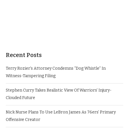
Recent Posts
Terry Rozier’s Attorney Condemns “Dog Whistle” In
Witness-Tampering Filing
Stephen Curry Takes Realistic View Of Warriors’ Injury-
Clouded Future
Nick Nurse Plans To Use LeBron James As 76ers’ Primary
Offensive Creator