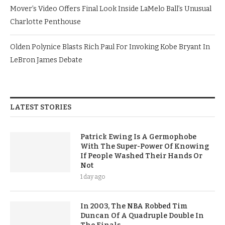
Mover’s Video Offers Final Look Inside LaMelo Ball’s Unusual
Charlotte Penthouse
Olden Polynice Blasts Rich Paul For Invoking Kobe Bryant In
LeBron James Debate
LATEST STORIES
Patrick Ewing Is A Germophobe
With The Super-Power Of Knowing
If People Washed Their Hands Or
Not
1 day ago
In 2003, The NBA Robbed Tim
Duncan Of A Quadruple Double In