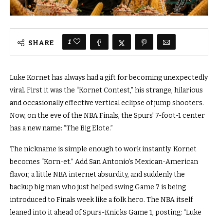
1
SHARE
Luke Kornet has always had a gift for becoming unexpectedly
viral. First it was the “Kornet Contest,” his strange, hilarious
and occasionally effective vertical eclipse of jump shooters.
Now, on the eve of the NBA Finals, the Spurs’ 7-foot-1 center
has a new name: “The Big Elote.”
The nickname is simple enough to work instantly. Kornet
becomes “Korn-et.” Add San Antonio’s Mexican-American
flavor, a little NBA internet absurdity, and suddenly the
backup big man who just helped swing Game 7 is being
introduced to Finals week like a folk hero. The NBA itself
leaned into it ahead of Spurs-Knicks Game 1, posting: “Luke