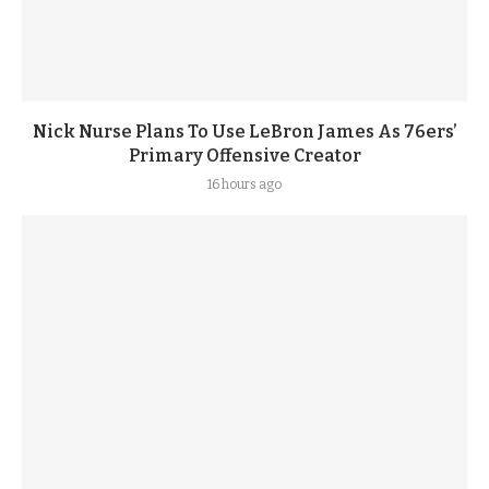
Nick Nurse Plans To Use LeBron James As 76ers’
Primary Offensive Creator
16 hours ago