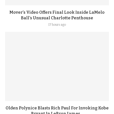
Mover’s Video Offers Final Look Inside LaMelo
Ball’s Unusual Charlotte Penthouse
17 hours ago
Olden Polynice Blasts Rich Paul For Invoking Kobe
Bryant In LeBron James...