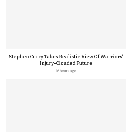
Stephen Curry Takes Realistic View Of Warriors’
Injury-Clouded Future
16 hours ago