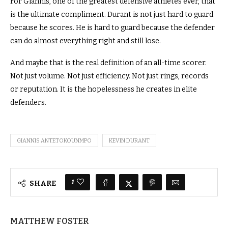
For Giannis, one of the greatest defensive athletes ever, that
is the ultimate compliment. Durant is not just hard to guard
because he scores. He is hard to guard because the defender
can do almost everything right and still lose.
And maybe that is the real definition of an all-time scorer.
Not just volume. Not just efficiency. Not just rings, records
or reputation. It is the hopelessness he creates in elite
defenders.
GIANNIS ANTETOKOUNMPO
KEVIN DURANT
1
SHARE
MATTHEW FOSTER