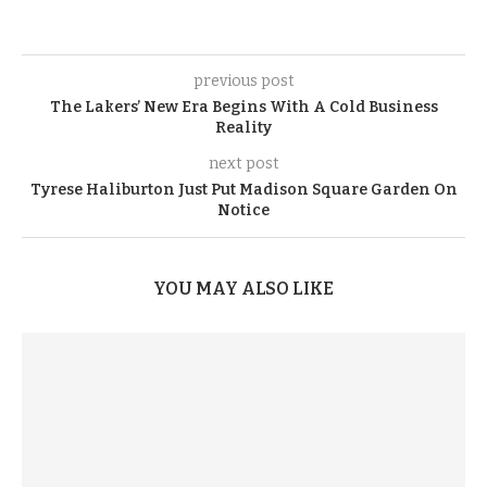
previous post
The Lakers’ New Era Begins With A Cold Business
Reality
next post
Tyrese Haliburton Just Put Madison Square Garden On
Notice
YOU MAY ALSO LIKE