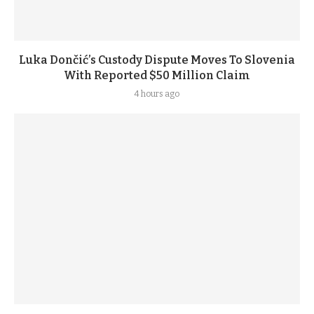
Luka Dončić’s Custody Dispute Moves To Slovenia
With Reported $50 Million Claim
4 hours ago