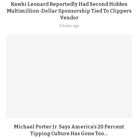
Kawhi Leonard Reportedly Had Second Hidden
Multimillion-Dollar Sponsorship Tied To Clippers
Vendor
9 hours ago
Michael Porter Jr. Says America’s 20 Percent
Tipping Culture Has Gone Too...