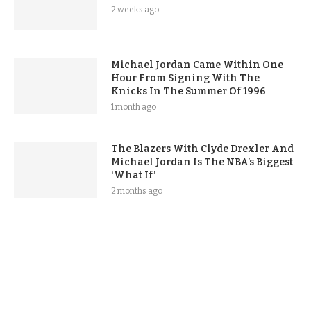
2 weeks ago
Michael Jordan Came Within One
Hour From Signing With The
Knicks In The Summer Of 1996
1 month ago
The Blazers With Clyde Drexler And
Michael Jordan Is The NBA’s Biggest
‘What If’
2 months ago