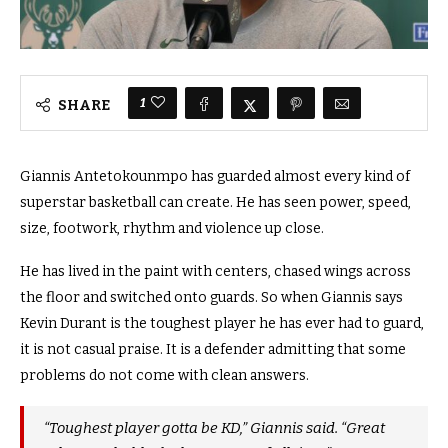
1
SHARE
Giannis Antetokounmpo has guarded almost every kind of
superstar basketball can create. He has seen power, speed,
size, footwork, rhythm and violence up close.
He has lived in the paint with centers, chased wings across
the floor and switched onto guards. So when Giannis says
Kevin Durant is the toughest player he has ever had to guard,
it is not casual praise. It is a defender admitting that some
problems do not come with clean answers.
“Toughest player gotta be KD,” Giannis said. “Great