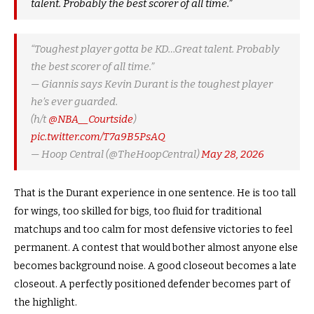
talent. Probably the best scorer of all time.”
“Toughest player gotta be KD…Great talent. Probably
the best scorer of all time.”
— Giannis says Kevin Durant is the toughest player
he’s ever guarded.
(h/t
@NBA__Courtside
)
pic.twitter.com/T7a9B5PsAQ
— Hoop Central (@TheHoopCentral)
May 28, 2026
That is the Durant experience in one sentence. He is too tall
for wings, too skilled for bigs, too fluid for traditional
matchups and too calm for most defensive victories to feel
permanent. A contest that would bother almost anyone else
becomes background noise. A good closeout becomes a late
closeout. A perfectly positioned defender becomes part of
the highlight.