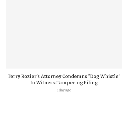
Terry Rozier’s Attorney Condemns “Dog Whistle”
In Witness-Tampering Filing
1 day ago