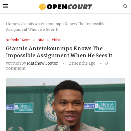
Home
»
Giannis Antetokounmpo Knows The Impossible
Assignment When He Sees It
Basketball News
NBA
Video
Giannis Antetokounmpo Knows The
Impossible Assignment When He Sees It
written by
Matthew Foster
2 months ago
0
comment