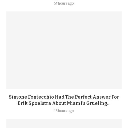
14 hours ago
Simone Fontecchio Had The Perfect Answer For
Erik Spoelstra About Miami’s Grueling...
16 hours ago