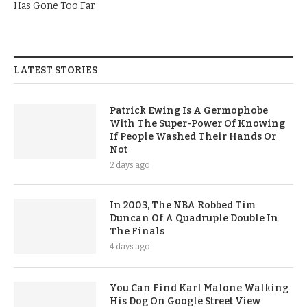
Has Gone Too Far
LATEST STORIES
Patrick Ewing Is A Germophobe
With The Super-Power Of Knowing
If People Washed Their Hands Or
Not
2 days ago
In 2003, The NBA Robbed Tim
Duncan Of A Quadruple Double In
The Finals
4 days ago
You Can Find Karl Malone Walking
His Dog On Google Street View