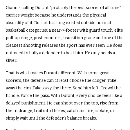
Giannis calling Durant “probably the best scorer of all time”
carries weight because he understands the physical
absurdity of it. Durant has long existed outside normal
basketball categories: a near-7-footer with guard touch, elite
pull-up range, post counters, transition grace and one of the
cleanest shooting releases the sport has ever seen. He does
not need to bully a defender to beat him. He only needs a
sliver.
That is what makes Durant different. With some great
scorers, the defense can at least choose the danger. Take
away the rim. Take away the three. Send him left. Crowd the
handle. Force the pass. With Durant, every choice feels like a
delayed punishment. He can shoot over the top, rise from
the midrange, trail into threes, catch and fire, isolate, or
simply wait until the defender’s balance breaks.