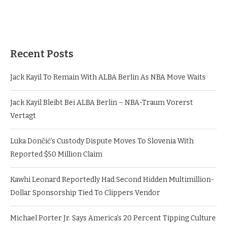
Recent Posts
Jack Kayil To Remain With ALBA Berlin As NBA Move Waits
Jack Kayil Bleibt Bei ALBA Berlin – NBA-Traum Vorerst
Vertagt
Luka Dončić’s Custody Dispute Moves To Slovenia With
Reported $50 Million Claim
Kawhi Leonard Reportedly Had Second Hidden Multimillion-
Dollar Sponsorship Tied To Clippers Vendor
Michael Porter Jr. Says America’s 20 Percent Tipping Culture