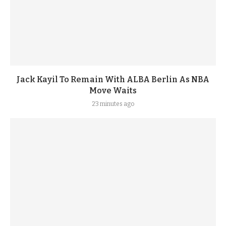
Jack Kayil To Remain With ALBA Berlin As NBA
Move Waits
23 minutes ago