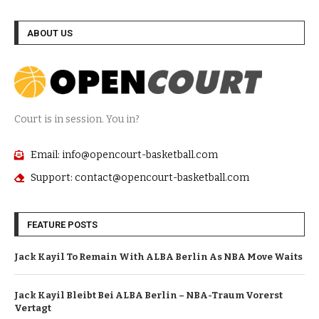
ABOUT US
Court is in session. You in?
Email: info@opencourt-basketball.com
Support: contact@opencourt-basketball.com
FEATURE POSTS
Jack Kayil To Remain With ALBA Berlin As NBA Move Waits
Jack Kayil Bleibt Bei ALBA Berlin – NBA-Traum Vorerst
Vertagt