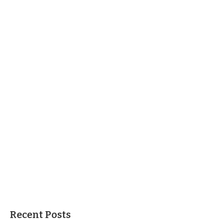
Recent Posts