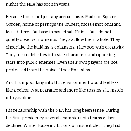
nights the NBA has seen in years.
Because this is not just any arena. This is Madison Square
Garden, home of perhaps the loudest, most emotional and
least-filtered fan base in basketball. Knicks fans do not
quietly observe moments. They swallow them whole. They
cheer like the building is collapsing. They boo with creativity.
They turn celebrities into side characters and opposing
stars into public enemies. Even their own players are not
protected from the noise if the effort slips.
And Trump walking into that environment would feel less
like a celebrity appearance and more like tossing a lit match
into gasoline.
His relationship with the NBA has long been tense. During
his first presidency, several championship teams either
declined White House invitations or made it clear they had