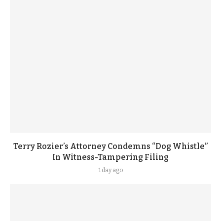
Terry Rozier’s Attorney Condemns “Dog Whistle”
In Witness-Tampering Filing
1 day ago