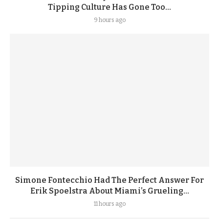
Tipping Culture Has Gone Too...
9 hours ago
Simone Fontecchio Had The Perfect Answer For
Erik Spoelstra About Miami’s Grueling...
11 hours ago