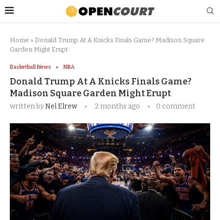
Home
»
Donald Trump At A Knicks Finals Game? Madison Square
Garden Might Erupt
Basketball News
NBA
Donald Trump At A Knicks Finals Game?
Madison Square Garden Might Erupt
written by
Nel Elrew
2 months ago
0 comment