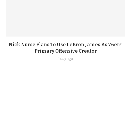
Nick Nurse Plans To Use LeBron James As 76ers’
Primary Offensive Creator
1 day ago