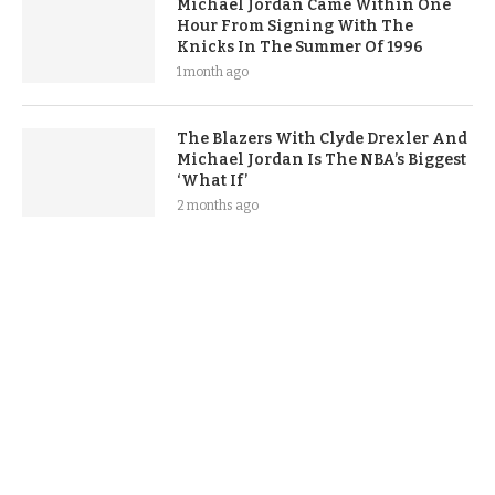
Michael Jordan Came Within One
Hour From Signing With The
Knicks In The Summer Of 1996
1 month ago
The Blazers With Clyde Drexler And
Michael Jordan Is The NBA’s Biggest
‘What If’
2 months ago