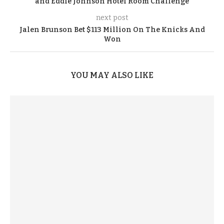
and Eddie Johnson Hotel Room Challenge
next post
Jalen Brunson Bet $113 Million On The Knicks And
Won
YOU MAY ALSO LIKE