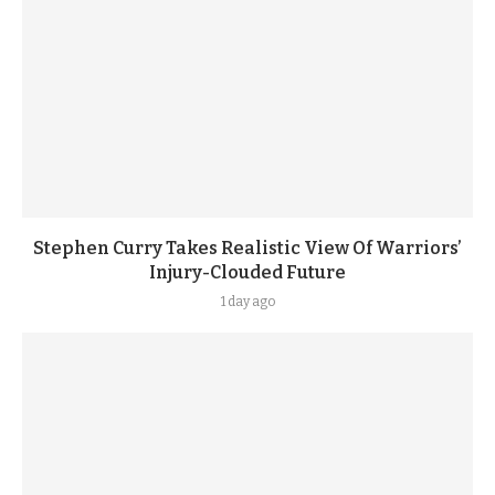
Stephen Curry Takes Realistic View Of Warriors’
Injury-Clouded Future
1 day ago