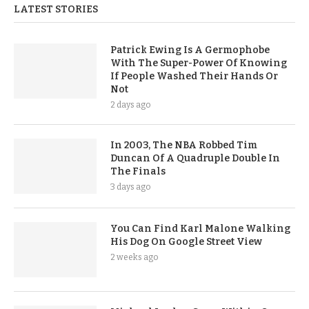
LATEST STORIES
Patrick Ewing Is A Germophobe
With The Super-Power Of Knowing
If People Washed Their Hands Or
Not
2 days ago
In 2003, The NBA Robbed Tim
Duncan Of A Quadruple Double In
The Finals
3 days ago
You Can Find Karl Malone Walking
His Dog On Google Street View
2 weeks ago