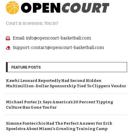
Court is in session. You in?
Email: info@opencourt-basketball.com
Support: contact@opencourt-basketball.com
FEATURE POSTS
Kawhi Leonard Reportedly Had Second Hidden
Multimillion-Dollar Sponsorship Tied To Clippers Vendor
Michael Porter Jr. Says America’s 20 Percent Tipping
Culture Has Gone Too Far
Simone Fontecchio Had The Perfect Answer For Erik
Spoelstra About Miami’s Grueling Training Camp