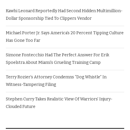
Kawhi Leonard Reportedly Had Second Hidden Multimillion-
Dollar Sponsorship Tied To Clippers Vendor
Michael Porter Jr. Says America’s 20 Percent Tipping Culture
Has Gone Too Far
Simone Fontecchio Had The Perfect Answer For Erik
Spoelstra About Miami’s Grueling Training Camp
Terry Rozier’s Attorney Condemns “Dog Whistle” In
Witness-Tampering Filing
Stephen Curry Takes Realistic View Of Warriors’ Injury-
Clouded Future