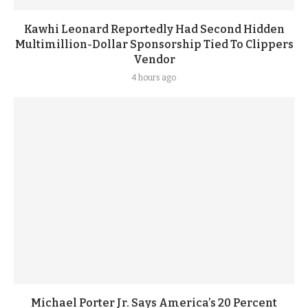
Kawhi Leonard Reportedly Had Second Hidden
Multimillion-Dollar Sponsorship Tied To Clippers
Vendor
4 hours ago
Michael Porter Jr. Says America’s 20 Percent