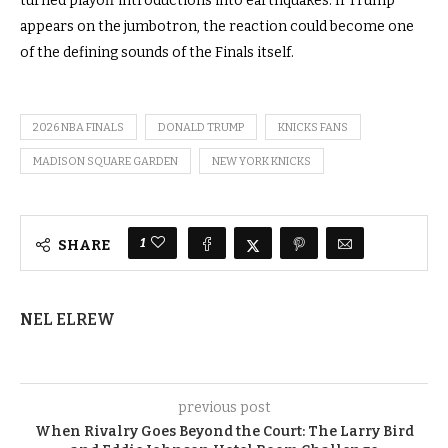
turned playoff introductions into earthquakes. If Trump
appears on the jumbotron, the reaction could become one
of the defining sounds of the Finals itself.
2026 NBA FINALS
DONALD TRUMP
KNICKS FANS
MADISON SQUARE GARDEN
NEW YORK KNICKS
1
SHARE
NEL ELREW
previous post
When Rivalry Goes Beyond the Court: The Larry Bird