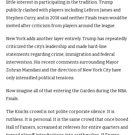
little interest in participating in the tradition. Trump
publicly clashed with players including LeBron James and
Stephen Curry, and in 2018 said neither Finals team would be
invited after criticism from players around the league.
New York adds another layer entirely. Trump has repeatedly
criticized the city’s leadership and made hard-line
statements regarding crime, immigration and federal
intervention. His recent comments surrounding Mayor
Zohran Mamdani and the direction of New York City have
only intensified political tensions.
Now imagine all of that entering the Garden during the NBA
Finals.
The Knicks crowd is not polite corporate silence. It is
ruthless. It is personal. It is the same crowd that once booed
Hall of Famers, screamed at referees for entire quarters and