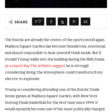
1
SHARE
The Knicks are already the center of the sports world again.
Madison Square Garden has become thunderous, emotional
and almost impossible to hear yourself think inside. But if
Donald Trump walks into the building during the NBA Finals,
as a report buy The Athletic suggest
he is strongly
considering doing, the atmosphere could transform from
electric to explosive.
Trump is considering attending one of the Knicks’ Finals
home games at Madison Square Garden, with New York
hosting Finals basketball for the first time since 1999. It
would instantly become one of the most politically charged