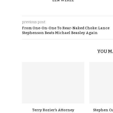
LEN WERLE
previous post
From One-On-One To Rear-Naked Choke: Lance
Stephenson Beats Michael Beasley Again
YOU M
Terry Rozier’s Attorney
Stephen Cu