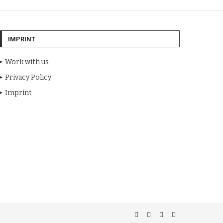
IMPRINT
Work with us
Privacy Policy
Imprint