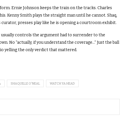
orm. Ernie Johnson keeps the train on the tracks. Charles
this. Kenny Smith plays the straight man until he cannot. Shaq,
 curator, presses play like he is opening a courtroom exhibit.
 usually controls the argument had to surrender to the
. No “actually, if you understand the coverage…” Just the ball
io yelling the only verdict that mattered.
A
SHAQUILLE O'NEAL
WATCH YA HEAD