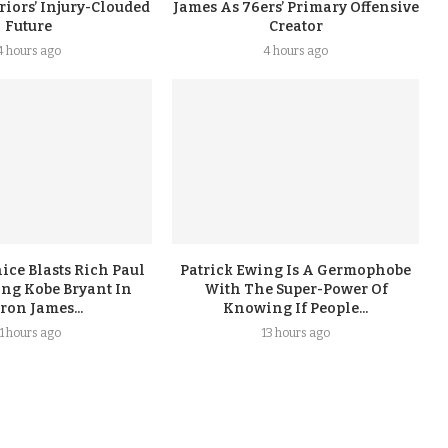
iors’ Injury-Clouded
James As 76ers’ Primary Offensive
Future
Creator
4 hours ago
4 hours ago
ice Blasts Rich Paul
Patrick Ewing Is A Germophobe
ing Kobe Bryant In
With The Super-Power Of
ron James...
Knowing If People...
11 hours ago
13 hours ago