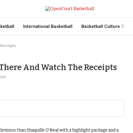
ketball
International Basketball
Basketball Culture
 Receipts
 There And Watch The Receipts
ent
evision than Shaquille O’Neal with a highlight package and a