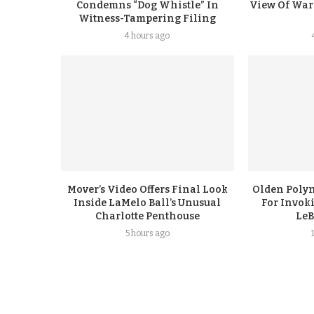
Condemns “Dog Whistle” In
View Of Warr
Witness-Tampering Filing
4 hours ago
Mover’s Video Offers Final Look
Olden Polyn
Inside LaMelo Ball’s Unusual
For Invok
Charlotte Penthouse
LeB
5 hours ago