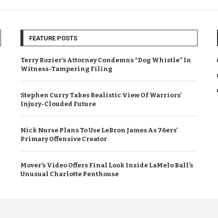
FEATURE POSTS
Terry Rozier’s Attorney Condemns “Dog Whistle” In
Witness-Tampering Filing
Stephen Curry Takes Realistic View Of Warriors’
Injury-Clouded Future
Nick Nurse Plans To Use LeBron James As 76ers’
Primary Offensive Creator
Mover’s Video Offers Final Look Inside LaMelo Ball’s
Unusual Charlotte Penthouse