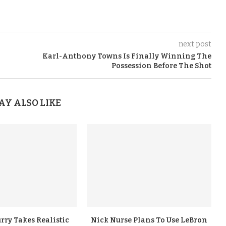
next post
Karl-Anthony Towns Is Finally Winning The
Possession Before The Shot
AY ALSO LIKE
rry Takes Realistic
Nick Nurse Plans To Use LeBron