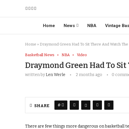
Home
News
NBA
Vintage Bas
Home
»
Draymond Green Had To Sit There And Watch The
Basketball News
NBA
Video
Draymond Green Had To Sit
written by
Len Werle
2 months ago
0 comm
0
SHARE
There are few things more dangerous on basketball tel