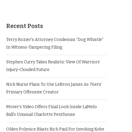
Recent Posts
Terry Rozier’s Attorney Condemns “Dog Whistle”
In Witness-Tampering Filing
Stephen Curry Takes Realistic View Of Warriors’
Injury-Clouded Future
Nick Nurse Plans To Use LeBron James As 76ers’
Primary Offensive Creator
Mover’s Video Offers Final Look Inside LaMelo
Ball’s Unusual Charlotte Penthouse
Olden Polynice Blasts Rich Paul For Invoking Kobe