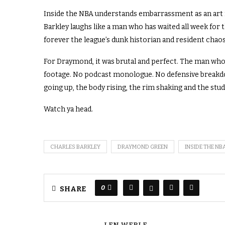
Inside the NBA understands embarrassment as an art f
Barkley laughs like a man who has waited all week for 
forever the league’s dunk historian and resident chaos
For Draymond, it was brutal and perfect. The man who
footage. No podcast monologue. No defensive breakdown
going up, the body rising, the rim shaking and the stud
Watch ya head.
CHARLES BARKLEY
DRAYMOND GREEN
INSIDE THE NB
0
SHARE