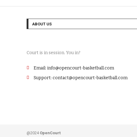
ABOUT US
Court is in session. You in?
Email: info@opencourt-basketball.com
Support: contact@opencourt-basketball.com
@2024
OpenCourt