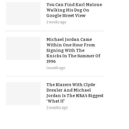
You Can Find Karl Malone
Walking His Dog On
Google Street View
2 weeks ago
Michael Jordan Came
Within One Hour From
Signing With The
Knicks In The Summer Of
1996
1 month ago
The Blazers With Clyde
Drexler And Michael
Jordan Is The NBA’s Biggest
‘What If’
2 months ago