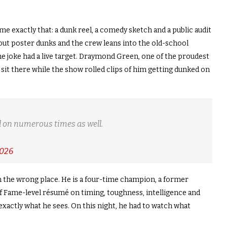
 exactly that: a dunk reel, a comedy sketch and a public audit
 out poster dunks and the crew leans into the old-school
he joke had a live target. Draymond Green, one of the proudest
 sit there while the show rolled clips of him getting dunked on
 on numerous times as well.
2026
the wrong place. He is a four-time champion, a former
l of Fame-level résumé on timing, toughness, intelligence and
 exactly what he sees. On this night, he had to watch what