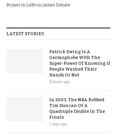
Bryant In LeBron James Debate
LATEST STORIES
Patrick Ewing Is A
Germophobe With The
Super-Power Of Knowing If
People Washed Their
Hands Or Not
13 hours ago
In 2003, The NBA Robbed
Tim Duncan Of A
Quadruple Double In The
Finals
2 days ago