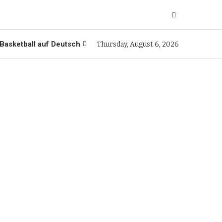
Basketball auf Deutsch
Thursday, August 6, 2026