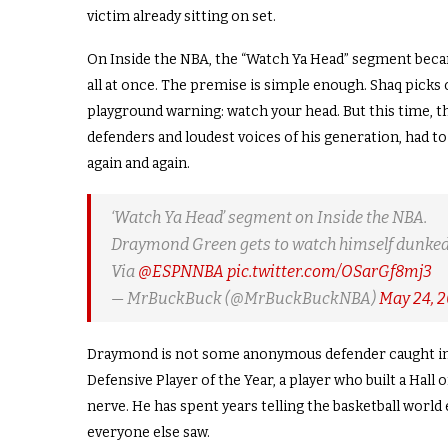
victim already sitting on set.
On Inside the NBA, the “Watch Ya Head” segment became
all at once. The premise is simple enough. Shaq picks
playground warning: watch your head. But this time, t
defenders and loudest voices of his generation, had to
again and again.
‘Watch Ya Head’ segment on Inside the NBA.
Draymond Green gets to watch himself dunked
Via
@ESPNNBA
pic.twitter.com/OSarGf8mj3
— MrBuckBuck (@MrBuckBuckNBA)
May 24, 
Draymond is not some anonymous defender caught in 
Defensive Player of the Year, a player who built a Hal
nerve. He has spent years telling the basketball world
everyone else saw.