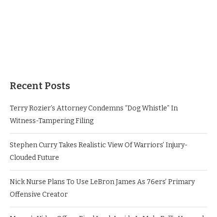
Recent Posts
Terry Rozier’s Attorney Condemns “Dog Whistle” In
Witness-Tampering Filing
Stephen Curry Takes Realistic View Of Warriors’ Injury-
Clouded Future
Nick Nurse Plans To Use LeBron James As 76ers’ Primary
Offensive Creator