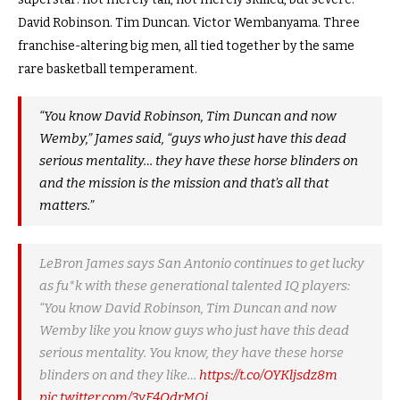
David Robinson. Tim Duncan. Victor Wembanyama. Three
franchise-altering big men, all tied together by the same
rare basketball temperament.
“You know David Robinson, Tim Duncan and now
Wemby,” James said, “guys who just have this dead
serious mentality… they have these horse blinders on
and the mission is the mission and that’s all that
matters.”
LeBron James says San Antonio continues to get lucky
as fu*k with these generational talented IQ players:
“You know David Robinson, Tim Duncan and now
Wemby like you know guys who just have this dead
serious mentality. You know, they have these horse
blinders on and they like…
https://t.co/OYKljsdz8m
pic.twitter.com/3yF4QdrMOj