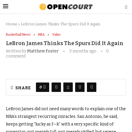
Home
»
LeBron James Thinks The Spurs Did It Again
Basketball News
NBA
Video
LeBron James Thinks The Spurs Did It Again
written by
Matthew Foster
3 months ago
0
comment
0
SHARE
LeBron James did not need many words to explain one of the
NBA’s strangest recurring miracles. San Antonio, he said,
keeps getting “lucky as f—k” with a very specific kind of
superstar: not merely tall, not merely skilled, but severe.