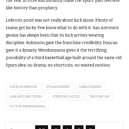
the Year in 2024 and instantly made the Spurs’ past feel less
like history than prophecy.
LeBron’s point was not really about luck alone. Plenty of
teams get lucky. Few know what to do with it. San Antonio’s
genius has always been that its luck arrives wearing
discipline. Robinson gave the franchise credibility. Duncan
gave it a dynasty. Wembanyama gives it the terrifying
possibility of a third basketball age built around the same old
Spurs idea: no drama, no shortcuts, no wasted motion.
DAVID ROBINSON
DYLAN HARPER
LEBRON JAMES
SAN ANTONIO SPURS
STEPHON CASTLE
TIM DUNCAN
VICTOR WEMBANYAMA