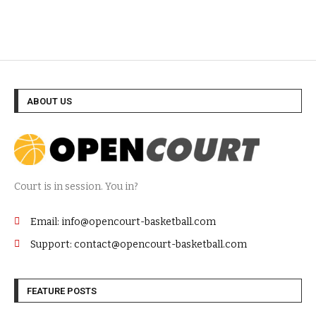
ABOUT US
Court is in session. You in?
Email: info@opencourt-basketball.com
Support: contact@opencourt-basketball.com
FEATURE POSTS