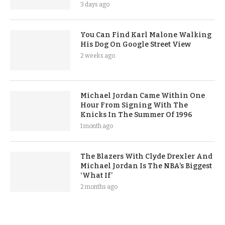
3 days ago
You Can Find Karl Malone Walking
His Dog On Google Street View
2 weeks ago
Michael Jordan Came Within One
Hour From Signing With The
Knicks In The Summer Of 1996
1 month ago
The Blazers With Clyde Drexler And
Michael Jordan Is The NBA’s Biggest
‘What If’
2 months ago