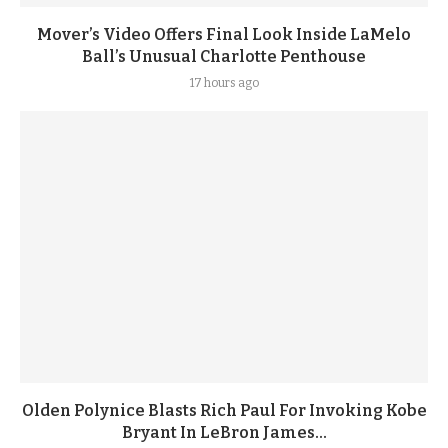
Mover’s Video Offers Final Look Inside LaMelo
Ball’s Unusual Charlotte Penthouse
17 hours ago
Olden Polynice Blasts Rich Paul For Invoking Kobe
Bryant In LeBron James...