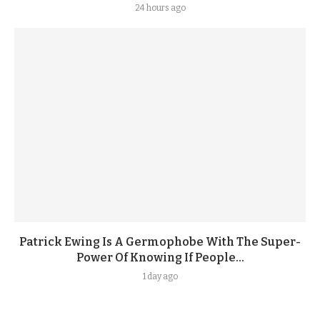
24 hours ago
Patrick Ewing Is A Germophobe With The Super-
Power Of Knowing If People...
1 day ago