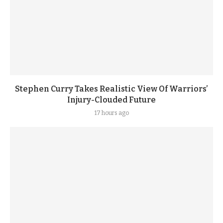
Stephen Curry Takes Realistic View Of Warriors’
Injury-Clouded Future
17 hours ago