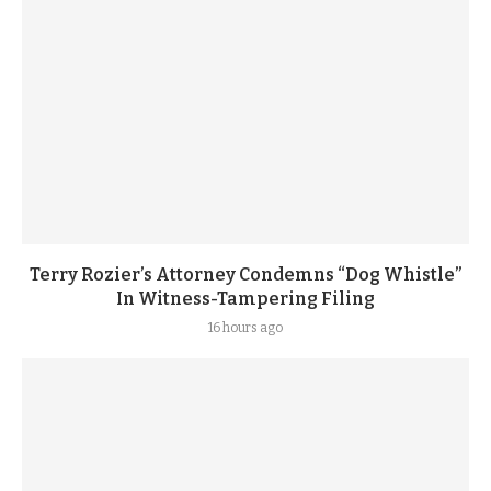
Terry Rozier’s Attorney Condemns “Dog Whistle”
In Witness-Tampering Filing
16 hours ago