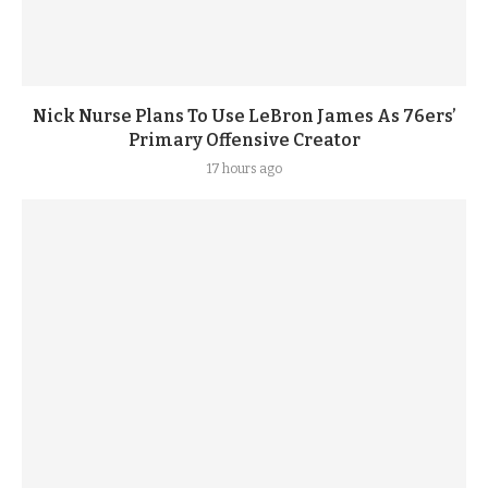
Nick Nurse Plans To Use LeBron James As 76ers’
Primary Offensive Creator
17 hours ago