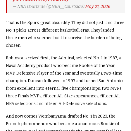
— NBA Courtside (@NBA__Courtside)
May 21, 2026
That is the Spurs’ great absurdity. They did not just land three
No. 1 picks across different basketball eras. They landed
three men who seemed built to survive the burden of being
chosen.
Robinson arrived first, the Admiral, selected No. 1 in 1987, a
Naval Academy product who became Rookie of the Year,
MVP, Defensive Player of the Year and eventually a two-time
champion. Duncan followed in 1997 and turned San Antonio
from excellent into eternal: five championships, two MVPs,
three Finals MVPs, fifteen All-Star appearances, fifteen All-
NBA selections and fifteen All-Defensive selections.
And now comes Wembanyama, drafted No. 1 in 2023, the
French phenomenon who became a unanimous Rookie of