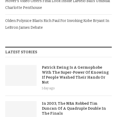
Mover’s Video Offers Final Look Inside LaMelo Ball’s Unusual
Charlotte Penthouse
Olden Polynice Blasts Rich Paul For Invoking Kobe Bryant In
LeBron James Debate
LATEST STORIES
Patrick Ewing Is A Germophobe
With The Super-Power Of Knowing
If People Washed Their Hands Or
Not
1 day ago
In 2003, The NBA Robbed Tim
Duncan Of A Quadruple Double In
The Finals