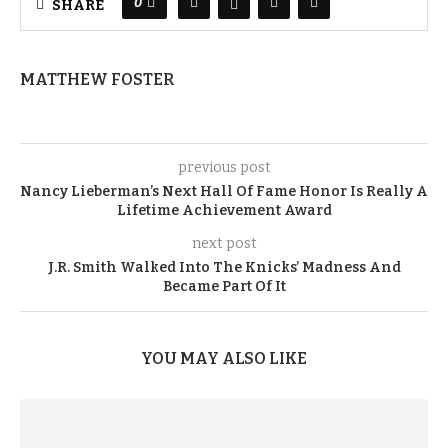
0
SHARE
MATTHEW FOSTER
previous post
Nancy Lieberman’s Next Hall Of Fame Honor Is Really A
Lifetime Achievement Award
next post
J.R. Smith Walked Into The Knicks’ Madness And
Became Part Of It
YOU MAY ALSO LIKE