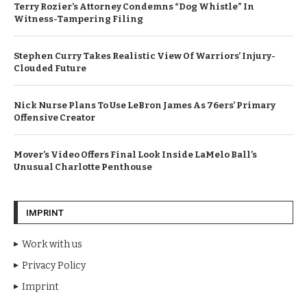
Terry Rozier’s Attorney Condemns “Dog Whistle” In
Witness-Tampering Filing
Stephen Curry Takes Realistic View Of Warriors’ Injury-
Clouded Future
Nick Nurse Plans To Use LeBron James As 76ers’ Primary
Offensive Creator
Mover’s Video Offers Final Look Inside LaMelo Ball’s
Unusual Charlotte Penthouse
IMPRINT
Work with us
Privacy Policy
Imprint