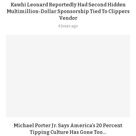
Kawhi Leonard Reportedly Had Second Hidden
Multimillion-Dollar Sponsorship Tied To Clippers
Vendor
4 hours ago
Michael Porter Jr. Says America’s 20 Percent
Tipping Culture Has Gone Too...