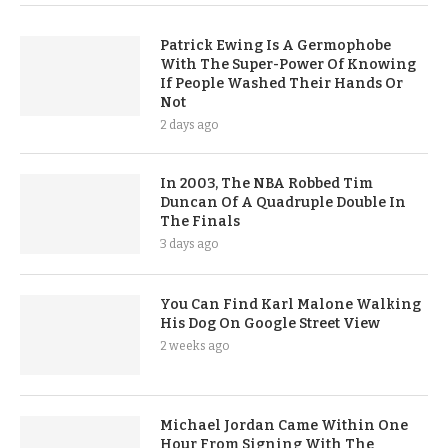
Patrick Ewing Is A Germophobe
With The Super-Power Of Knowing
If People Washed Their Hands Or
Not
2 days ago
In 2003, The NBA Robbed Tim
Duncan Of A Quadruple Double In
The Finals
3 days ago
You Can Find Karl Malone Walking
His Dog On Google Street View
2 weeks ago
Michael Jordan Came Within One
Hour From Signing With The