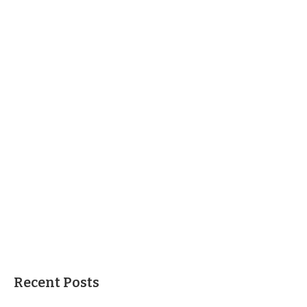
Recent Posts