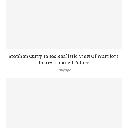
Stephen Curry Takes Realistic View Of Warriors’
Injury-Clouded Future
1 day ago