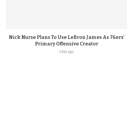
Nick Nurse Plans To Use LeBron James As 76ers’
Primary Offensive Creator
1 day ago