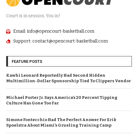
Court is in session. You in?
Email: info@opencourt-basketball.com
Support: contact@opencourt-basketball.com
FEATURE POSTS
Kawhi Leonard Reportedly Had Second Hidden
Multimillion-Dollar Sponsorship Tied To Clippers Vendor
Michael Porter Jr. Says America’s 20 Percent Tipping
Culture Has Gone Too Far
Simone Fontecchio Had The Perfect Answer For Erik
Spoelstra About Miami’s Grueling Training Camp