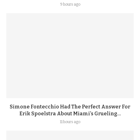
9 hours ago
Simone Fontecchio Had The Perfect Answer For
Erik Spoelstra About Miami’s Grueling...
11 hours ago