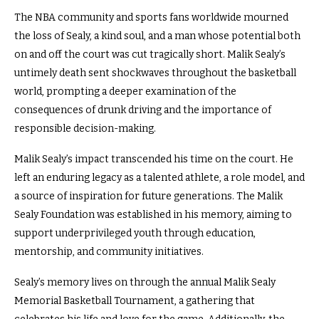
The NBA community and sports fans worldwide mourned
the loss of Sealy, a kind soul, and a man whose potential both
on and off the court was cut tragically short. Malik Sealy’s
untimely death sent shockwaves throughout the basketball
world, prompting a deeper examination of the
consequences of drunk driving and the importance of
responsible decision-making.
Malik Sealy’s impact transcended his time on the court. He
left an enduring legacy as a talented athlete, a role model, and
a source of inspiration for future generations. The Malik
Sealy Foundation was established in his memory, aiming to
support underprivileged youth through education,
mentorship, and community initiatives.
Sealy’s memory lives on through the annual Malik Sealy
Memorial Basketball Tournament, a gathering that