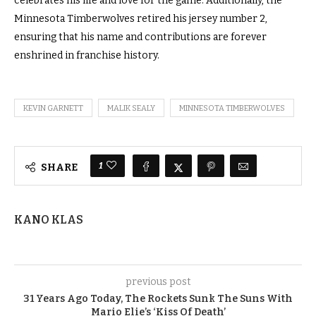
celebrates his life and love for the game. Additionally, the
Minnesota Timberwolves retired his jersey number 2,
ensuring that his name and contributions are forever
enshrined in franchise history.
KEVIN GARNETT
MALIK SEALY
MINNESOTA TIMBERWOLVES
1
SHARE
KANO KLAS
previous post
31 Years Ago Today, The Rockets Sunk The Suns With
Mario Elie’s ‘Kiss Of Death’