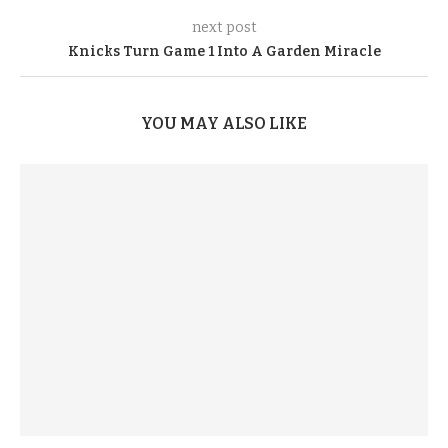
next post
Knicks Turn Game 1 Into A Garden Miracle
YOU MAY ALSO LIKE