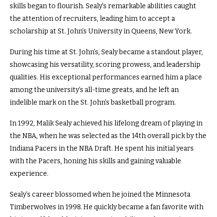
skills began to flourish. Sealy’s remarkable abilities caught
the attention of recruiters, leading him to accept a
scholarship at St. John’s University in Queens, New York.
During his time at St. John’s, Sealy became a standout player,
showcasing his versatility, scoring prowess, and leadership
qualities. His exceptional performances earned him a place
among the university’s all-time greats, and he left an
indelible mark on the St. John’s basketball program.
In 1992, Malik Sealy achieved his lifelong dream of playing in
the NBA, when he was selected as the 14th overall pick by the
Indiana Pacers in the NBA Draft. He spent his initial years
with the Pacers, honing his skills and gaining valuable
experience.
Sealy’s career blossomed when he joined the Minnesota
Timberwolves in 1998. He quickly became a fan favorite with