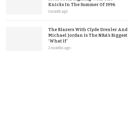
Knicks In The Summer Of 1996
1 month ago
The Blazers With Clyde Drexler And
Michael Jordan Is The NBA’s Biggest
‘What If’
2 months ago