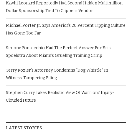
Kawhi Leonard Reportedly Had Second Hidden Multimillion-
Dollar Sponsorship Tied To Clippers Vendor
Michael Porter Jr. Says America’s 20 Percent Tipping Culture
Has Gone Too Far
Simone Fontecchio Had The Perfect Answer For Erik
Spoelstra About Miami’s Grueling Training Camp
Terry Rozier’s Attorney Condemns “Dog Whistle” In
Witness-Tampering Filing
Stephen Curry Takes Realistic View Of Warriors’ Injury-
Clouded Future
LATEST STORIES