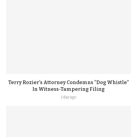
Terry Rozier’s Attorney Condemns “Dog Whistle”
In Witness-Tampering Filing
1 day ago