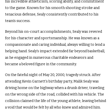
his incredible athleticism, scoring ability, and commitment
to the game. Known for his smooth shooting stroke and
tenacious defense, Sealy consistently contributed to his
team’s success.
Beyond his on-court accomplishments, Sealy was revered
for his character and sportsmanship. He was known as a
compassionate and caring individual, always willing to lend a
helping hand. Sealy’s impact extended far beyond basketball,
as he engaged in numerous charitable endeavors and
became a beloved figure in the community.
On the fateful night of May 20, 2000, tragedy struck. After
attending Kevin Garnett’s birthday party, Malik Sealy was
driving home on the highway when a drunk driver, traveling
on the wrong side of the road, collided with his vehicle. The
collision claimed the life of the young athlete, leaving behind
a void that would be felt by all who knew and admired him.