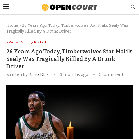
Home
»
26 Years Ago Today, Timberwolves Star Malik Sealy Was
Tragically Killed By A Drunk Driver
NBA
Vintage Basketball
26 Years Ago Today, Timberwolves Star Malik
Sealy Was Tragically Killed By A Drunk
Driver
written by
Kano Klas
3 months ago
0 comment