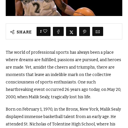
1
SHARE
The world of professional sports has always been a place
where dreams are fulfilled, passions are pursued, and heroes
are made. Yet, amidst the cheers and triumphs, there are
moments that leave an indelible mark on the collective
consciousness of sports enthusiasts. One such
heartbreaking event occurred 26 years ago today, on May 20,
2000, when Malik Sealy, tragically lost his life.
Born on February 1, 1970, in the Bronx, New York, Malik Sealy
displayed immense basketball talent from an early age. He
attended St. Nicholas of Tolentine High School, where his