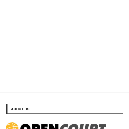
ABOUT US