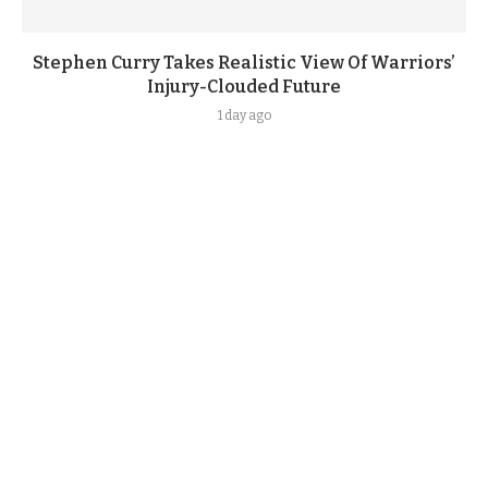
Stephen Curry Takes Realistic View Of Warriors’
Injury-Clouded Future
1 day ago