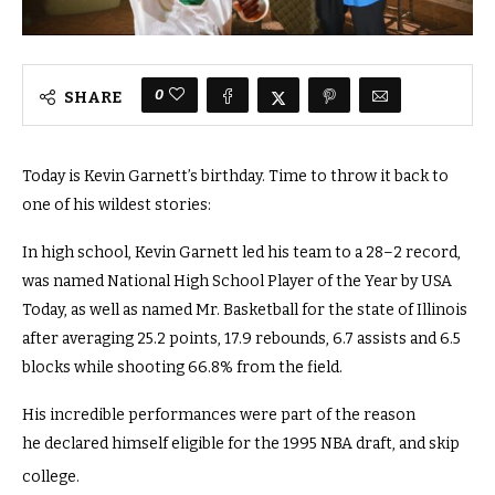
0
SHARE
Today is Kevin Garnett’s birthday. Time to throw it back to
one of his wildest stories:
In high school, Kevin Garnett led his team to a 28–2 record,
was named National High School Player of the Year by USA
Today, as well as named Mr. Basketball for the state of Illinois
after averaging 25.2 points, 17.9 rebounds, 6.7 assists and 6.5
blocks while shooting 66.8% from the field.
His incredible performances were part of the reason
he declared himself eligible for the 1995 NBA draft, and skip
college.