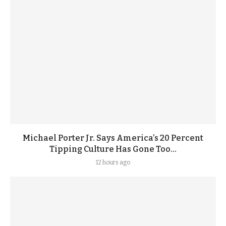
Michael Porter Jr. Says America’s 20 Percent
Tipping Culture Has Gone Too...
12 hours ago