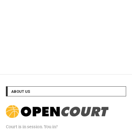
ABOUT US
Court is in session. You in?