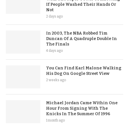
If People Washed Their Hands Or
Not
2 days ago
In 2003, The NBA Robbed Tim
Duncan Of A Quadruple Double In
The Finals
4 days ago
You Can Find Karl Malone Walking
His Dog On Google Street View
2 weeks ago
Michael Jordan Came Within One
Hour From Signing With The
Knicks In The Summer Of 1996
1 month ago