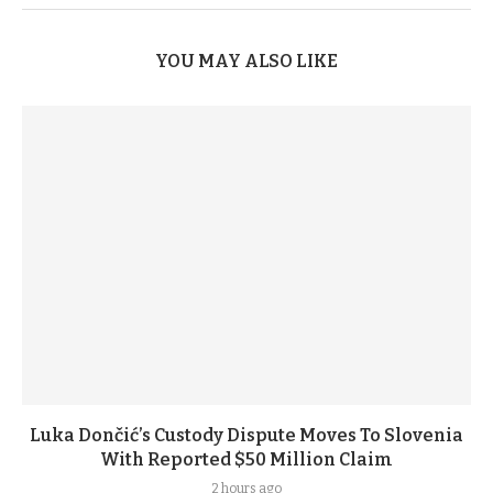
YOU MAY ALSO LIKE
Luka Dončić’s Custody Dispute Moves To Slovenia
With Reported $50 Million Claim
2 hours ago