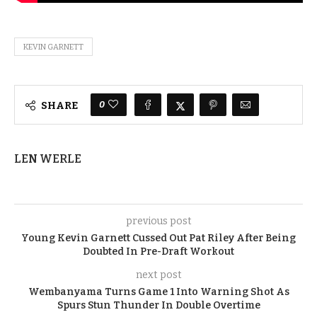
KEVIN GARNETT
0
SHARE
LEN WERLE
previous post
Young Kevin Garnett Cussed Out Pat Riley After Being
Doubted In Pre-Draft Workout
next post
Wembanyama Turns Game 1 Into Warning Shot As
Spurs Stun Thunder In Double Overtime