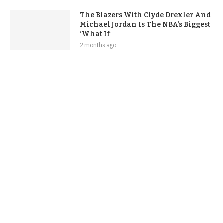
The Blazers With Clyde Drexler And
Michael Jordan Is The NBA’s Biggest
‘What If’
2 months ago