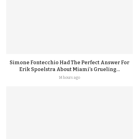
Simone Fontecchio Had The Perfect Answer For
Erik Spoelstra About Miami’s Grueling...
14 hours ago