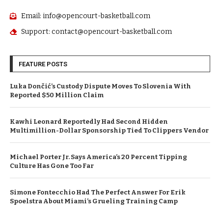
Email: info@opencourt-basketball.com
Support: contact@opencourt-basketball.com
FEATURE POSTS
Luka Dončić’s Custody Dispute Moves To Slovenia With
Reported $50 Million Claim
Kawhi Leonard Reportedly Had Second Hidden
Multimillion-Dollar Sponsorship Tied To Clippers Vendor
Michael Porter Jr. Says America’s 20 Percent Tipping
Culture Has Gone Too Far
Simone Fontecchio Had The Perfect Answer For Erik
Spoelstra About Miami’s Grueling Training Camp