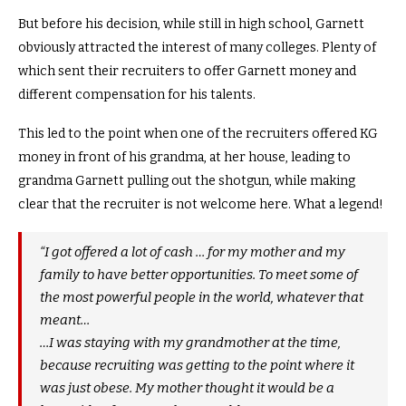
But before his decision, while still in high school, Garnett
obviously attracted the interest of many colleges. Plenty of
which sent their recruiters to offer Garnett money and
different compensation for his talents.
This led to the point when one of the recruiters offered KG
money in front of his grandma, at her house, leading to
grandma Garnett pulling out the shotgun, while making
clear that the recruiter is not welcome here. What a legend!
“I got offered a lot of cash … for my mother and my
family to have better opportunities. To meet some of
the most powerful people in the world, whatever that
meant…
…I was staying with my grandmother at the time,
because recruiting was getting to the point where it
was just obese. My mother thought it would be a