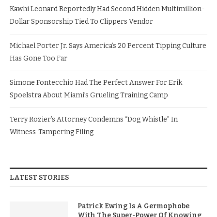
Kawhi Leonard Reportedly Had Second Hidden Multimillion-
Dollar Sponsorship Tied To Clippers Vendor
Michael Porter Jr. Says America’s 20 Percent Tipping Culture
Has Gone Too Far
Simone Fontecchio Had The Perfect Answer For Erik
Spoelstra About Miami’s Grueling Training Camp
Terry Rozier’s Attorney Condemns “Dog Whistle” In
Witness-Tampering Filing
LATEST STORIES
Patrick Ewing Is A Germophobe
With The Super-Power Of Knowing