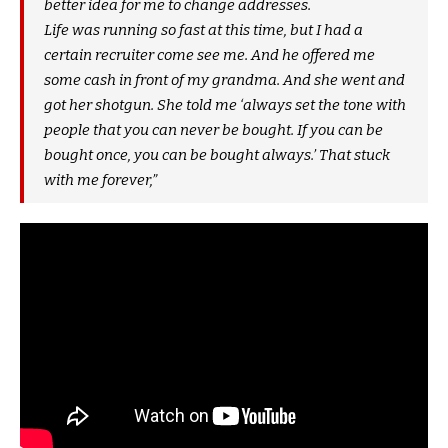
better idea for me to change addresses.
Life was running so fast at this time, but I had a
certain recruiter come see me. And he offered me
some cash in front of my grandma. And she went and
got her shotgun. She told me ‘always set the tone with
people that you can never be bought. If you can be
bought once, you can be bought always.’ That stuck
with me forever,”