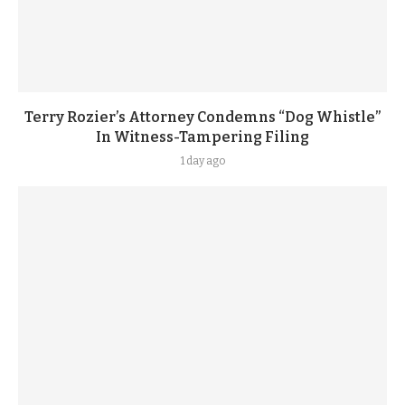
Terry Rozier’s Attorney Condemns “Dog Whistle”
In Witness-Tampering Filing
1 day ago