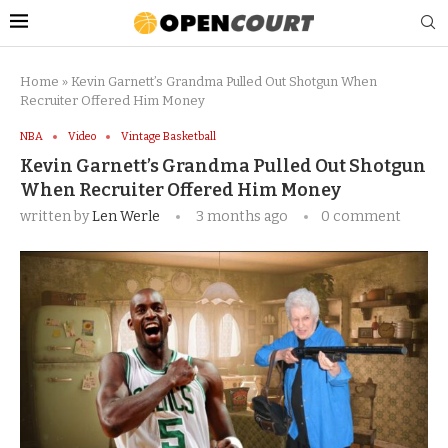
Home
»
Kevin Garnett’s Grandma Pulled Out Shotgun When
Recruiter Offered Him Money
NBA
Video
Vintage Basketball
Kevin Garnett’s Grandma Pulled Out Shotgun
When Recruiter Offered Him Money
written by
Len Werle
3 months ago
0 comment