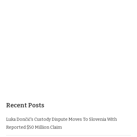
Recent Posts
Luka Dončić’s Custody Dispute Moves To Slovenia With
Reported $50 Million Claim