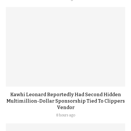
Kawhi Leonard Reportedly Had Second Hidden
Multimillion-Dollar Sponsorship Tied To Clippers
Vendor
8 hours ago