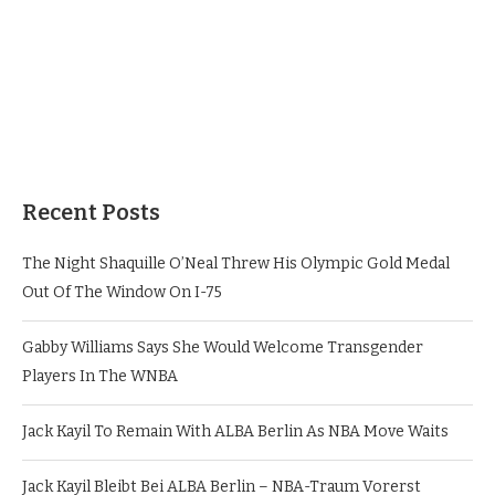
Recent Posts
The Night Shaquille O’Neal Threw His Olympic Gold Medal
Out Of The Window On I-75
Gabby Williams Says She Would Welcome Transgender
Players In The WNBA
Jack Kayil To Remain With ALBA Berlin As NBA Move Waits
Jack Kayil Bleibt Bei ALBA Berlin – NBA-Traum Vorerst