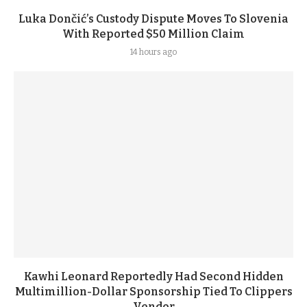
Luka Dončić’s Custody Dispute Moves To Slovenia
With Reported $50 Million Claim
14 hours ago
Kawhi Leonard Reportedly Had Second Hidden
Multimillion-Dollar Sponsorship Tied To Clippers
Vendor