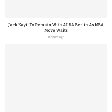
Jack Kayil To Remain With ALBA Berlin As NBA
Move Waits
11 hours ago