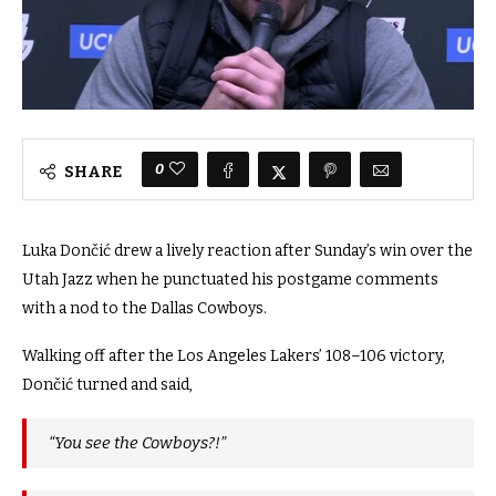
0
SHARE
Luka Dončić drew a lively reaction after Sunday’s win over the
Utah Jazz when he punctuated his postgame comments
with a nod to the Dallas Cowboys.
Walking off after the Los Angeles Lakers’ 108–106 victory,
Dončić turned and said,
“You see the Cowboys?!”