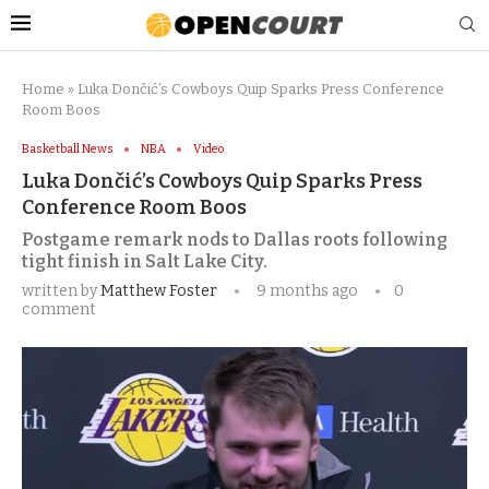
Home
»
Luka Dončić’s Cowboys Quip Sparks Press Conference
Room Boos
Basketball News
NBA
Video
Luka Dončić’s Cowboys Quip Sparks Press
Conference Room Boos
Postgame remark nods to Dallas roots following
tight finish in Salt Lake City.
written by
Matthew Foster
9 months ago
0
comment