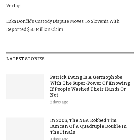
Vertagt
Luka Dončić’s Custody Dispute Moves To Slovenia With
Reported $50 Million Claim
LATEST STORIES
Patrick Ewing Is A Germophobe
With The Super-Power Of Knowing
If People Washed Their Hands Or
Not
2 days ago
In 2003, The NBA Robbed Tim
Duncan Of A Quadruple Double In
The Finals
4 days ago