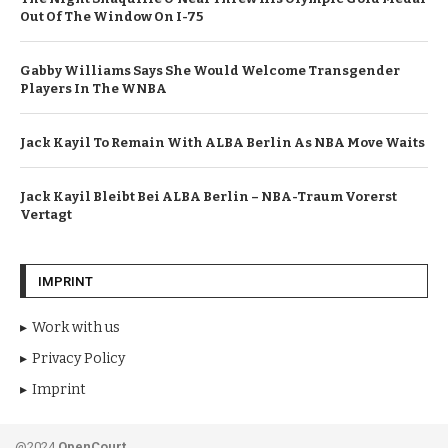
Out Of The Window On I-75
Gabby Williams Says She Would Welcome Transgender
Players In The WNBA
Jack Kayil To Remain With ALBA Berlin As NBA Move Waits
Jack Kayil Bleibt Bei ALBA Berlin – NBA-Traum Vorerst
Vertagt
IMPRINT
Work with us
Privacy Policy
Imprint
@2024
OpenCourt