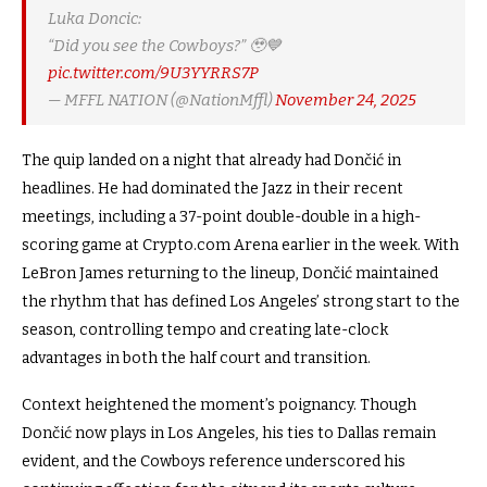
Luka Doncic:
“Did you see the Cowboys?” 🥹💙
pic.twitter.com/9U3YYRRS7P
— MFFL NATION (@NationMffl)
November 24, 2025
The quip landed on a night that already had Dončić in
headlines. He had dominated the Jazz in their recent
meetings, including a 37-point double-double in a high-
scoring game at
Crypto.com
Arena earlier in the week. With
LeBron James returning to the lineup, Dončić maintained
the rhythm that has defined Los Angeles’ strong start to the
season, controlling tempo and creating late-clock
advantages in both the half court and transition.
Context heightened the moment’s poignancy. Though
Dončić now plays in Los Angeles, his ties to Dallas remain
evident, and the Cowboys reference underscored his