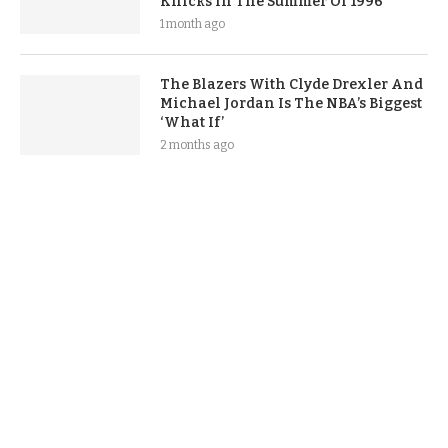
Knicks In The Summer Of 1996
1 month ago
The Blazers With Clyde Drexler And
Michael Jordan Is The NBA’s Biggest
‘What If’
2 months ago