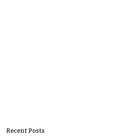
Recent Posts