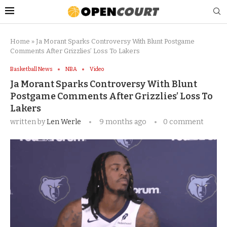
Home
»
Ja Morant Sparks Controversy With Blunt Postgame
Comments After Grizzlies’ Loss To Lakers
Basketball News
NBA
Video
Ja Morant Sparks Controversy With Blunt
Postgame Comments After Grizzlies’ Loss To
Lakers
written by
Len Werle
9 months ago
0 comment