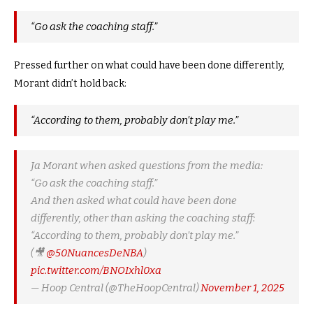
“Go ask the coaching staff.”
Pressed further on what could have been done differently,
Morant didn’t hold back:
“According to them, probably don’t play me.”
Ja Morant when asked questions from the media:
“Go ask the coaching staff.”
And then asked what could have been done
differently, other than asking the coaching staff:
“According to them, probably don’t play me.”
(🎥
@50NuancesDeNBA
)
pic.twitter.com/BNOIxhl0xa
— Hoop Central (@TheHoopCentral)
November 1, 2025