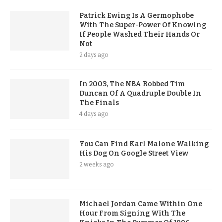
Patrick Ewing Is A Germophobe
With The Super-Power Of Knowing
If People Washed Their Hands Or
Not
2 days ago
In 2003, The NBA Robbed Tim
Duncan Of A Quadruple Double In
The Finals
4 days ago
You Can Find Karl Malone Walking
His Dog On Google Street View
2 weeks ago
Michael Jordan Came Within One
Hour From Signing With The