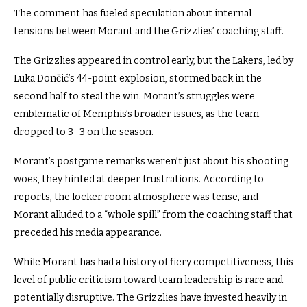
The comment has fueled speculation about internal
tensions between Morant and the Grizzlies’ coaching staff.
The Grizzlies appeared in control early, but the Lakers, led by
Luka Dončić’s 44-point explosion, stormed back in the
second half to steal the win. Morant’s struggles were
emblematic of Memphis’s broader issues, as the team
dropped to 3–3 on the season.
Morant’s postgame remarks weren’t just about his shooting
woes, they hinted at deeper frustrations. According to
reports, the locker room atmosphere was tense, and
Morant alluded to a “whole spill” from the coaching staff that
preceded his media appearance.
While Morant has had a history of fiery competitiveness, this
level of public criticism toward team leadership is rare and
potentially disruptive.
The Grizzlies have invested heavily in