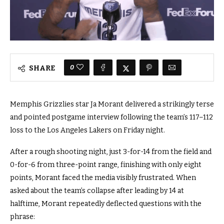
0
SHARE
Memphis Grizzlies star Ja Morant delivered a strikingly terse
and pointed postgame interview following the team’s 117–112
loss to the Los Angeles Lakers on Friday night.
After a rough shooting night, just 3-for-14 from the field and
0-for-6 from three-point range, finishing with only eight
points, Morant faced the media visibly frustrated. When
asked about the team’s collapse after leading by 14 at
halftime, Morant repeatedly deflected questions with the
phrase: