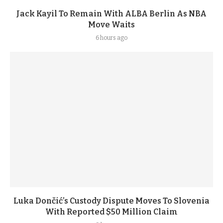
Jack Kayil To Remain With ALBA Berlin As NBA
Move Waits
6 hours ago
Luka Dončić’s Custody Dispute Moves To Slovenia
With Reported $50 Million Claim