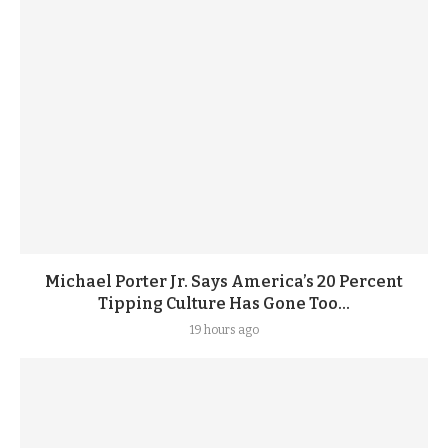
Michael Porter Jr. Says America’s 20 Percent
Tipping Culture Has Gone Too...
19 hours ago