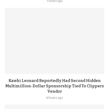
9 hours ago
Kawhi Leonard Reportedly Had Second Hidden
Multimillion-Dollar Sponsorship Tied To Clippers
Vendor
14 hours ago