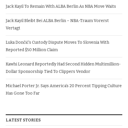
Jack Kayil To Remain With ALBA Berlin As NBA Move Waits
Jack Kayil Bleibt Bei ALBA Berlin – NBA-Traum Vorerst
Vertagt
Luka Dončić’s Custody Dispute Moves To Slovenia With
Reported $50 Million Claim
Kawhi Leonard Reportedly Had Second Hidden Multimillion-
Dollar Sponsorship Tied To Clippers Vendor
Michael Porter Jr. Says America’s 20 Percent Tipping Culture
Has Gone Too Far
LATEST STORIES