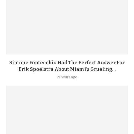
Simone Fontecchio Had The Perfect Answer For
Erik Spoelstra About Miami’s Grueling...
21 hours ago