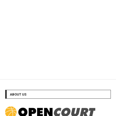
ABOUT US