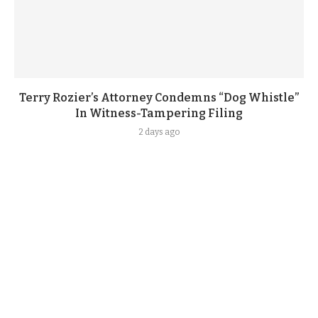
Terry Rozier’s Attorney Condemns “Dog Whistle”
In Witness-Tampering Filing
2 days ago