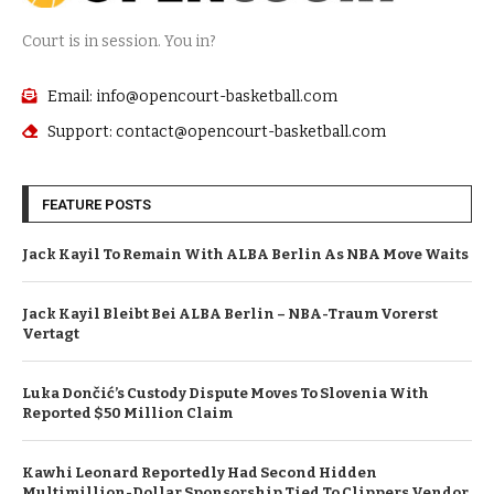
Court is in session. You in?
Email: info@opencourt-basketball.com
Support: contact@opencourt-basketball.com
FEATURE POSTS
Jack Kayil To Remain With ALBA Berlin As NBA Move Waits
Jack Kayil Bleibt Bei ALBA Berlin – NBA-Traum Vorerst
Vertagt
Luka Dončić’s Custody Dispute Moves To Slovenia With
Reported $50 Million Claim
Kawhi Leonard Reportedly Had Second Hidden
Multimillion-Dollar Sponsorship Tied To Clippers Vendor