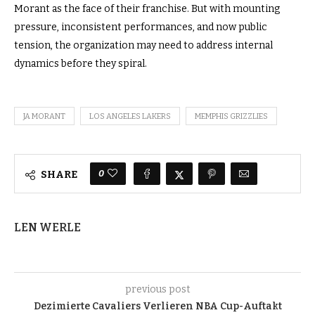
Morant as the face of their franchise. But with mounting
pressure, inconsistent performances, and now public
tension, the organization may need to address internal
dynamics before they spiral.
JA MORANT
LOS ANGELES LAKERS
MEMPHIS GRIZZLIES
0
SHARE
LEN WERLE
previous post
Dezimierte Cavaliers Verlieren NBA Cup-Auftakt