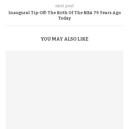
next post
Inaugural Tip-Off: The Birth Of The NBA 79 Years Ago
Today
YOU MAY ALSO LIKE