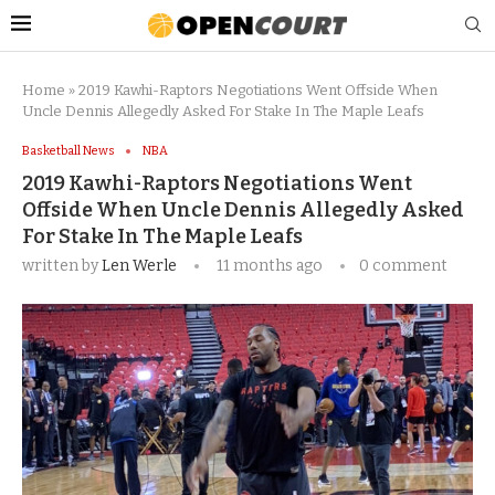
Home
»
2019 Kawhi-Raptors Negotiations Went Offside When
Uncle Dennis Allegedly Asked For Stake In The Maple Leafs
Basketball News
NBA
2019 Kawhi-Raptors Negotiations Went
Offside When Uncle Dennis Allegedly Asked
For Stake In The Maple Leafs
written by
Len Werle
11 months ago
0 comment