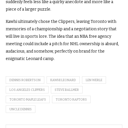
suddenly feels less like a quirky anecdote and more like a
piece of a larger puzzle.
Kawhi ultimately chose the Clippers, leaving Toronto with
memories of a championship and a negotiation story that
will live in sports lore. The idea that an NBA free agency
meeting could include a pitch for NHL ownership is absurd,
audacious, and somehow, perfectly on brand for the
enigmatic Leonard camp.
DENNIS ROBERTSON
KAWHI LEONARD
LEN WERLE
LOS ANGELES CLIPPERS
STEVE BALLMER
TORONTO MAPLE LEAFS
TORONTO RAPTORS
UNCLE DENNIS