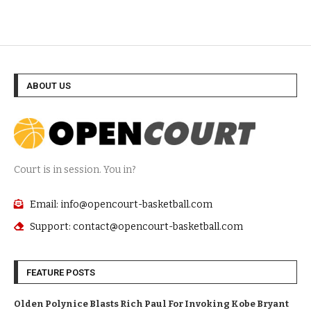
ABOUT US
Court is in session. You in?
Email: info@opencourt-basketball.com
Support: contact@opencourt-basketball.com
FEATURE POSTS
Olden Polynice Blasts Rich Paul For Invoking Kobe Bryant