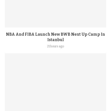
NBA And FIBA Launch New BWB Next Up Camp In
Istanbul
21 hours ago