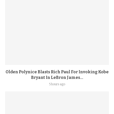
Olden Polynice Blasts Rich Paul For Invoking Kobe
Bryant In LeBron James...
5 hours ago