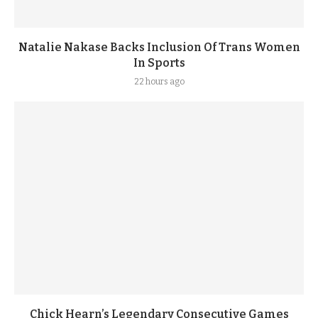
Natalie Nakase Backs Inclusion Of Trans Women
In Sports
22 hours ago
Chick Hearn’s Legendary Consecutive Games