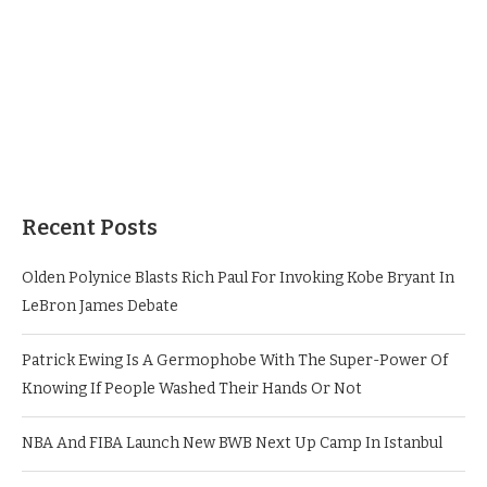
Recent Posts
Olden Polynice Blasts Rich Paul For Invoking Kobe Bryant In
LeBron James Debate
Patrick Ewing Is A Germophobe With The Super-Power Of
Knowing If People Washed Their Hands Or Not
NBA And FIBA Launch New BWB Next Up Camp In Istanbul