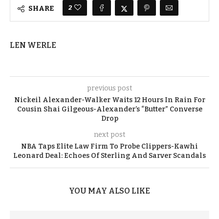
2
SHARE
LEN WERLE
previous post
Nickeil Alexander-Walker Waits 12 Hours In Rain For
Cousin Shai Gilgeous-Alexander’s “Butter” Converse
Drop
next post
NBA Taps Elite Law Firm To Probe Clippers-Kawhi
Leonard Deal: Echoes Of Sterling And Sarver Scandals
YOU MAY ALSO LIKE