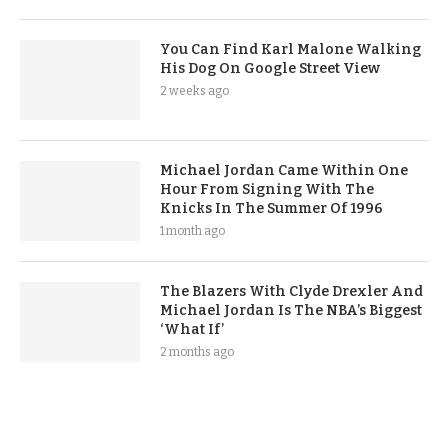
You Can Find Karl Malone Walking
His Dog On Google Street View
2 weeks ago
Michael Jordan Came Within One
Hour From Signing With The
Knicks In The Summer Of 1996
1 month ago
The Blazers With Clyde Drexler And
Michael Jordan Is The NBA’s Biggest
‘What If’
2 months ago