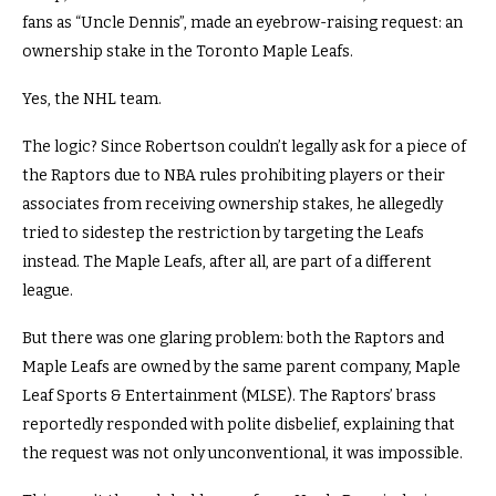
fans as “Uncle Dennis”, made an eyebrow-raising request: an
ownership stake in the Toronto Maple Leafs.
Yes, the NHL team.
The logic? Since Robertson couldn’t legally ask for a piece of
the Raptors due to NBA rules prohibiting players or their
associates from receiving ownership stakes, he allegedly
tried to sidestep the restriction by targeting the Leafs
instead. The Maple Leafs, after all, are part of a different
league.
But there was one glaring problem: both the Raptors and
Maple Leafs are owned by the same parent company, Maple
Leaf Sports & Entertainment (MLSE). The Raptors’ brass
reportedly responded with polite disbelief, explaining that
the request was not only unconventional, it was impossible.