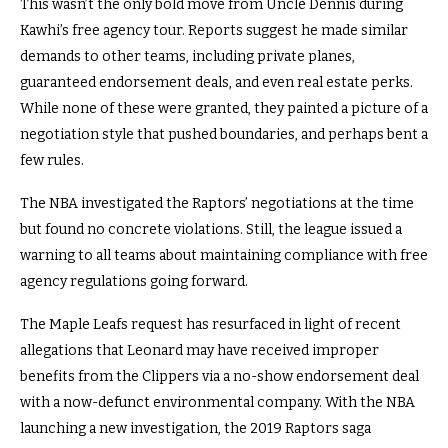
This wasn’t the only bold move from Uncle Dennis during
Kawhi’s free agency tour. Reports suggest he made similar
demands to other teams, including private planes,
guaranteed endorsement deals, and even real estate perks.
While none of these were granted, they painted a picture of a
negotiation style that pushed boundaries, and perhaps bent a
few rules.
The NBA investigated the Raptors’ negotiations at the time
but found no concrete violations. Still, the league issued a
warning to all teams about maintaining compliance with free
agency regulations going forward.
The Maple Leafs request has resurfaced in light of recent
allegations that Leonard may have received improper
benefits from the Clippers via a no-show endorsement deal
with a now-defunct environmental company. With the NBA
launching a new investigation, the 2019 Raptors saga