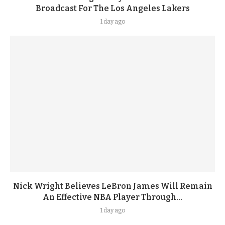
Broadcast For The Los Angeles Lakers
1 day ago
Nick Wright Believes LeBron James Will Remain
An Effective NBA Player Through...
1 day ago