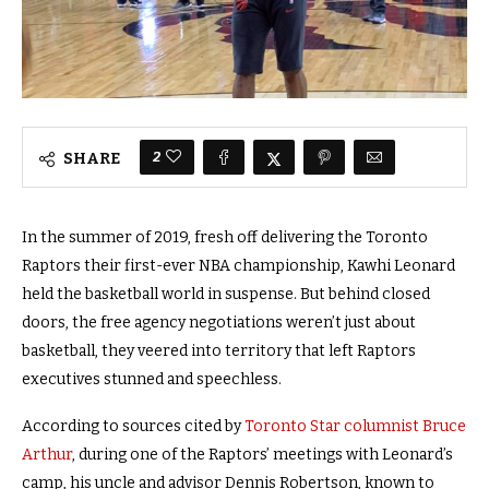
2
SHARE
In the summer of 2019, fresh off delivering the Toronto
Raptors their first-ever NBA championship, Kawhi Leonard
held the basketball world in suspense. But behind closed
doors, the free agency negotiations
weren’t just about
basketball, they veered into territory that left Raptors
executives stunned and speechless.
According to sources cited by
Toronto Star columnist Bruce
Arthur
, during one of the Raptors’ meetings with Leonard’s
camp, his uncle and advisor Dennis Robertson, known to