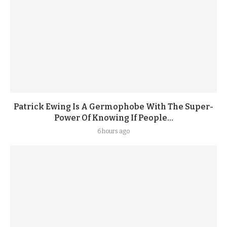
Patrick Ewing Is A Germophobe With The Super-
Power Of Knowing If People...
6 hours ago