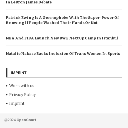
In LeBron James Debate
Patrick Ewing Is A Germophobe With The Super-Power Of
Knowing If People Washed Their Hands Or Not
NBA And FIBA Launch New BWB Next Up Camp In Istanbul
Natalie Nakase Backs Inclusion Of Trans Women In Sports
IMPRINT
Work with us
Privacy Policy
Imprint
@2024
OpenCourt