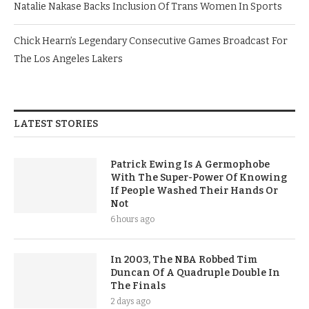
Natalie Nakase Backs Inclusion Of Trans Women In Sports
Chick Hearn’s Legendary Consecutive Games Broadcast For
The Los Angeles Lakers
LATEST STORIES
Patrick Ewing Is A Germophobe
With The Super-Power Of Knowing
If People Washed Their Hands Or
Not
6 hours ago
In 2003, The NBA Robbed Tim
Duncan Of A Quadruple Double In
The Finals
2 days ago