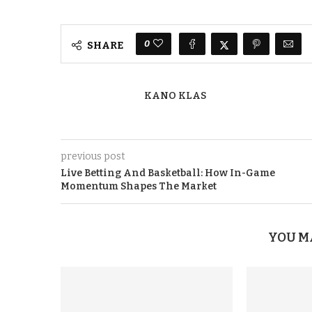
0
SHARE
KANO KLAS
previous post
Live Betting And Basketball: How In-Game
Momentum Shapes The Market
YOU M