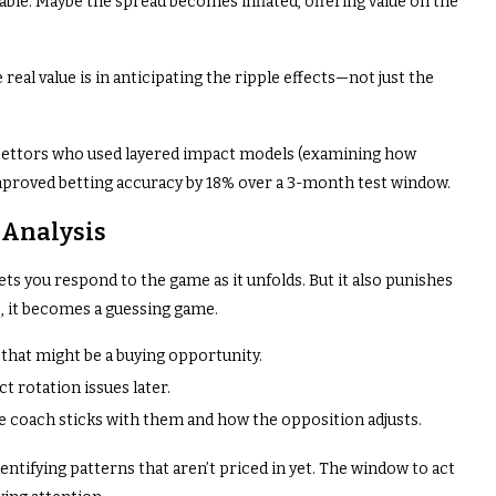
ble. Maybe the spread becomes inflated, offering value on the
real value is in anticipating the ripple effects—not just the
 bettors who used layered impact models (examining how
proved betting accuracy by 18% over a 3-month test window.
 Analysis
ets you respond to the game as it unfolds. But it also punishes
, it becomes a guessing game.
, that might be a buying opportunity.
ct rotation issues later.
the coach sticks with them and how the opposition adjusts.
identifying patterns that aren’t priced in yet. The window to act