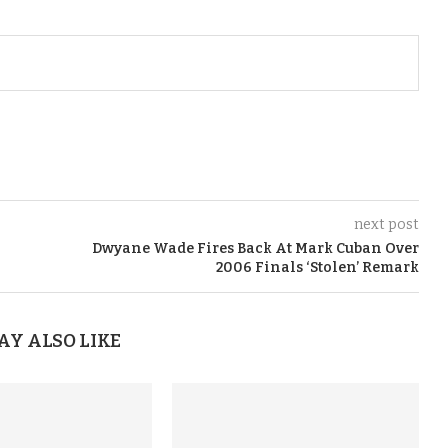
next post
Dwyane Wade Fires Back At Mark Cuban Over
2006 Finals ‘Stolen’ Remark
AY ALSO LIKE