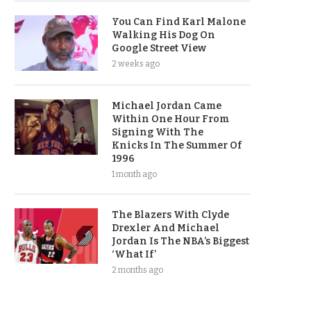
You Can Find Karl Malone
Walking His Dog On
Google Street View
2 weeks ago
Michael Jordan Came
Within One Hour From
Signing With The
Knicks In The Summer Of
1996
1 month ago
The Blazers With Clyde
Drexler And Michael
Jordan Is The NBA’s Biggest
‘What If’
2 months ago