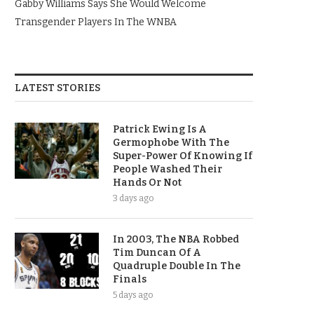
Gabby Williams Says She Would Welcome
Transgender Players In The WNBA
LATEST STORIES
Patrick Ewing Is A
Germophobe With The
Super-Power Of Knowing If
People Washed Their
Hands Or Not
3 days ago
In 2003, The NBA Robbed
Tim Duncan Of A
Quadruple Double In The
Finals
5 days ago