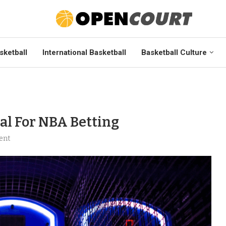
sketball
International Basketball
Basketball Culture
al For NBA Betting
ent