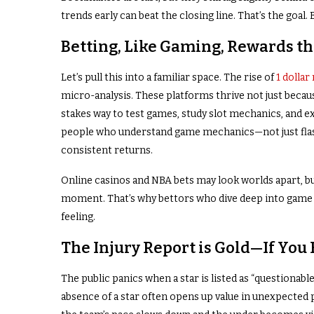
trends early can beat the closing line. That’s the goal
Betting, Like Gaming, Rewards t
Let’s pull this into a familiar space. The rise of
1 dolla
micro-analysis. These platforms thrive not just becaus
stakes way to test games, study slot mechanics, and exp
people who understand game mechanics—not just fla
consistent returns.
Online casinos and NBA bets may look worlds apart, bu
moment. That’s why bettors who dive deep into game an
feeling.
The Injury Report is Gold—If You
The public panics when a star is listed as “questionab
absence of a star often opens up value in unexpected