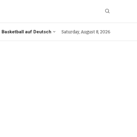
Basketball auf Deutsch
Saturday, August 8, 2026