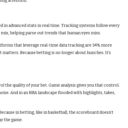
aying attention.
d in advanced stats in real time. Tracking systems follow every
 mix, helping parse out trends that human eyes miss.
atforms that leverage real-time data tracking are 34% more
hat matters. Because betting is no longer about hunches. It’s
ol the quality of your bet. Game analysis gives you that control.
oise. And in an NBA landscape flooded with highlights, takes,
ecause in betting, like in basketball, the scoreboard doesn’t
ay the game.