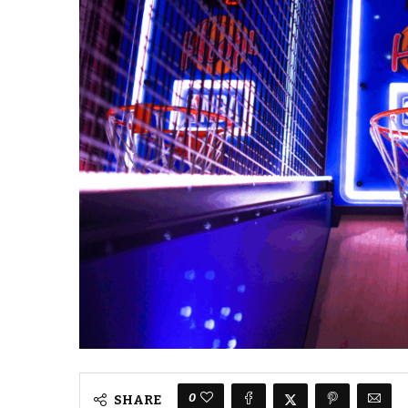
0
SHARE