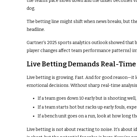
the team’s pace slows down and the under becomes via
dog.
The betting line might shift when news breaks, but the 
headline.
Gartner’s 2025 sports analytics outlook showed that
player changes affect team performance patterns) im
Live Betting Demands Real-Time
Live betting is growing. Fast. And for good reason—it l
emotional decisions. Without sharp real-time analysis
If a team goes down 10 early but is shooting well
If a team starts hot but racks up early fouls, expe
If a bench unit goes on a run, look at how long 
Live betting is not about reacting to noise. It’s about 