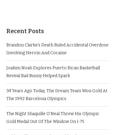
Recent Posts
Brandon Clarke’s Death Ruled Accidental Overdose
Involving Heroin And Cocaine
Joakim Noah Explores Puerto Rican Basketball
Revival Bad Bunny Helped Spark
34 Years Ago Today, The Dream Team Won Gold At
The 1992 Barcelona Olympics
The Night Shaquille O’Neal Threw His Olympic
Gold Medal Out Of The Window On I-75