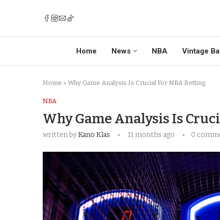
Home
News
NBA
Vintage Ba
Home
»
Why Game Analysis Is Crucial For NBA Betting
NBA
Why Game Analysis Is Cruci
written by
Kano Klas
11 months ago
0 comm