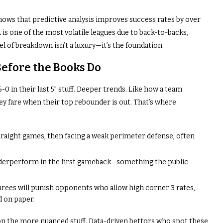
ows that predictive analysis improves success rates by over
is one of the most volatile leagues due to back-to-backs,
vel of breakdown isn’t a luxury—it’s the foundation.
Before the Books Do
5-0 in their last 5” stuff. Deeper trends. Like how a team
y fare when their top rebounder is out. That’s where
traight games, then facing a weak perimeter defense, often
nderperform in the first gameback—something the public
rees will punish opponents who allow high corner 3 rates,
d on paper.
d on the more nuanced stuff. Data-driven bettors who spot these