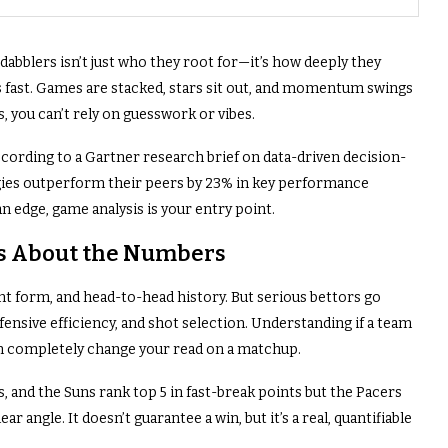
blers isn’t just who they root for—it’s how deeply they
 fast. Games are stacked, stars sit out, and momentum swings
s, you can’t rely on guesswork or vibes.
according to a Gartner research brief on data-driven decision-
egies outperform their peers by 23% in key performance
an edge, game analysis is your entry point.
t’s About the Numbers
nt form, and head-to-head history. But serious bettors go
ensive efficiency, and shot selection. Understanding if a team
can completely change your read on a matchup.
, and the Suns rank top 5 in fast-break points but the Pacers
r angle. It doesn’t guarantee a win, but it’s a real, quantifiable