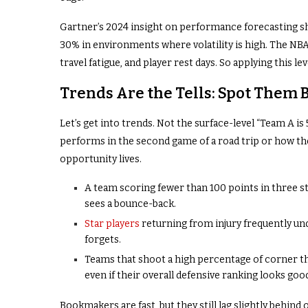
Gartner’s 2024 insight on performance forecasting sh
30% in environments where volatility is high. The NBA 
travel fatigue, and player rest days. So applying this le
Trends Are the Tells: Spot Them 
Let’s get into trends. Not the surface-level “Team A is 
performs in the second game of a road trip or how the
opportunity lives.
A team scoring fewer than 100 points in three s
sees a bounce-back.
Star players
returning from injury frequently u
forgets.
Teams that shoot a high percentage of corner th
even if their overall defensive ranking looks goo
Bookmakers are fast, but they still lag slightly behin