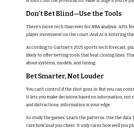
is short, but the potential for value is huge if you’re p
Don’t Bet Blind—Use the Tools
There’s more tech than ever for NBA analysis. APIs fee
player movement on the court. And AI is entering the
According to Gartner’s 2025 sports tech forecast, pl
likely to offer betting tools that beat closing lines. T
about systems, models, and timing.
Bet Smarter, Not Louder
You can’t control if the shot goes in. But you can contr
It lets you make decisions based on information, not n
and distractions, information is your edge.
So study the games. Learn the patterns. Use the data. B
care how loud you cheer. It only cares how well you pl