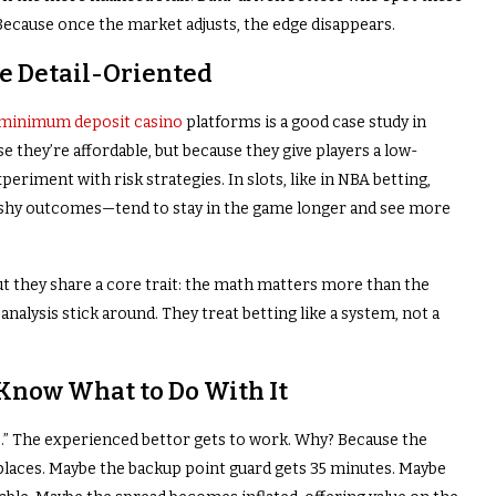
. Because once the market adjusts, the edge disappears.
he Detail-Oriented
r minimum deposit casino
platforms is a good case study in
e they’re affordable, but because they give players a low-
eriment with risk strategies. In slots, like in NBA betting,
shy outcomes—tend to stay in the game longer and see more
t they share a core trait: the math matters more than the
alysis stick around. They treat betting like a system, not a
 Know What to Do With It
le.” The experienced bettor gets to work. Why? Because the
 places. Maybe the backup point guard gets 35 minutes. Maybe