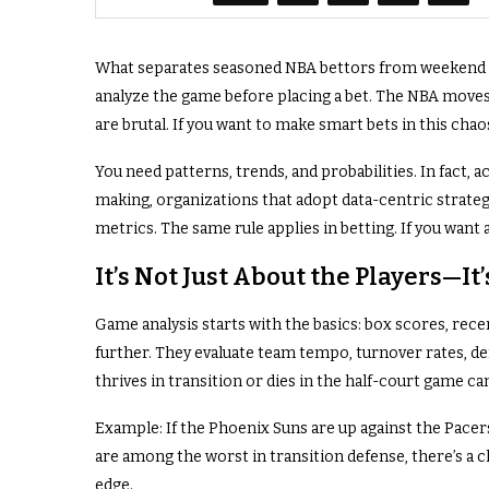
What separates seasoned NBA bettors from weekend dab
analyze the game before placing a bet. The NBA moves
are brutal. If you want to make smart bets in this chao
You need patterns, trends, and probabilities. In fact, 
making, organizations that adopt data-centric strat
metrics. The same rule applies in betting. If you want 
It’s Not Just About the Players—I
Game analysis starts with the basics: box scores, rece
further. They evaluate team tempo, turnover rates, def
thrives in transition or dies in the half-court game 
Example: If the Phoenix Suns are up against the Pacers
are among the worst in transition defense, there’s a clea
edge.