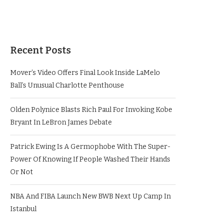
Recent Posts
Mover’s Video Offers Final Look Inside LaMelo
Ball’s Unusual Charlotte Penthouse
Olden Polynice Blasts Rich Paul For Invoking Kobe
Bryant In LeBron James Debate
Patrick Ewing Is A Germophobe With The Super-
Power Of Knowing If People Washed Their Hands
Or Not
NBA And FIBA Launch New BWB Next Up Camp In
Istanbul