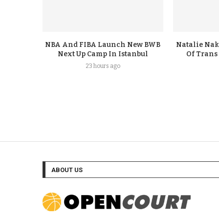
NBA And FIBA Launch New BWB
Natalie Nak
Next Up Camp In Istanbul
Of Trans
23 hours ago
ABOUT US