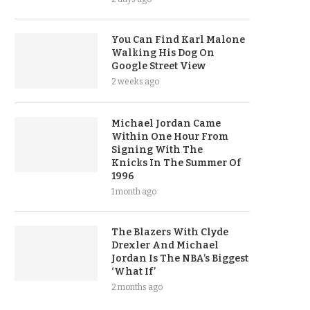
You Can Find Karl Malone
Walking His Dog On
Google Street View
2 weeks ago
Michael Jordan Came
Within One Hour From
Signing With The
Knicks In The Summer Of
1996
1 month ago
The Blazers With Clyde
Drexler And Michael
Jordan Is The NBA’s Biggest
‘What If’
2 months ago