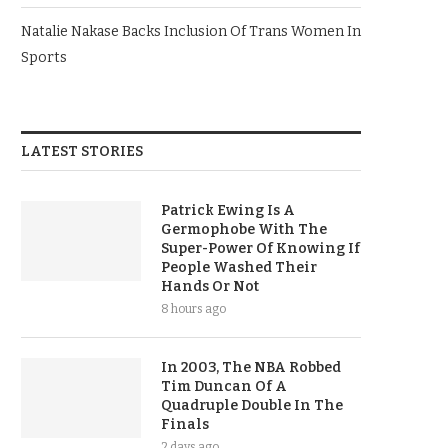
Natalie Nakase Backs Inclusion Of Trans Women In
Sports
LATEST STORIES
Patrick Ewing Is A
Germophobe With The
Super-Power Of Knowing If
People Washed Their
Hands Or Not
8 hours ago
In 2003, The NBA Robbed
Tim Duncan Of A
Quadruple Double In The
Finals
2 days ago