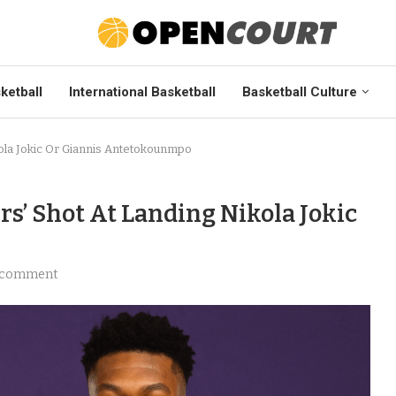
ketball
International Basketball
Basketball Culture
ola Jokic Or Giannis Antetokounmpo
s’ Shot At Landing Nikola Jokic
 comment