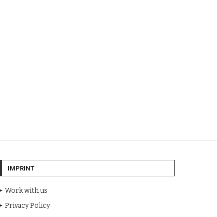
IMPRINT
Work with us
Privacy Policy