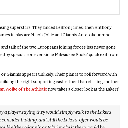
asing superstars. They landed LeBron James, then Anthony
 names in play are Nikola Jokic and Giannis Antetokounmpo.
, and talk of the two Europeans joining forces has never gone
 by speculation ever since Milwaukee Bucks’ quick exit from
 or Giannis appears unlikely. Their plan is to roll forward with
building the right supporting cast rather than chasing another
an Woike of The Athletic
now takes a closer look at the Lakers’
y a player saying they would simply walk to the Lakers
consider bidding, and still the Lakers’ offer would be
hould either Giannis or Jokić make it there, could be