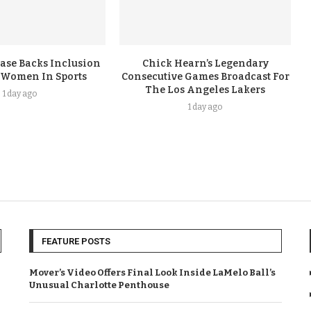
ase Backs Inclusion
Chick Hearn’s Legendary
 Women In Sports
Consecutive Games Broadcast For
The Los Angeles Lakers
1 day ago
1 day ago
FEATURE POSTS
Mover’s Video Offers Final Look Inside LaMelo Ball’s
Unusual Charlotte Penthouse