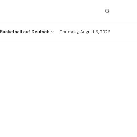
Basketball auf Deutsch
Thursday, August 6, 2026