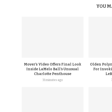
YOU M
Mover’s Video Offers Final Look
Olden Polyn
Inside LaMelo Ball’s Unusual
For Invok
Charlotte Penthouse
LeB
31 minutes ago