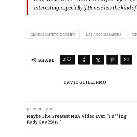
interesting, especially if Dončić has the kind o
GIANNIS ANTETOKOUNMPO
LOS ANGELES LAKERS
NI
2
SHARE
DAVID GUILLERMO
previous post
Maybe The Greatest NBA Video Ever: “Fu**ing
Rudy Gay Man!”