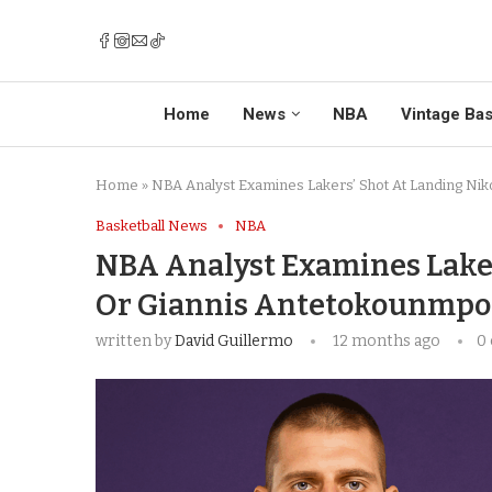
Home
News
NBA
Vintage Bas
Home
»
NBA Analyst Examines Lakers’ Shot At Landing Nik
Basketball News
NBA
NBA Analyst Examines Laker
Or Giannis Antetokounmpo
written by
David Guillermo
12 months ago
0