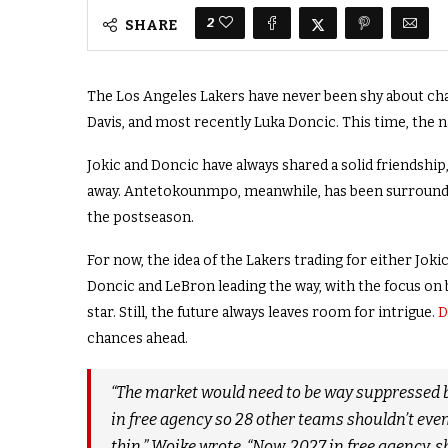
2
SHARE
The Los Angeles Lakers have never been shy about ch
Davis, and most recently Luka Doncic. This time, the
Jokic and Doncic have always shared a solid friendship
away. Antetokounmpo, meanwhile, has been surrounded
the postseason.
For now, the idea of the Lakers trading for either Jokic
Doncic and LeBron leading the way, with the focus on 
star. Still, the future always leaves room for intrigue.
D
chances ahead.
“The market would need to be way suppressed b
in free agency so 28 other teams shouldn’t even 
thin,” Woike wrote. “Now, 2027 in free agency, s