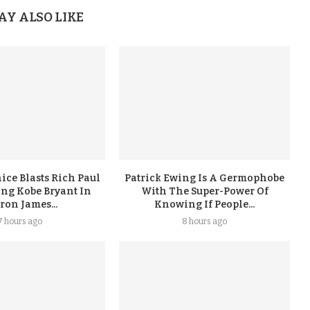
AY ALSO LIKE
ice Blasts Rich Paul
Patrick Ewing Is A Germophobe
ing Kobe Bryant In
With The Super-Power Of
ron James...
Knowing If People...
7 hours ago
8 hours ago