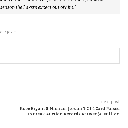
f season the Lakers expect out of him.”
KOLA JOKIC
next post
Kobe Bryant & Michael Jordan 1-Of-1 Card Poised
To Break Auction Records At Over $6 Million