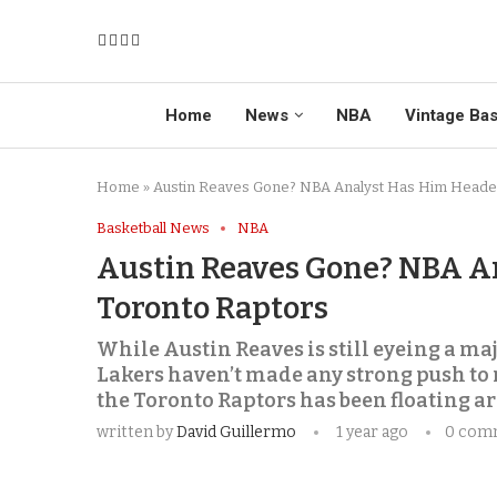
Home
News
NBA
Vintage Bas
Home
»
Austin Reaves Gone? NBA Analyst Has Him Heade
Basketball News
NBA
Austin Reaves Gone? NBA A
Toronto Raptors
While Austin Reaves is still eyeing a maj
Lakers haven’t made any strong push to 
the Toronto Raptors has been floating a
written by
David Guillermo
1 year ago
0 com