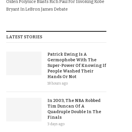
Olden Polynice Blasts Rich Paul For Invoking Kobe
Bryant In LeBron James Debate
LATEST STORIES
Patrick Ewing Is A
Germophobe With The
Super-Power Of Knowing If
People Washed Their
Hands Or Not
18 hours ago
In 2003, The NBA Robbed
Tim Duncan Of A
Quadruple Double In The
Finals
3 days ago