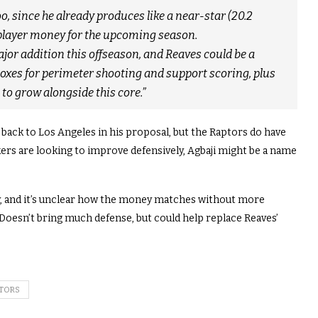
o, since he already produces like a near-star (20.2
e-player money for the upcoming season.
jor addition this offseason, and Reaves could be a
boxes for perimeter shooting and support scoring, plus
to grow alongside this core.”
g back to Los Angeles in his proposal, but the Raptors do have
akers are looking to improve defensively, Agbaji might be a name
lly, and it’s unclear how the money matches without more
. Doesn’t bring much defense, but could help replace Reaves’
TORS