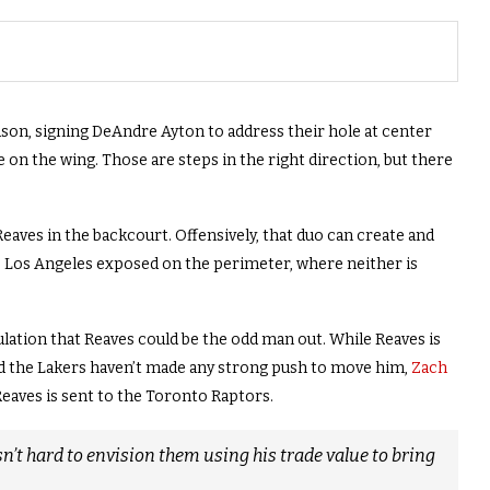
son, signing DeAndre Ayton to address their hole at center
e on the wing. Those are steps in the right direction, but there
eaves in the backcourt. Offensively, that duo can create and
aves Los Angeles exposed on the perimeter, where neither is
lation that Reaves could be the odd man out. While Reaves is
and the Lakers haven’t made any strong push to move him,
Zach
Reaves is sent to the Toronto Raptors.
n’t hard to envision them using his trade value to bring