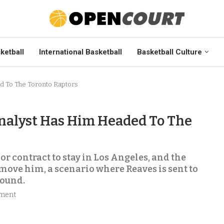
ketball
International Basketball
Basketball Culture
d To The Toronto Raptors
nalyst Has Him Headed To The
or contract to stay in Los Angeles, and the
move him, a scenario where Reaves is sent to
round.
ment