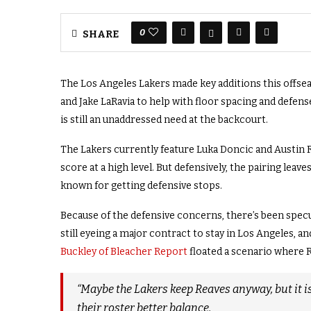
0
SHARE
The Los Angeles Lakers made key additions this offsea
and Jake LaRavia to help with floor spacing and defens
is still an unaddressed need at the backcourt.
The Lakers currently feature Luka Doncic and Austin R
score at a high level. But defensively, the pairing le
known for getting defensive stops.
Because of the defensive concerns, there’s been specu
still eyeing a major contract to stay in Los Angeles, 
Buckley of Bleacher Report
floated a scenario where 
“Maybe the Lakers keep Reaves anyway, but it is
their roster better balance.