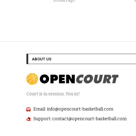
10 hours ago
ABOUT US
Court is in session. You in?
Email: info@opencourt-basketball.com
Support: contact@opencourt-basketball.com