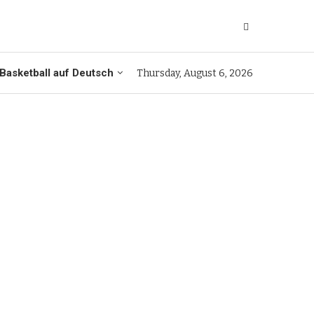
Basketball auf Deutsch
Thursday, August 6, 2026