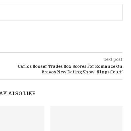
next post
Carlos Boozer Trades Box Scores For Romance On
Bravo’s New Dating Show ‘Kings Court’
AY ALSO LIKE