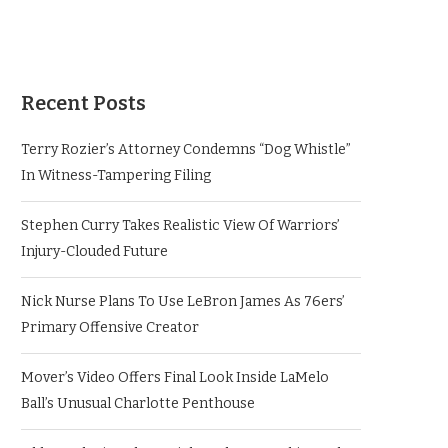
Recent Posts
Terry Rozier’s Attorney Condemns “Dog Whistle”
In Witness-Tampering Filing
Stephen Curry Takes Realistic View Of Warriors’
Injury-Clouded Future
Nick Nurse Plans To Use LeBron James As 76ers’
Primary Offensive Creator
Mover’s Video Offers Final Look Inside LaMelo
Ball’s Unusual Charlotte Penthouse