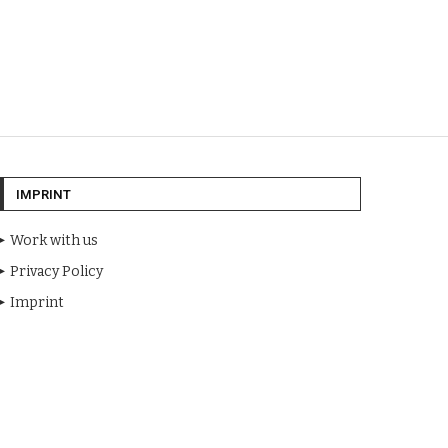
IMPRINT
Work with us
Privacy Policy
Imprint