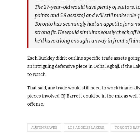
The 27-year-old would have plenty of suitors, to
points and 5.8 assists) and will still make rol
Toronto has seemingly had an appetite for a ma
strong fit. He would simultaneously check off 
he’d have a long enough runway in front of him 
Zach Buckley didn’t outline specific trade assets goin
an intriguing defensive piece in Ochai Agbaji. If the L
to watch.
That said, any trade would still need to work financia
pieces involved. RJ Barrett could be in the mix as well
offense.
AUSTIN REAVES
LOS ANGELES LAKERS
TORONTO RAP