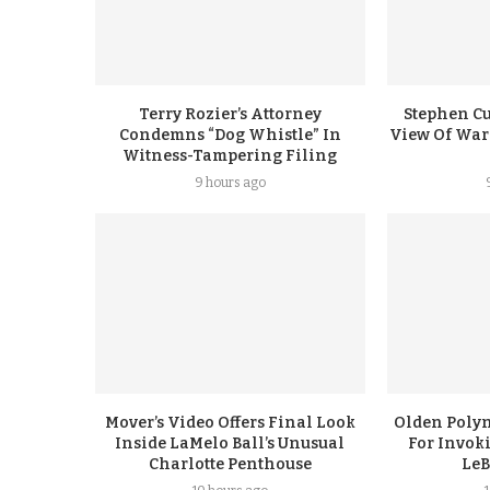
Terry Rozier’s Attorney
Stephen Cu
Condemns “Dog Whistle” In
View Of Warr
Witness-Tampering Filing
9 hours ago
Mover’s Video Offers Final Look
Olden Polyn
Inside LaMelo Ball’s Unusual
For Invok
Charlotte Penthouse
LeB