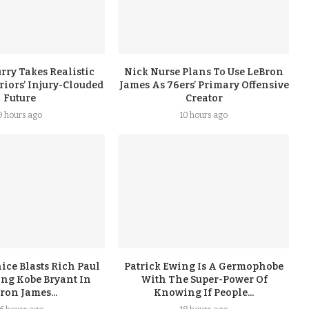
rry Takes Realistic
Nick Nurse Plans To Use LeBron
iors’ Injury-Clouded
James As 76ers’ Primary Offensive
Future
Creator
9 hours ago
10 hours ago
ice Blasts Rich Paul
Patrick Ewing Is A Germophobe
ing Kobe Bryant In
With The Super-Power Of
ron James...
Knowing If People...