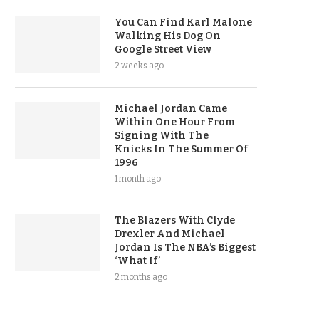
You Can Find Karl Malone
Walking His Dog On
Google Street View
2 weeks ago
Michael Jordan Came
Within One Hour From
Signing With The
Knicks In The Summer Of
1996
1 month ago
The Blazers With Clyde
Drexler And Michael
Jordan Is The NBA’s Biggest
‘What If’
2 months ago