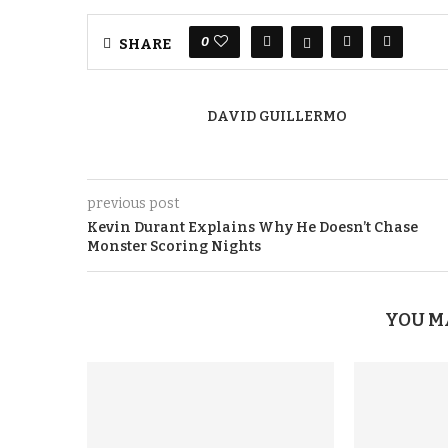
0
SHARE
DAVID GUILLERMO
previous post
Kevin Durant Explains Why He Doesn’t Chase
Monster Scoring Nights
YOU M