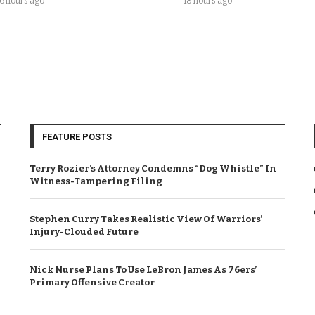
16 hours ago
18 hours ago
FEATURE POSTS
Terry Rozier’s Attorney Condemns “Dog Whistle” In
Witness-Tampering Filing
Stephen Curry Takes Realistic View Of Warriors’
Injury-Clouded Future
Nick Nurse Plans To Use LeBron James As 76ers’
Primary Offensive Creator