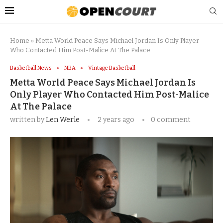
Home
»
Metta World Peace Says Michael Jordan Is Only Player
Who Contacted Him Post-Malice At The Palace
Basketball News
NBA
Vintage Basketball
Metta World Peace Says Michael Jordan Is
Only Player Who Contacted Him Post-Malice
At The Palace
written by
Len Werle
2 years ago
0 comment