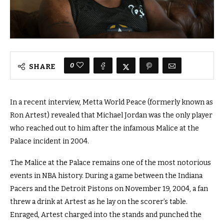
0
SHARE
In a recent interview, Metta World Peace (formerly known as
Ron Artest) revealed that Michael Jordan was the only player
who reached out to him after the infamous Malice at the
Palace incident in 2004.
The Malice at the Palace remains one of the most notorious
events in NBA history. During a game between the Indiana
Pacers and the Detroit Pistons on November 19, 2004, a fan
threw a drink at Artest as he lay on the scorer’s table.
Enraged, Artest charged into the stands and punched the