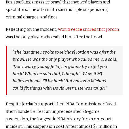
fan, sparking a massive brawl that involved players and
spectators. The aftermath saw multiple suspensions,
criminal charges, and fines.
Reflecting on the incident,
World Peace shared that Jordan
was the only player who called him after the brawl.
“The last time I spoke to Michael Jordan was after the
brawl. He was the only player who called me. He said,
‘Don’t worry, young fella, I’m gonna try to get you
back.’ When he said that, I thought, ‘Wow, if MJ
believes in me, I’ll be back.’ But not even Michael
could fix things with David Stern. He was tough.”
Despite Jordan’s support, then-NBA Commissioner David
Stern handed Artest an unprecedented 86-game
suspension, the longest in NBA history for an on-court
incident. This suspension cost Artest almost $5 million in