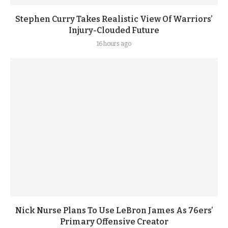
Stephen Curry Takes Realistic View Of Warriors’
Injury-Clouded Future
16 hours ago
Nick Nurse Plans To Use LeBron James As 76ers’
Primary Offensive Creator