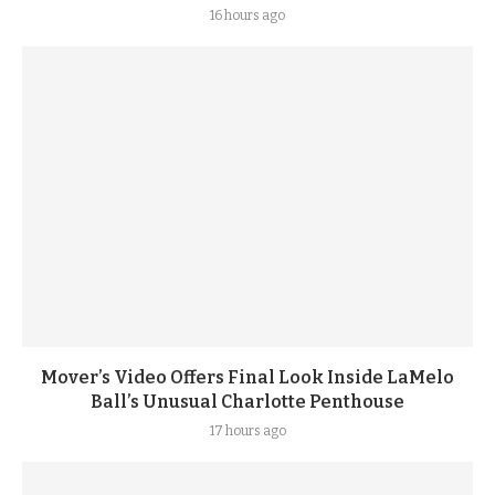
16 hours ago
Mover’s Video Offers Final Look Inside LaMelo
Ball’s Unusual Charlotte Penthouse
17 hours ago