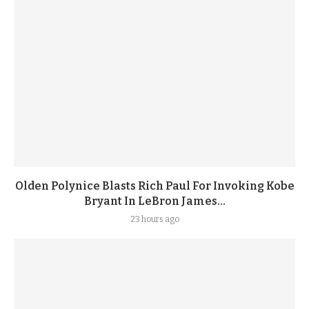
Olden Polynice Blasts Rich Paul For Invoking Kobe
Bryant In LeBron James...
23 hours ago