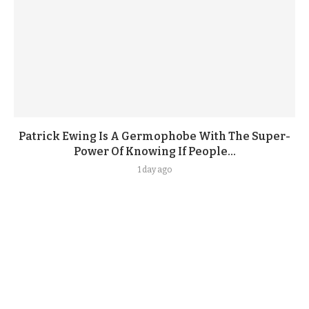
Patrick Ewing Is A Germophobe With The Super-
Power Of Knowing If People...
1 day ago