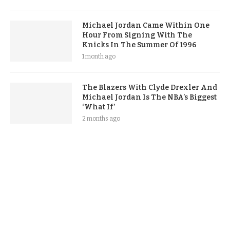
Michael Jordan Came Within One
Hour From Signing With The
Knicks In The Summer Of 1996
1 month ago
The Blazers With Clyde Drexler And
Michael Jordan Is The NBA’s Biggest
‘What If’
2 months ago