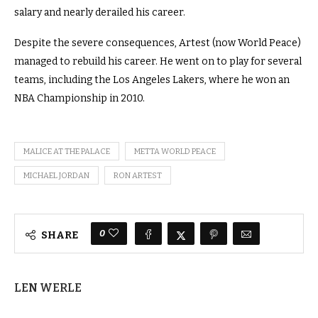
salary and nearly derailed his career.
Despite the severe consequences, Artest (now World Peace)
managed to rebuild his career. He went on to play for several
teams, including the Los Angeles Lakers, where he won an
NBA Championship in 2010.
MALICE AT THE PALACE
METTA WORLD PEACE
MICHAEL JORDAN
RON ARTEST
0
SHARE
LEN WERLE