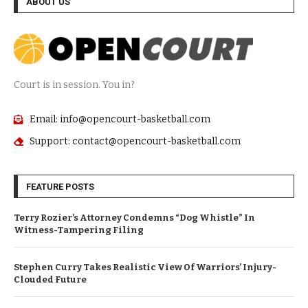
ABOUT US
Court is in session. You in?
Email: info@opencourt-basketball.com
Support: contact@opencourt-basketball.com
FEATURE POSTS
Terry Rozier’s Attorney Condemns “Dog Whistle” In
Witness-Tampering Filing
Stephen Curry Takes Realistic View Of Warriors’ Injury-
Clouded Future