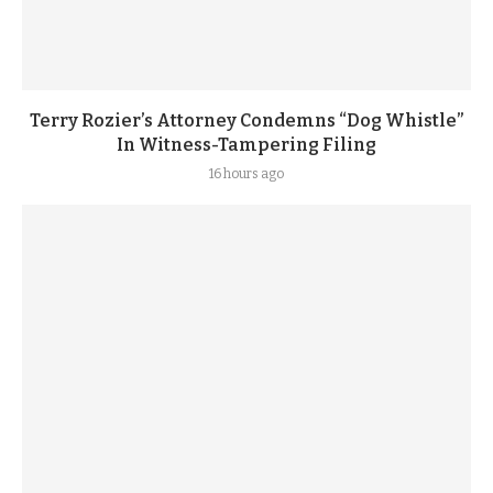
Terry Rozier’s Attorney Condemns “Dog Whistle”
In Witness-Tampering Filing
16 hours ago