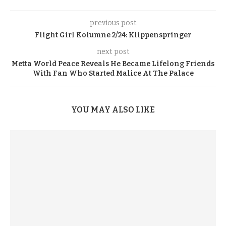
previous post
Flight Girl Kolumne 2/24: Klippenspringer
next post
Metta World Peace Reveals He Became Lifelong Friends
With Fan Who Started Malice At The Palace
YOU MAY ALSO LIKE