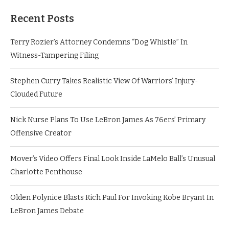
Recent Posts
Terry Rozier’s Attorney Condemns “Dog Whistle” In
Witness-Tampering Filing
Stephen Curry Takes Realistic View Of Warriors’ Injury-
Clouded Future
Nick Nurse Plans To Use LeBron James As 76ers’ Primary
Offensive Creator
Mover’s Video Offers Final Look Inside LaMelo Ball’s Unusual
Charlotte Penthouse
Olden Polynice Blasts Rich Paul For Invoking Kobe Bryant In
LeBron James Debate