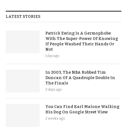
LATEST STORIES
Patrick Ewing Is A Germophobe
With The Super-Power Of Knowing
If People Washed Their Hands Or
Not
1 day ago
In 2003, The NBA Robbed Tim
Duncan Of A Quadruple Double In
The Finals
3 days ago
You Can Find Karl Malone Walking
His Dog On Google Street View
2 weeks ago