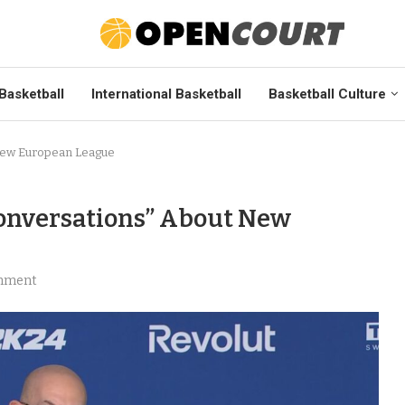
Basketball
International Basketball
Basketball Culture
New European League
Conversations” About New
mment