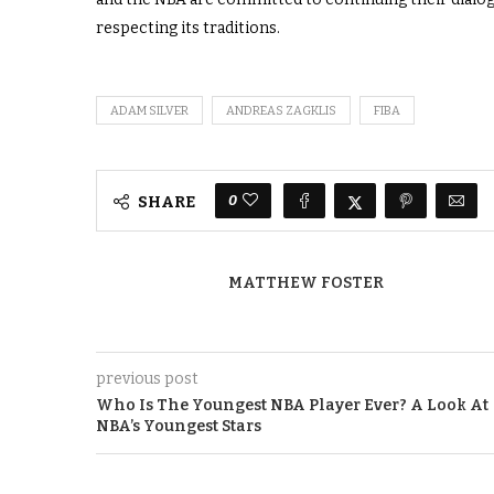
respecting its traditions.
ADAM SILVER
ANDREAS ZAGKLIS
FIBA
0
SHARE
MATTHEW FOSTER
previous post
Who Is The Youngest NBA Player Ever? A Look At
NBA’s Youngest Stars