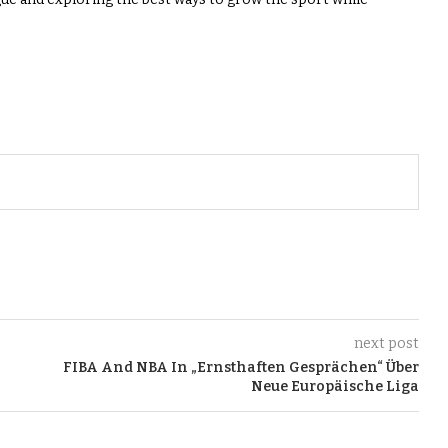
next post
FIBA And NBA In „Ernsthaften Gesprächen“ Über
Neue Europäische Liga