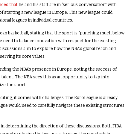
ced that
he and his staff are in “serious conversation” with
f starting a new league in Europe. This new league could
onal leagues in individual countries.
ean basketball, stating that the sport is “punching much below
e need to balance innovation with respect for the existing
 discussions aim to explore how the NBA’s global reach and
erving its core values.
anding the NBA’s presence in Europe, noting the success of
alent. The NBA sees this as an opportunity to tap into
ize the sport.
citing, it comes with challenges. The EuroLeague is already
ague would need to carefully navigate these existing structures
 in determining the direction of these discussions. Both FIBA
ue and exploring the best ways to grow the sport while