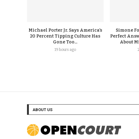
Michael Porter Jr. Says America’s
Simone F
20 Percent Tipping Culture Has
Perfect Answ
Gone Too...
About Mi
19 hours ago
ABOUT US