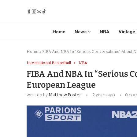
Home
News
NBA
Vintage 
Home
»
FIBA And NBA In “Serious Conversations” About 
International Basketball
NBA
FIBA And NBA In “Serious 
European League
written by
Matthew Foster
2 years ago
0 co