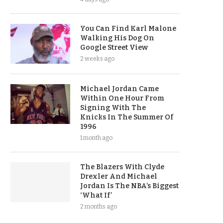
You Can Find Karl Malone
Walking His Dog On
Google Street View
2 weeks ago
Michael Jordan Came
Within One Hour From
Signing With The
Knicks In The Summer Of
1996
1 month ago
The Blazers With Clyde
Drexler And Michael
Jordan Is The NBA’s Biggest
‘What If’
2 months ago