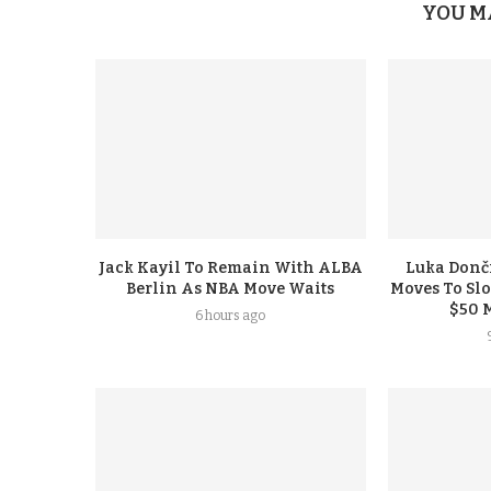
YOU M
Jack Kayil To Remain With ALBA
Luka Donči
Berlin As NBA Move Waits
Moves To Sl
$50 
6 hours ago