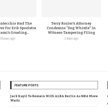
ontecchio Had The
Terry Rozier’s Attorney
er For Erik Spoelstra
Condemns “Dog Whistle” In
ami’s Grueling...
Witness-Tampering Filing
21 hours ago
2 days ago
FEATURE POSTS
Jack Kayil To Remain With ALBA Berlin As NBA Move
Waits