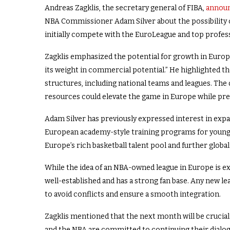
Andreas Zagklis, the secretary general of FIBA,
announ
NBA Commissioner Adam Silver about the possibility o
initially compete with the EuroLeague and top professi
Zagklis emphasized the potential for growth in Europ
its weight in commercial potential.” He highlighted th
structures, including national teams and leagues. The
resources could elevate the game in Europe while pres
Adam Silver has previously expressed interest in exp
European academy-style training programs for young t
Europe’s rich basketball talent pool and further global
While the idea of an NBA-owned league in Europe is ex
well-established and has a strong fan base. Any new le
to avoid conflicts and ensure a smooth integration.
Zagklis mentioned that the next month will be crucial
and the NBA are committed to continuing their dialog