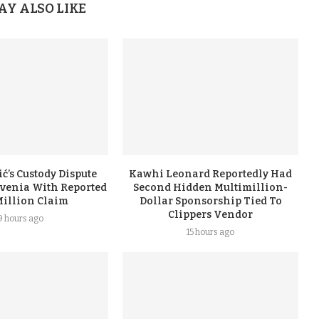
AY ALSO LIKE
ć’s Custody Dispute
Kawhi Leonard Reportedly Had
ovenia With Reported
Second Hidden Multimillion-
Million Claim
Dollar Sponsorship Tied To
Clippers Vendor
9 hours ago
15 hours ago