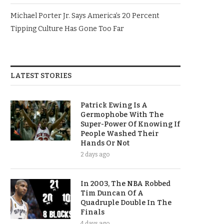
Michael Porter Jr. Says America’s 20 Percent
Tipping Culture Has Gone Too Far
LATEST STORIES
Patrick Ewing Is A
Germophobe With The
Super-Power Of Knowing If
People Washed Their
Hands Or Not
2 days ago
In 2003, The NBA Robbed
Tim Duncan Of A
Quadruple Double In The
Finals
4 days ago