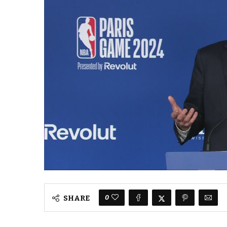
0
SHARE