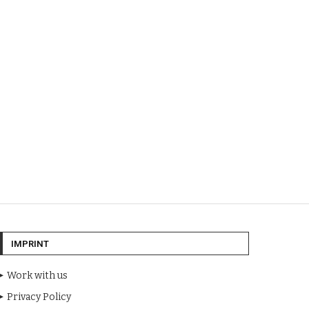
IMPRINT
Work with us
Privacy Policy