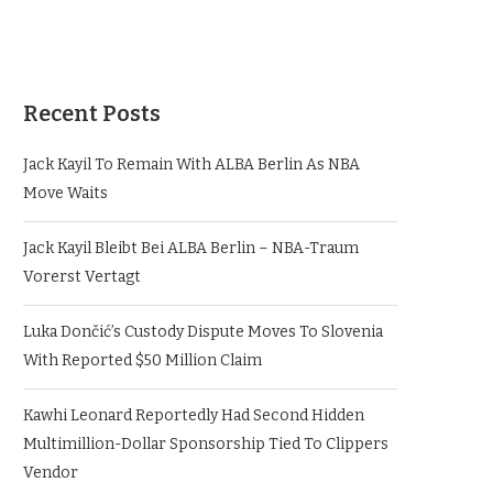
Recent Posts
Jack Kayil To Remain With ALBA Berlin As NBA
Move Waits
Jack Kayil Bleibt Bei ALBA Berlin – NBA-Traum
Vorerst Vertagt
Luka Dončić’s Custody Dispute Moves To Slovenia
With Reported $50 Million Claim
Kawhi Leonard Reportedly Had Second Hidden
Multimillion-Dollar Sponsorship Tied To Clippers
Vendor