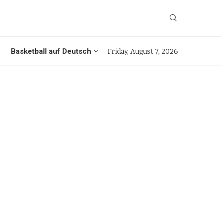
Basketball auf Deutsch
Friday, August 7, 2026