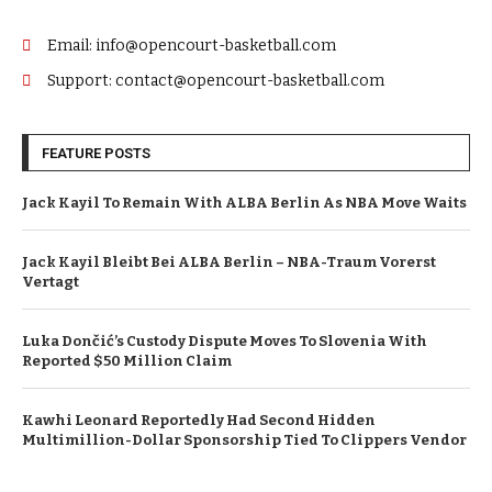
Email: info@opencourt-basketball.com
Support: contact@opencourt-basketball.com
FEATURE POSTS
Jack Kayil To Remain With ALBA Berlin As NBA Move Waits
Jack Kayil Bleibt Bei ALBA Berlin – NBA-Traum Vorerst
Vertagt
Luka Dončić’s Custody Dispute Moves To Slovenia With
Reported $50 Million Claim
Kawhi Leonard Reportedly Had Second Hidden
Multimillion-Dollar Sponsorship Tied To Clippers Vendor