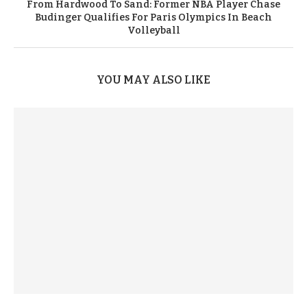
From Hardwood To Sand: Former NBA Player Chase
Budinger Qualifies For Paris Olympics In Beach
Volleyball
YOU MAY ALSO LIKE