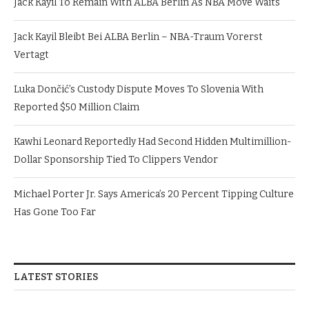
Jack Kayil To Remain With ALBA Berlin As NBA Move Waits
Jack Kayil Bleibt Bei ALBA Berlin – NBA-Traum Vorerst
Vertagt
Luka Dončić’s Custody Dispute Moves To Slovenia With
Reported $50 Million Claim
Kawhi Leonard Reportedly Had Second Hidden Multimillion-
Dollar Sponsorship Tied To Clippers Vendor
Michael Porter Jr. Says America’s 20 Percent Tipping Culture
Has Gone Too Far
LATEST STORIES