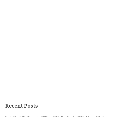
Recent Posts