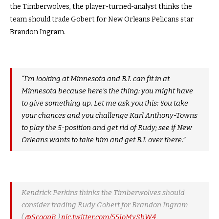
the Timberwolves, the player-turned-analyst thinks the
team should trade Gobert for New Orleans Pelicans star
Brandon Ingram.
“I’m looking at Minnesota and B.I. can fit in at
Minnesota because here’s the thing: you might have
to give something up. Let me ask you this: You take
your chances and you challenge Karl Anthony-Towns
to play the 5-position and get rid of Rudy; see if New
Orleans wants to take him and get B.I. over there.”
Kendrick Perkins thinks the Timberwolves should
consider trading Rudy Gobert for Brandon Ingram
(
@ScoopB
)
pic.twitter.com/55JoMySbW4