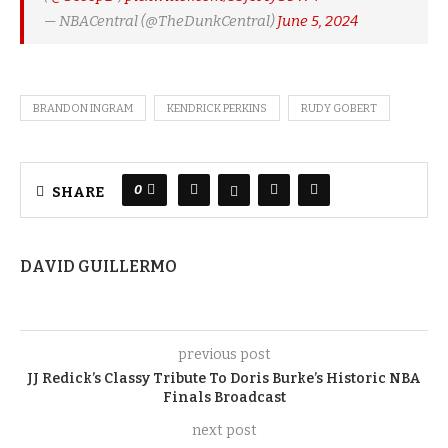
— NBACentral (@TheDunkCentral)
June 5, 2024
BRANDON INGRAM
KENDRICK PERKINS
RUDY GOBERT
0
SHARE
DAVID GUILLERMO
previous post
JJ Redick’s Classy Tribute To Doris Burke’s Historic NBA
Finals Broadcast
next post