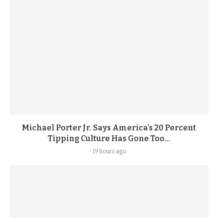
Michael Porter Jr. Says America’s 20 Percent
Tipping Culture Has Gone Too...
19 hours ago