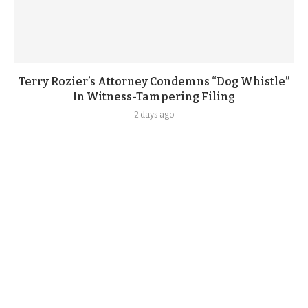
Terry Rozier’s Attorney Condemns “Dog Whistle”
In Witness-Tampering Filing
2 days ago