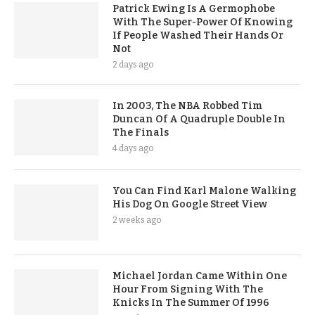
Patrick Ewing Is A Germophobe
With The Super-Power Of Knowing
If People Washed Their Hands Or
Not
2 days ago
In 2003, The NBA Robbed Tim
Duncan Of A Quadruple Double In
The Finals
4 days ago
You Can Find Karl Malone Walking
His Dog On Google Street View
2 weeks ago
Michael Jordan Came Within One
Hour From Signing With The
Knicks In The Summer Of 1996