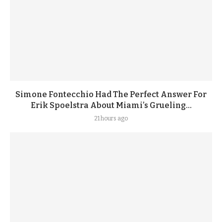
Simone Fontecchio Had The Perfect Answer For
Erik Spoelstra About Miami’s Grueling...
21 hours ago