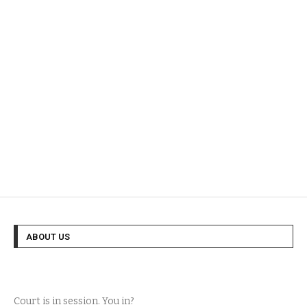
ABOUT US
Court is in session. You in?