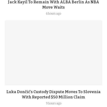
Jack Kayil To Remain With ALBA Berlin As NBA
Move Waits
6 hours ago
Luka Dončić’s Custody Dispute Moves To Slovenia
With Reported $50 Million Claim
9 hours ago