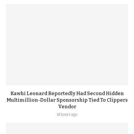
Kawhi Leonard Reportedly Had Second Hidden
Multimillion-Dollar Sponsorship Tied To Clippers
Vendor
14 hours ago