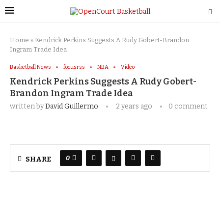
Home
»
Kendrick Perkins Suggests A Rudy Gobert-Brandon
Ingram Trade Idea
Basketball News
focusrss
NBA
Video
Kendrick Perkins Suggests A Rudy Gobert-
Brandon Ingram Trade Idea
written by
David Guillermo
2 years ago
0 comment
0
SHARE