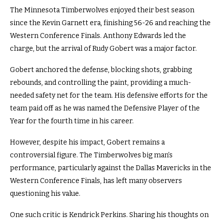
The Minnesota Timberwolves enjoyed their best season
since the Kevin Garnett era, finishing 56-26 and reaching the
Western Conference Finals. Anthony Edwards led the
charge, but the arrival of Rudy Gobert was a major factor.
Gobert anchored the defense, blocking shots, grabbing
rebounds, and controlling the paint, providing a much-
needed safety net for the team. His defensive efforts for the
team paid off as he was named the Defensive Player of the
Year for the fourth time in his career.
However, despite his impact, Gobert remains a
controversial figure. The Timberwolves big man’s
performance, particularly against the Dallas Mavericks in the
Western Conference Finals, has left many observers
questioning his value.
One such critic is Kendrick Perkins. Sharing his thoughts on