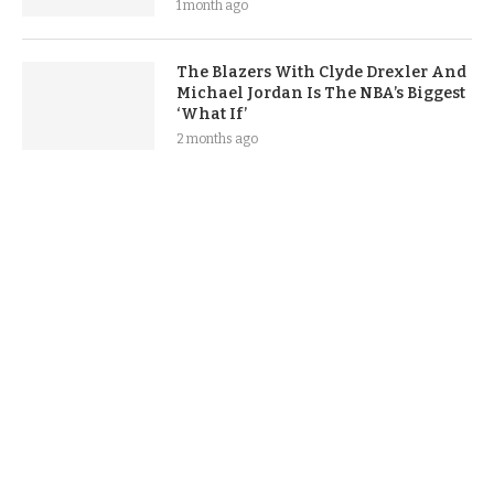
1 month ago
The Blazers With Clyde Drexler And
Michael Jordan Is The NBA’s Biggest
‘What If’
2 months ago