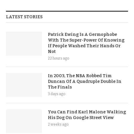
LATEST STORIES
Patrick Ewing Is A Germophobe
With The Super-Power Of Knowing
If People Washed Their Hands Or
Not
22 hours ago
In 2003, The NBA Robbed Tim
Duncan Of A Quadruple Double In
The Finals
3 days ago
You Can Find Karl Malone Walking
His Dog On Google Street View
2 weeks ago