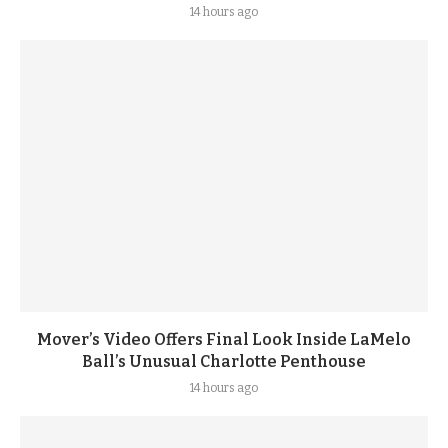
14 hours ago
Mover’s Video Offers Final Look Inside LaMelo
Ball’s Unusual Charlotte Penthouse
14 hours ago