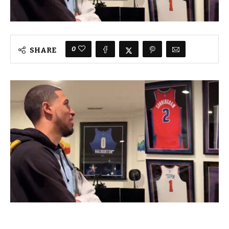
0
SHARE