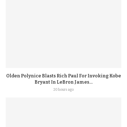
Olden Polynice Blasts Rich Paul For Invoking Kobe
Bryant In LeBron James...
20 hours ago