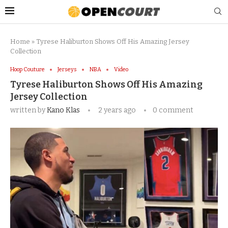
Home
»
Tyrese Haliburton Shows Off His Amazing Jersey
Collection
Hoop Couture
Jerseys
NBA
Video
Tyrese Haliburton Shows Off His Amazing
Jersey Collection
written by
Kano Klas
2 years ago
0 comment