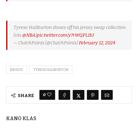
Tyrese Haliburton shows off his jersey swap collection
(via
@NBA
)
pic.twitter.com/y7rWQPL1bI
— ClutchPoints (@ClutchPoints)
February 12, 2024
JERSEYS
TYRESE HALIBURTON
0
SHARE
KANO KLAS