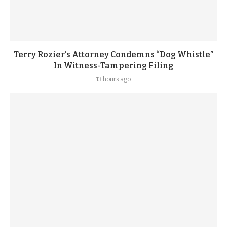
Terry Rozier’s Attorney Condemns “Dog Whistle”
In Witness-Tampering Filing
13 hours ago