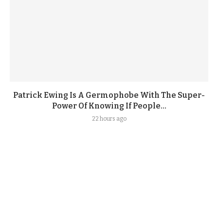
Patrick Ewing Is A Germophobe With The Super-
Power Of Knowing If People...
22 hours ago