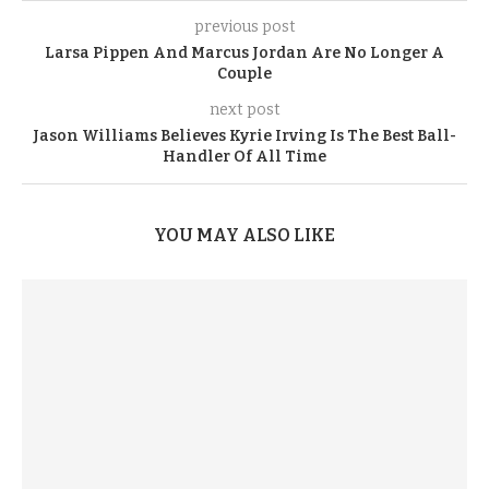
previous post
Larsa Pippen And Marcus Jordan Are No Longer A
Couple
next post
Jason Williams Believes Kyrie Irving Is The Best Ball-
Handler Of All Time
YOU MAY ALSO LIKE