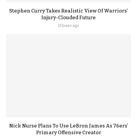
Stephen Curry Takes Realistic View Of Warriors’
Injury-Clouded Future
13 hours ago
Nick Nurse Plans To Use LeBron James As 76ers’
Primary Offensive Creator