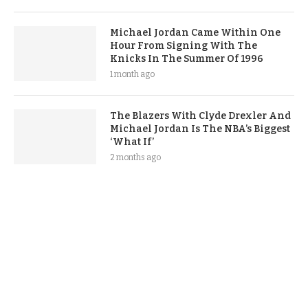
Michael Jordan Came Within One
Hour From Signing With The
Knicks In The Summer Of 1996
1 month ago
The Blazers With Clyde Drexler And
Michael Jordan Is The NBA’s Biggest
‘What If’
2 months ago