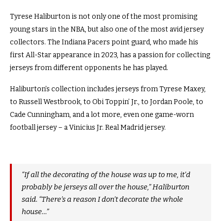
Tyrese Haliburton is not only one of the most promising
young stars in the NBA, but also one of the most avid jersey
collectors. The Indiana Pacers point guard, who made his
first All-Star appearance in 2023, has a passion for collecting
jerseys from different opponents he has played.
Haliburton’s collection includes jerseys from Tyrese Maxey,
to Russell Westbrook, to Obi Toppin’ Jr., to Jordan Poole, to
Cade Cunningham, and a lot more, even one game-worn
football jersey – a Vinicius Jr. Real Madrid jersey.
“If all the decorating of the house was up to me, it’d
probably be jerseys all over the house,” Haliburton
said. “There’s a reason I don’t decorate the whole
house…”