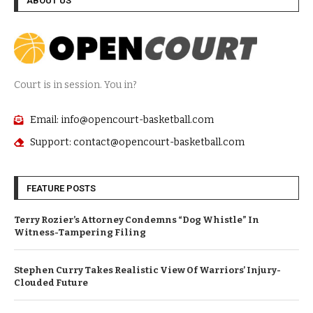
ABOUT US
Court is in session. You in?
Email: info@opencourt-basketball.com
Support: contact@opencourt-basketball.com
FEATURE POSTS
Terry Rozier’s Attorney Condemns “Dog Whistle” In
Witness-Tampering Filing
Stephen Curry Takes Realistic View Of Warriors’ Injury-
Clouded Future