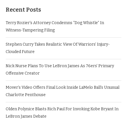
Recent Posts
Terry Rozier’s Attorney Condemns “Dog Whistle” In
Witness-Tampering Filing
Stephen Curry Takes Realistic View Of Warriors’ Injury-
Clouded Future
Nick Nurse Plans To Use LeBron James As 76ers’ Primary
Offensive Creator
Mover’s Video Offers Final Look Inside LaMelo Ball’s Unusual
Charlotte Penthouse
Olden Polynice Blasts Rich Paul For Invoking Kobe Bryant In
LeBron James Debate