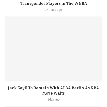
Transgender Players In The WNBA
17 hours ago
Jack Kayil To Remain With ALBA Berlin As NBA
Move Waits
1 day ago