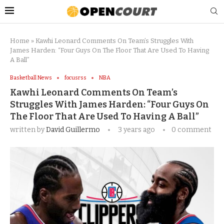
Home
»
Kawhi Leonard Comments On Team’s Struggles With
James Harden: “Four Guys On The Floor That Are Used To Having
A Ball”
Basketball News
focusrss
NBA
Kawhi Leonard Comments On Team’s
Struggles With James Harden: “Four Guys On
The Floor That Are Used To Having A Ball”
written by
David Guillermo
3 years ago
0 comment