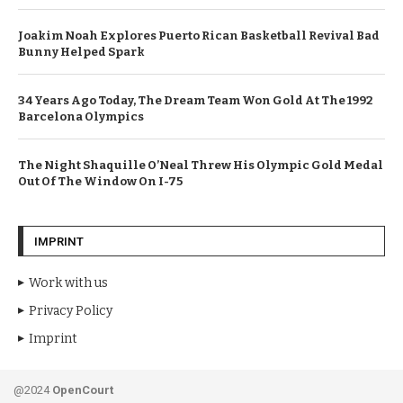
Joakim Noah Explores Puerto Rican Basketball Revival Bad
Bunny Helped Spark
34 Years Ago Today, The Dream Team Won Gold At The 1992
Barcelona Olympics
The Night Shaquille O’Neal Threw His Olympic Gold Medal
Out Of The Window On I-75
IMPRINT
Work with us
Privacy Policy
Imprint
@2024
OpenCourt