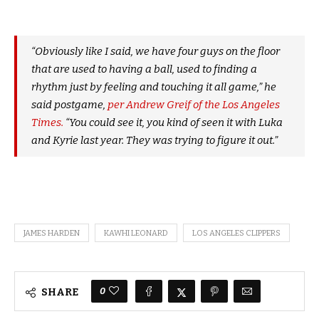
“Obviously like I said, we have four guys on the floor
that are used to having a ball, used to finding a
rhythm just by feeling and touching it all game,” he
said postgame,
per Andrew Greif of the Los Angeles
Times.
“You could see it, you kind of seen it with Luka
and Kyrie last year. They was trying to figure it out.”
JAMES HARDEN
KAWHI LEONARD
LOS ANGELES CLIPPERS
0
SHARE