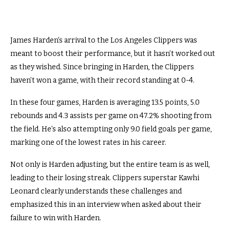
James Harden’s arrival to the Los Angeles Clippers was
meant to boost their performance, but it hasn’t worked out
as they wished. Since bringing in Harden, the Clippers
haven’t won a game, with their record standing at 0-4.
In these four games, Harden is averaging 13.5 points, 5.0
rebounds and 4.3 assists per game on 47.2% shooting from
the field. He’s also attempting only 9.0 field goals per game,
marking one of the lowest rates in his career.
Not only is Harden adjusting, but the entire team is as well,
leading to their losing streak. Clippers superstar Kawhi
Leonard clearly understands these challenges and
emphasized this in an interview when asked about their
failure to win with Harden.