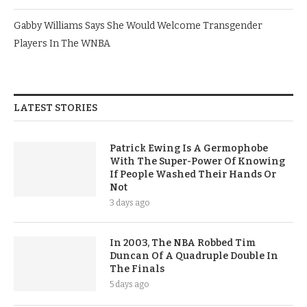
Gabby Williams Says She Would Welcome Transgender
Players In The WNBA
LATEST STORIES
Patrick Ewing Is A Germophobe
With The Super-Power Of Knowing
If People Washed Their Hands Or
Not
3 days ago
In 2003, The NBA Robbed Tim
Duncan Of A Quadruple Double In
The Finals
5 days ago