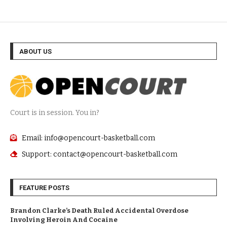
ABOUT US
Court is in session. You in?
Email: info@opencourt-basketball.com
Support: contact@opencourt-basketball.com
FEATURE POSTS
Brandon Clarke’s Death Ruled Accidental Overdose
Involving Heroin And Cocaine