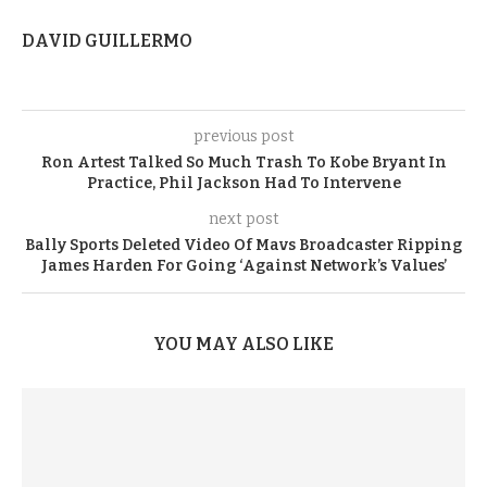
DAVID GUILLERMO
previous post
Ron Artest Talked So Much Trash To Kobe Bryant In
Practice, Phil Jackson Had To Intervene
next post
Bally Sports Deleted Video Of Mavs Broadcaster Ripping
James Harden For Going ‘Against Network’s Values’
YOU MAY ALSO LIKE