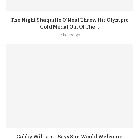
The Night Shaquille O’Neal Threw His Olympic
Gold Medal Out Of The...
16 hours ago
Gabby Williams Says She Would Welcome