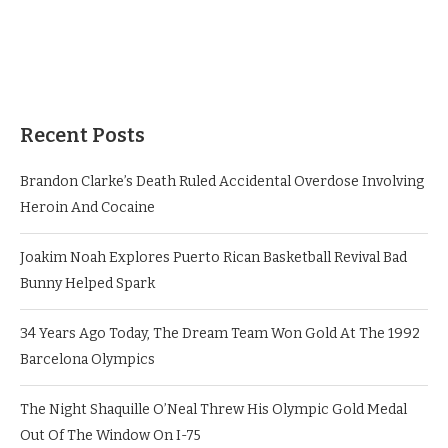
Recent Posts
Brandon Clarke’s Death Ruled Accidental Overdose Involving
Heroin And Cocaine
Joakim Noah Explores Puerto Rican Basketball Revival Bad
Bunny Helped Spark
34 Years Ago Today, The Dream Team Won Gold At The 1992
Barcelona Olympics
The Night Shaquille O’Neal Threw His Olympic Gold Medal
Out Of The Window On I-75