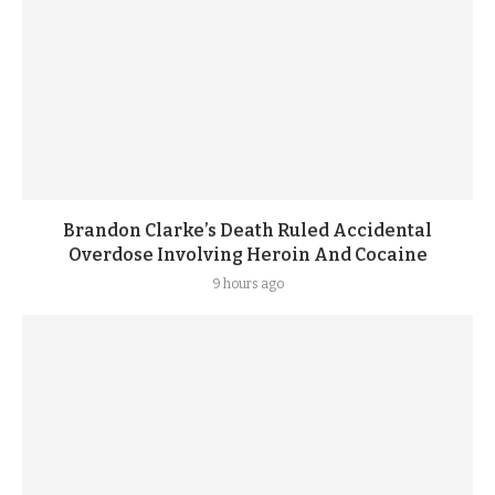
Brandon Clarke’s Death Ruled Accidental
Overdose Involving Heroin And Cocaine
9 hours ago