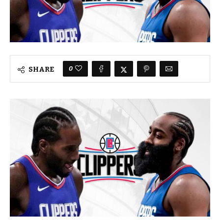
0
SHARE