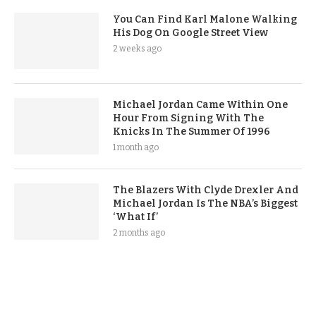
You Can Find Karl Malone Walking
His Dog On Google Street View
2 weeks ago
Michael Jordan Came Within One
Hour From Signing With The
Knicks In The Summer Of 1996
1 month ago
The Blazers With Clyde Drexler And
Michael Jordan Is The NBA’s Biggest
‘What If’
2 months ago