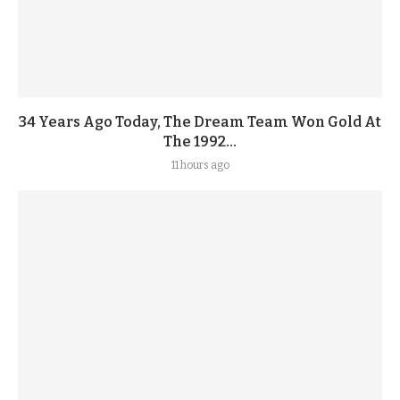
34 Years Ago Today, The Dream Team Won Gold At
The 1992...
11 hours ago