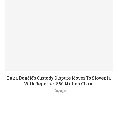
Luka Dončić’s Custody Dispute Moves To Slovenia
With Reported $50 Million Claim
1 day ago