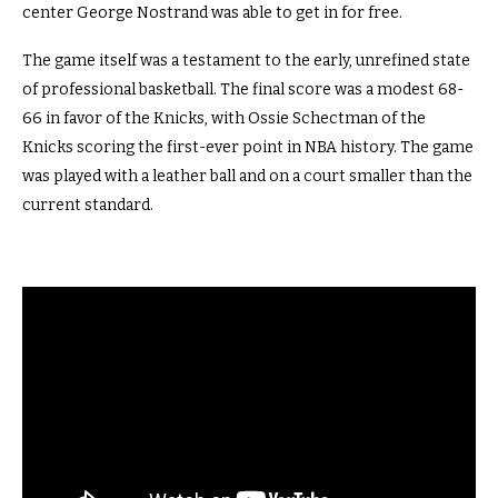
center George Nostrand was able to get in for free.
The game itself was a testament to the early, unrefined state
of professional basketball. The final score was a modest 68-
66 in favor of the Knicks, with Ossie Schectman of the
Knicks scoring the first-ever point in NBA history. The game
was played with a leather ball and on a court smaller than the
current standard.