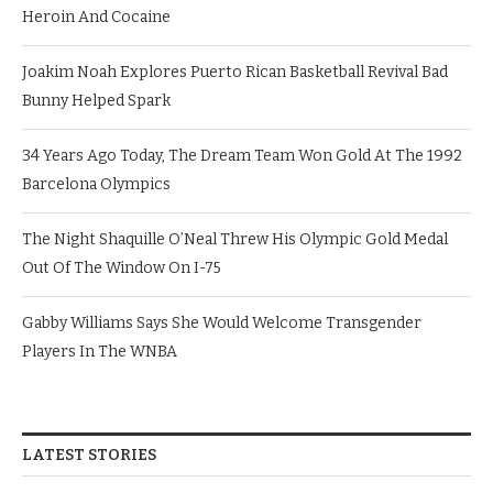
Heroin And Cocaine
Joakim Noah Explores Puerto Rican Basketball Revival Bad
Bunny Helped Spark
34 Years Ago Today, The Dream Team Won Gold At The 1992
Barcelona Olympics
The Night Shaquille O’Neal Threw His Olympic Gold Medal
Out Of The Window On I-75
Gabby Williams Says She Would Welcome Transgender
Players In The WNBA
LATEST STORIES