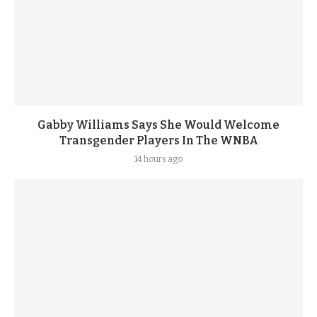
Gabby Williams Says She Would Welcome
Transgender Players In The WNBA
14 hours ago