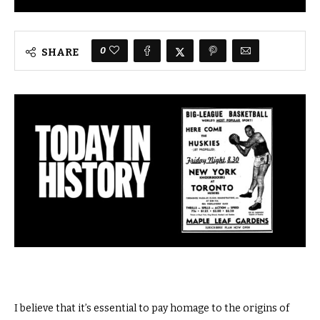
0
SHARE
I believe that it’s essential to pay homage to the origins of