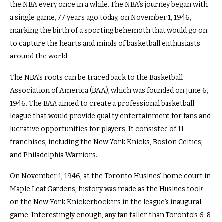
the NBA every once in a while. The NBA’s journey began with
a single game, 77 years ago today, on November 1, 1946,
marking the birth of a sporting behemoth that would go on
to capture the hearts and minds of basketball enthusiasts
around the world.
The NBA’s roots can be traced back to the Basketball
Association of America (BAA), which was founded on June 6,
1946. The BAA aimed to create a professional basketball
league that would provide quality entertainment for fans and
lucrative opportunities for players. It consisted of 11
franchises, including the New York Knicks, Boston Celtics,
and Philadelphia Warriors.
On November 1, 1946, at the Toronto Huskies’ home court in
Maple Leaf Gardens, history was made as the Huskies took
on the New York Knickerbockers in the league’s inaugural
game. Interestingly enough, any fan taller than Toronto’s 6-8