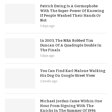
Patrick Ewing Is A Germophobe
With The Super-Power Of Knowing
If People Washed Their Hands Or
Not
3 days ago
In 2003, The NBA Robbed Tim
Duncan Of A Quadruple Double In
The Finals
5 days ago
You Can Find Karl Malone Walking
His Dog On Google Street View
2 weeks ago
Michael Jordan Came Within One
Hour From Signing With The
Knicks In The Summer Of 1996