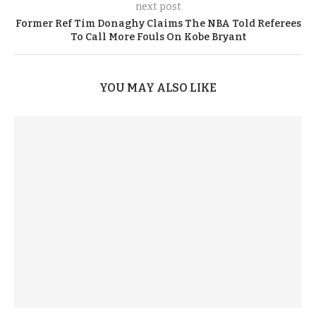
next post
Former Ref Tim Donaghy Claims The NBA Told Referees
To Call More Fouls On Kobe Bryant
YOU MAY ALSO LIKE