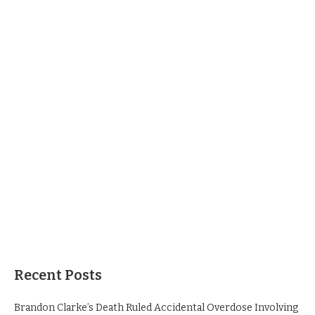
Recent Posts
Brandon Clarke’s Death Ruled Accidental Overdose Involving