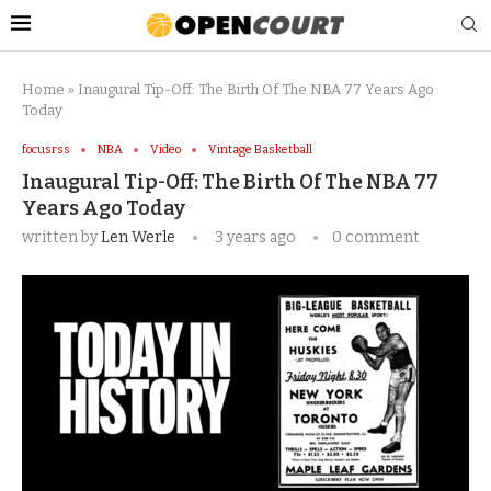
Home
»
Inaugural Tip-Off: The Birth Of The NBA 77 Years Ago
Today
focusrss
NBA
Video
Vintage Basketball
Inaugural Tip-Off: The Birth Of The NBA 77
Years Ago Today
written by
Len Werle
3 years ago
0 comment