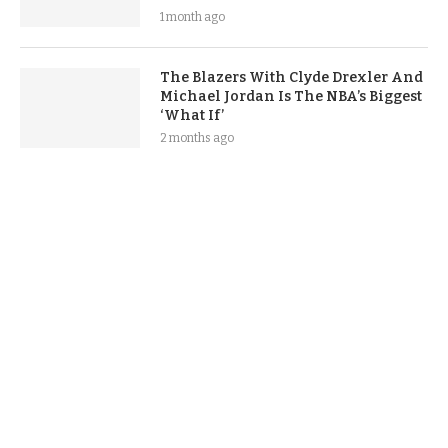
1 month ago
The Blazers With Clyde Drexler And
Michael Jordan Is The NBA’s Biggest
‘What If’
2 months ago