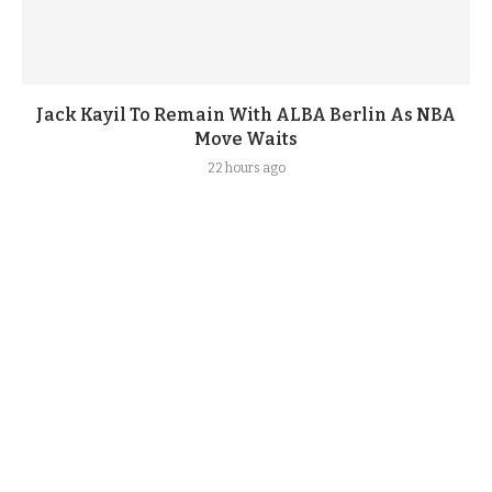
Jack Kayil To Remain With ALBA Berlin As NBA
Move Waits
22 hours ago