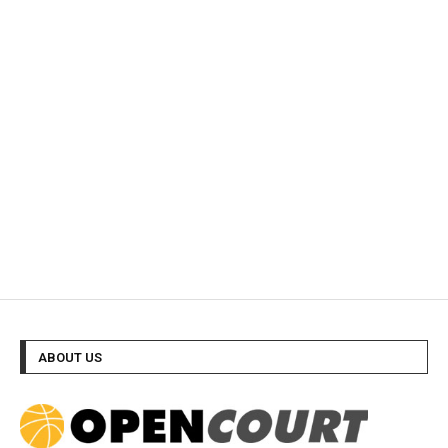
ABOUT US