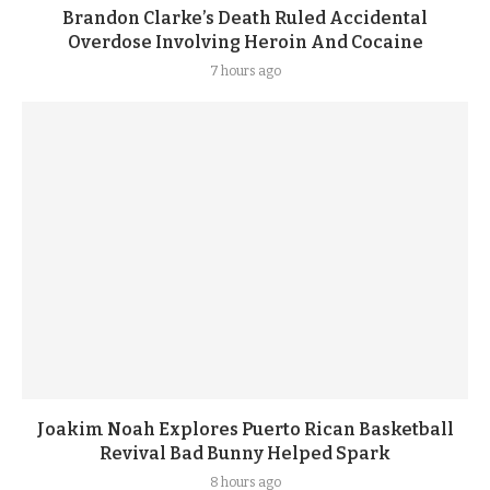
Brandon Clarke’s Death Ruled Accidental
Overdose Involving Heroin And Cocaine
7 hours ago
Joakim Noah Explores Puerto Rican Basketball
Revival Bad Bunny Helped Spark
8 hours ago