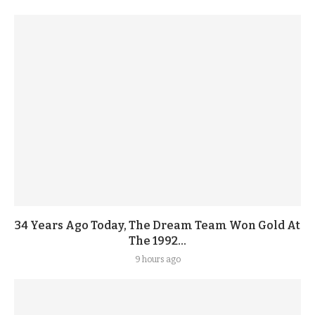
34 Years Ago Today, The Dream Team Won Gold At
The 1992...
9 hours ago