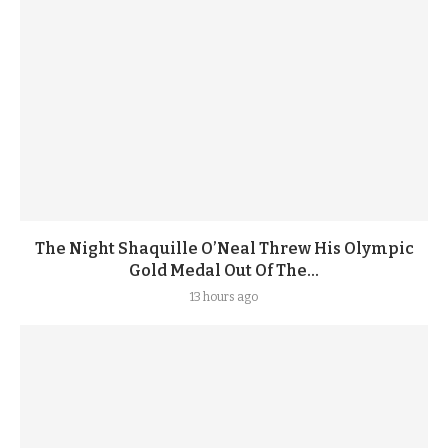
The Night Shaquille O’Neal Threw His Olympic
Gold Medal Out Of The...
13 hours ago