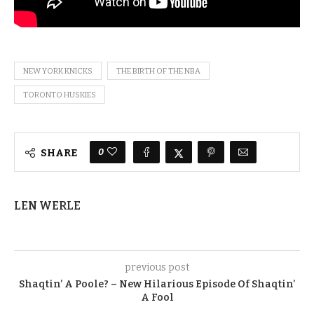
NEW YORK KNICKS
THE BIRTH OF THE NBA
TORONTO HUSKIES
0
SHARE
LEN WERLE
previous post
Shaqtin’ A Poole? – New Hilarious Episode Of Shaqtin’
A Fool