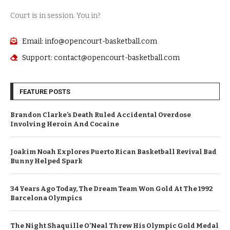
Court is in session. You in?
Email: info@opencourt-basketball.com
Support: contact@opencourt-basketball.com
FEATURE POSTS
Brandon Clarke’s Death Ruled Accidental Overdose
Involving Heroin And Cocaine
Joakim Noah Explores Puerto Rican Basketball Revival Bad
Bunny Helped Spark
34 Years Ago Today, The Dream Team Won Gold At The 1992
Barcelona Olympics
The Night Shaquille O’Neal Threw His Olympic Gold Medal