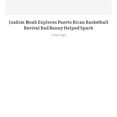
Joakim Noah Explores Puerto Rican Basketball
Revival Bad Bunny Helped Spark
2 days ago