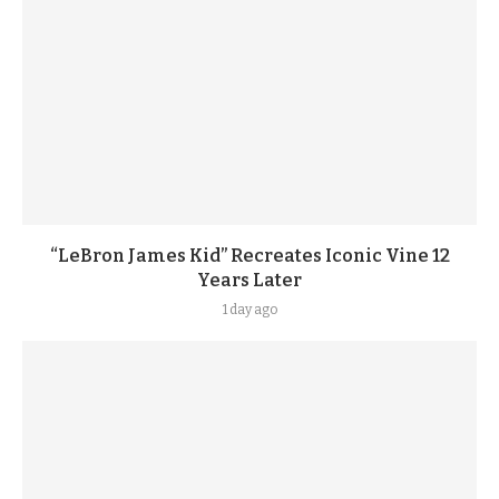
“LeBron James Kid” Recreates Iconic Vine 12
Years Later
1 day ago