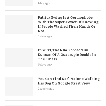
1 day ago
Patrick Ewing Is A Germophobe
With The Super-Power Of Knowing
If People Washed Their Hands Or
Not
4 days ago
In 2003, The NBA Robbed Tim
Duncan Of A Quadruple Double In
The Finals
6 days ago
You Can Find Karl Malone Walking
His Dog On Google Street View
2 weeks ago