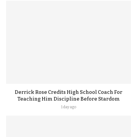
Derrick Rose Credits High School Coach For
Teaching Him Discipline Before Stardom
1 day ago