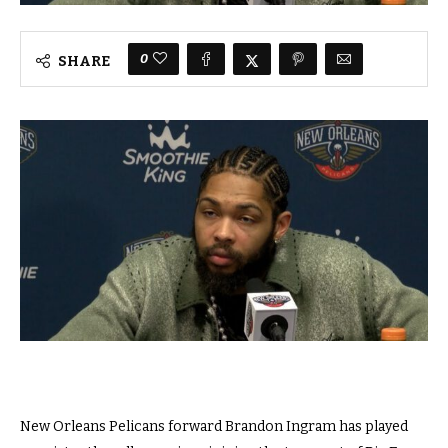
0
SHARE
New Orleans Pelicans forward Brandon Ingram has played