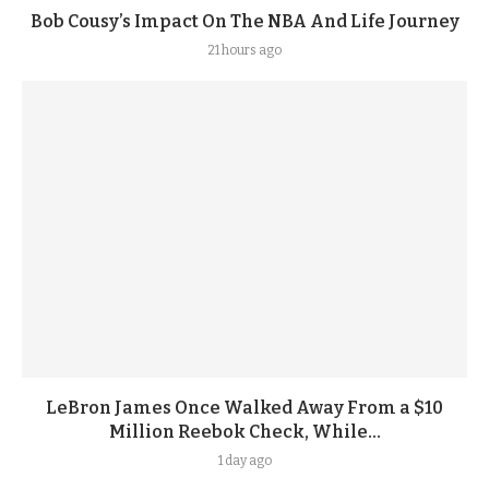
Bob Cousy’s Impact On The NBA And Life Journey
21 hours ago
LeBron James Once Walked Away From a $10
Million Reebok Check, While...
1 day ago