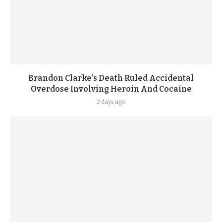
Brandon Clarke’s Death Ruled Accidental
Overdose Involving Heroin And Cocaine
2 days ago