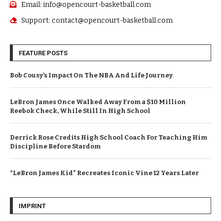
Email: info@opencourt-basketball.com
Support: contact@opencourt-basketball.com
FEATURE POSTS
Bob Cousy’s Impact On The NBA And Life Journey
LeBron James Once Walked Away From a $10 Million
Reebok Check, While Still In High School
Derrick Rose Credits High School Coach For Teaching Him
Discipline Before Stardom
“LeBron James Kid” Recreates Iconic Vine 12 Years Later
IMPRINT