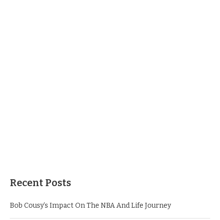
Recent Posts
Bob Cousy’s Impact On The NBA And Life Journey