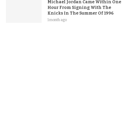
Michael Jordan Came Within One
Hour From Signing With The
Knicks In The Summer Of 1996
1 month ago