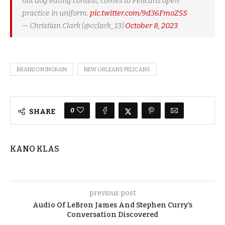
hot dog eating contest, comes to Pelicans open
practice in uniform.
pic.twitter.com/9d36FmoZ5S
— Christian Clark (@cclark_13)
October 8, 2023
BRANDON INGRAM
NEW ORLEANS PELICANS
0
SHARE
KANO KLAS
previous post
Audio Of LeBron James And Stephen Curry’s
Conversation Discovered