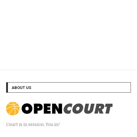
ABOUT US
Court is in session. You in?