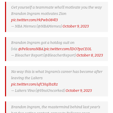
Get yourself a teammate who’ll motivate you the way
Brandon Ingram motivates Zion
pic.twitter.com/rkPwb084l3
— NBA Memes (@NBAMemes)
October 9, 2023
Brandon Ingram got a hotdog suit on
(via
@PelicansNBA
)
pic.twitter.com/lDO7pzCE0L
— Bleacher Report (@BleacherReport)
October 8, 2023
No way this is what Ingram’s career has become after
leaving the Lakers
pic.twitter.com/ufCHqIbzRz
— Lakers Vino (@VinoUncorked)
October 9, 2023
Brandon Ingram, the mastermind behind last year’s