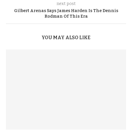
next post
Gilbert Arenas Says James Harden Is The Dennis
Rodman Of This Era
YOU MAY ALSO LIKE