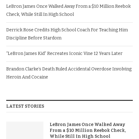
LeBron James Once Walked Away From a $10 Million Reebok
Check, While Still In High School
Derrick Rose Credits High School Coach For Teaching Him
Discipline Before Stardom
“LeBron James Kid” Recreates Iconic Vine 12 Years Later
Brandon Clarke’s Death Ruled Accidental Overdose Involving
Heroin And Cocaine
LATEST STORIES
LeBron James Once Walked Away
From a $10 Million Reebok Check,
While Still In High School