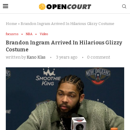
Home
»
Brandon Ingram Arrived In Hilarious Glizzy Costume
focusrss
NBA
Video
Brandon Ingram Arrived In Hilarious Glizzy
Costume
written by
Kano Klas
3 years ago
0 comment