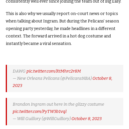
consistently well ever since joining the team out of Big Easy.
This is also why we usually report on-court news or topics
when talking about Ingram. But during the Pelicans’ season
opening party yesterday, he made headlines in a different
context. The forward arrived in a hot dog costume and
instantly became a viral sensation.
DAWG
pic.twitter.com/RtMhrc2r8M
— New Orleans Pelicans (@PelicansNBA)
October 8,
2023
Brandon Ingram out here in the glizzy costume
pic.twitter.com/PyTW3b1vql
— Will Guillory (@WillGuillory)
October 8, 2023