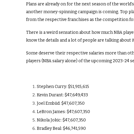
Plans are already on for the next season of the world’
another money-spinning campaign is coming. Top player
from the respective franchises as the competition for
There is a weird sensation about how much NBA players
know the details and a lot of people are talking about it
Some deserve their respective salaries more than other
players (NBA salary alone) of the upcoming 2023-24 s
Stephen Curry: $51,915,615
Kevin Durant: $47,649,433
Joel Embiid: $47,607,350
LeBron James: $47,607,350
Nikola Jokic: $47,607,350
Bradley Beal: $46,741,590