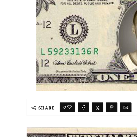
0
SHARE