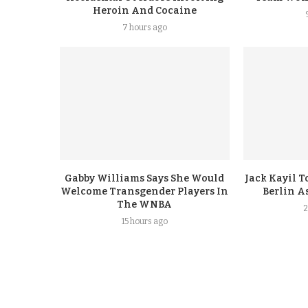
Heroin And Cocaine
7 hours ago
Gabby Williams Says She Would
Jack Kayil 
Welcome Transgender Players In
Berlin A
The WNBA
2
15 hours ago