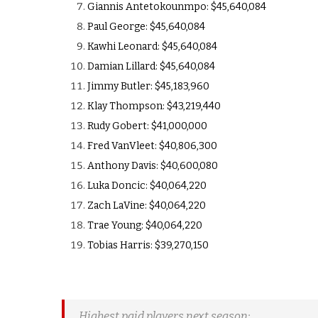
Giannis Antetokounmpo: $45,640,084
Paul George: $45,640,084
Kawhi Leonard: $45,640,084
Damian Lillard: $45,640,084
Jimmy Butler: $45,183,960
Klay Thompson: $43,219,440
Rudy Gobert: $41,000,000
Fred VanVleet: $40,806,300
Anthony Davis: $40,600,080
Luka Doncic: $40,064,220
Zach LaVine: $40,064,220
Trae Young: $40,064,220
Tobias Harris: $39,270,150
Highest paid players next season: