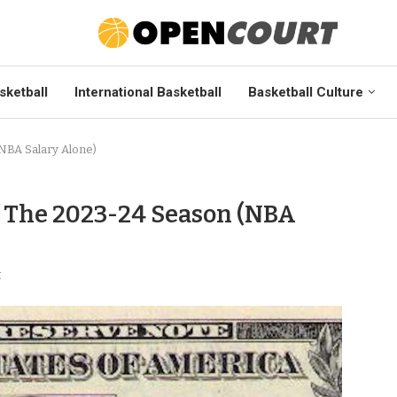
sketball
International Basketball
Basketball Culture
NBA Salary Alone)
f The 2023-24 Season (NBA
t