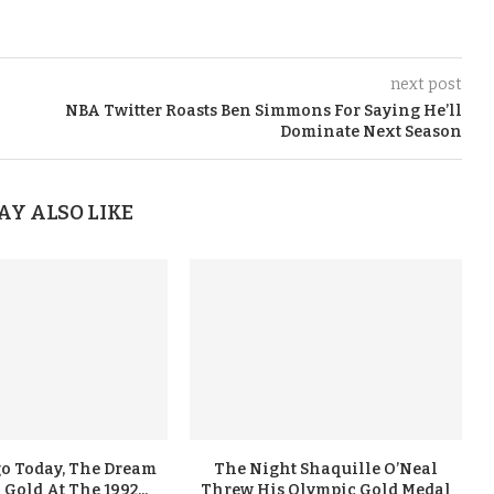
next post
NBA Twitter Roasts Ben Simmons For Saying He’ll
Dominate Next Season
AY ALSO LIKE
go Today, The Dream
The Night Shaquille O’Neal
old At The 1992...
Threw His Olympic Gold Medal