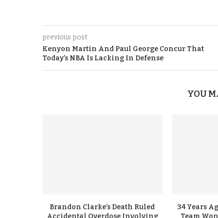
previous post
Kenyon Martin And Paul George Concur That
Today’s NBA Is Lacking In Defense
YOU M
Brandon Clarke’s Death Ruled
34 Years A
Accidental Overdose Involving
Team Won G