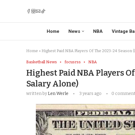
Home
News
NBA
Vintage Ba
Home
»
Highest Paid NBA Players Of The 2023-24 Season (
Basketball News
focusrss
NBA
Highest Paid NBA Players O
Salary Alone)
written by
Len Werle
3 years ago
0 commen