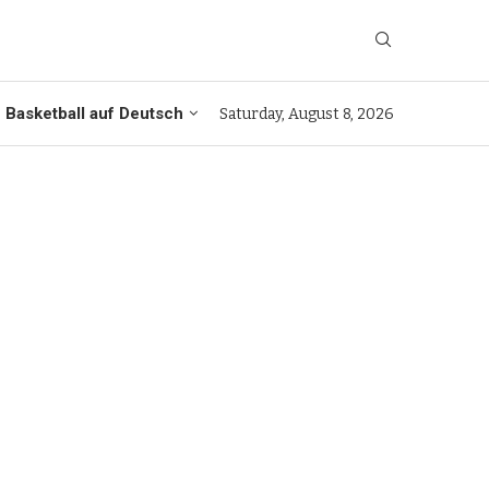
Basketball auf Deutsch
Saturday, August 8, 2026