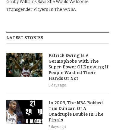
Gabby Williams Says She Would Welcome
Transgender Players In The WNBA
LATEST STORIES
Patrick Ewing Is A
Germophobe With The
Super-Power Of Knowing If
People Washed Their
Hands Or Not
3 days ago
In 2003, The NBA Robbed
Tim Duncan Of A
Quadruple Double In The
Finals
5 days ago