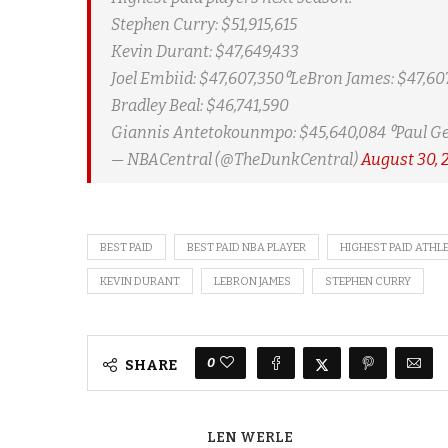
Stephen Curry: $51,915,615
Kevin Durant: $47,649,433
Joel Embiid: $47,607,350⁰LeBron James: $47,607
Bradley Beal: $46,741,590
Giannis Antetokounmpo: $45,640,084 ⁰Paul Ge
— NBACentral (@TheDunkCentral)
August 30, 
BEST PAID
BEST PAID NBA PLAYER
HIGHEST PAID ATHL
KEVIN DURANT
LEBRON JAMES
STEPHEN CURRY
0
SHARE
LEN WERLE