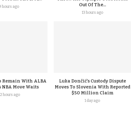
Out Of The...
9 hours ago
13 hours ago
To Remain With ALBA
Luka Dončić’s Custody Dispute
s NBA Move Waits
Moves To Slovenia With Reported
$50 Million Claim
2 hours ago
1 day ago