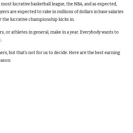
s most lucrative basketball league, the NBA, and as expected,
s are expected to rake in millions of dollars in base salaries
 the lucrative championship kicks in.
, or athletes in general, make in a year. Everybody wants to
.
s, but that’s not for us to decide. Here are the best earning
eason: