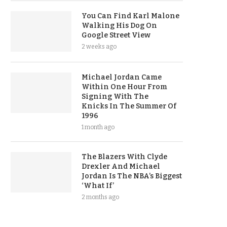
You Can Find Karl Malone
Walking His Dog On
Google Street View
2 weeks ago
Michael Jordan Came
Within One Hour From
Signing With The
Knicks In The Summer Of
1996
1 month ago
The Blazers With Clyde
Drexler And Michael
Jordan Is The NBA’s Biggest
‘What If’
2 months ago