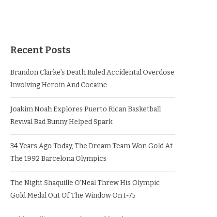
Recent Posts
Brandon Clarke’s Death Ruled Accidental Overdose
Involving Heroin And Cocaine
Joakim Noah Explores Puerto Rican Basketball
Revival Bad Bunny Helped Spark
34 Years Ago Today, The Dream Team Won Gold At
The 1992 Barcelona Olympics
The Night Shaquille O’Neal Threw His Olympic
Gold Medal Out Of The Window On I-75