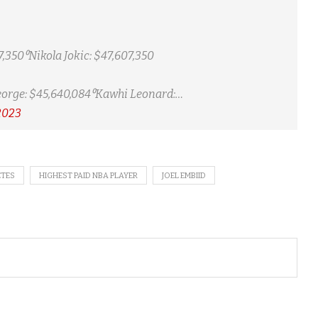
,350⁰Nikola Jokic: $47,607,350
orge: $45,640,084⁰Kawhi Leonard:…
2023
ETES
HIGHEST PAID NBA PLAYER
JOEL EMBIID