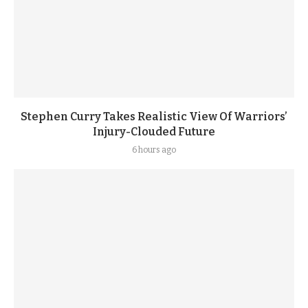
Stephen Curry Takes Realistic View Of Warriors’
Injury-Clouded Future
6 hours ago