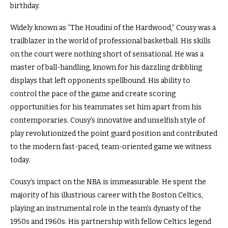
birthday.
Widely known as “The Houdini of the Hardwood,” Cousy was a
trailblazer in the world of professional basketball. His skills
on the court were nothing short of sensational. He was a
master of ball-handling, known for his dazzling dribbling
displays that left opponents spellbound. His ability to
control the pace of the game and create scoring
opportunities for his teammates set him apart from his
contemporaries. Cousy’s innovative and unselfish style of
play revolutionized the point guard position and contributed
to the modern fast-paced, team-oriented game we witness
today.
Cousy’s impact on the NBA is immeasurable. He spent the
majority of his illustrious career with the Boston Celtics,
playing an instrumental role in the team’s dynasty of the
1950s and 1960s. His partnership with fellow Celtics legend