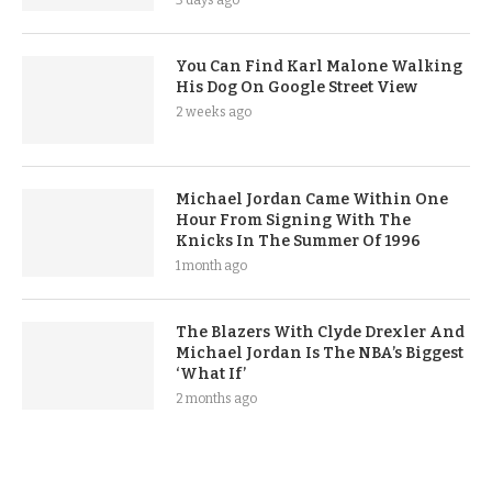
You Can Find Karl Malone Walking
His Dog On Google Street View
2 weeks ago
Michael Jordan Came Within One
Hour From Signing With The
Knicks In The Summer Of 1996
1 month ago
The Blazers With Clyde Drexler And
Michael Jordan Is The NBA’s Biggest
‘What If’
2 months ago