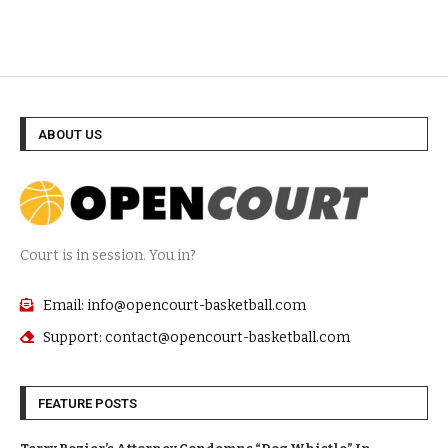
ABOUT US
Court is in session. You in?
Email: info@opencourt-basketball.com
Support: contact@opencourt-basketball.com
FEATURE POSTS