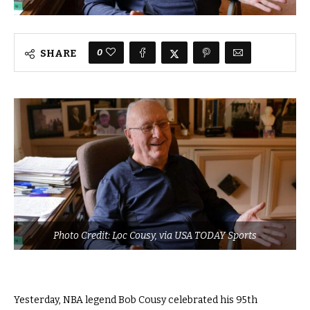
0
SHARE
Photo Credit: Loc Cousy, via USA TODAY Sports
Yesterday, NBA legend Bob Cousy celebrated his 95th