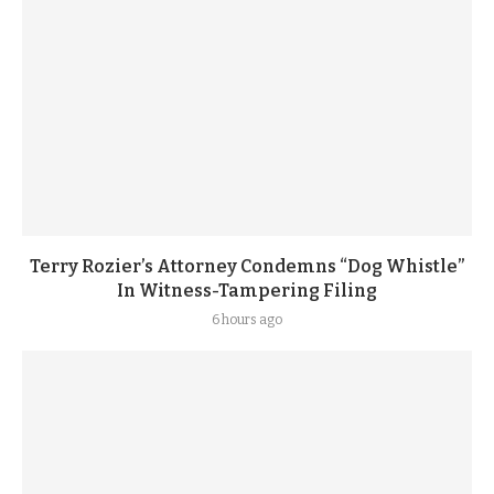
Terry Rozier’s Attorney Condemns “Dog Whistle”
In Witness-Tampering Filing
6 hours ago