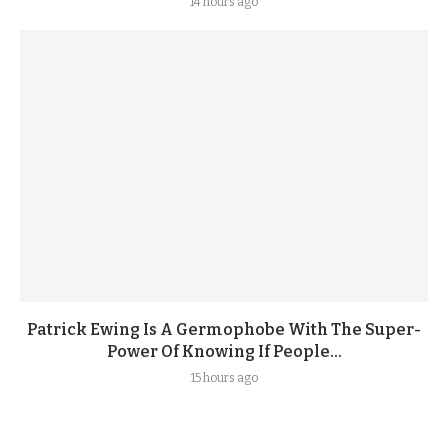
14 hours ago
Patrick Ewing Is A Germophobe With The Super-
Power Of Knowing If People...
15 hours ago