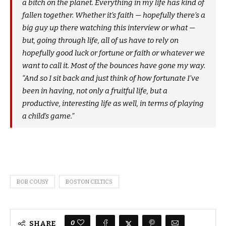
a bitch on the planet. Everything in my life has kind of
fallen together. Whether it’s faith — hopefully there’s a
big guy up there watching this interview or what —
but, going through life, all of us have to rely on
hopefully good luck or fortune or faith or whatever we
want to call it. Most of the bounces have gone my way.
“And so I sit back and just think of how fortunate I’ve
been in having, not only a fruitful life, but a
productive, interesting life as well, in terms of playing
a child’s game.”
BOB COUSY
BOSTON CELTICS
0
SHARE