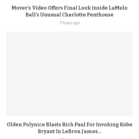
Mover’s Video Offers Final Look Inside LaMelo
Ball’s Unusual Charlotte Penthouse
7 hours ago
Olden Polynice Blasts Rich Paul For Invoking Kobe
Bryant In LeBron James...