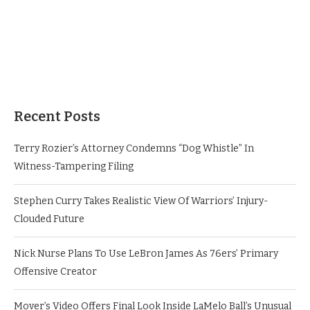
Recent Posts
Terry Rozier’s Attorney Condemns “Dog Whistle” In
Witness-Tampering Filing
Stephen Curry Takes Realistic View Of Warriors’ Injury-
Clouded Future
Nick Nurse Plans To Use LeBron James As 76ers’ Primary
Offensive Creator
Mover’s Video Offers Final Look Inside LaMelo Ball’s Unusual