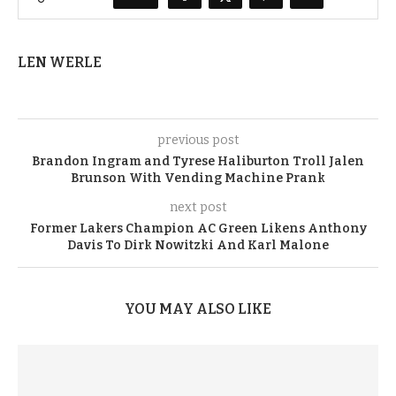
LEN WERLE
previous post
Brandon Ingram and Tyrese Haliburton Troll Jalen
Brunson With Vending Machine Prank
next post
Former Lakers Champion AC Green Likens Anthony
Davis To Dirk Nowitzki And Karl Malone
YOU MAY ALSO LIKE