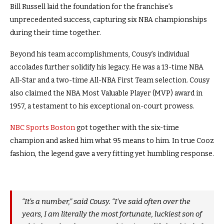
Bill Russell laid the foundation for the franchise’s
unprecedented success, capturing six NBA championships
during their time together.
Beyond his team accomplishments, Cousy’s individual
accolades further solidify his legacy. He was a 13-time NBA
All-Star and a two-time All-NBA First Team selection. Cousy
also claimed the NBA Most Valuable Player (MVP) award in
1957, a testament to his exceptional on-court prowess.
NBC Sports Boston
got together with the six-time
champion and asked him what 95 means to him. In true Cooz
fashion, the legend gave a very fitting yet humbling response.
“It’s a number,” said Cousy. “I’ve said often over the
years, I am literally the most fortunate, luckiest son of