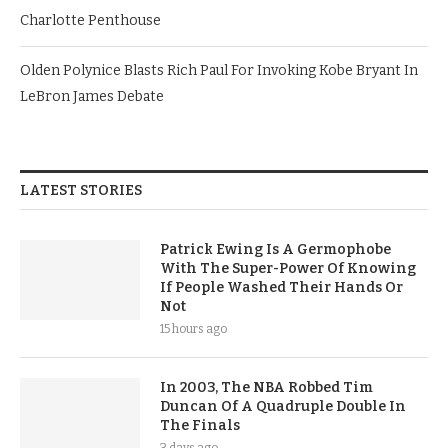
Charlotte Penthouse
Olden Polynice Blasts Rich Paul For Invoking Kobe Bryant In
LeBron James Debate
LATEST STORIES
Patrick Ewing Is A Germophobe
With The Super-Power Of Knowing
If People Washed Their Hands Or
Not
15 hours ago
In 2003, The NBA Robbed Tim
Duncan Of A Quadruple Double In
The Finals
3 days ago