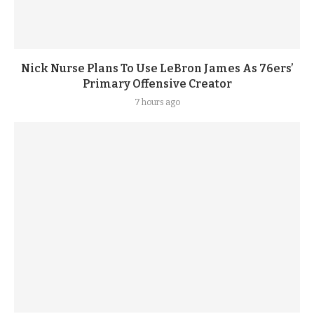
Nick Nurse Plans To Use LeBron James As 76ers’
Primary Offensive Creator
7 hours ago