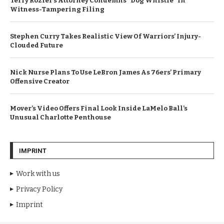
Terry Rozier’s Attorney Condemns “Dog Whistle” In
Witness-Tampering Filing
Stephen Curry Takes Realistic View Of Warriors’ Injury-
Clouded Future
Nick Nurse Plans To Use LeBron James As 76ers’ Primary
Offensive Creator
Mover’s Video Offers Final Look Inside LaMelo Ball’s
Unusual Charlotte Penthouse
IMPRINT
Work with us
Privacy Policy
Imprint