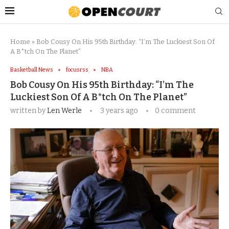
Home
»
Bob Cousy On His 95th Birthday: “I’m The Luckiest Son Of
A B*tch On The Planet”
Basketball News
focusrss
NBA
Bob Cousy On His 95th Birthday: “I’m The
Luckiest Son Of A B*tch On The Planet”
written by
Len Werle
3 years ago
0 comment