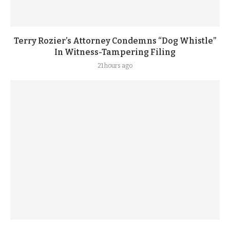
Terry Rozier’s Attorney Condemns “Dog Whistle”
In Witness-Tampering Filing
21 hours ago