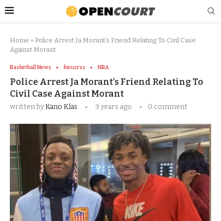
Home
»
Police Arrest Ja Morant’s Friend Relating To Civil Case
Against Morant
Basketball News
focusrss
NBA
Police Arrest Ja Morant’s Friend Relating To
Civil Case Against Morant
written by
Kano Klas
3 years ago
0 comment