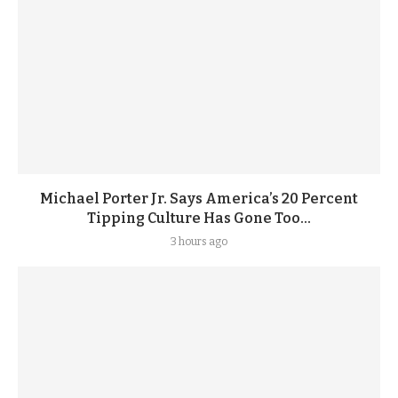
Michael Porter Jr. Says America’s 20 Percent
Tipping Culture Has Gone Too...
3 hours ago