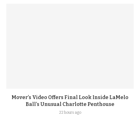
Mover’s Video Offers Final Look Inside LaMelo
Ball’s Unusual Charlotte Penthouse
22 hours ago