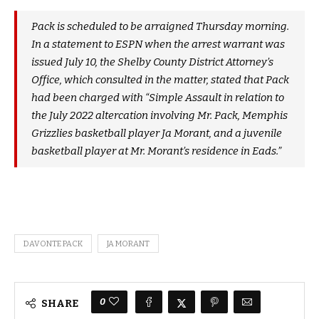
Pack is scheduled to be arraigned Thursday morning.
In a statement to ESPN when the arrest warrant was
issued July 10, the Shelby County District Attorney’s
Office, which consulted in the matter, stated that Pack
had been charged with “Simple Assault in relation to
the July 2022 altercation involving Mr. Pack, Memphis
Grizzlies basketball player Ja Morant, and a juvenile
basketball player at Mr. Morant’s residence in Eads.”
DAVONTE PACK
JA MORANT
0
SHARE