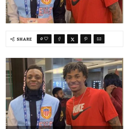
0
SHARE