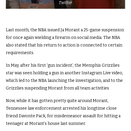
Twitter
Last month, the NBA issued Ja Morant a 25-game suspension
for once again wielding a firearm on social media. The NBA
also stated that his return to action is connected to certain
requirements.
In May, after his first ‘gun incident’, the Memphis Grizzlies
star was seen holding a gun in another Instagram Live video,
which led to the NBA launching the investigation, and to the
Grizzlies suspending Morant from all team activities
Now, while it has gotten pretty quite around Morant,
Tennessee law enforcement arrested his longtime close
friend Davonte Pack, for misdemeanor assault for hitting a
teenager at Morant’s house last summer.