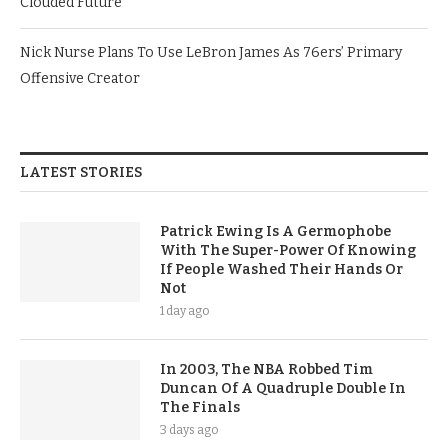
Clouded Future
Nick Nurse Plans To Use LeBron James As 76ers’ Primary
Offensive Creator
LATEST STORIES
Patrick Ewing Is A Germophobe
With The Super-Power Of Knowing
If People Washed Their Hands Or
Not
1 day ago
In 2003, The NBA Robbed Tim
Duncan Of A Quadruple Double In
The Finals
3 days ago