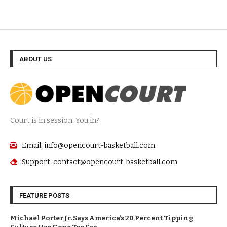
ABOUT US
Court is in session. You in?
Email: info@opencourt-basketball.com
Support: contact@opencourt-basketball.com
FEATURE POSTS
Michael Porter Jr. Says America’s 20 Percent Tipping