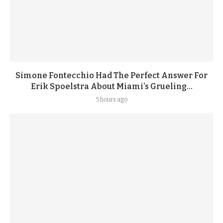
Simone Fontecchio Had The Perfect Answer For
Erik Spoelstra About Miami’s Grueling...
5 hours ago