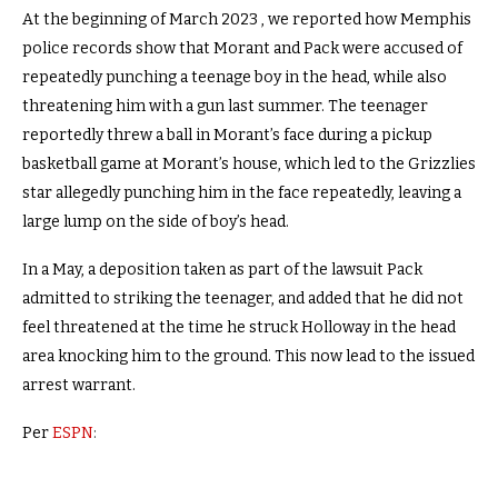
At the beginning of March 2023 , we reported how Memphis
police records show that Morant and Pack were accused of
repeatedly punching a teenage boy in the head, while also
threatening him with a gun last summer. The teenager
reportedly threw a ball in Morant’s face during a pickup
basketball game at Morant’s house, which led to the Grizzlies
star allegedly punching him in the face repeatedly, leaving a
large lump on the side of boy’s head.
In a May, a deposition taken as part of the lawsuit Pack
admitted to striking the teenager, and added that he did not
feel threatened at the time he struck Holloway in the head
area knocking him to the ground. This now lead to the issued
arrest warrant.
Per
ESPN
: