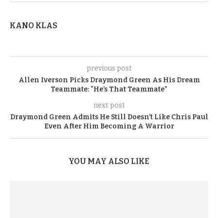
KANO KLAS
previous post
Allen Iverson Picks Draymond Green As His Dream
Teammate: “He’s That Teammate”
next post
Draymond Green Admits He Still Doesn’t Like Chris Paul
Even After Him Becoming A Warrior
YOU MAY ALSO LIKE