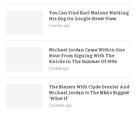
You Can Find Karl Malone Walking
His Dog On Google Street View
2 weeks ago
Michael Jordan Came Within One
Hour From Signing With The
Knicks In The Summer Of 1996
1 month ago
The Blazers With Clyde Drexler And
Michael Jordan Is The NBA’s Biggest
‘What If’
2 months ago