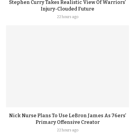
Stephen Curry Takes Realistic View Of Warriors’
Injury-Clouded Future
22 hours ago
Nick Nurse Plans To Use LeBron James As 76ers’
Primary Offensive Creator
22 hours ago