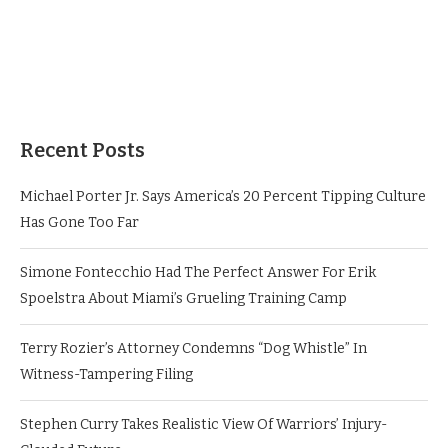
Recent Posts
Michael Porter Jr. Says America’s 20 Percent Tipping Culture
Has Gone Too Far
Simone Fontecchio Had The Perfect Answer For Erik
Spoelstra About Miami’s Grueling Training Camp
Terry Rozier’s Attorney Condemns “Dog Whistle” In
Witness-Tampering Filing
Stephen Curry Takes Realistic View Of Warriors’ Injury-