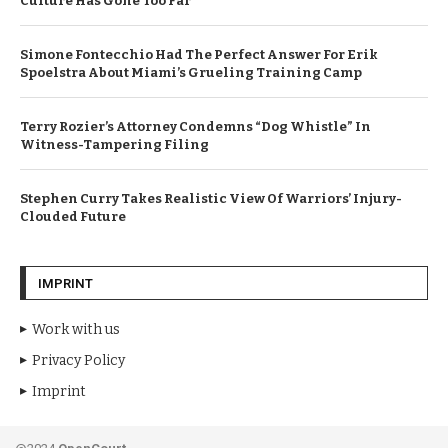
Culture Has Gone Too Far
Simone Fontecchio Had The Perfect Answer For Erik
Spoelstra About Miami’s Grueling Training Camp
Terry Rozier’s Attorney Condemns “Dog Whistle” In
Witness-Tampering Filing
Stephen Curry Takes Realistic View Of Warriors’ Injury-
Clouded Future
IMPRINT
Work with us
Privacy Policy
Imprint