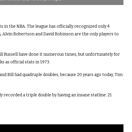
in the NBA. The league has officially recognized only 4
Alvin Robertson and David Robinson are the only players to
ll Russell have done it numerous times, but unfortunately for
 as official stats in 1973.
and Bill had quadruple doubles, because 20 years ago today, Tim
 recorded a triple double by having an insane statline: 21