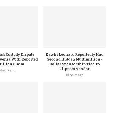
ć’s Custody Dispute
Kawhi Leonard Reportedly Had
ovenia With Reported
Second Hidden Multimillion-
Million Claim
Dollar Sponsorship Tied To
Clippers Vendor
5 hours ago
10 hours ago