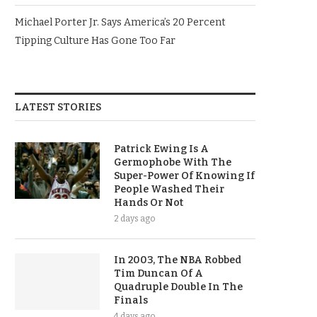
Michael Porter Jr. Says America’s 20 Percent
Tipping Culture Has Gone Too Far
LATEST STORIES
Patrick Ewing Is A
Germophobe With The
Super-Power Of Knowing If
People Washed Their
Hands Or Not
2 days ago
In 2003, The NBA Robbed
Tim Duncan Of A
Quadruple Double In The
Finals
4 days ago