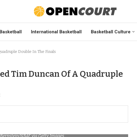
Basketball
International Basketball
Basketball Culture
adruple Double In The Finals
bed Tim Duncan Of A Quadruple
t
 Bernstein/NBAE via Getty Images