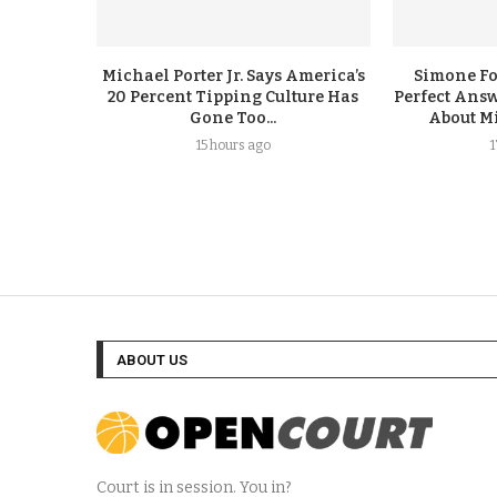
Michael Porter Jr. Says America’s
Simone F
20 Percent Tipping Culture Has
Perfect Answ
Gone Too...
About Mi
15 hours ago
ABOUT US
Court is in session. You in?