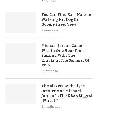
You Can Find Karl Malone
Walking His Dog On
Google Street View
2 weeks ago
Michael Jordan Came
Within One Hour From
Signing With The
Knicks In The Summer Of
1996
1 month ago
The Blazers With Clyde
Drexler And Michael
Jordan Is The NBA’s Biggest
‘What If’
2 months ago