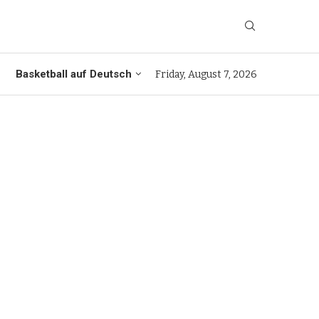
Basketball auf Deutsch
Friday, August 7, 2026