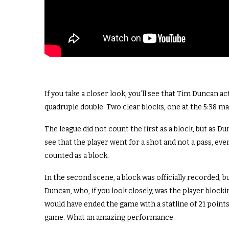
If you take a closer look, you’ll see that Tim Duncan a
quadruple double. Two clear blocks, one at the 5:38 ma
The league did not count the first as a block, but as D
see that the player went for a shot and not a pass, even
counted as a block.
In the second scene, a block was officially recorded, 
Duncan, who, if you look closely, was the player block
would have ended the game with a statline of 21 points,
game. What an amazing performance.