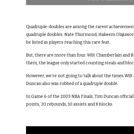
Quadruple-doubles are among the rarest achievements 
quadruple doubles. Nate Thurmond, Hakeem Olajuwon, 
be listed as players reaching this rare feat.
But, there are more than four. Wilt Chamberlain and Bi
them, the league only started counting steals and blocks
However, we’re not going to talk about the times Wilt 
Duncan also was robbed of a quadruple double.
In Game 6 of the 2003 NBA Finals, Tim Duncan officially
points, 20 rebounds, 10 assists and 8 blocks.