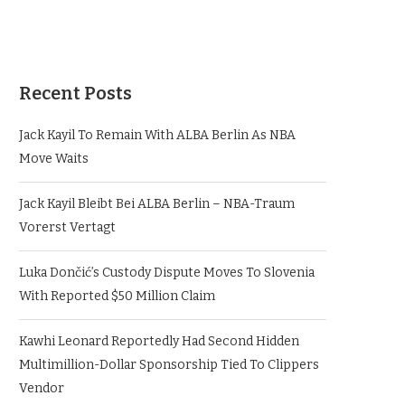
Recent Posts
Jack Kayil To Remain With ALBA Berlin As NBA
Move Waits
Jack Kayil Bleibt Bei ALBA Berlin – NBA-Traum
Vorerst Vertagt
Luka Dončić’s Custody Dispute Moves To Slovenia
With Reported $50 Million Claim
Kawhi Leonard Reportedly Had Second Hidden
Multimillion-Dollar Sponsorship Tied To Clippers
Vendor