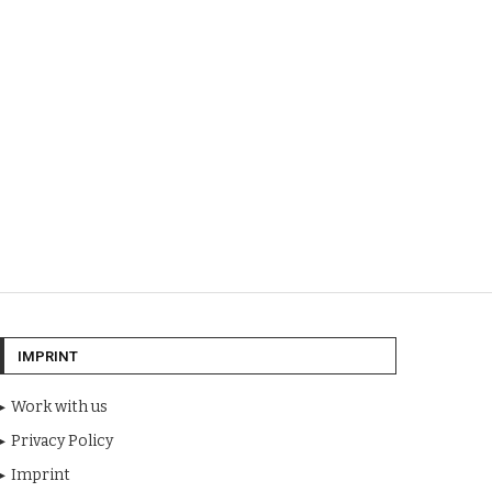
IMPRINT
Work with us
Privacy Policy
Imprint