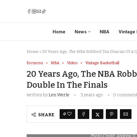
Home
News
NBA
Vintage 
Home
»
20 Years Ago, The NBA Robbed Tim Duncan Of A Qu
focusrss
NBA
Video
Vintage Basketball
20 Years Ago, The NBA Rob
Double In The Finals
written by
Len Werle
3 years ago
0 commen
0
SHARE
Photo Credit: Andrew D.