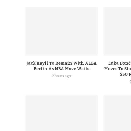
Jack Kayil To Remain With ALBA
Luka Donči
Berlin As NBA Move Waits
Moves To Sl
$50 
2 hours ago