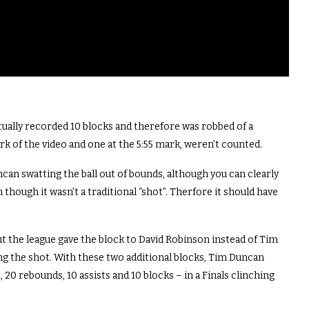
ctually recorded 10 blocks and therefore was robbed of a
rk of the video and one at the 5:55 mark, weren’t counted.
uncan swatting the ball out of bounds, although you can clearly
 though it wasn’t a traditional “shot”. Therfore it should have
but the league gave the block to David Robinson instead of Tim
ing the shot. With these two additional blocks, Tim Duncan
 20 rebounds, 10 assists and 10 blocks – in a Finals clinching