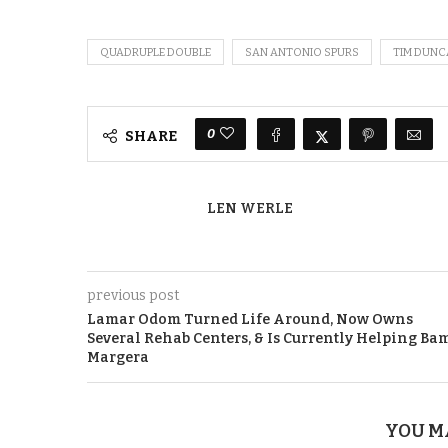
QUADRUPLE DOUBLE
SAN ANTONIO SPURS
TIM DUN
0
SHARE
LEN WERLE
previous post
Lamar Odom Turned Life Around, Now Owns
Several Rehab Centers, & Is Currently Helping Ba
Margera
YOU M