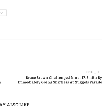
CAN
next post
Bruce Brown Challenged Inner JR Smith By
m
Immediately Going Shirtless At Nuggets Parade
AY ALSO LIKE