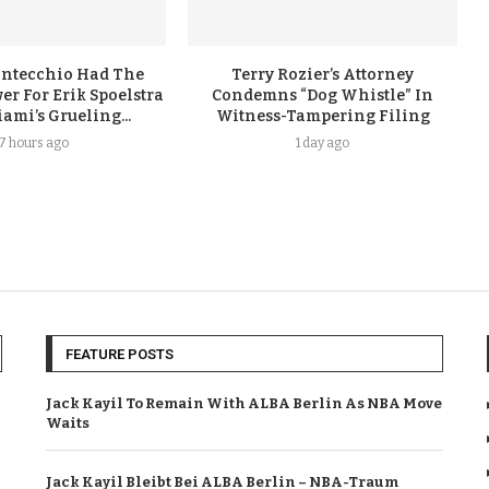
ontecchio Had The
Terry Rozier’s Attorney
er For Erik Spoelstra
Condemns “Dog Whistle” In
ami’s Grueling...
Witness-Tampering Filing
17 hours ago
1 day ago
FEATURE POSTS
Jack Kayil To Remain With ALBA Berlin As NBA Move
Waits
Jack Kayil Bleibt Bei ALBA Berlin – NBA-Traum