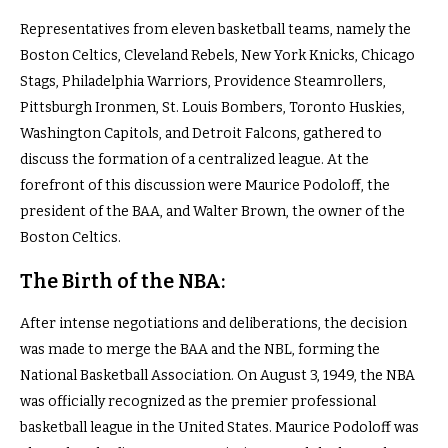
Representatives from eleven basketball teams, namely the
Boston Celtics, Cleveland Rebels, New York Knicks, Chicago
Stags, Philadelphia Warriors, Providence Steamrollers,
Pittsburgh Ironmen, St. Louis Bombers, Toronto Huskies,
Washington Capitols, and Detroit Falcons, gathered to
discuss the formation of a centralized league. At the
forefront of this discussion were Maurice Podoloff, the
president of the BAA, and Walter Brown, the owner of the
Boston Celtics.
The Birth of the NBA:
After intense negotiations and deliberations, the decision
was made to merge the BAA and the NBL, forming the
National Basketball Association. On August 3, 1949, the NBA
was officially recognized as the premier professional
basketball league in the United States. Maurice Podoloff was