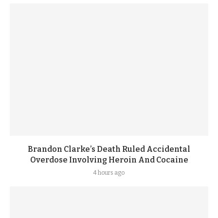
Brandon Clarke’s Death Ruled Accidental
Overdose Involving Heroin And Cocaine
4 hours ago