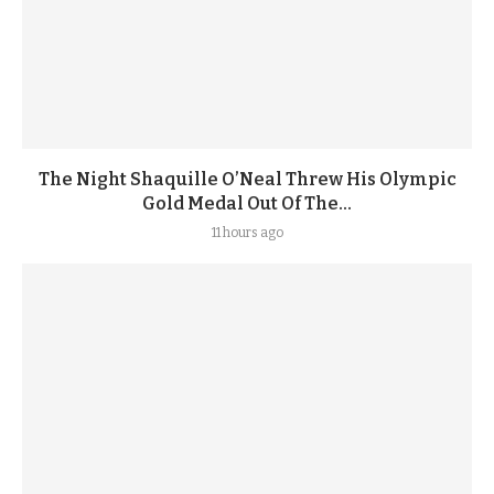
The Night Shaquille O’Neal Threw His Olympic
Gold Medal Out Of The...
11 hours ago