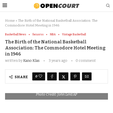
Home
»
The Birth of the National Basketball Association: The
Commodore Hotel Meeting in 1946
Basketball News
focusrss
NBA
Vintage Basketball
The Birth of the National Basketball
Association: The Commodore Hotel Meeting
in 1946
written by
Kano Klas
3 years ago
0 comment
0
SHARE
Photo Credit: John Lent/AP