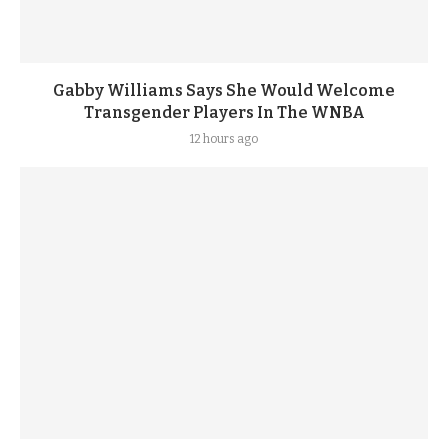
Gabby Williams Says She Would Welcome
Transgender Players In The WNBA
12 hours ago