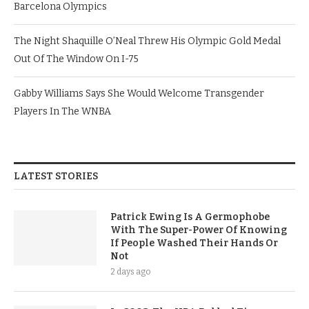
Barcelona Olympics
The Night Shaquille O’Neal Threw His Olympic Gold Medal
Out Of The Window On I-75
Gabby Williams Says She Would Welcome Transgender
Players In The WNBA
LATEST STORIES
Patrick Ewing Is A Germophobe
With The Super-Power Of Knowing
If People Washed Their Hands Or
Not
2 days ago