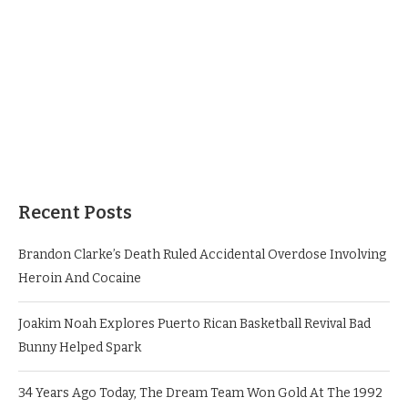
Recent Posts
Brandon Clarke’s Death Ruled Accidental Overdose Involving
Heroin And Cocaine
Joakim Noah Explores Puerto Rican Basketball Revival Bad
Bunny Helped Spark
34 Years Ago Today, The Dream Team Won Gold At The 1992