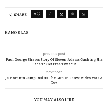
0
SHARE
KANO KLAS
previous post
Paul George Shares Story Of Steven Adams Gashing His
Face To Get Free Timeout
next post
Ja Morant’s Camp Insists The Gun In Latest Video Was A
Toy
YOU MAY ALSO LIKE