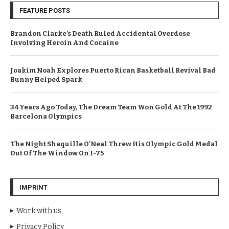
FEATURE POSTS
Brandon Clarke’s Death Ruled Accidental Overdose
Involving Heroin And Cocaine
Joakim Noah Explores Puerto Rican Basketball Revival Bad
Bunny Helped Spark
34 Years Ago Today, The Dream Team Won Gold At The 1992
Barcelona Olympics
The Night Shaquille O’Neal Threw His Olympic Gold Medal
Out Of The Window On I-75
IMPRINT
Work with us
Privacy Policy