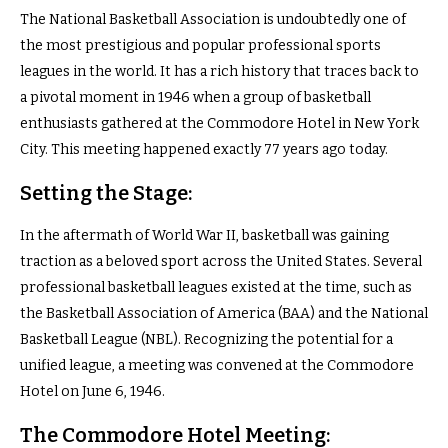
The National Basketball Association is undoubtedly one of
the most prestigious and popular professional sports
leagues in the world. It has a rich history that traces back to
a pivotal moment in 1946 when a group of basketball
enthusiasts gathered at the Commodore Hotel in New York
City. This meeting happened exactly 77 years ago today.
Setting the Stage:
In the aftermath of World War II, basketball was gaining
traction as a beloved sport across the United States. Several
professional basketball leagues existed at the time, such as
the Basketball Association of America (BAA) and the National
Basketball League (NBL). Recognizing the potential for a
unified league, a meeting was convened at the Commodore
Hotel on June 6, 1946.
The Commodore Hotel Meeting: