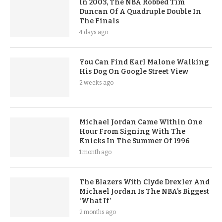
In 2003, The NBA Robbed Tim
Duncan Of A Quadruple Double In
The Finals
4 days ago
You Can Find Karl Malone Walking
His Dog On Google Street View
2 weeks ago
Michael Jordan Came Within One
Hour From Signing With The
Knicks In The Summer Of 1996
1 month ago
The Blazers With Clyde Drexler And
Michael Jordan Is The NBA’s Biggest
‘What If’
2 months ago