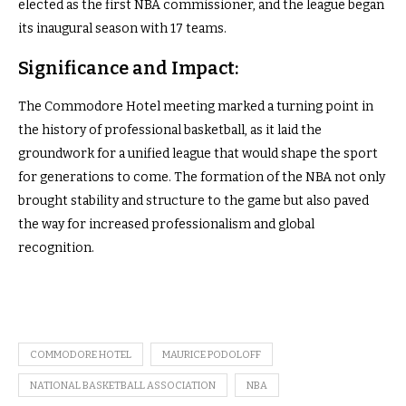
elected as the first NBA commissioner, and the league began
its inaugural season with 17 teams.
Significance and Impact:
The Commodore Hotel meeting marked a turning point in
the history of professional basketball, as it laid the
groundwork for a unified league that would shape the sport
for generations to come. The formation of the NBA not only
brought stability and structure to the game but also paved
the way for increased professionalism and global
recognition.
COMMODORE HOTEL
MAURICE PODOLOFF
NATIONAL BASKETBALL ASSOCIATION
NBA