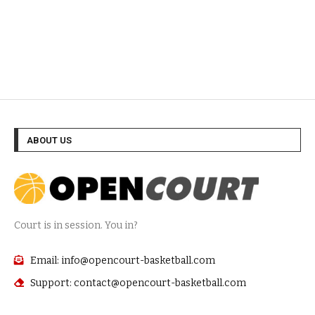
ABOUT US
Court is in session. You in?
Email: info@opencourt-basketball.com
Support: contact@opencourt-basketball.com