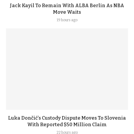
Jack Kayil To Remain With ALBA Berlin As NBA
Move Waits
19 hours ago
Luka Dončić’s Custody Dispute Moves To Slovenia
With Reported $50 Million Claim
22 hours ago