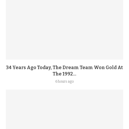
34 Years Ago Today, The Dream Team Won Gold At
The 1992...
6 hours ago