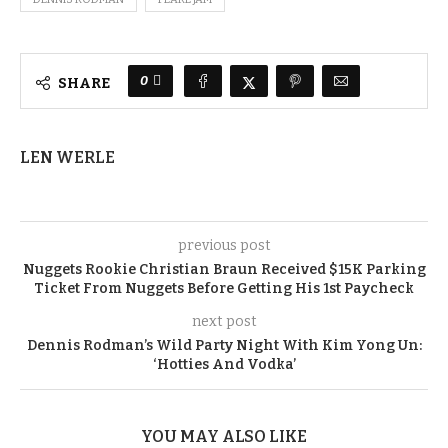
0
SHARE
LEN WERLE
previous post
Nuggets Rookie Christian Braun Received $15K Parking
Ticket From Nuggets Before Getting His 1st Paycheck
next post
Dennis Rodman’s Wild Party Night With Kim Yong Un:
‘Hotties And Vodka’
YOU MAY ALSO LIKE