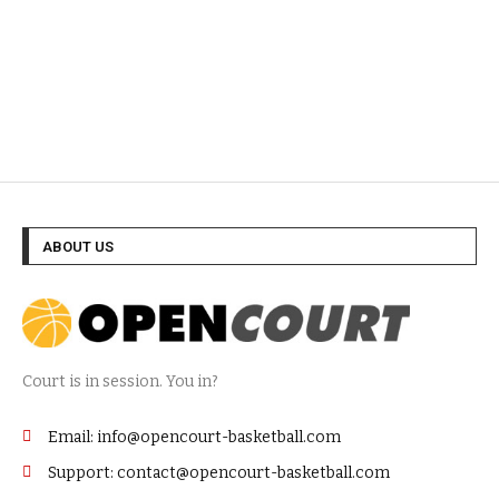
ABOUT US
Court is in session. You in?
Email: info@opencourt-basketball.com
Support: contact@opencourt-basketball.com