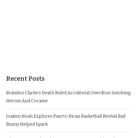
Recent Posts
Brandon Clarke’s Death Ruled Accidental Overdose Involving
Heroin And Cocaine
Joakim Noah Explores Puerto Rican Basketball Revival Bad
Bunny Helped Spark