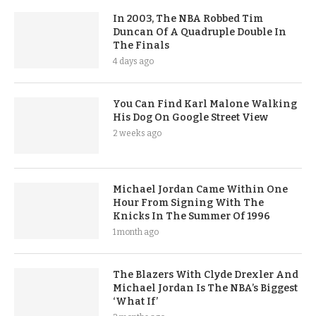
In 2003, The NBA Robbed Tim
Duncan Of A Quadruple Double In
The Finals
4 days ago
You Can Find Karl Malone Walking
His Dog On Google Street View
2 weeks ago
Michael Jordan Came Within One
Hour From Signing With The
Knicks In The Summer Of 1996
1 month ago
The Blazers With Clyde Drexler And
Michael Jordan Is The NBA’s Biggest
‘What If’