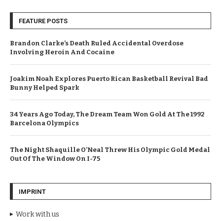
FEATURE POSTS
Brandon Clarke’s Death Ruled Accidental Overdose
Involving Heroin And Cocaine
Joakim Noah Explores Puerto Rican Basketball Revival Bad
Bunny Helped Spark
34 Years Ago Today, The Dream Team Won Gold At The 1992
Barcelona Olympics
The Night Shaquille O’Neal Threw His Olympic Gold Medal
Out Of The Window On I-75
IMPRINT
Work with us