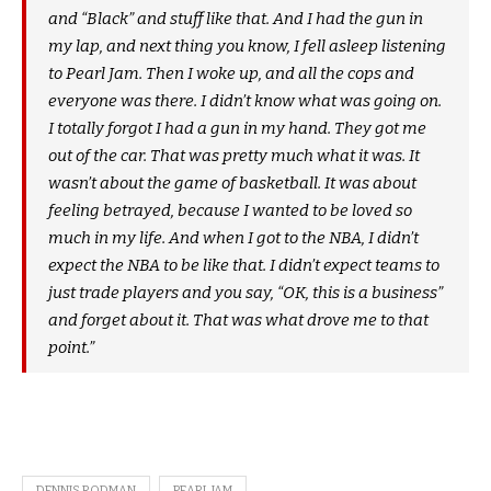
and “Black” and stuff like that. And I had the gun in
my lap, and next thing you know, I fell asleep listening
to Pearl Jam. Then I woke up, and all the cops and
everyone was there. I didn’t know what was going on.
I totally forgot I had a gun in my hand. They got me
out of the car. That was pretty much what it was. It
wasn’t about the game of basketball. It was about
feeling betrayed, because I wanted to be loved so
much in my life. And when I got to the NBA, I didn’t
expect the NBA to be like that. I didn’t expect teams to
just trade players and you say, “OK, this is a business”
and forget about it. That was what drove me to that
point.”
DENNIS RODMAN
PEARL JAM