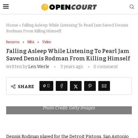
Home
»
Falling Asleep While Listening To Pearl Jam Saved Dennis
Rodman From Killing Himself
focusrss
NBA
Video
Falling Asleep While Listening To Pearl Jam
Saved Dennis Rodman From Killing Himself
written by
Len Werle
3 years ago
0 comment
0
SHARE
Photo Credit: Getty Images
Dennis Rodman played for the Detroit Pistons, San Antonio