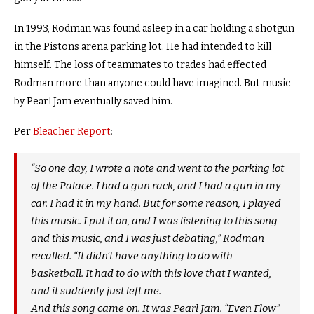
In 1993, Rodman was found asleep in a car holding a shotgun
in the Pistons arena parking lot. He had intended to kill
himself. The loss of teammates to trades had effected
Rodman more than anyone could have imagined. But music
by Pearl Jam eventually saved him.
Per
Bleacher Report
:
“So one day, I wrote a note and went to the parking lot
of the Palace. I had a gun rack, and I had a gun in my
car. I had it in my hand. But for some reason, I played
this music. I put it on, and I was listening to this song
and this music, and I was just debating,” Rodman
recalled. “It didn’t have anything to do with
basketball. It had to do with this love that I wanted,
and it suddenly just left me.
And this song came on. It was Pearl Jam. “Even Flow”