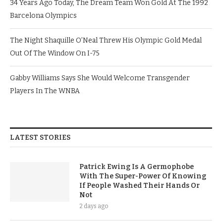
34 Years Ago Today, The Dream Team Won Gold At The 1992
Barcelona Olympics
The Night Shaquille O’Neal Threw His Olympic Gold Medal
Out Of The Window On I-75
Gabby Williams Says She Would Welcome Transgender
Players In The WNBA
LATEST STORIES
Patrick Ewing Is A Germophobe
With The Super-Power Of Knowing
If People Washed Their Hands Or
Not
2 days ago