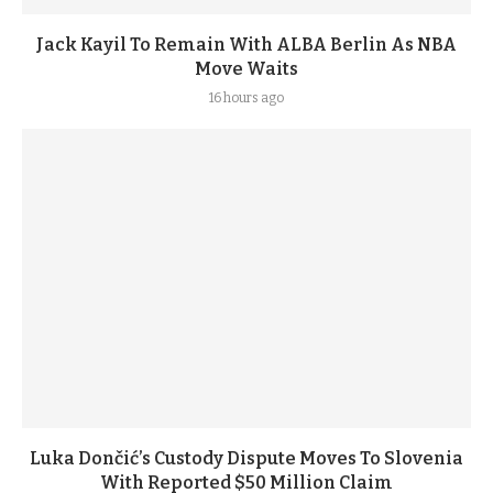
Jack Kayil To Remain With ALBA Berlin As NBA
Move Waits
16 hours ago
Luka Dončić’s Custody Dispute Moves To Slovenia
With Reported $50 Million Claim