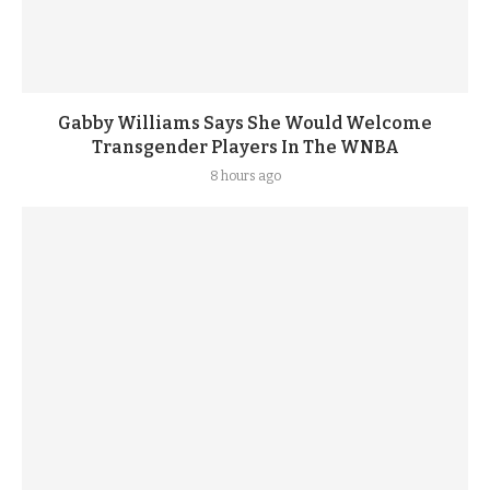
Gabby Williams Says She Would Welcome
Transgender Players In The WNBA
8 hours ago