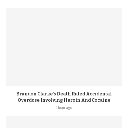
Brandon Clarke’s Death Ruled Accidental
Overdose Involving Heroin And Cocaine
1 hour ago