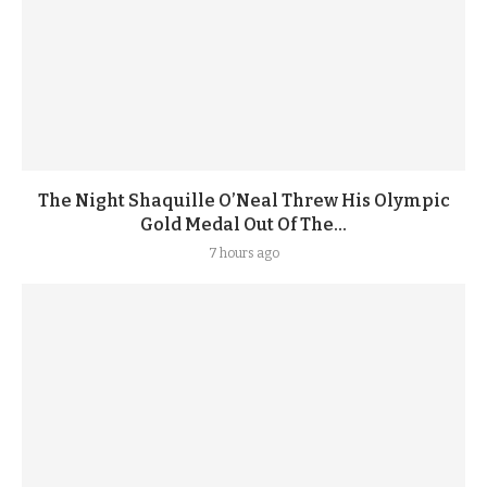
The Night Shaquille O’Neal Threw His Olympic
Gold Medal Out Of The...
7 hours ago