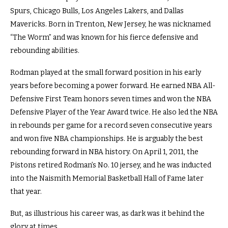
Spurs, Chicago Bulls, Los Angeles Lakers, and Dallas
Mavericks. Born in Trenton, New Jersey, he was nicknamed
“The Worm” and was known for his fierce defensive and
rebounding abilities.
Rodman played at the small forward position in his early
years before becoming a power forward. He earned NBA All-
Defensive First Team honors seven times and won the NBA
Defensive Player of the Year Award twice. He also led the NBA
in rebounds per game for a record seven consecutive years
and won five NBA championships. He is arguably the best
rebounding forward in NBA history. On April 1, 2011, the
Pistons retired Rodman’s No. 10 jersey, and he was inducted
into the Naismith Memorial Basketball Hall of Fame later
that year.
But, as illustrious his career was, as dark was it behind the
glory at times.