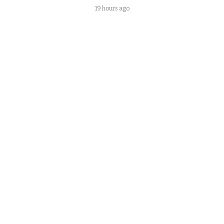
19 hours ago