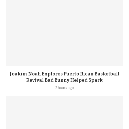
Joakim Noah Explores Puerto Rican Basketball
Revival Bad Bunny Helped Spark
2 hours ago