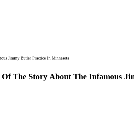
ous Jimmy Butler Practice In Minnesota
 Of The Story About The Infamous Ji