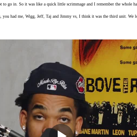
 to go in. So it was like a quick little scrimmage and I remember the whole h
s, you had me, Wigg, Jeff, Taj and Jimmy vs, I think it was the third unit. We lo