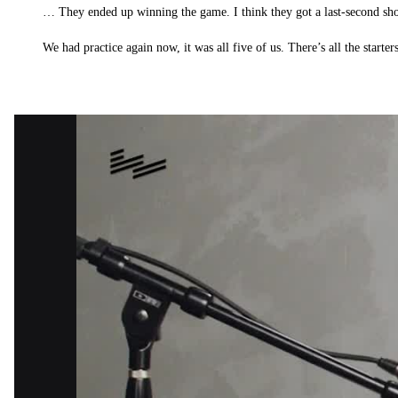
… They ended up winning the game. I think they got a last-second shot
We had practice again now, it was all five of us. There’s all the starter