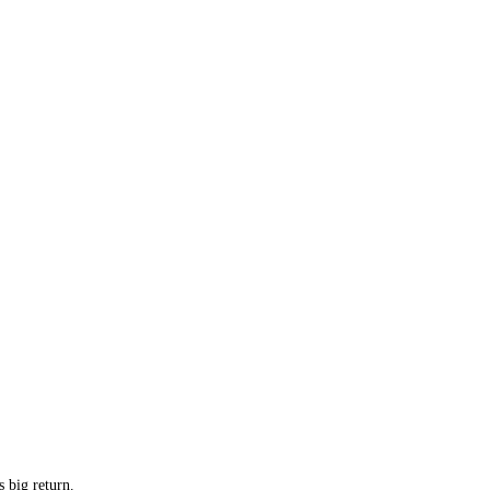
 big return.