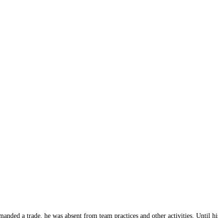
nded a trade, he was absent from team practices and other activities. Until his