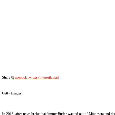
Share
0
Facebook
Twitter
Pinterest
Email
Getty Images
In 2018, after news broke that Jimmy Butler wanted out of Minnesota and dema