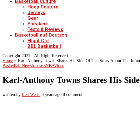
Basketball Culture
Hoop Couture
Jerseys
Gear
Sneakers
Tests & Reviews
Basketball auf Deutsch
Flight Girl
BBL Basketball
Copyright 2021 - All Right Reserved
Home
»
Karl-Anthony Towns Shares His Side Of The Story About The Infam
Basketball News
focusrss
NBA
Video
Karl-Anthony Towns Shares His Side
written by
Len Werle
3 years ago
0 comment