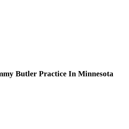
mmy Butler Practice In Minnesota