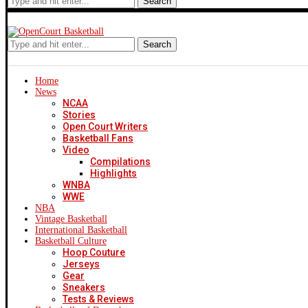
Search
Search
Home
News
NCAA
Stories
Open Court Writers
Basketball Fans
Video
Compilations
Highlights
WNBA
WWE
NBA
Vintage Basketball
International Basketball
Basketball Culture
Hoop Couture
Jerseys
Gear
Sneakers
Tests & Reviews