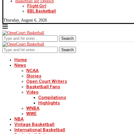
Basketball auf Deutsch
Flight Girl
BBL Basketball
Thursday, August 6, 2026
Search
Search
Home
News
NCAA
Stories
Open Court Writers
Basketball Fans
Video
Compilations
Highlights
WNBA
WWE
NBA
Vintage Basketball
International Basketball