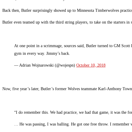
Back then, Butler surprisingly showed up to Minnesota Timberwolves practice
Butler even teamed up with the third string players, to take on the starters in
At one point in a scrimmage, sources said, Butler turned to GM Scott
gym in every way. Jimmy’s back.
— Adrian Wojnarowski (@wojespn)
October 10, 2018
Now, five year’s later, Butler’s former Wolves teammate Karl-Anthony Towns 
“I do remember this. We had practice, we had that game, it was the fo
… He was passing, I was balling. He got one free throw. I remember 