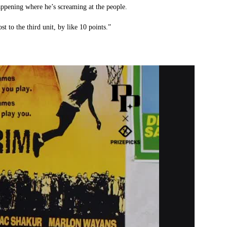
appening where he’s screaming at the people.
st to the third unit, by like 10 points.”