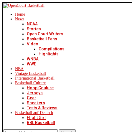
Home
News
NCAA
Stories
Open Court Writers
Basketball Fans
Video
Compilations
Highlights
WNBA
WWE
NBA
Vintage Basketball
International Basketball
Basketball Culture
Hoop Couture
Jerseys
Gear
Sneakers
Tests & Reviews
Basketball auf Deutsch
Flight Girl
BBL Basketball