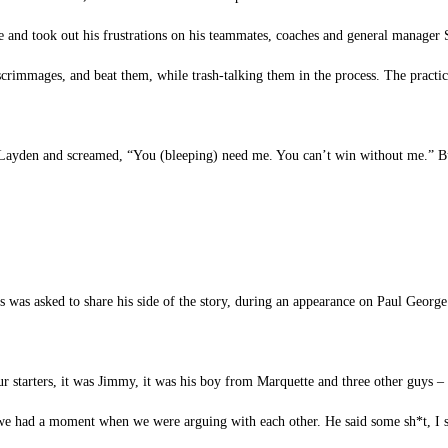
 and took out his frustrations on his teammates, coaches and general manager 
 scrimmages, and beat them, while trash-talking them in the process. The practic
 Layden and screamed, “You (bleeping) need me. You can’t win without me.” Bu
was asked to share his side of the story, during an appearance on Paul George’
ur starters, it was Jimmy, it was his boy from Marquette and three other guys 
we had a moment when we were arguing with each other. He said some sh*t, I s