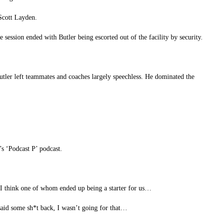
Scott Layden.
e session ended with Butler being escorted out of the facility by security.
tler left teammates and coaches largely speechless. He dominated the
s ‘Podcast P’ podcast.
– I think one of whom ended up being a starter for us…
aid some sh*t back, I wasn’t going for that…