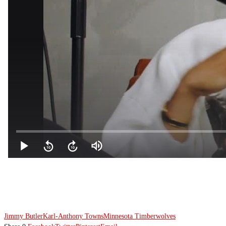
Jimmy Butler
Karl-Anthony Towns
Minnesota Timberwolves