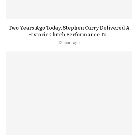
Two Years Ago Today, Stephen Curry Delivered A
Historic Clutch Performance To...
12 hours ago