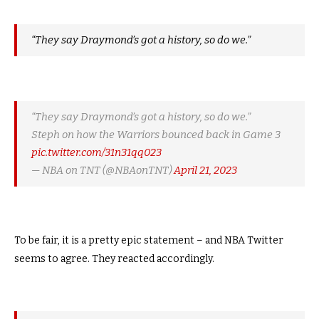
“They say Draymond’s got a history, so do we.”
“They say Draymond’s got a history, so do we.”
Steph on how the Warriors bounced back in Game 3
pic.twitter.com/31n31qq023
— NBA on TNT (@NBAonTNT)
April 21, 2023
To be fair, it is a pretty epic statement – and NBA Twitter
seems to agree. They reacted accordingly.