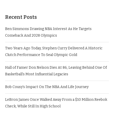
Recent Posts
Ben Simmons Drawing NBA Interest As He Targets
Comeback And 2028 Olympics
Two Years Ago Today, Stephen Curry Delivered A Historic
Clutch Performance To Seal Olympic Gold
Hall of Famer Don Nelson Dies At 86, Leaving Behind One Of
Basketball’s Most Influential Legacies
Bob Cousy’s Impact On The NBA And Life Journey
LeBron James Once Walked Away From a $10 Million Reebok
Check, While Still In High School