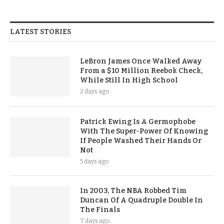
LATEST STORIES
LeBron James Once Walked Away
From a $10 Million Reebok Check,
While Still In High School
2 days ago
Patrick Ewing Is A Germophobe
With The Super-Power Of Knowing
If People Washed Their Hands Or
Not
5 days ago
In 2003, The NBA Robbed Tim
Duncan Of A Quadruple Double In
The Finals
7 days ago