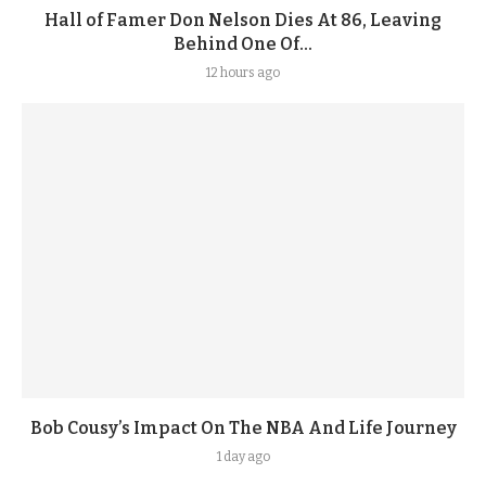
Hall of Famer Don Nelson Dies At 86, Leaving
Behind One Of...
12 hours ago
Bob Cousy’s Impact On The NBA And Life Journey
1 day ago