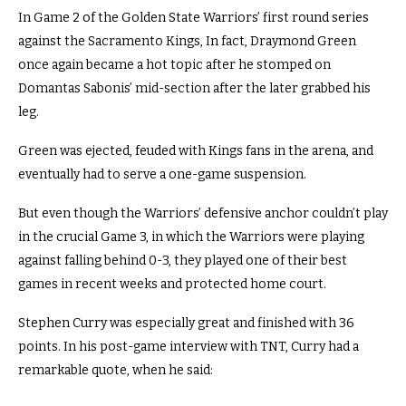
In Game 2 of the Golden State Warriors’ first round series
against the Sacramento Kings, In fact, Draymond Green
once again became a hot topic after he stomped on
Domantas Sabonis’ mid-section after the later grabbed his
leg.
Green was ejected, feuded with Kings fans in the arena, and
eventually had to serve a one-game suspension.
But even though the Warriors’ defensive anchor couldn’t play
in the crucial Game 3, in which the Warriors were playing
against falling behind 0-3, they played one of their best
games in recent weeks and protected home court.
Stephen Curry was especially great and finished with 36
points. In his post-game interview with TNT, Curry had a
remarkable quote, when he said: