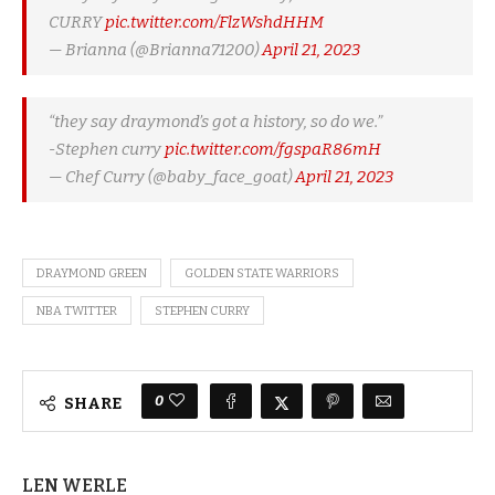
CURRY
pic.twitter.com/FlzWshdHHM
— Brianna (@Brianna71200)
April 21, 2023
“they say draymond’s got a history, so do we.”
-Stephen curry
pic.twitter.com/fgspaR86mH
— Chef Curry (@baby_face_goat)
April 21, 2023
DRAYMOND GREEN
GOLDEN STATE WARRIORS
NBA TWITTER
STEPHEN CURRY
0
SHARE
LEN WERLE