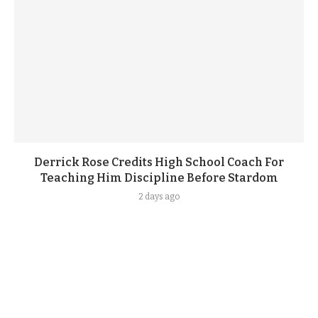
Derrick Rose Credits High School Coach For
Teaching Him Discipline Before Stardom
2 days ago