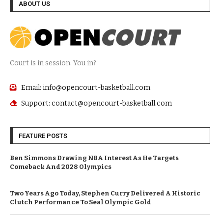
ABOUT US
Court is in session. You in?
Email: info@opencourt-basketball.com
Support: contact@opencourt-basketball.com
FEATURE POSTS
Ben Simmons Drawing NBA Interest As He Targets
Comeback And 2028 Olympics
Two Years Ago Today, Stephen Curry Delivered A Historic
Clutch Performance To Seal Olympic Gold