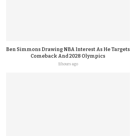
Ben Simmons Drawing NBA Interest As He Targets
Comeback And 2028 Olympics
11 hours ago