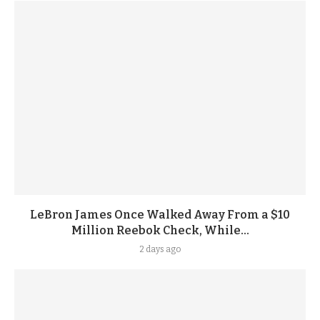
LeBron James Once Walked Away From a $10
Million Reebok Check, While...
2 days ago