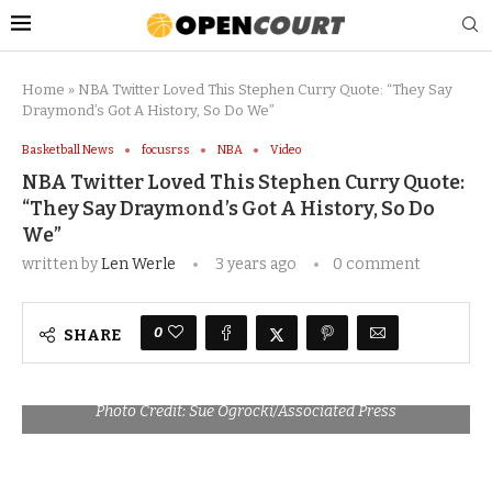
Home
»
NBA Twitter Loved This Stephen Curry Quote: “They Say
Draymond’s Got A History, So Do We”
Basketball News
focusrss
NBA
Video
NBA Twitter Loved This Stephen Curry Quote:
“They Say Draymond’s Got A History, So Do
We”
written by
Len Werle
3 years ago
0 comment
0
SHARE
Photo Credit: Sue Ogrocki/Associated Press