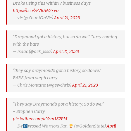
Drake using this within 7 business days.
https://t.co/7E7BA6Zxvo
— vic (@CountOnVic)
April 21, 2023
“Draymond got a history, but so do we.” Curry coming
with the bars
— Isaac (@ack_issa)
April 21, 2023
“they say draymond’s got a history, so do we.”
BARS from steph curry
— Chris Montano (@gswchris)
April 21, 2023
“They say Draymond’s got a history. So do we.”
– Stephen Curry
pic.twitter.com/irYzm1S7PM
— De
ressed Warriors Fan
(@GoIdenState)
April