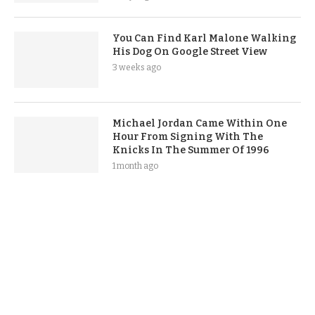
You Can Find Karl Malone Walking
His Dog On Google Street View
3 weeks ago
Michael Jordan Came Within One
Hour From Signing With The
Knicks In The Summer Of 1996
1 month ago