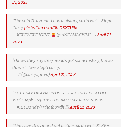
21, 2023
“The said Draymond has a history, so do we” – Steph
Curry
pic.twitter.com/0fcDKX7U3k
— KELEWELE JOINT
(@ANKAMAGYIMI__)
April 21,
2023
“i know they say draymond’s got some history, but so
do we.” i love steph curry.
— ♡ (@currysfmvp)
April 21, 2023
“THEY SAY DRAYMONDS GOT A HISTORY SO DO
WE”-Steph. INJECT THIS INTO MY VEINSSSSSS
— #RIPBandz (@thatboydhill)
April 21, 2023
“They say Draymond got history; so do we” -STEPH