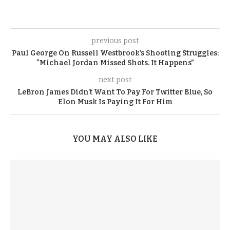
previous post
Paul George On Russell Westbrook’s Shooting Struggles:
“Michael Jordan Missed Shots. It Happens”
next post
LeBron James Didn’t Want To Pay For Twitter Blue, So
Elon Musk Is Paying It For Him
YOU MAY ALSO LIKE