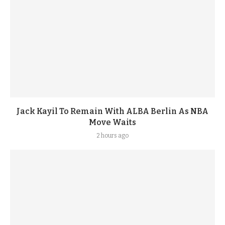
Jack Kayil To Remain With ALBA Berlin As NBA
Move Waits
2 hours ago