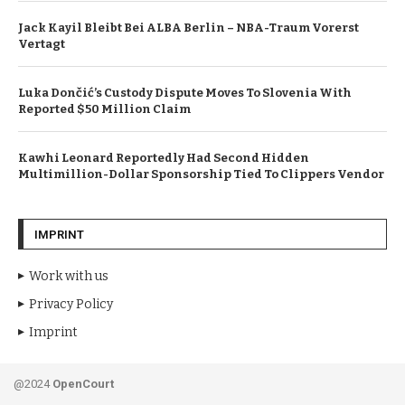
Jack Kayil Bleibt Bei ALBA Berlin – NBA-Traum Vorerst
Vertagt
Luka Dončić’s Custody Dispute Moves To Slovenia With
Reported $50 Million Claim
Kawhi Leonard Reportedly Had Second Hidden
Multimillion-Dollar Sponsorship Tied To Clippers Vendor
IMPRINT
Work with us
Privacy Policy
Imprint
@2024
OpenCourt