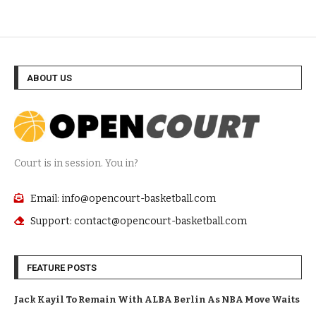
ABOUT US
Court is in session. You in?
Email: info@opencourt-basketball.com
Support: contact@opencourt-basketball.com
FEATURE POSTS
Jack Kayil To Remain With ALBA Berlin As NBA Move Waits