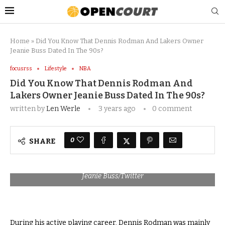
Home
»
Did You Know That Dennis Rodman And Lakers Owner
Jeanie Buss Dated In The 90s?
focusrss
Lifestyle
NBA
Did You Know That Dennis Rodman And
Lakers Owner Jeanie Buss Dated In The 90s?
written by
Len Werle
3 years ago
0 comment
0
SHARE
Jeanie Buss/Twitter
During his active playing career, Dennis Rodman was mainly