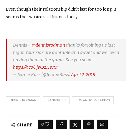
Even though their relationship didn’t last for too long, it
seems the two are still friends today.
Dennis –
@dennisrodman
thanks for joining us last
night. Your kids are adorable and sweet and we loved
having them at the game. See you soon.
https://t.co/FjwBzHs7xr
— Jeanie Buss (@JeanieBuss)
April 2, 2018
DENNIS RODMAN
JEANIE BUSS
LOS ANGELES LAKERS
0
SHARE