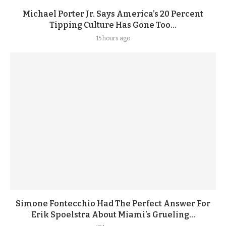
Michael Porter Jr. Says America’s 20 Percent
Tipping Culture Has Gone Too...
15 hours ago
Simone Fontecchio Had The Perfect Answer For
Erik Spoelstra About Miami’s Grueling...