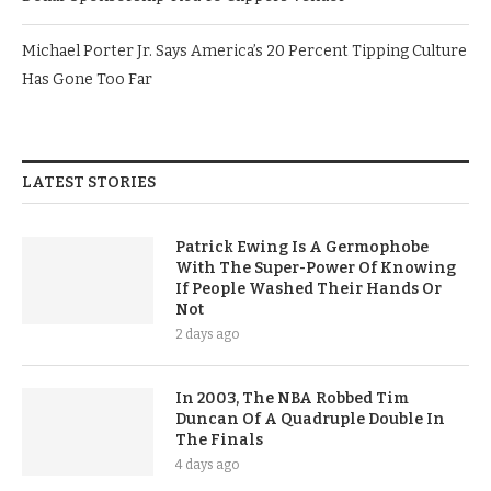
Michael Porter Jr. Says America’s 20 Percent Tipping Culture
Has Gone Too Far
LATEST STORIES
Patrick Ewing Is A Germophobe
With The Super-Power Of Knowing
If People Washed Their Hands Or
Not
2 days ago
In 2003, The NBA Robbed Tim
Duncan Of A Quadruple Double In
The Finals
4 days ago