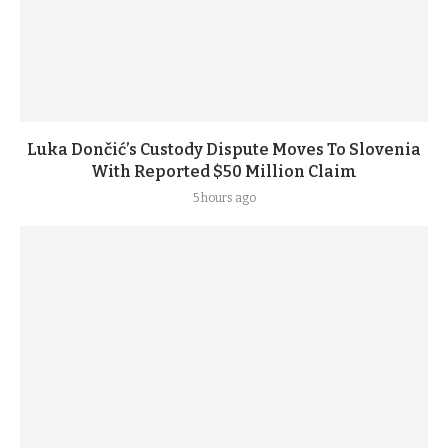
Luka Dončić’s Custody Dispute Moves To Slovenia
With Reported $50 Million Claim
5 hours ago