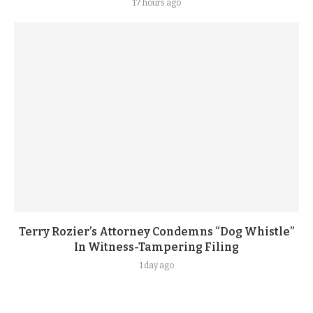
17 hours ago
Terry Rozier’s Attorney Condemns “Dog Whistle”
In Witness-Tampering Filing
1 day ago