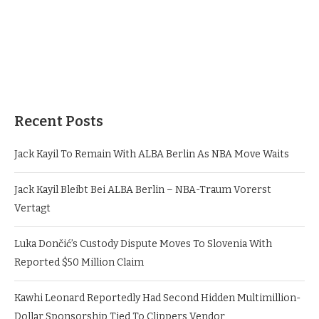
Recent Posts
Jack Kayil To Remain With ALBA Berlin As NBA Move Waits
Jack Kayil Bleibt Bei ALBA Berlin – NBA-Traum Vorerst
Vertagt
Luka Dončić’s Custody Dispute Moves To Slovenia With
Reported $50 Million Claim
Kawhi Leonard Reportedly Had Second Hidden Multimillion-
Dollar Sponsorship Tied To Clippers Vendor