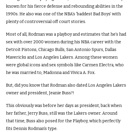
known for his fierce defense and rebounding abilities in the
1990s. He also was one of the NBA’s ‘baddest Bad Boys’ with
plenty of controversial off court stories.
Most of all, Rodman was a playboy and estimates that he’s had
sex with over 2000 women during his NBA career with the
Detroit Pistons, Chicago Bulls, San Antonio Spurs, Dallas
Mavericks and Los Angeles Lakers. Among these women
were global icons and sex symbols like Carmen Electra, who
he was married to, Madonna and Vivica A. Fox.
But, did you know that Rodman also dated Los Angeles Lakers
owner and president, Jeanie Buss?!
This obviously was before her days as president, back when
her father, Jerry Buss, still was the Lakers owner. Around
that time, Buss also posed for the Playboy, which perfectly
fits Dennis Rodman’s type.