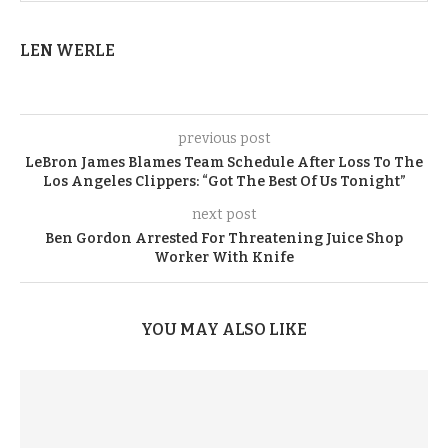
LEN WERLE
previous post
LeBron James Blames Team Schedule After Loss To The
Los Angeles Clippers: “Got The Best Of Us Tonight”
next post
Ben Gordon Arrested For Threatening Juice Shop
Worker With Knife
YOU MAY ALSO LIKE