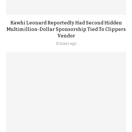
Kawhi Leonard Reportedly Had Second Hidden
Multimillion-Dollar Sponsorship Tied To Clippers
Vendor
10 hours ago