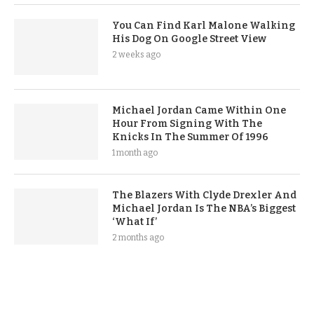
You Can Find Karl Malone Walking
His Dog On Google Street View
2 weeks ago
Michael Jordan Came Within One
Hour From Signing With The
Knicks In The Summer Of 1996
1 month ago
The Blazers With Clyde Drexler And
Michael Jordan Is The NBA’s Biggest
‘What If’
2 months ago