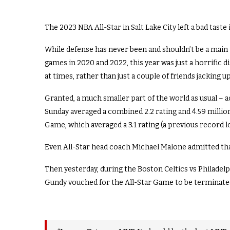
The 2023 NBA All-Star in Salt Lake City left a bad tas
While defense has never been and shouldn’t be a main 
games in 2020 and 2022, this year was just a horrific d
at times, rather than just a couple of friends jacking 
Granted, a much smaller part of the world as usual – 
Sunday averaged a combined 2.2 rating and 4.59 million
Game, which averaged a 3.1 rating (a previous record l
Even All-Star head coach Michael Malone admitted that
Then yesterday, during the Boston Celtics vs Philad
Gundy vouched for the All-Star Game to be terminate