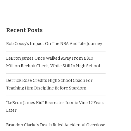
Recent Posts
Bob Cousy’s Impact On The NBA And Life Journey
LeBron James Once Walked Away From a $10
Million Reebok Check, While Still In High School
Derrick Rose Credits High School Coach For
Teaching Him Discipline Before Stardom
“LeBron James Kid” Recreates Iconic Vine 12 Years
Later
Brandon Clarke’s Death Ruled Accidental Overdose