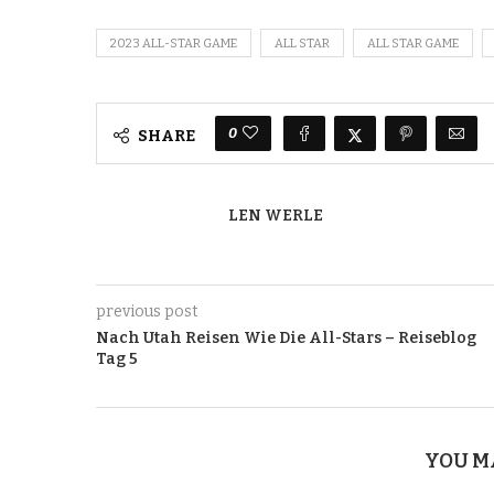
2023 ALL-STAR GAME
ALL STAR
ALL STAR GAME
0
SHARE
LEN WERLE
previous post
Nach Utah Reisen Wie Die All-Stars – Reiseblog
Tag 5
YOU M