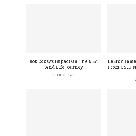
Bob Cousy’s Impact On The NBA
LeBron Jame
And Life Journey
From a $10 M
25 minutes ago