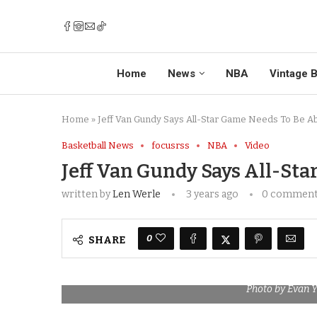
Home
News
NBA
Vintage B
Home
»
Jeff Van Gundy Says All-Star Game Needs To Be A
Basketball News
focusrss
NBA
Video
Jeff Van Gundy Says All-St
written by
Len Werle
3 years ago
0 commen
0
SHARE
Photo by Evan 