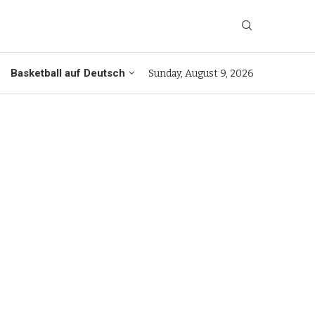
Basketball auf Deutsch
Sunday, August 9, 2026