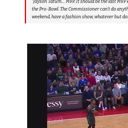
“Jayson Tatum… MVP. It should be the last MVP e
the Pro-Bowl. The Commissioner can’t do anythi
weekend, have a fashion show, whatever but don