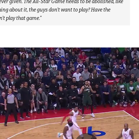
ver given. The All-Star Game needs to be abolished, like
ng about it, the guys don’t want to play? Have the
’t play that game.”