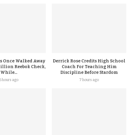
s Once Walked Away
Derrick Rose Credits High School
illion Reebok Check,
Coach For Teaching Him
While...
Discipline Before Stardom
6 hours ago
7 hours ago