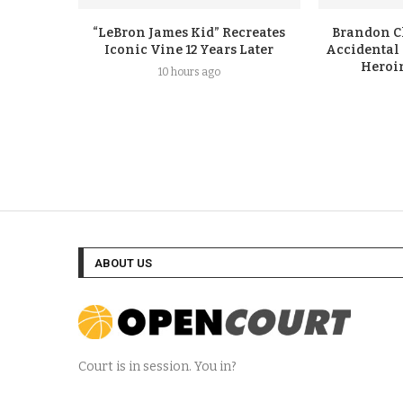
“LeBron James Kid” Recreates
Brandon Cl
Iconic Vine 12 Years Later
Accidental
Heroi
10 hours ago
ABOUT US
Court is in session. You in?