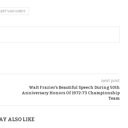
JEFF VAN GUNDY
next post
Walt Frazier’s Beautiful Speech During 50th
Anniversary Honors Of 1972-73 Championship
Team
AY ALSO LIKE