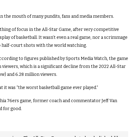
te in the mouth of many pundits, fans and media members.
thing of focus in the All-Star Game, after very competitive
isplay of basketball. It wasn’t even a real game, nor a scrimmage
up half-court shots with the world watching.
according to figures published by Sports Media Watch, the game
 viewers, which is a significant decline from the 2022 All-Star
ow) and 6.28 million viewers.
 it was “the worst basketball game ever played.”
elphia 76ers game, former coach and commentator Jeff Van
d for good.