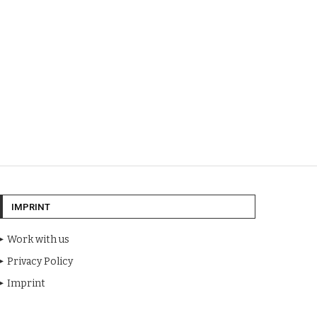
IMPRINT
Work with us
Privacy Policy
Imprint