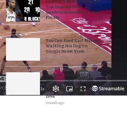
In 2003, The NBA Robbed
Tim Duncan Of A
Quadruple Double In The
Finals
5 days ago
You Can Find Karl Malone
Walking His Dog On
Google Street View
2 weeks ago
Michael Jordan Came
Within One Hour From
Signing With The
Knicks In The Summer Of
1996
1 month ago