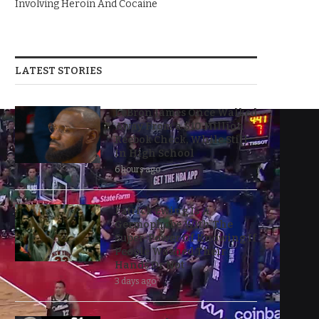
Involving Heroin And Cocaine
LATEST STORIES
LeBron James Once Walked
Away From a $10 Million
Reebok Check, While Still
In High School
6 hours ago
Patrick Ewing Is A
Germophobe With The
Super-Power Of Knowing If
People Washed Their
Hands Or Not
3 days ago