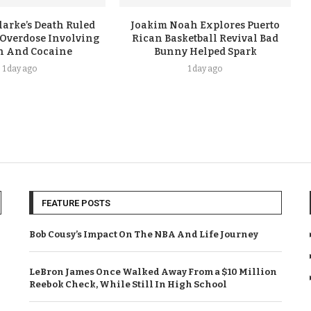
arke’s Death Ruled
Joakim Noah Explores Puerto
 Overdose Involving
Rican Basketball Revival Bad
n And Cocaine
Bunny Helped Spark
1 day ago
1 day ago
FEATURE POSTS
Bob Cousy’s Impact On The NBA And Life Journey
LeBron James Once Walked Away From a $10 Million
Reebok Check, While Still In High School