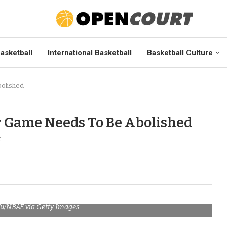
asketball
International Basketball
Basketball Culture
bolished
ar Game Needs To Be Abolished
t
Yu/NBAE via Getty Images