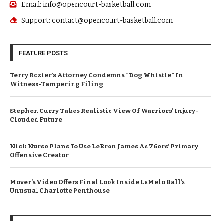
Email: info@opencourt-basketball.com
Support: contact@opencourt-basketball.com
FEATURE POSTS
Terry Rozier’s Attorney Condemns “Dog Whistle” In
Witness-Tampering Filing
Stephen Curry Takes Realistic View Of Warriors’ Injury-
Clouded Future
Nick Nurse Plans To Use LeBron James As 76ers’ Primary
Offensive Creator
Mover’s Video Offers Final Look Inside LaMelo Ball’s
Unusual Charlotte Penthouse