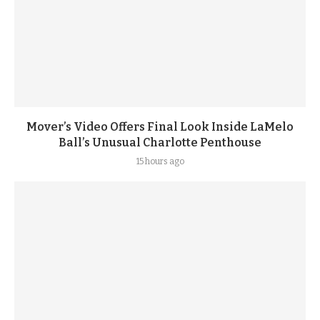
Mover’s Video Offers Final Look Inside LaMelo
Ball’s Unusual Charlotte Penthouse
15 hours ago