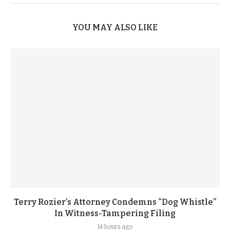
YOU MAY ALSO LIKE
Terry Rozier’s Attorney Condemns “Dog Whistle”
In Witness-Tampering Filing
14 hours ago