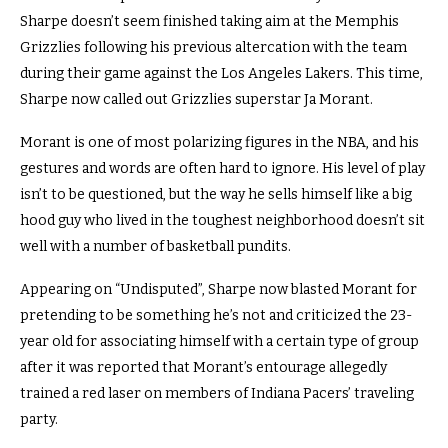
Sharpe doesn’t seem finished taking aim at the Memphis
Grizzlies following his previous altercation with the team
during their game against the Los Angeles Lakers. This time,
Sharpe now called out Grizzlies superstar Ja Morant.
Morant is one of most polarizing figures in the NBA, and his
gestures and words are often hard to ignore. His level of play
isn’t to be questioned, but the way he sells himself like a big
hood guy who lived in the toughest neighborhood doesn’t sit
well with a number of basketball pundits.
Appearing on “Undisputed”, Sharpe now blasted Morant for
pretending to be something he’s not and criticized the 23-
year old for associating himself with a certain type of group
after it was reported that Morant’s entourage allegedly
trained a red laser on members of Indiana Pacers’ traveling
party.