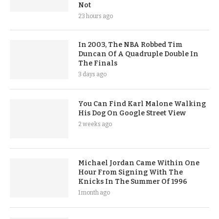
Not
23 hours ago
In 2003, The NBA Robbed Tim
Duncan Of A Quadruple Double In
The Finals
3 days ago
You Can Find Karl Malone Walking
His Dog On Google Street View
2 weeks ago
Michael Jordan Came Within One
Hour From Signing With The
Knicks In The Summer Of 1996
1 month ago