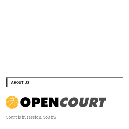
ABOUT US
Court is in session. You in?