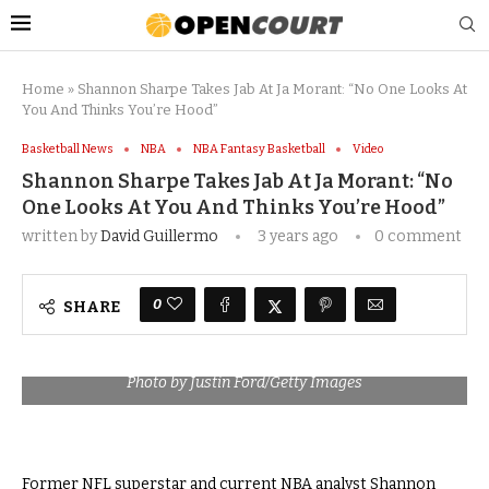
Home
»
Shannon Sharpe Takes Jab At Ja Morant: “No One Looks At
You And Thinks You’re Hood”
Basketball News
NBA
NBA Fantasy Basketball
Video
Shannon Sharpe Takes Jab At Ja Morant: “No
One Looks At You And Thinks You’re Hood”
written by
David Guillermo
3 years ago
0 comment
0
SHARE
Photo by Justin Ford/Getty Images
Former NFL superstar and current NBA analyst Shannon