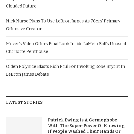
Clouded Future
Nick Nurse Plans To Use LeBron James As 76ers’ Primary
Offensive Creator
Mover’s Video Offers Final Look Inside LaMelo Ball’s Unusual
Charlotte Penthouse
Olden Polynice Blasts Rich Paul For Invoking Kobe Bryant In
LeBron James Debate
LATEST STORIES
Patrick Ewing Is A Germophobe
With The Super-Power Of Knowing
If People Washed Their Hands Or