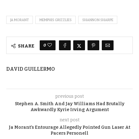
JA MORANT
MEMPHIS GRIZZLIES
SHANNON SHARPE
0
SHARE
DAVID GUILLERMO
previous post
Stephen A. Smith And Jay Williams Had Brutally
Awkwardly Kyrie Irving Argument
next post
Ja Morant’s Entourage Allegedly Pointed Gun Laser At
Pacers Personell