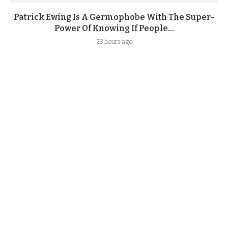
Patrick Ewing Is A Germophobe With The Super-
Power Of Knowing If People...
23 hours ago