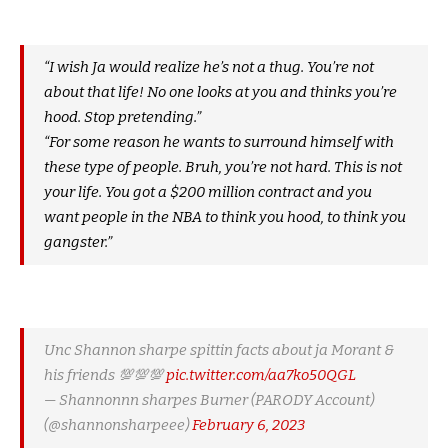
“I wish Ja would realize he’s not a thug. You’re not
about that life! No one looks at you and thinks you’re
hood. Stop pretending.”
“For some reason he wants to surround himself with
these type of people. Bruh, you’re not hard. This is not
your life. You got a $200 million contract and you
want people in the NBA to think you hood, to think you
gangster.”
Unc Shannon sharpe spittin facts about ja Morant &
his friends 💯💯💯
pic.twitter.com/aa7ko50QGL
— Shannonnn sharpes Burner (PARODY Account)
(@shannonsharpeee)
February 6, 2023