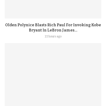
Olden Polynice Blasts Rich Paul For Invoking Kobe
Bryant In LeBron James...
22 hours ago