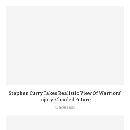
Stephen Curry Takes Realistic View Of Warriors’
Injury-Clouded Future
15 hours ago