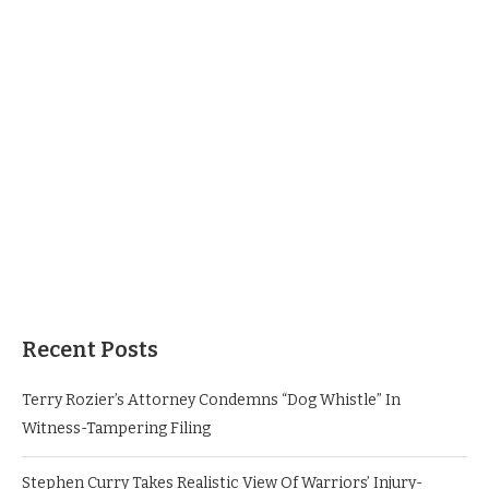
Recent Posts
Terry Rozier’s Attorney Condemns “Dog Whistle” In
Witness-Tampering Filing
Stephen Curry Takes Realistic View Of Warriors’ Injury-