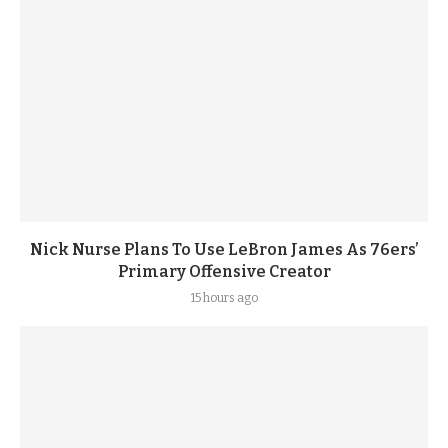
Nick Nurse Plans To Use LeBron James As 76ers’
Primary Offensive Creator
15 hours ago