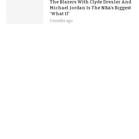
The Blazers With Clyde Drexler And
Michael Jordan Is The NBA’s Biggest
‘What If’
2 months ago