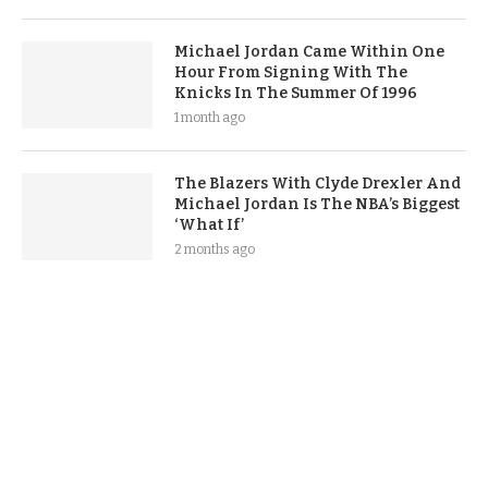
Michael Jordan Came Within One
Hour From Signing With The
Knicks In The Summer Of 1996
1 month ago
The Blazers With Clyde Drexler And
Michael Jordan Is The NBA’s Biggest
‘What If’
2 months ago