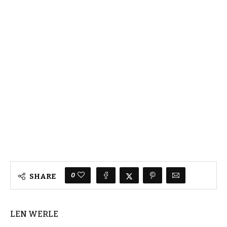
0
SHARE
LEN WERLE