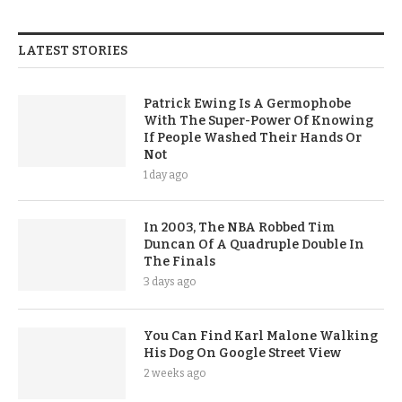
LATEST STORIES
Patrick Ewing Is A Germophobe
With The Super-Power Of Knowing
If People Washed Their Hands Or
Not
1 day ago
In 2003, The NBA Robbed Tim
Duncan Of A Quadruple Double In
The Finals
3 days ago
You Can Find Karl Malone Walking
His Dog On Google Street View
2 weeks ago