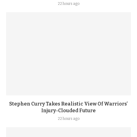
22 hours ago
Stephen Curry Takes Realistic View Of Warriors’
Injury-Clouded Future
22 hours ago