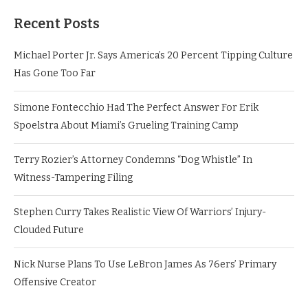
Recent Posts
Michael Porter Jr. Says America’s 20 Percent Tipping Culture
Has Gone Too Far
Simone Fontecchio Had The Perfect Answer For Erik
Spoelstra About Miami’s Grueling Training Camp
Terry Rozier’s Attorney Condemns “Dog Whistle” In
Witness-Tampering Filing
Stephen Curry Takes Realistic View Of Warriors’ Injury-
Clouded Future
Nick Nurse Plans To Use LeBron James As 76ers’ Primary
Offensive Creator