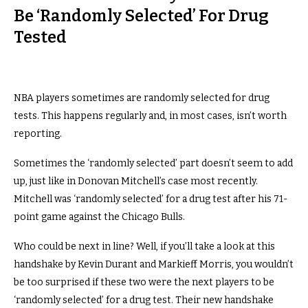
Be ‘Randomly Selected’ For Drug
Tested
NBA players sometimes are randomly selected for drug
tests. This happens regularly and, in most cases, isn’t worth
reporting.
Sometimes the ‘randomly selected’ part doesn’t seem to add
up, just like in Donovan Mitchell’s case most recently.
Mitchell was ‘randomly selected’ for a drug test after his 71-
point game against the Chicago Bulls.
Who could be next in line? Well, if you’ll take a look at this
handshake by Kevin Durant and Markieff Morris, you wouldn’t
be too surprised if these two were the next players to be
‘randomly selected’ for a drug test. Their new handshake