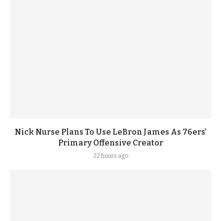
Nick Nurse Plans To Use LeBron James As 76ers’
Primary Offensive Creator
22 hours ago