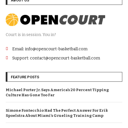
ABOUT US
Court is in session. You in?
Email: info@opencourt-basketball.com
Support: contact@opencourt-basketball.com
FEATURE POSTS
Michael Porter Jr. Says America’s 20 Percent Tipping
Culture Has Gone Too Far
Simone Fontecchio Had The Perfect Answer For Erik
Spoelstra About Miami’s Grueling Training Camp