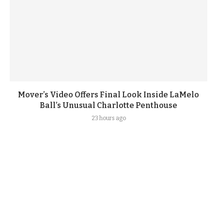
Mover’s Video Offers Final Look Inside LaMelo
Ball’s Unusual Charlotte Penthouse
23 hours ago