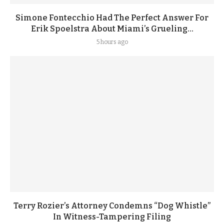
Simone Fontecchio Had The Perfect Answer For
Erik Spoelstra About Miami’s Grueling...
5 hours ago
Terry Rozier’s Attorney Condemns “Dog Whistle”
In Witness-Tampering Filing