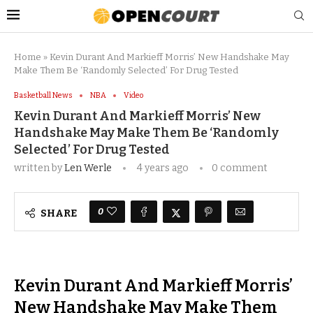
Home
»
Kevin Durant And Markieff Morris’ New Handshake May
Make Them Be ‘Randomly Selected’ For Drug Tested
Basketball News
NBA
Video
Kevin Durant And Markieff Morris’ New
Handshake May Make Them Be ‘Randomly
Selected’ For Drug Tested
written by
Len Werle
4 years ago
0 comment
0
SHARE
Kevin Durant And Markieff Morris’
New Handshake May Make Them