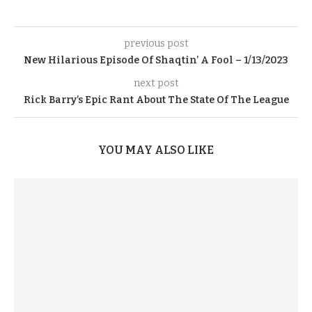
previous post
New Hilarious Episode Of Shaqtin’ A Fool – 1/13/2023
next post
Rick Barry’s Epic Rant About The State Of The League
YOU MAY ALSO LIKE