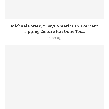
Michael Porter Jr. Says America’s 20 Percent
Tipping Culture Has Gone Too...
3 hours ago