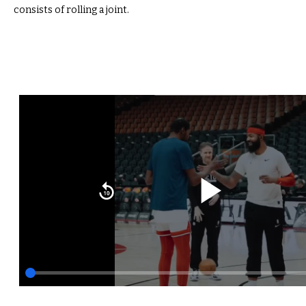
consists of rolling a joint.