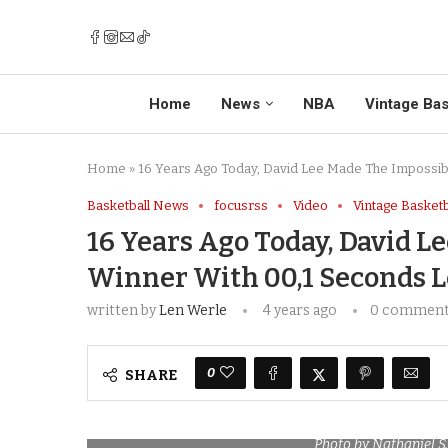
Home
News
NBA
Vintage Bas
Home
»
16 Years Ago Today, David Lee Made The Impossib
Basketball News
focusrss
Video
Vintage Basketb
16 Years Ago Today, David 
Winner With 00,1 Seconds L
written by
Len Werle
4 years ago
0 commen
0
SHARE
Photo by Nathaniel S