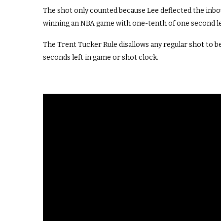
The shot only counted because Lee deflected the inbou
winning an NBA game with one-tenth of one second l
The Trent Tucker Rule
disallows any regular
shot to
be
seconds left in game or shot clock
.