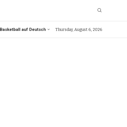
Basketball auf Deutsch
Thursday, August 6, 2026