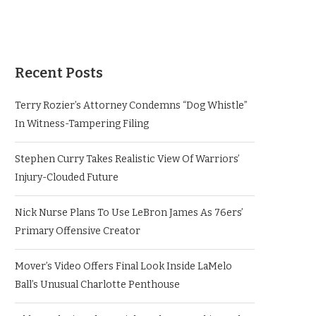
Recent Posts
Terry Rozier’s Attorney Condemns “Dog Whistle”
In Witness-Tampering Filing
Stephen Curry Takes Realistic View Of Warriors’
Injury-Clouded Future
Nick Nurse Plans To Use LeBron James As 76ers’
Primary Offensive Creator
Mover’s Video Offers Final Look Inside LaMelo
Ball’s Unusual Charlotte Penthouse