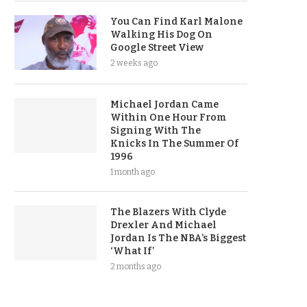
You Can Find Karl Malone
Walking His Dog On
Google Street View
2 weeks ago
Michael Jordan Came
Within One Hour From
Signing With The
Knicks In The Summer Of
1996
1 month ago
The Blazers With Clyde
Drexler And Michael
Jordan Is The NBA’s Biggest
‘What If’
2 months ago