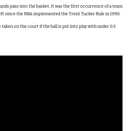
nds pass into the basket. It was the first occurrence of a team
eft since the NBA implemented the
Trent Tucker
Rule in 1990.
 taken on the court if the ball is put into play with under 0.3