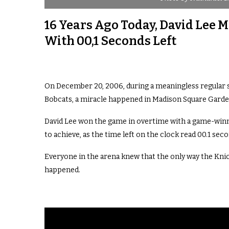
16 Years Ago Today, David Lee
With 00,1 Seconds Left
On December 20, 2006, during a meaningless regular
Bobcats, a miracle happened in Madison Square Garde
David Lee won the game in overtime with a game-winne
to achieve, as the time left on the clock read 00.1 sec
Everyone in the arena knew that the only way the Knick
happened.