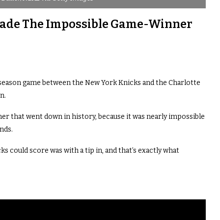
 Made The Impossible Game-Winner
 season game between the New York Knicks and the Charlotte
n.
r that went down in history, because it was nearly impossible
onds.
s could score was with a tip in, and that’s exactly what