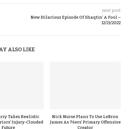
next post
New Hilarious Episode Of Shaqtin’ A Fool –
12/21/2022
AY ALSO LIKE
rry Takes Realistic
Nick Nurse Plans To Use LeBron
iors’ Injury-Clouded
James As 76ers’ Primary Offensive
Future
Creator