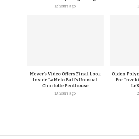
12 hours ago
Mover’s Video Offers Final Look
Olden Polyn
Inside LaMelo Ball’s Unusual
For Invok
Charlotte Penthouse
LeB
13 hours ago
2