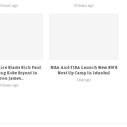
13 hours ago
13 hours ago
ice Blasts Rich Paul
NBA And FIBA Launch New BWB
ing Kobe Bryant In
Next Up Camp In Istanbul
ron James...
1 day ago
0 hours ago