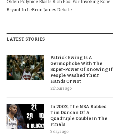
Olden Polynice Blasts Rich Paul For Invoking Kobe
Bryant In LeBron James Debate
LATEST STORIES
Patrick Ewing Is A
Germophobe With The
Super-Power Of Knowing If
People Washed Their
Hands Or Not
21 hours ago
In 2003, The NBA Robbed
Tim Duncan Of A
Quadruple Double In The
Finals
3 days ago