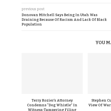
previous post
Donovan Mitchell Says Being In Utah Was
Draining Because Of Racism And Lack Of Black
Population
YOU M
Terry Rozier’s Attorney
Stephen Cu
Condemns “Dog Whistle” In
View Of Warr
Witness-Tampering Filing