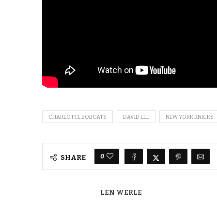
CHARLOTTE BOBCATS
DAVID LEE
NEW YORK KNICKS
0
SHARE
LEN WERLE