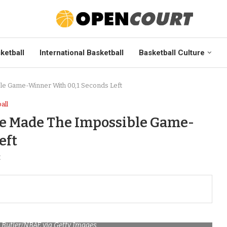
ketball
International Basketball
Basketball Culture
le Game-Winner With 00,1 Seconds Left
all
Lee Made The Impossible Game-
eft
t
. Butler/NBAE via Getty Images