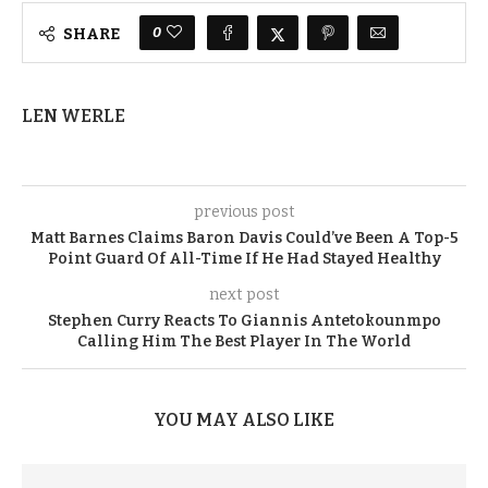
0
SHARE
LEN WERLE
previous post
Matt Barnes Claims Baron Davis Could’ve Been A Top-5
Point Guard Of All-Time If He Had Stayed Healthy
next post
Stephen Curry Reacts To Giannis Antetokounmpo
Calling Him The Best Player In The World
YOU MAY ALSO LIKE