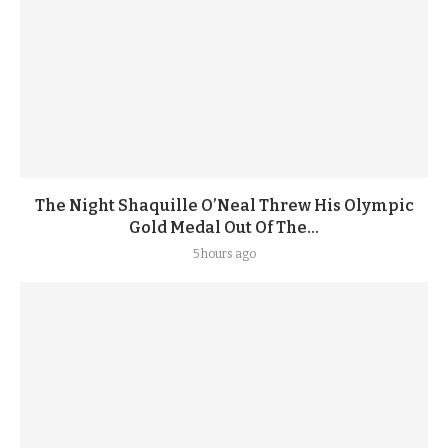
The Night Shaquille O’Neal Threw His Olympic
Gold Medal Out Of The...
5 hours ago