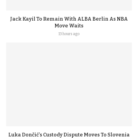
Jack Kayil To Remain With ALBA Berlin As NBA
Move Waits
13 hours ago
Luka Dončić’s Custody Dispute Moves To Slovenia