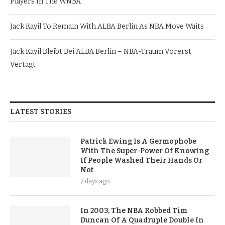
Players In The WNBA
Jack Kayil To Remain With ALBA Berlin As NBA Move Waits
Jack Kayil Bleibt Bei ALBA Berlin – NBA-Traum Vorerst
Vertagt
LATEST STORIES
Patrick Ewing Is A Germophobe
With The Super-Power Of Knowing
If People Washed Their Hands Or
Not
2 days ago
In 2003, The NBA Robbed Tim
Duncan Of A Quadruple Double In