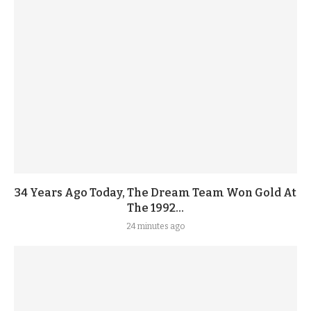
34 Years Ago Today, The Dream Team Won Gold At
The 1992...
24 minutes ago