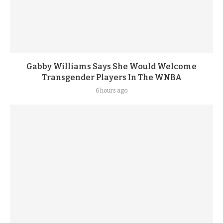
Gabby Williams Says She Would Welcome
Transgender Players In The WNBA
6 hours ago