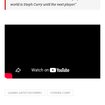
world is Steph Curry until the next player.”
GIANNIS ANTETOKOUNMPO
STEPHEN CURRY