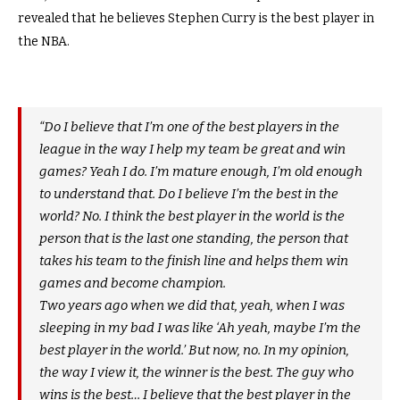
revealed that he believes Stephen Curry is the best player in
the NBA.
“Do I believe that I’m one of the best players in the
league in the way I help my team be great and win
games? Yeah I do. I’m mature enough, I’m old enough
to understand that. Do I believe I’m the best in the
world? No. I think the best player in the world is the
person that is the last one standing, the person that
takes his team to the finish line and helps them win
games and become champion.
Two years ago when we did that, yeah, when I was
sleeping in my bad I was like ‘Ah yeah, maybe I’m the
best player in the world.’ But now, no. In my opinion,
the way I view it, the winner is the best. The guy who
wins is the best… I believe that the best player in the