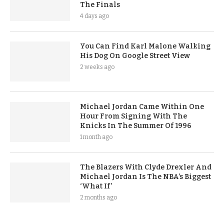
The Finals
4 days ago
You Can Find Karl Malone Walking
His Dog On Google Street View
2 weeks ago
Michael Jordan Came Within One
Hour From Signing With The
Knicks In The Summer Of 1996
1 month ago
The Blazers With Clyde Drexler And
Michael Jordan Is The NBA’s Biggest
‘What If’
2 months ago