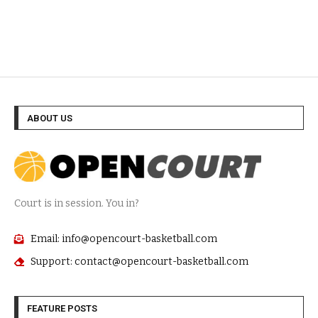
ABOUT US
Court is in session. You in?
Email: info@opencourt-basketball.com
Support: contact@opencourt-basketball.com
FEATURE POSTS