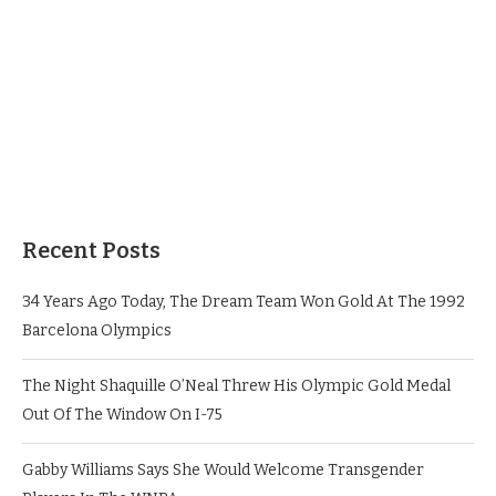
Recent Posts
34 Years Ago Today, The Dream Team Won Gold At The 1992
Barcelona Olympics
The Night Shaquille O’Neal Threw His Olympic Gold Medal
Out Of The Window On I-75
Gabby Williams Says She Would Welcome Transgender