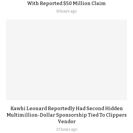
With Reported $50 Million Claim
16 hours ago
Kawhi Leonard Reportedly Had Second Hidden
Multimillion-Dollar Sponsorship Tied To Clippers
Vendor
22 hours ago