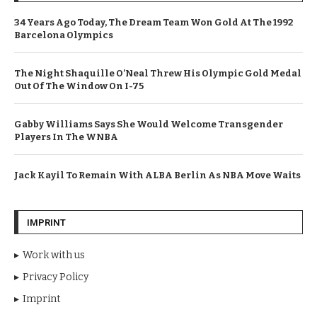
34 Years Ago Today, The Dream Team Won Gold At The 1992
Barcelona Olympics
The Night Shaquille O’Neal Threw His Olympic Gold Medal
Out Of The Window On I-75
Gabby Williams Says She Would Welcome Transgender
Players In The WNBA
Jack Kayil To Remain With ALBA Berlin As NBA Move Waits
IMPRINT
Work with us
Privacy Policy
Imprint