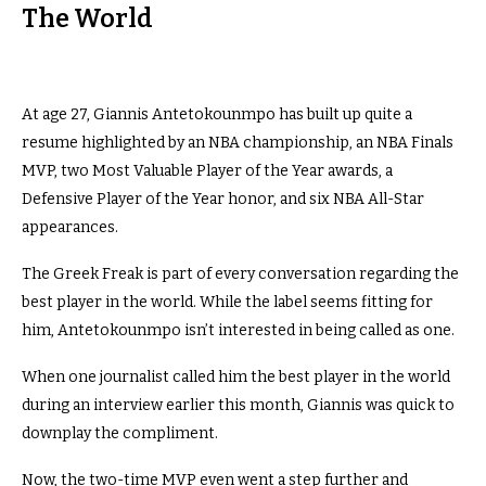
The World
At age 27, Giannis Antetokounmpo has built up quite a
resume highlighted by an NBA championship, an NBA Finals
MVP, two Most Valuable Player of the Year awards, a
Defensive Player of the Year honor, and six NBA All-Star
appearances.
The Greek Freak is part of every conversation regarding the
best player in the world. While the label seems fitting for
him, Antetokounmpo isn’t interested in being called as one.
When one journalist called him the best player in the world
during an interview earlier this month, Giannis was quick to
downplay the compliment.
Now, the two-time MVP even went a step further and