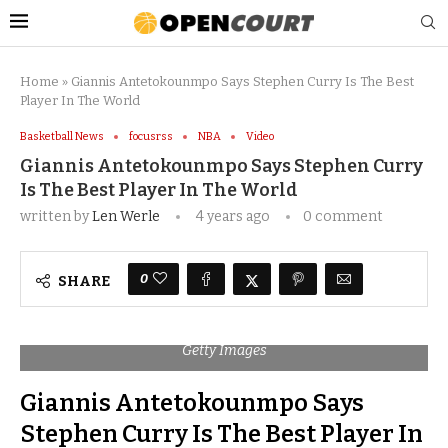
Home
»
Giannis Antetokounmpo Says Stephen Curry Is The Best
Player In The World
Basketball News
focusrss
NBA
Video
Giannis Antetokounmpo Says Stephen Curry
Is The Best Player In The World
written by
Len Werle
4 years ago
0 comment
0
SHARE
Getty Images
Giannis Antetokounmpo Says
Stephen Curry Is The Best Player In