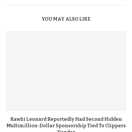
YOU MAY ALSO LIKE
Kawhi Leonard Reportedly Had Second Hidden
Multimillion-Dollar Sponsorship Tied To Clippers