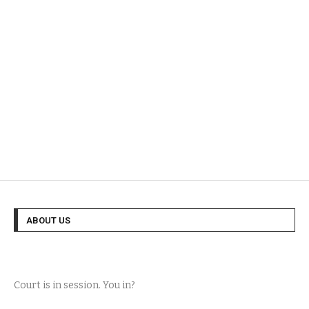
ABOUT US
Court is in session. You in?