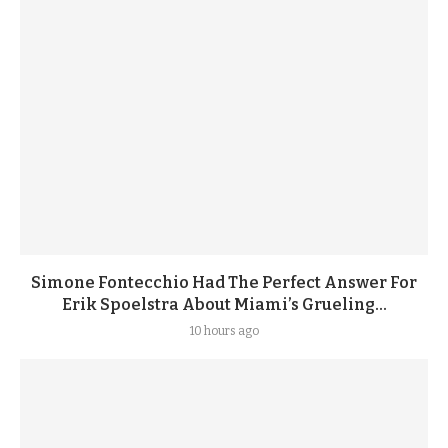
Simone Fontecchio Had The Perfect Answer For
Erik Spoelstra About Miami’s Grueling...
10 hours ago