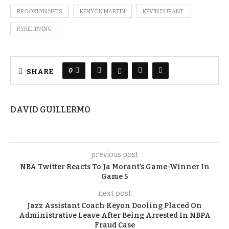
BROOKLYN NETS
KENYON MARTIN
KEVIN DURANT
KYRIE IRVING
0
SHARE
DAVID GUILLERMO
previous post
NBA Twitter Reacts To Ja Morant’s Game-Winner In
Game 5
next post
Jazz Assistant Coach Keyon Dooling Placed On
Administrative Leave After Being Arrested In NBPA
Fraud Case