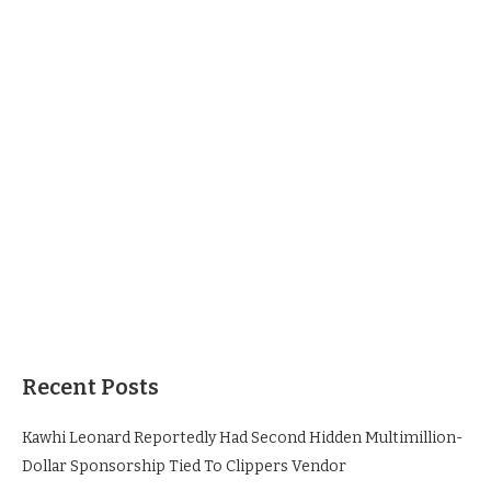
Recent Posts
Kawhi Leonard Reportedly Had Second Hidden Multimillion-
Dollar Sponsorship Tied To Clippers Vendor