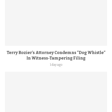
Terry Rozier’s Attorney Condemns “Dog Whistle”
In Witness-Tampering Filing
1 day ago