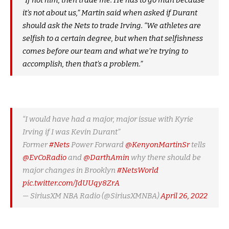
“If not him, then trade me. He has to go man because
it’s not about us,” Martin said when asked if Durant
should ask the Nets to trade Irving. “We athletes are
selfish to a certain degree, but when that selfishness
comes before our team and what we’re trying to
accomplish, then that’s a problem.”
“I would have had a major, major issue with Kyrie
Irving if I was Kevin Durant”
Former
#Nets
Power Forward
@KenyonMartinSr
tells
@EvCoRadio
and
@DarthAmin
why there should be
major changes in Brooklyn
#NetsWorld
pic.twitter.com/JdUUqy8ZrA
— SiriusXM NBA Radio (@SiriusXMNBA)
April 26, 2022