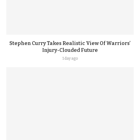
Stephen Curry Takes Realistic View Of Warriors’
Injury-Clouded Future
1 day ago