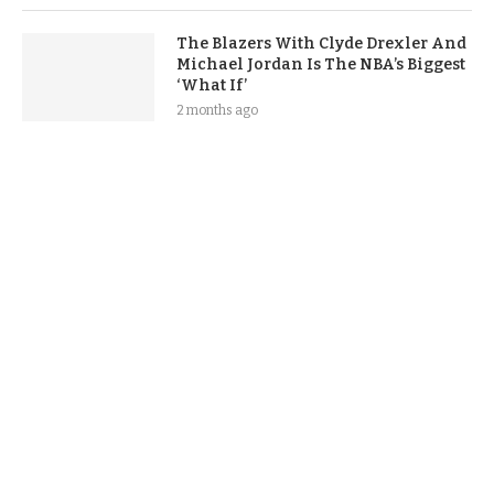
The Blazers With Clyde Drexler And
Michael Jordan Is The NBA’s Biggest
‘What If’
2 months ago