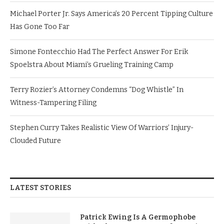
Michael Porter Jr. Says America’s 20 Percent Tipping Culture
Has Gone Too Far
Simone Fontecchio Had The Perfect Answer For Erik
Spoelstra About Miami’s Grueling Training Camp
Terry Rozier’s Attorney Condemns “Dog Whistle” In
Witness-Tampering Filing
Stephen Curry Takes Realistic View Of Warriors’ Injury-
Clouded Future
LATEST STORIES
Patrick Ewing Is A Germophobe