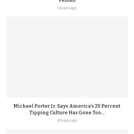
Vendor
3 hours ago
Michael Porter Jr. Says America’s 20 Percent
Tipping Culture Has Gone Too...
8 hours ago