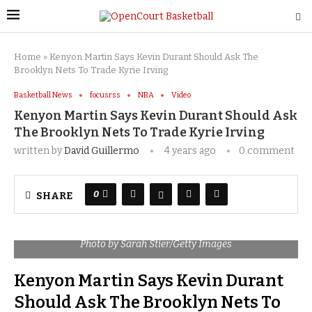
Home
»
Kenyon Martin Says Kevin Durant Should Ask The
Brooklyn Nets To Trade Kyrie Irving
Basketball News
focusrss
NBA
Video
Kenyon Martin Says Kevin Durant Should Ask
The Brooklyn Nets To Trade Kyrie Irving
written by
David Guillermo
4 years ago
0 comment
0
SHARE
Photo by Sarah Stier/Getty Images
Kenyon Martin Says Kevin Durant
Should Ask The Brooklyn Nets To