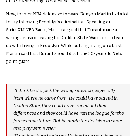
on 37.2% shooting to conclude the series.
Now, former NBA defensive forward Kenyon Martin had a lot
to say following Brooklyn’s elimination. Speaking on
SiriusXM NBA Radio, Martin argued that Durant made a
wrong decision leaving the Golden State Warriors to team
up with Irving in Brooklyn. While putting Irving on a blast,
Martin said that Durant should ditch the 30-year old Nets
point guard.
“I think he did pick the wrong situation, especially
from where he came from. He could have stayed in
Golden State, they could have ironed out their
differences and they could have ran the league for the
foreseeable future. But he made the decision to come
and play with Kyrie.”