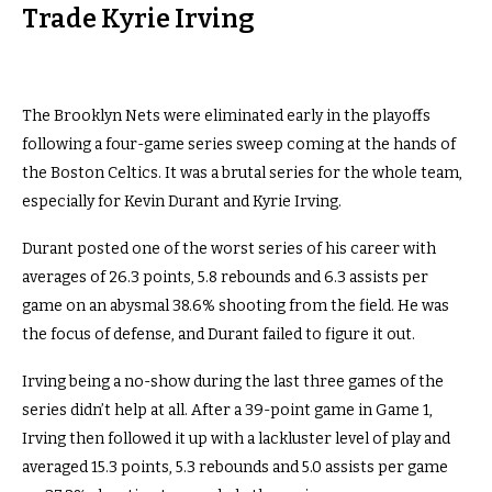
Trade Kyrie Irving
The Brooklyn Nets were eliminated early in the playoffs
following a four-game series sweep coming at the hands of
the Boston Celtics. It was a brutal series for the whole team,
especially for Kevin Durant and Kyrie Irving.
Durant posted one of the worst series of his career with
averages of 26.3 points, 5.8 rebounds and 6.3 assists per
game on an abysmal 38.6% shooting from the field. He was
the focus of defense, and Durant failed to figure it out.
Irving being a no-show during the last three games of the
series didn’t help at all. After a 39-point game in Game 1,
Irving then followed it up with a lackluster level of play and
averaged 15.3 points, 5.3 rebounds and 5.0 assists per game