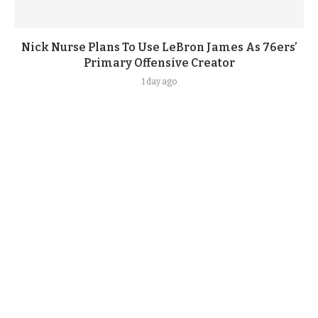
Nick Nurse Plans To Use LeBron James As 76ers’
Primary Offensive Creator
1 day ago