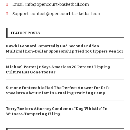
Email: info@opencourt-basketball.com
Support: contact@opencourt-basketball.com
FEATURE POSTS
Kawhi Leonard Reportedly Had Second Hidden
Multimillion-Dollar Sponsorship Tied To Clippers Vendor
Michael Porter Jr. Says America’s 20 Percent Tipping
Culture Has Gone Too Far
Simone Fontecchio Had The Perfect Answer For Erik
Spoelstra About Miami’s Grueling Training Camp
Terry Rozier’s Attorney Condemns “Dog Whistle” In
Witness-Tampering Filing