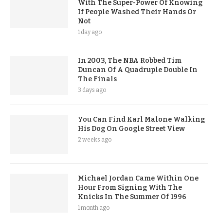
With The Super-Power Of Knowing
If People Washed Their Hands Or
Not
1 day ago
In 2003, The NBA Robbed Tim
Duncan Of A Quadruple Double In
The Finals
3 days ago
You Can Find Karl Malone Walking
His Dog On Google Street View
2 weeks ago
Michael Jordan Came Within One
Hour From Signing With The
Knicks In The Summer Of 1996
1 month ago