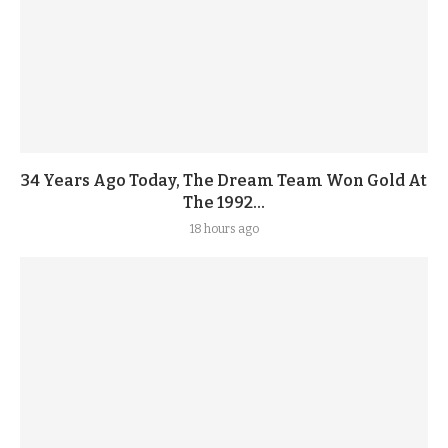
34 Years Ago Today, The Dream Team Won Gold At
The 1992...
18 hours ago