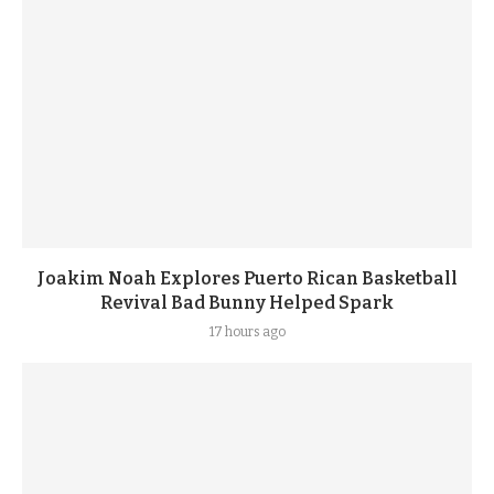
Joakim Noah Explores Puerto Rican Basketball
Revival Bad Bunny Helped Spark
17 hours ago