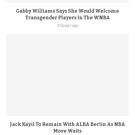
Gabby Williams Says She Would Welcome
Transgender Players In The WNBA
23 hours ago
Jack Kayil To Remain With ALBA Berlin As NBA
Move Waits