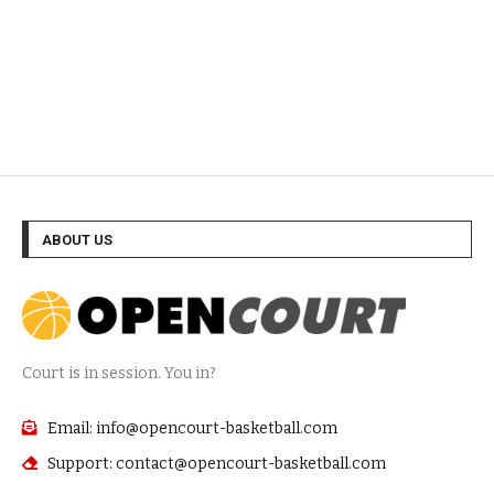
ABOUT US
Court is in session. You in?
Email: info@opencourt-basketball.com
Support: contact@opencourt-basketball.com