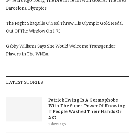
34 Years Ago Today, The Dream Team Won Gold At The 1992
Barcelona Olympics
The Night Shaquille O’Neal Threw His Olympic Gold Medal
Out Of The Window On I-75
Gabby Williams Says She Would Welcome Transgender
Players In The WNBA
LATEST STORIES
Patrick Ewing Is A Germophobe
With The Super-Power Of Knowing
If People Washed Their Hands Or
Not
3 days ago