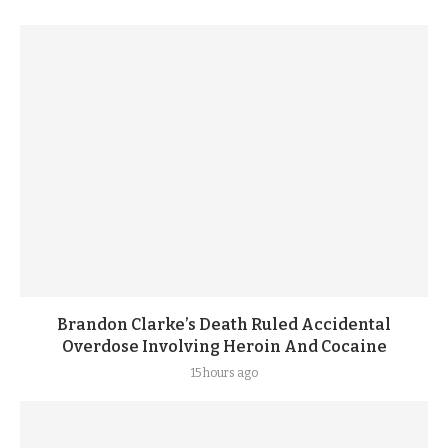
Brandon Clarke’s Death Ruled Accidental
Overdose Involving Heroin And Cocaine
15 hours ago