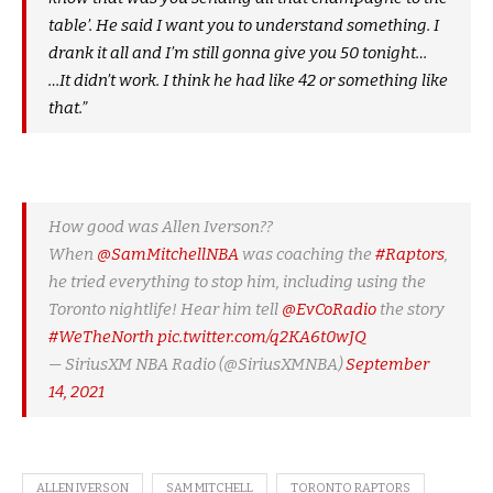
table’. He said I want you to understand something. I
drank it all and I’m still gonna give you 50 tonight…
…It didn’t work. I think he had like 42 or something like
that.”
How good was Allen Iverson??
When
@SamMitchellNBA
was coaching the
#Raptors
,
he tried everything to stop him, including using the
Toronto nightlife! Hear him tell
@EvCoRadio
the story
#WeTheNorth
pic.twitter.com/q2KA6t0wJQ
— SiriusXM NBA Radio (@SiriusXMNBA)
September
14, 2021
ALLEN IVERSON
SAM MITCHELL
TORONTO RAPTORS