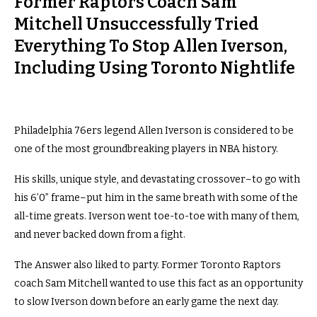
Former Raptors Coach Sam
Mitchell Unsuccessfully Tried
Everything To Stop Allen Iverson,
Including Using Toronto Nightlife
Philadelphia 76ers legend Allen Iverson is considered to be
one of the most groundbreaking players in NBA history.
His skills, unique style, and devastating crossover–to go with
his 6’0” frame–put him in the same breath with some of the
all-time greats. Iverson went toe-to-toe with many of them,
and never backed down from a fight.
The Answer also liked to party. Former Toronto Raptors
coach Sam Mitchell wanted to use this fact as an opportunity
to slow Iverson down before an early game the next day.