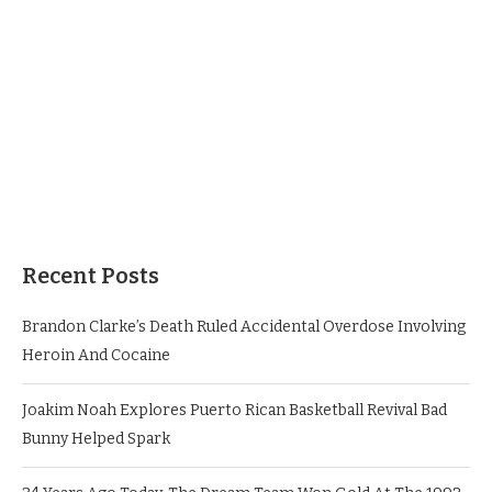
Recent Posts
Brandon Clarke’s Death Ruled Accidental Overdose Involving
Heroin And Cocaine
Joakim Noah Explores Puerto Rican Basketball Revival Bad
Bunny Helped Spark