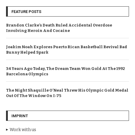
FEATURE POSTS
Brandon Clarke’s Death Ruled Accidental Overdose
Involving Heroin And Cocaine
Joakim Noah Explores Puerto Rican Basketball Revival Bad
Bunny Helped Spark
34 Years Ago Today, The Dream Team Won Gold At The 1992
Barcelona Olympics
The Night Shaquille O’Neal Threw His Olympic Gold Medal
Out Of The Window On I-75
IMPRINT
Work with us