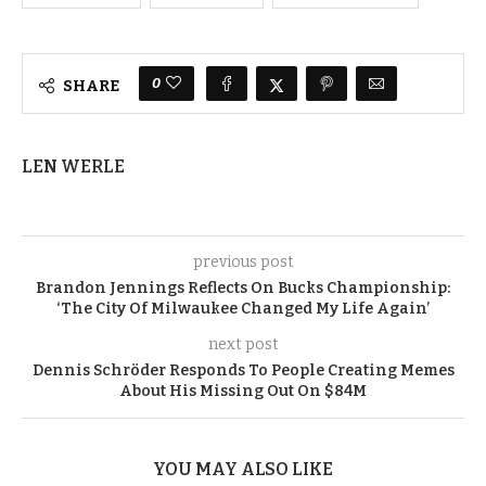
0
SHARE
LEN WERLE
previous post
Brandon Jennings Reflects On Bucks Championship:
‘The City Of Milwaukee Changed My Life Again’
next post
Dennis Schröder Responds To People Creating Memes
About His Missing Out On $84M
YOU MAY ALSO LIKE