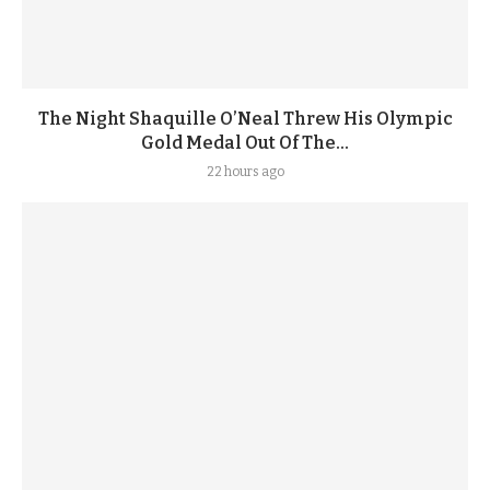
The Night Shaquille O’Neal Threw His Olympic
Gold Medal Out Of The...
22 hours ago