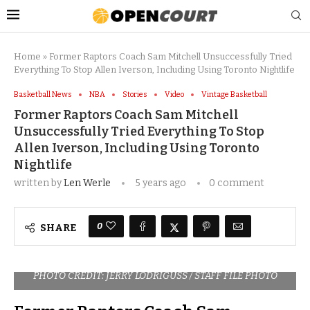
Home
»
Former Raptors Coach Sam Mitchell Unsuccessfully Tried
Everything To Stop Allen Iverson, Including Using Toronto Nightlife
Basketball News
NBA
Stories
Video
Vintage Basketball
Former Raptors Coach Sam Mitchell
Unsuccessfully Tried Everything To Stop
Allen Iverson, Including Using Toronto
Nightlife
written by
Len Werle
5 years ago
0 comment
0
SHARE
PHOTO CREDIT: JERRY LODRIGUSS / STAFF FILE PHOTO