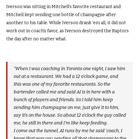
Iverson was sitting in Mitchell’s favorite restaurant and
Mitchell kept sending one bottle of champagne after
another to his table. While Iverson drank ’em all, it did not
work out in coach’s favor, as Iverson destroyed the Raptors
the day after no matter what.
“When I was coaching in Toronto one night, I saw him
out at a restaurant. We had a 12 o’clock game, and
this was one of my favorite restaurants. So the
bartender called me and said AI is in here with a
bunch of players and friends. So I told him keep
sending him champagne on me, just give it to him,
say it’s on the house. So about 12 o’clock the guy called
me, he still in there and I’m like keep feeding.
I come out the tunnel, AI runs by me he said ‘coach, I
know that was you sending all that champagne to the