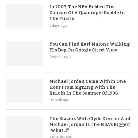
In 2003, The NBA Robbed Tim
Duncan Of A Quadruple Double In
The Finals
5 days ago
You Can Find Karl Malone Walking
His Dog On Google Street View
2 weeks ago
Michael Jordan Came Within One
Hour From Signing With The
Knicks In The Summer Of 1996
1 month ago
The Blazers With Clyde Drexler And
Michael Jordan Is The NBA’s Biggest
‘What If’
2 months ago