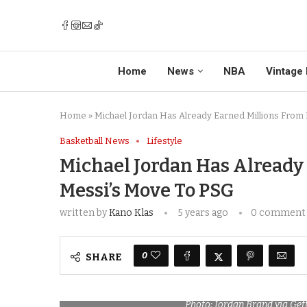
Home
News
NBA
Vintage 
Home
»
Michael Jordan Has Already Earned Millions From 
Basketball News
Lifestyle
Michael Jordan Has Already
Messi’s Move To PSG
written by
Kano Klas
5 years ago
0 comment
0
SHARE
Photo: Jordan Brand via Ge