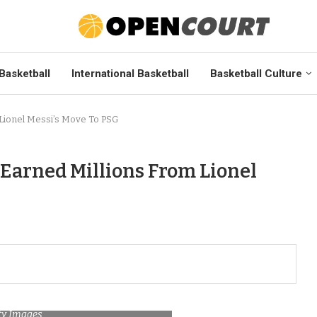
Basketball
International Basketball
Basketball Culture
Lionel Messi’s Move To PSG
 Earned Millions From Lionel
tty Images