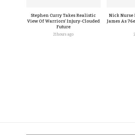
Stephen Curry Takes Realistic
Nick Nurse 
View Of Warriors’ Injury-Clouded
James As 76e
Future
21 hours ago