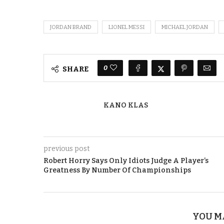
JORDAN BRAND
LIONEL MESSI
MICHAEL JORDAN
0
SHARE
KANO KLAS
previous post
Robert Horry Says Only Idiots Judge A Player’s
Greatness By Number Of Championships
YOU M