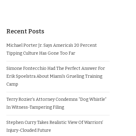
Recent Posts
Michael Porter Jr. Says America’s 20 Percent
Tipping Culture Has Gone Too Far
Simone Fontecchio Had The Perfect Answer For
Erik Spoelstra About Miami’s Grueling Training
Camp
Terry Rozier’s Attorney Condemns “Dog Whistle”
In Witness-Tampering Filing
Stephen Curry Takes Realistic View Of Warriors’
Injury-Clouded Future