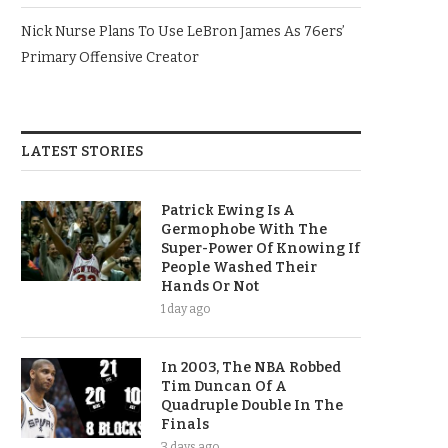
Nick Nurse Plans To Use LeBron James As 76ers’
Primary Offensive Creator
LATEST STORIES
Patrick Ewing Is A
Germophobe With The
Super-Power Of Knowing If
People Washed Their
Hands Or Not
1 day ago
In 2003, The NBA Robbed
Tim Duncan Of A
Quadruple Double In The
Finals
3 days ago