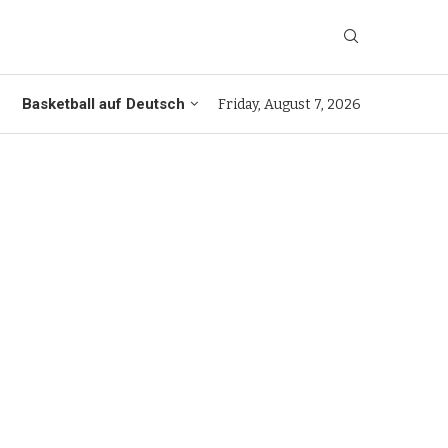
Basketball auf Deutsch
Friday, August 7, 2026