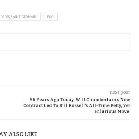
PARIS SAINT GERMAIN
PSG
next post
56 Years Ago Today, Wilt Chamberlain’s New
Contract Led To Bill Russell’s All-Time Petty, Yet
Hilarious Move
AY ALSO LIKE