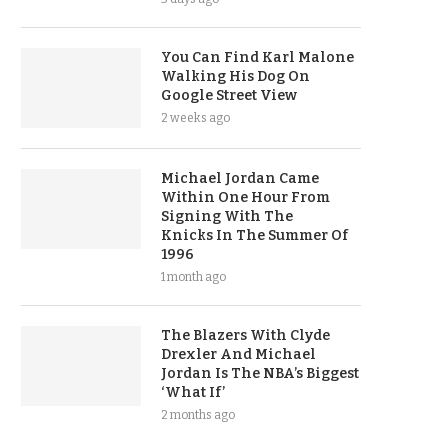
You Can Find Karl Malone
Walking His Dog On
Google Street View
2 weeks ago
Michael Jordan Came
Within One Hour From
Signing With The
Knicks In The Summer Of
1996
1 month ago
The Blazers With Clyde
Drexler And Michael
Jordan Is The NBA’s Biggest
‘What If’
2 months ago