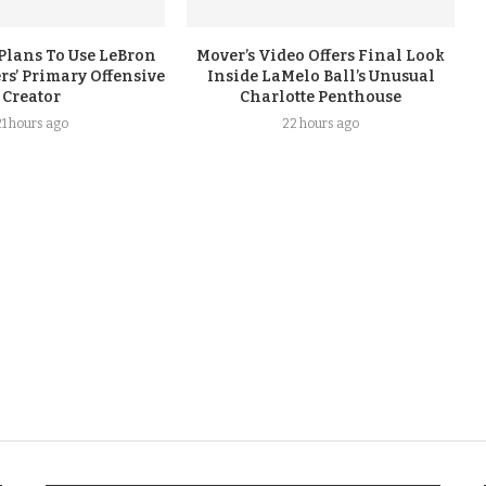
Plans To Use LeBron
Mover’s Video Offers Final Look
rs’ Primary Offensive
Inside LaMelo Ball’s Unusual
Creator
Charlotte Penthouse
21 hours ago
22 hours ago