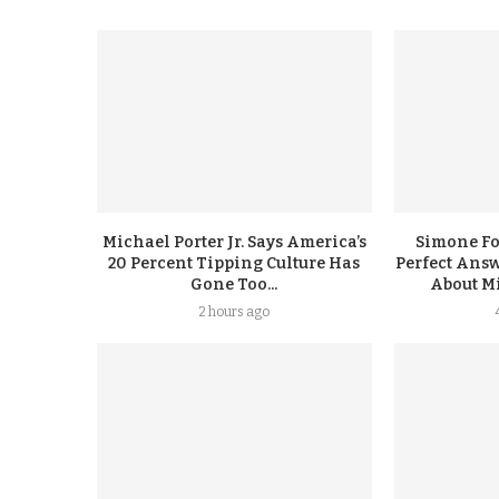
Michael Porter Jr. Says America’s
Simone F
20 Percent Tipping Culture Has
Perfect Answ
Gone Too...
About Mi
2 hours ago