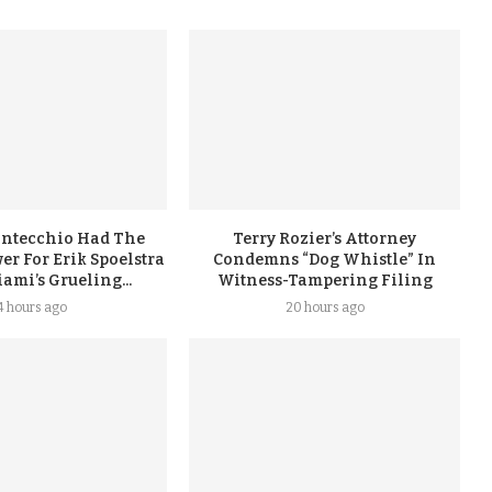
ontecchio Had The
Terry Rozier’s Attorney
er For Erik Spoelstra
Condemns “Dog Whistle” In
ami’s Grueling...
Witness-Tampering Filing
4 hours ago
20 hours ago