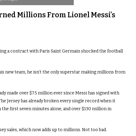
ned Millions From Lionel Messi’s
ing a contract with Paris Saint Germain shocked the football
his new team, he isn’t the only superstar making millions from
ady made over $7.5 million ever since Messi has signed with
 The Jersey has already broken every single record when it
 the first seven minutes alone, and over $130 million in
ey sales, which now adds up to millions. Not too bad.