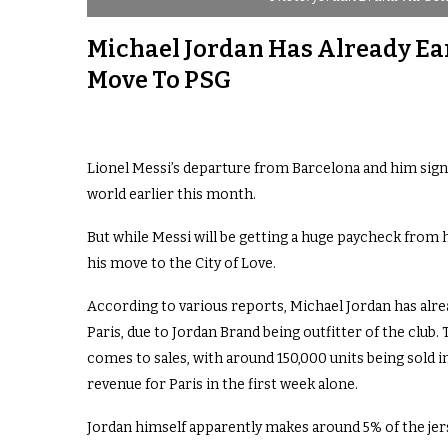
Michael Jordan Has Already Ear
Move To PSG
Lionel Messi’s departure from Barcelona and him sign
world earlier this month.
But while Messi will be getting a huge paycheck from 
his move to the City of Love.
According to various reports, Michael Jordan has alre
Paris, due to Jordan Brand being outfitter of the club.
comes to sales, with around 150,000 units being sold in
revenue for Paris in the first week alone.
Jordan himself apparently makes around 5% of the jers