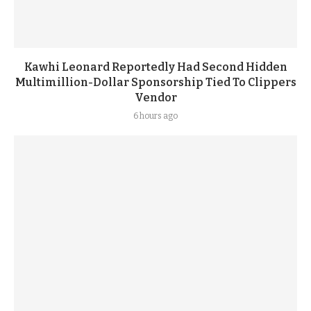
Kawhi Leonard Reportedly Had Second Hidden
Multimillion-Dollar Sponsorship Tied To Clippers
Vendor
6 hours ago