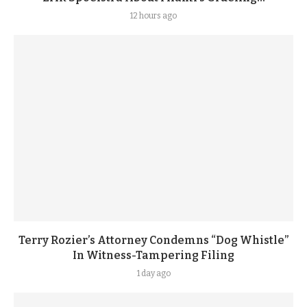
12 hours ago
Terry Rozier’s Attorney Condemns “Dog Whistle”
In Witness-Tampering Filing
1 day ago