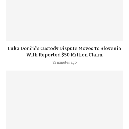
Luka Dončić’s Custody Dispute Moves To Slovenia
With Reported $50 Million Claim
23 minutes ago