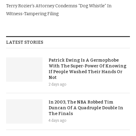
Terry Rozier’s Attorney Condemns “Dog Whistle” In
Witness-Tampering Filing
LATEST STORIES
Patrick Ewing Is A Germophobe
With The Super-Power Of Knowing
If People Washed Their Hands Or
Not
2 days ago
In 2003, The NBA Robbed Tim
Duncan Of A Quadruple Double In
The Finals
4 days ago