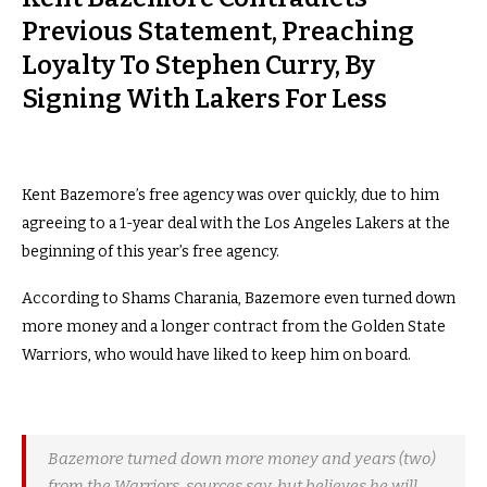
Previous Statement, Preaching
Loyalty To Stephen Curry, By
Signing With Lakers For Less
Kent Bazemore’s free agency was over quickly, due to him
agreeing to a 1-year deal with the Los Angeles Lakers at the
beginning of this year’s free agency.
According to Shams Charania, Bazemore even turned down
more money and a longer contract from the Golden State
Warriors, who would have liked to keep him on board.
Bazemore turned down more money and years (two)
from the Warriors, sources say, but believes he will