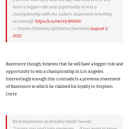
have a bigger role and opportunity to win a
championship with the Lakers. Bazemore is betting
on himself.
https://t.co/rw1VyXMN9c
— Shams Charania (@ShamsCharania)
August 3,
2021
Bazemore though, believes that he will have a bigger role and
opportunity to win a championship in Los Angeles.
Interestingly enough this contradicts a previous statement
of Bazemore in which he claimed his loyalty to Stephen
Curry.
Kent Bazemore on Bradley Beal’s tweets:
“I guess you can’t joke anymore. … If you want to know