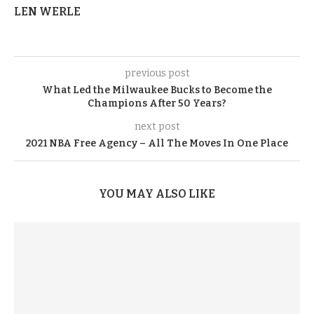
LEN WERLE
previous post
What Led the Milwaukee Bucks to Become the
Champions After 50 Years?
next post
2021 NBA Free Agency – All The Moves In One Place
YOU MAY ALSO LIKE