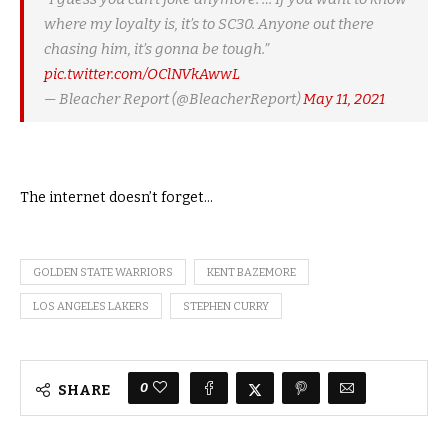
where my loyalty is, it’s to SC30. Anyone out there
chasing him, it’s gonna be tough.”
pic.twitter.com/OClNVkAwwL
— Bleacher Report (@BleacherReport)
May 11, 2021
The internet doesn’t forget…
GOLDEN STATE WARRIORS
KENT BAZEMORE
LOS ANGELES LAKERS
STEPHEN CURRY
0
SHARE