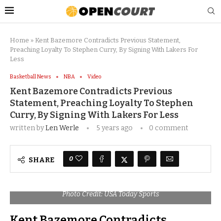
Home
»
Kent Bazemore Contradicts Previous Statement,
Preaching Loyalty To Stephen Curry, By Signing With Lakers For
Less
Basketball News
NBA
Video
Kent Bazemore Contradicts Previous
Statement, Preaching Loyalty To Stephen
Curry, By Signing With Lakers For Less
written by
Len Werle
5 years ago
0 comment
0
SHARE
Photo Credit: USA Today Sports
Kent Bazemore Contradicts