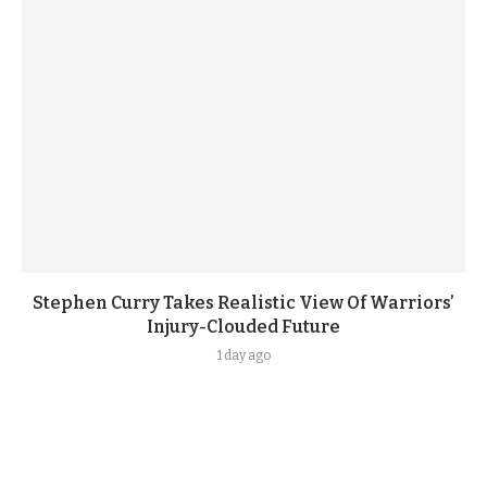
Stephen Curry Takes Realistic View Of Warriors’
Injury-Clouded Future
1 day ago