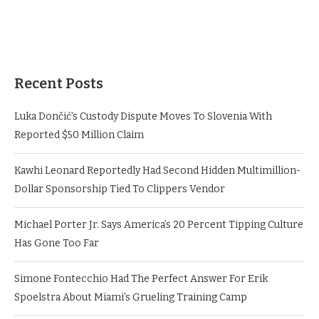
Recent Posts
Luka Dončić’s Custody Dispute Moves To Slovenia With
Reported $50 Million Claim
Kawhi Leonard Reportedly Had Second Hidden Multimillion-
Dollar Sponsorship Tied To Clippers Vendor
Michael Porter Jr. Says America’s 20 Percent Tipping Culture
Has Gone Too Far
Simone Fontecchio Had The Perfect Answer For Erik
Spoelstra About Miami’s Grueling Training Camp