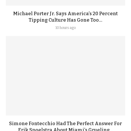
Michael Porter Jr. Says America’s 20 Percent
Tipping Culture Has Gone Too...
10 hours ago
Simone Fontecchio Had The Perfect Answer For
Erik Spoelstra About Miami’s Grueling...