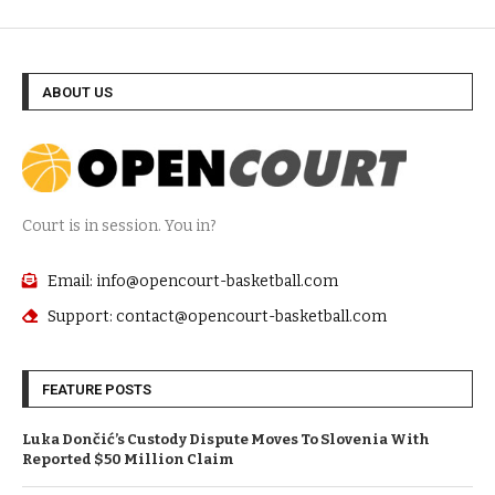
ABOUT US
Court is in session. You in?
Email: info@opencourt-basketball.com
Support: contact@opencourt-basketball.com
FEATURE POSTS
Luka Dončić’s Custody Dispute Moves To Slovenia With
Reported $50 Million Claim