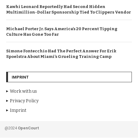
Kawhi Leonard Reportedly Had Second Hidden
Multimillion-Dollar Sponsorship Tied To Clippers Vendor
Michael Porter Jr. Says America’s 20 Percent Tipping
Culture Has Gone Too Far
Simone Fontecchio Had The Perfect Answer For Erik
Spoelstra About Miami’s Grueling Training Camp
IMPRINT
Work with us
Privacy Policy
Imprint
@2024
OpenCourt