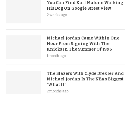
You Can Find Karl Malone Walking
His Dog On Google Street View
2 weeks ago
Michael Jordan Came Within One
Hour From Signing With The
Knicks In The Summer Of 1996
1 month ago
The Blazers With Clyde Drexler And
Michael Jordan Is The NBA’s Biggest
‘What If’
2 months ago