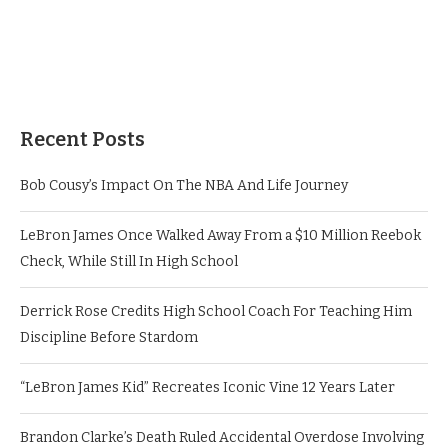
Recent Posts
Bob Cousy’s Impact On The NBA And Life Journey
LeBron James Once Walked Away From a $10 Million Reebok
Check, While Still In High School
Derrick Rose Credits High School Coach For Teaching Him
Discipline Before Stardom
“LeBron James Kid” Recreates Iconic Vine 12 Years Later
Brandon Clarke’s Death Ruled Accidental Overdose Involving