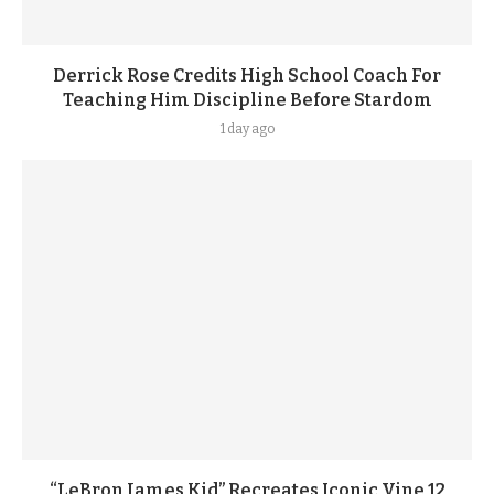
Derrick Rose Credits High School Coach For
Teaching Him Discipline Before Stardom
1 day ago
“LeBron James Kid” Recreates Iconic Vine 12