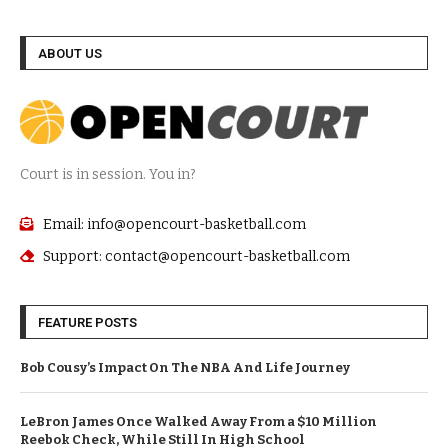
ABOUT US
Court is in session. You in?
Email: info@opencourt-basketball.com
Support: contact@opencourt-basketball.com
FEATURE POSTS
Bob Cousy’s Impact On The NBA And Life Journey
LeBron James Once Walked Away From a $10 Million
Reebok Check, While Still In High School