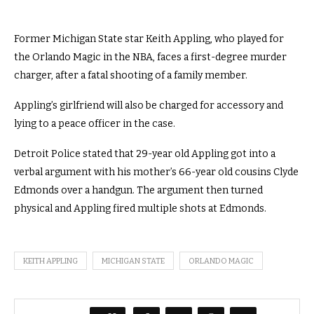
Former Michigan State star Keith Appling, who played for
the Orlando Magic in the NBA, faces a first-degree murder
charger, after a fatal shooting of a family member.
Appling’s girlfriend will also be charged for accessory and
lying to a peace officer in the case.
Detroit Police stated that 29-year old Appling got into a
verbal argument with his mother’s 66-year old cousins Clyde
Edmonds over a handgun. The argument then turned
physical and Appling fired multiple shots at Edmonds.
KEITH APPLING
MICHIGAN STATE
ORLANDO MAGIC