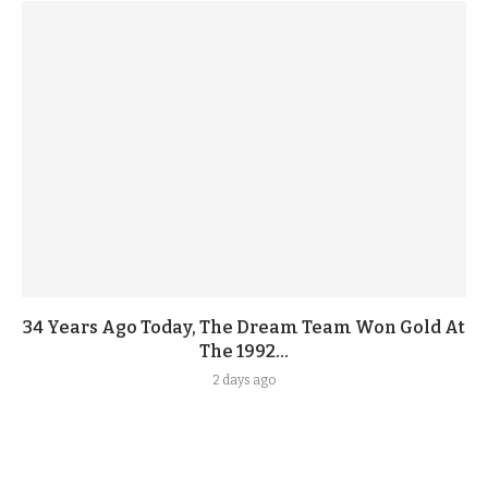
34 Years Ago Today, The Dream Team Won Gold At
The 1992...
2 days ago