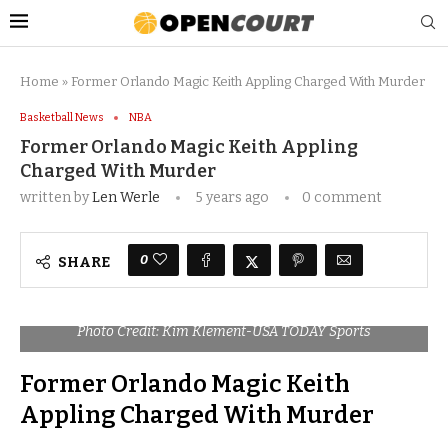
Home
»
Former Orlando Magic Keith Appling Charged With Murder
Basketball News
NBA
Former Orlando Magic Keith Appling
Charged With Murder
written by
Len Werle
5 years ago
0 comment
0
SHARE
Photo Credit: Kim Klement-USA TODAY Sports
Former Orlando Magic Keith
Appling Charged With Murder