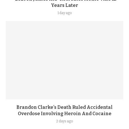
Years Later
1 day ago
Brandon Clarke’s Death Ruled Accidental
Overdose Involving Heroin And Cocaine
2 days ago