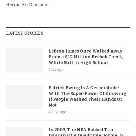
Heroin And Cocaine
LATEST STORIES
LeBron James Once Walked Away
From a $10 Million Reebok Check,
While Still In High School
1 day ago
Patrick Ewing Is A Germophobe
With The Super-Power Of Knowing
If People Washed Their Hands Or
Not
4 days ago
In 2003, The NBA Robbed Tim
Duncan Of A Quadruple Double In