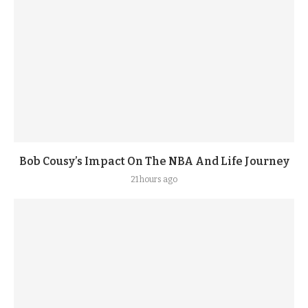
Bob Cousy’s Impact On The NBA And Life Journey
21 hours ago