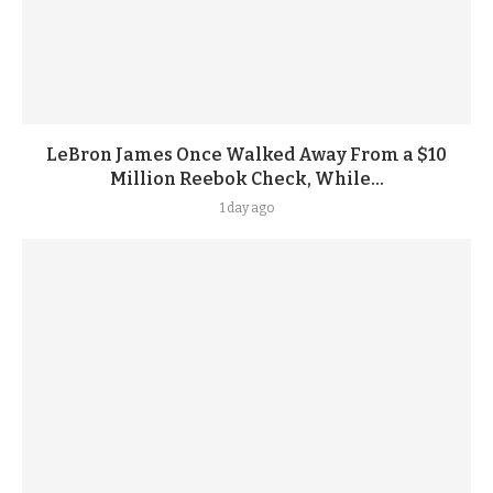
LeBron James Once Walked Away From a $10
Million Reebok Check, While...
1 day ago