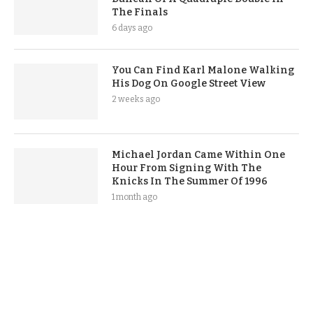
The Finals
6 days ago
You Can Find Karl Malone Walking
His Dog On Google Street View
2 weeks ago
Michael Jordan Came Within One
Hour From Signing With The
Knicks In The Summer Of 1996
1 month ago