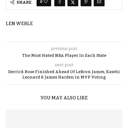
0
SHARE
LEN WERLE
previous post
The Most Hated NBA Player In Each State
next post
Derrick Rose Finished Ahead Of LeBron James, Kawhi
Leonard & James Harden In MVP Voting
YOU MAY ALSO LIKE