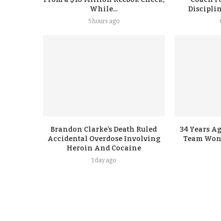
While...
Discipli
5 hours ago
Brandon Clarke’s Death Ruled
34 Years A
Accidental Overdose Involving
Team Won G
Heroin And Cocaine
1 day ago