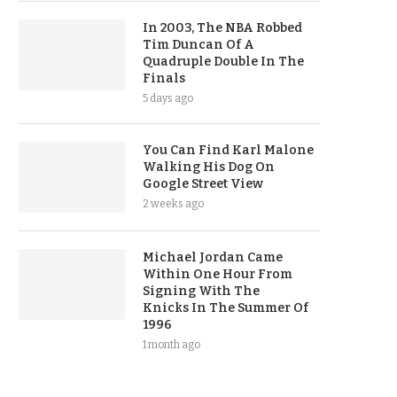
In 2003, The NBA Robbed
Tim Duncan Of A
Quadruple Double In The
Finals
5 days ago
You Can Find Karl Malone
Walking His Dog On
Google Street View
2 weeks ago
Michael Jordan Came
Within One Hour From
Signing With The
Knicks In The Summer Of
1996
1 month ago