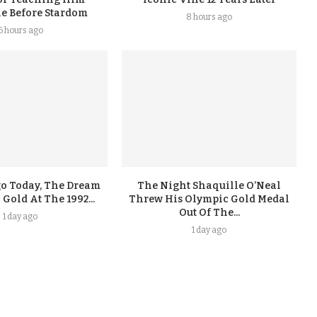
ne Before Stardom
8 hours ago
6 hours ago
go Today, The Dream
The Night Shaquille O’Neal
old At The 1992...
Threw His Olympic Gold Medal
Out Of The...
1 day ago
1 day ago