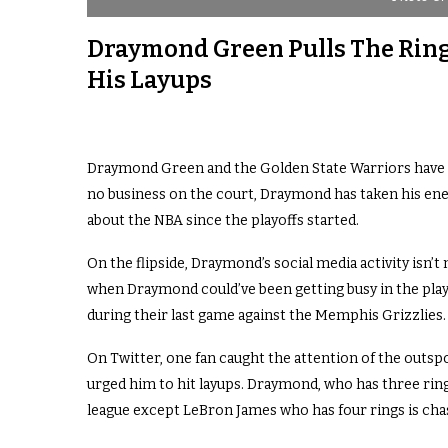
Draymond Green Pulls The Ring
His Layups
Draymond Green and the Golden State Warriors have n
no business on the court, Draymond has taken his ener
about the NBA since the playoffs started.
On the flipside, Draymond’s social media activity isn’t 
when Draymond could’ve been getting busy in the playo
during their last game against the Memphis Grizzlies.
On Twitter, one fan caught the attention of the outs
urged him to hit layups. Draymond, who has three rings
league except LeBron James who has four rings is cha