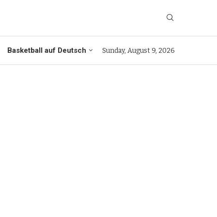
Basketball auf Deutsch
Sunday, August 9, 2026