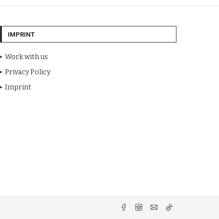
IMPRINT
Work with us
Privacy Policy
Imprint