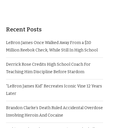
Recent Posts
LeBron James Once Walked Away From a $10
Million Reebok Check, While Still In High School
Derrick Rose Credits High School Coach For
Teaching Him Discipline Before Stardom
“LeBron James Kid” Recreates Iconic Vine 12 Years
Later
Brandon Clarke’s Death Ruled Accidental Overdose
Involving Heroin And Cocaine