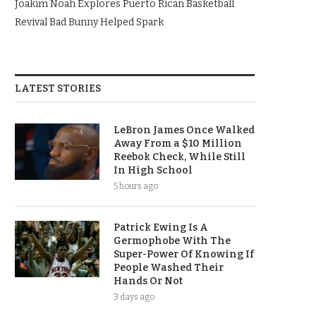
Joakim Noah Explores Puerto Rican Basketball
Revival Bad Bunny Helped Spark
LATEST STORIES
LeBron James Once Walked
Away From a $10 Million
Reebok Check, While Still
In High School
5 hours ago
Patrick Ewing Is A
Germophobe With The
Super-Power Of Knowing If
People Washed Their
Hands Or Not
3 days ago