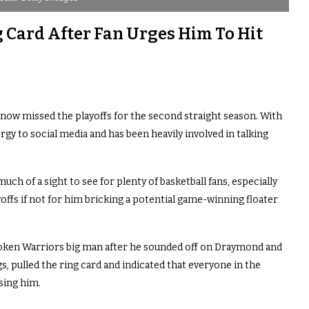
 Card After Fan Urges Him To Hit
ow missed the playoffs for the second straight season. With
gy to social media and has been heavily involved in talking
much of a sight to see for plenty of basketball fans, especially
ffs if not for him bricking a potential game-winning floater
poken Warriors big man after he sounded off on Draymond and
, pulled the ring card and indicated that everyone in the
sing him.