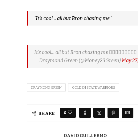
“It’s cool… all but Bron chasing me.”
It’s cool… all but Bron chasing me 🤷🏿‍♂️🤷🏿‍♂️🤷🏿‍♂️
— Draymond Green (@Money23Green)
May 27,
DRAYMOND GREEN
GOLDEN STATE WARRIORS
0
SHARE
DAVID GUILLERMO