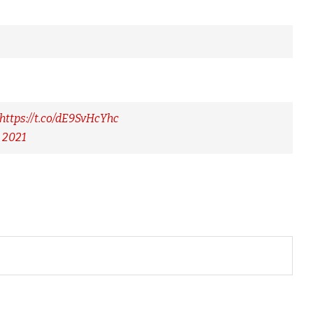
https://t.co/dE9SvHcYhc
 2021