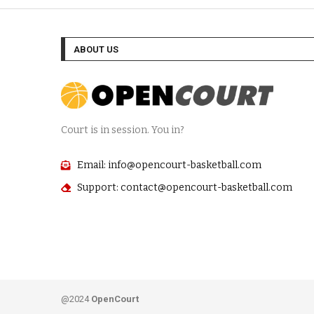
ABOUT US
Court is in session. You in?
Email: info@opencourt-basketball.com
Support: contact@opencourt-basketball.com
@2024
OpenCourt