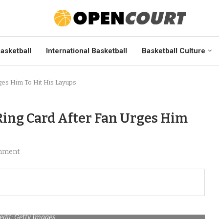
asketball
International Basketball
Basketball Culture
ges Him To Hit His Layups
ing Card After Fan Urges Him
mment
edit: Getty Images