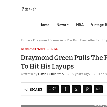
Home
News
NBA
Vintage B
Home
»
Draymond Green Pulls The Ring Card After Fan Ur
Basketball News
NBA
Draymond Green Pulls The R
To Hit His Layups
written by
David Guillermo
5 years ago
0 co
0
SHARE
Photo Cr