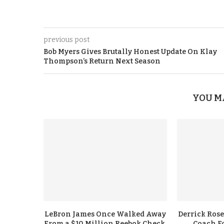
previous post
Bob Myers Gives Brutally Honest Update On Klay
Thompson’s Return Next Season
YOU M
LeBron James Once Walked Away
Derrick Rose
From a $10 Million Reebok Check,
Coach F