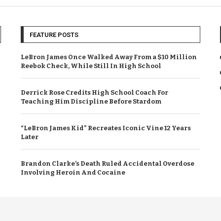
FEATURE POSTS
LeBron James Once Walked Away From a $10 Million
Reebok Check, While Still In High School
Derrick Rose Credits High School Coach For
Teaching Him Discipline Before Stardom
“LeBron James Kid” Recreates Iconic Vine 12 Years
Later
Brandon Clarke’s Death Ruled Accidental Overdose
Involving Heroin And Cocaine