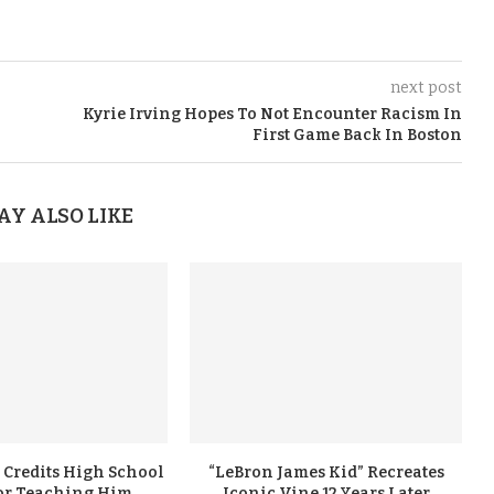
next post
Kyrie Irving Hopes To Not Encounter Racism In
First Game Back In Boston
AY ALSO LIKE
 Credits High School
“LeBron James Kid” Recreates
or Teaching Him
Iconic Vine 12 Years Later