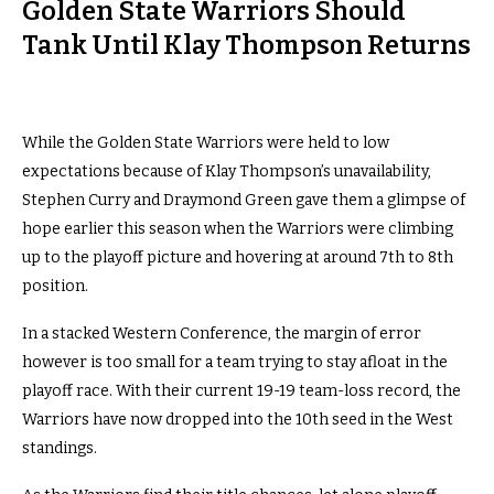
Golden State Warriors Should
Tank Until Klay Thompson Returns
While the Golden State Warriors were held to low
expectations because of Klay Thompson’s unavailability,
Stephen Curry and Draymond Green gave them a glimpse of
hope earlier this season when the Warriors were climbing
up to the playoff picture and hovering at around 7th to 8th
position.
In a stacked Western Conference, the margin of error
however is too small for a team trying to stay afloat in the
playoff race. With their current 19-19 team-loss record, the
Warriors have now dropped into the 10th seed in the West
standings.