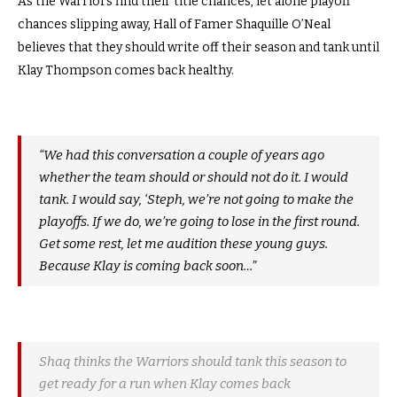
As the Warriors find their title chances, let alone playoff
chances slipping away, Hall of Famer Shaquille O’Neal
believes that they should write off their season and tank until
Klay Thompson comes back healthy.
“We had this conversation a couple of years ago
whether the team should or should not do it. I would
tank. I would say, ‘Steph, we’re not going to make the
playoffs. If we do, we’re going to lose in the first round.
Get some rest, let me audition these young guys.
Because Klay is coming back soon…”
Shaq thinks the Warriors should tank this season to
get ready for a run when Klay comes back