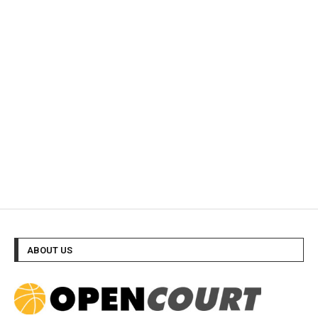
ABOUT US