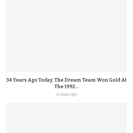
34 Years Ago Today, The Dream Team Won Gold At
The 1992...
22 hours ago