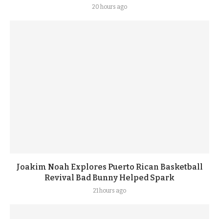
20 hours ago
Joakim Noah Explores Puerto Rican Basketball
Revival Bad Bunny Helped Spark
21 hours ago