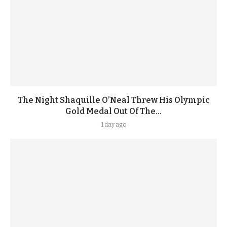
The Night Shaquille O’Neal Threw His Olympic
Gold Medal Out Of The...
1 day ago