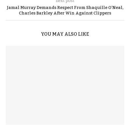
next post
Jamal Murray Demands Respect From Shaquille O’Neal,
Charles Barkley After Win Against Clippers
YOU MAY ALSO LIKE