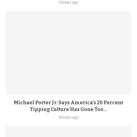
6 hours ago
Michael Porter Jr. Says America’s 20 Percent
Tipping Culture Has Gone Too...
11 hours ago