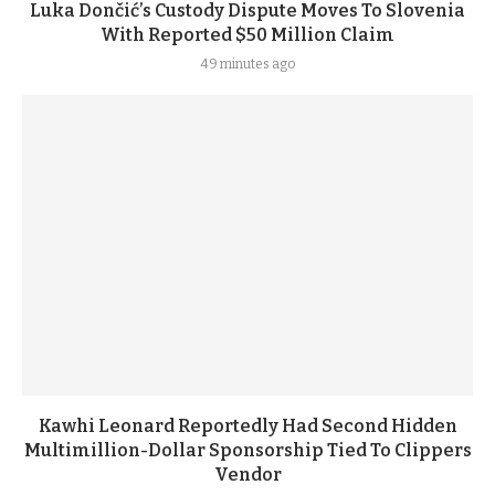
Luka Dončić’s Custody Dispute Moves To Slovenia
With Reported $50 Million Claim
49 minutes ago
Kawhi Leonard Reportedly Had Second Hidden
Multimillion-Dollar Sponsorship Tied To Clippers
Vendor