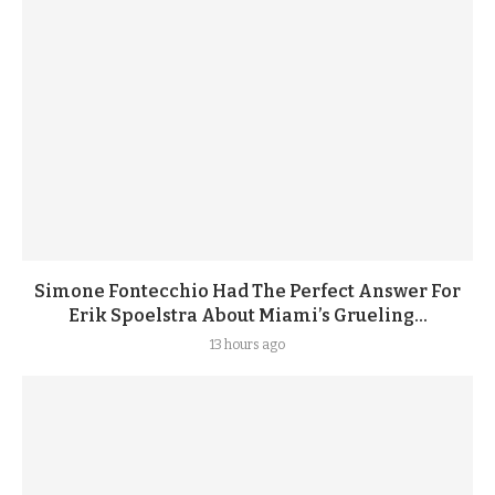
Simone Fontecchio Had The Perfect Answer For
Erik Spoelstra About Miami’s Grueling...
13 hours ago