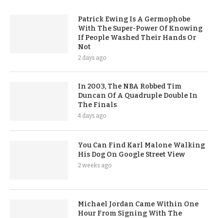
Patrick Ewing Is A Germophobe
With The Super-Power Of Knowing
If People Washed Their Hands Or
Not
2 days ago
In 2003, The NBA Robbed Tim
Duncan Of A Quadruple Double In
The Finals
4 days ago
You Can Find Karl Malone Walking
His Dog On Google Street View
2 weeks ago
Michael Jordan Came Within One
Hour From Signing With The