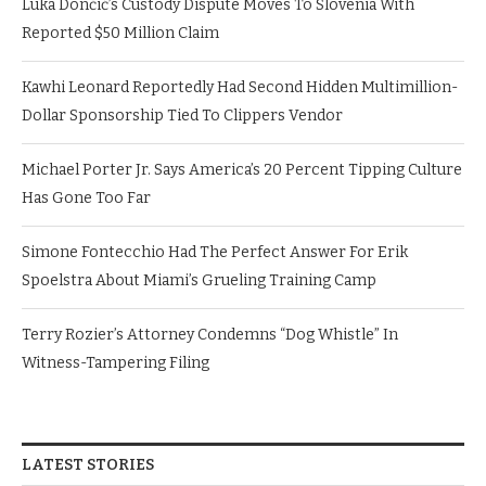
Luka Dončić’s Custody Dispute Moves To Slovenia With
Reported $50 Million Claim
Kawhi Leonard Reportedly Had Second Hidden Multimillion-
Dollar Sponsorship Tied To Clippers Vendor
Michael Porter Jr. Says America’s 20 Percent Tipping Culture
Has Gone Too Far
Simone Fontecchio Had The Perfect Answer For Erik
Spoelstra About Miami’s Grueling Training Camp
Terry Rozier’s Attorney Condemns “Dog Whistle” In
Witness-Tampering Filing
LATEST STORIES