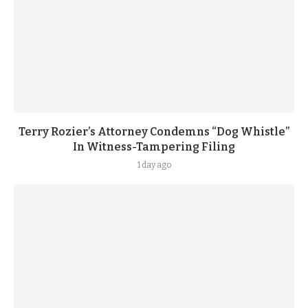
Terry Rozier’s Attorney Condemns “Dog Whistle”
In Witness-Tampering Filing
1 day ago