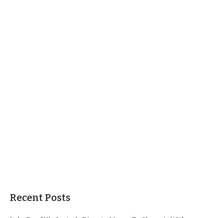
Recent Posts