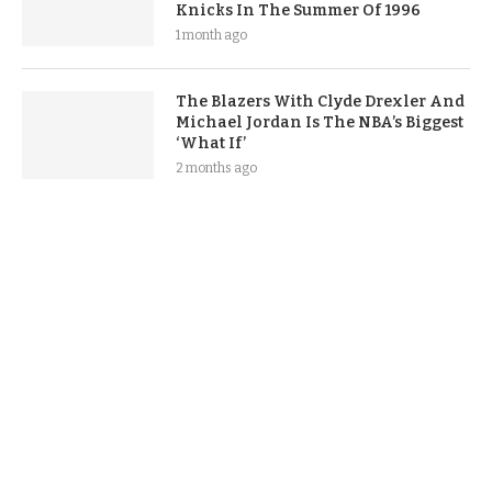
Knicks In The Summer Of 1996
1 month ago
The Blazers With Clyde Drexler And
Michael Jordan Is The NBA’s Biggest
‘What If’
2 months ago