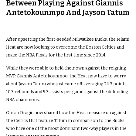
Between Playing Against Giannis
Antetokounmpo And Jayson Tatum
After upsetting the first-seeded Milwaukee Bucks, the Miami
Heat are now looking to overcome the Boston Celtics and
make the NBA Finals for the first time since 2014.
While they were able to held their own against the reigning
MVP Giannis Antetokounmpo, the Heat now have to worry
about Jayson Tatum who just came off averaging 24.3 points,
10.3 rebounds and 5.3 assists per game against the defending
NBA champions.
Goran Dragic now shared how the Heat measure up against
the Celtics that feature Tatum in comparison to the Bucks
who have one of the most dominant two-way players in the