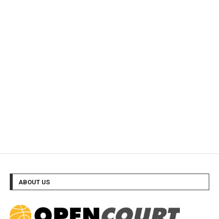
ABOUT US