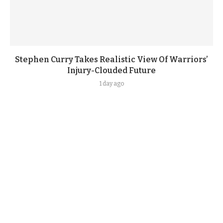
Stephen Curry Takes Realistic View Of Warriors’
Injury-Clouded Future
1 day ago