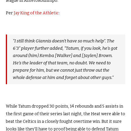
league in Antetokounmpo.
Per
Jay King of the Athletic
:
“I still think Giannis doesn’t have so much help”. The
6’3” player further added, “Tatum, if you look, he’s got
around (him) Kemba [Walker] and [Jaylen] Brown.
He’s the leader of that team, no doubt. We need to
prepare for him, but we cannot just throw out the
whole defense at him and forget about other guys.”
While Tatum dropped 30 points, 14 rebounds and 5 assists in
the first game of their series last night, the Heat were able to
beat the Celtics in a closely fought overtime win. But it sure
looks like they’ll have to proof being able to defend Tatum