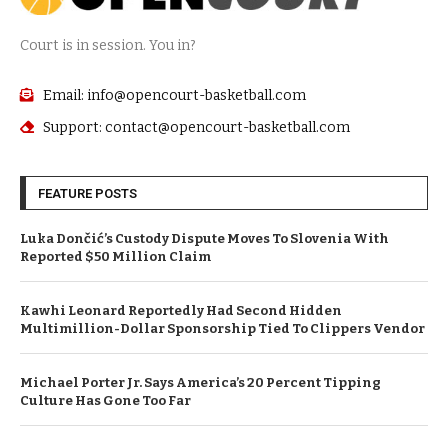
Court is in session. You in?
Email: info@opencourt-basketball.com
Support: contact@opencourt-basketball.com
FEATURE POSTS
Luka Dončić’s Custody Dispute Moves To Slovenia With
Reported $50 Million Claim
Kawhi Leonard Reportedly Had Second Hidden
Multimillion-Dollar Sponsorship Tied To Clippers Vendor
Michael Porter Jr. Says America’s 20 Percent Tipping
Culture Has Gone Too Far