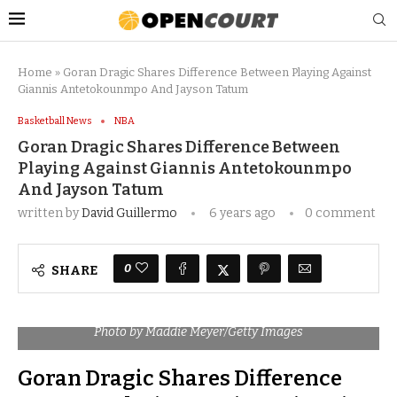
Home
»
Goran Dragic Shares Difference Between Playing Against
Giannis Antetokounmpo And Jayson Tatum
Basketball News
NBA
Goran Dragic Shares Difference Between
Playing Against Giannis Antetokounmpo
And Jayson Tatum
written by
David Guillermo
6 years ago
0 comment
0
SHARE
Photo by Maddie Meyer/Getty Images
Goran Dragic Shares Difference