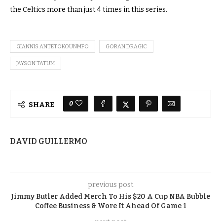
the Celtics more than just 4 times in this series.
GIANNIS ANTETOKOUNMPO
GORAN DRAGIC
JAYSON TATUM
0
SHARE
DAVID GUILLERMO
previous post
Jimmy Butler Added Merch To His $20 A Cup NBA Bubble
Coffee Business & Wore It Ahead Of Game 1