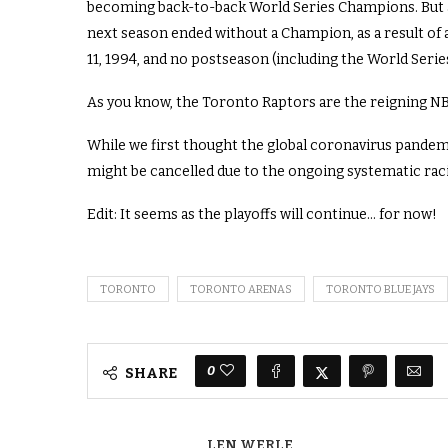
becoming back-to-back World Series Champions. But a
next season ended without a Champion, as a result of
11, 1994, and no postseason (including the World Serie
As you know, the Toronto Raptors are the reigning NBA
While we first thought the global coronavirus pandemi
might be cancelled due to the ongoing systematic raci
Edit: It seems as the playoffs will continue… for now!
TORONTO
TORONTO ARENAS
TORONTO BLUE JAYS
0
SHARE
LEN WERLE