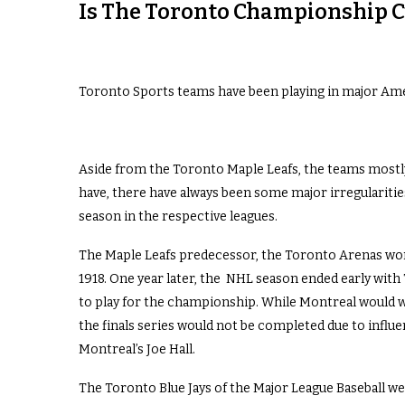
Is The Toronto Championship C
Toronto Sports teams have been playing in major Amer
Aside from the Toronto Maple Leafs, the teams mostly
have, there have always been some major irregularit
season in the respective leagues.
The Maple Leafs predecessor, the Toronto Arenas won
1918. One year later, the NHL season ended early wit
to play for the championship. While Montreal would win
the finals series would not be completed due to influ
Montreal’s Joe Hall.
The Toronto Blue Jays of the Major League Baseball were