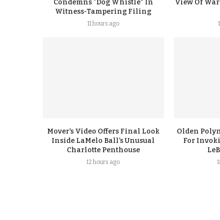
Condemns “Dog Whistle” In
View Of Warr
Witness-Tampering Filing
11 hours ago
Mover’s Video Offers Final Look
Olden Polyn
Inside LaMelo Ball’s Unusual
For Invok
Charlotte Penthouse
LeB
12 hours ago