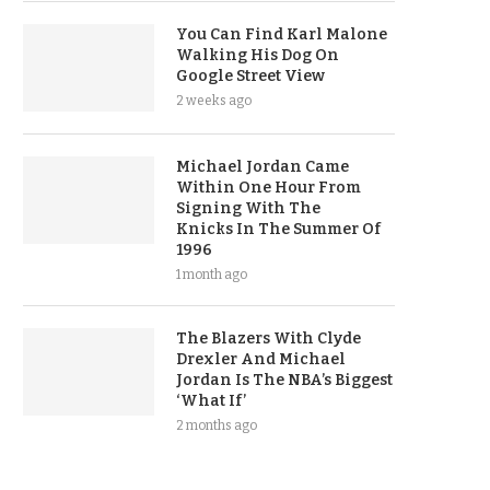
You Can Find Karl Malone
Walking His Dog On
Google Street View
2 weeks ago
Michael Jordan Came
Within One Hour From
Signing With The
Knicks In The Summer Of
1996
1 month ago
The Blazers With Clyde
Drexler And Michael
Jordan Is The NBA’s Biggest
‘What If’
2 months ago