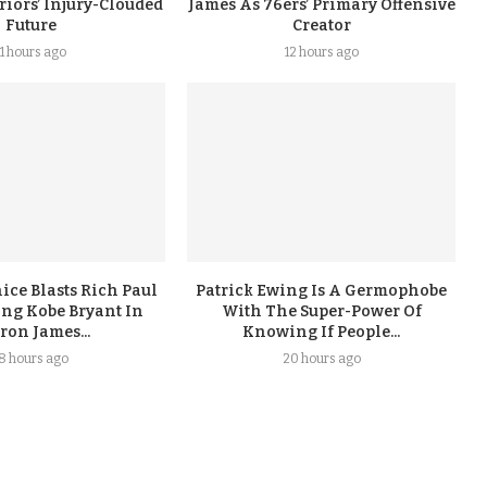
iors’ Injury-Clouded
James As 76ers’ Primary Offensive
Future
Creator
11 hours ago
12 hours ago
ice Blasts Rich Paul
Patrick Ewing Is A Germophobe
ing Kobe Bryant In
With The Super-Power Of
ron James...
Knowing If People...
18 hours ago
20 hours ago