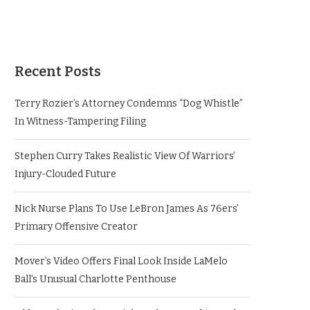
Recent Posts
Terry Rozier’s Attorney Condemns “Dog Whistle”
In Witness-Tampering Filing
Stephen Curry Takes Realistic View Of Warriors’
Injury-Clouded Future
Nick Nurse Plans To Use LeBron James As 76ers’
Primary Offensive Creator
Mover’s Video Offers Final Look Inside LaMelo
Ball’s Unusual Charlotte Penthouse