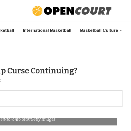
ketball
International Basketball
Basketball Culture
ip Curse Continuing?
t
sell/Toronto Star/Getty Images