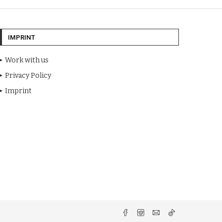
IMPRINT
Work with us
Privacy Policy
Imprint