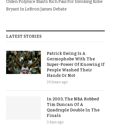
Olden Polynice Blasts Rich Paul For Invoking Kobe
Bryant In LeBron James Debate
LATEST STORIES
Patrick Ewing Is A
Germophobe With The
Super-Power Of Knowing If
People Washed Their
Hands Or Not
20 hours ago
In 2003, The NBA Robbed
Tim Duncan Of A
Quadruple Double In The
Finals
3 days ago