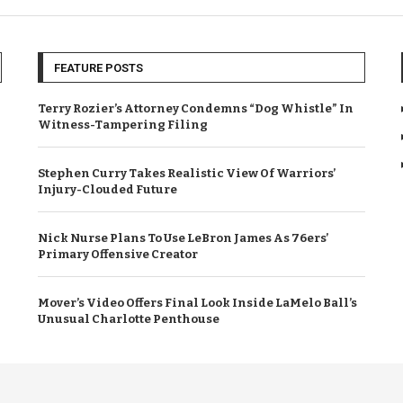
FEATURE POSTS
Terry Rozier’s Attorney Condemns “Dog Whistle” In
Witness-Tampering Filing
Stephen Curry Takes Realistic View Of Warriors’
Injury-Clouded Future
Nick Nurse Plans To Use LeBron James As 76ers’
Primary Offensive Creator
Mover’s Video Offers Final Look Inside LaMelo Ball’s
Unusual Charlotte Penthouse