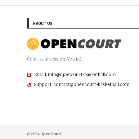
ABOUT US
Court is in session. You in?
Email: info@opencourt-basketball.com
Support: contact@opencourt-basketball.com
@2024
OpenCourt