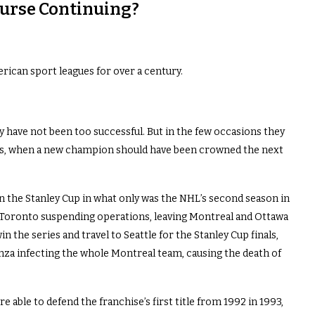
urse Continuing?
ican sport leagues for over a century.
 have not been too successful. But in the few occasions they
ies, when a new champion should have been crowned the next
 the Stanley Cup in what only was the NHL’s second season in
h Toronto suspending operations, leaving Montreal and Ottawa
 the series and travel to Seattle for the Stanley Cup finals,
enza infecting the whole Montreal team, causing the death of
 able to defend the franchise’s first title from 1992 in 1993,