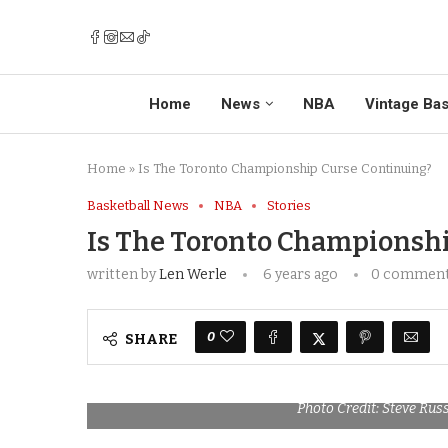
Home
News
NBA
Vintage Bas
Home
»
Is The Toronto Championship Curse Continuing?
Basketball News
NBA
Stories
Is The Toronto Championsh
written by
Len Werle
6 years ago
0 commen
0
SHARE
Photo Credit: Steve Rus