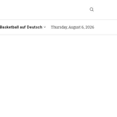
Basketball auf Deutsch
Thursday, August 6, 2026