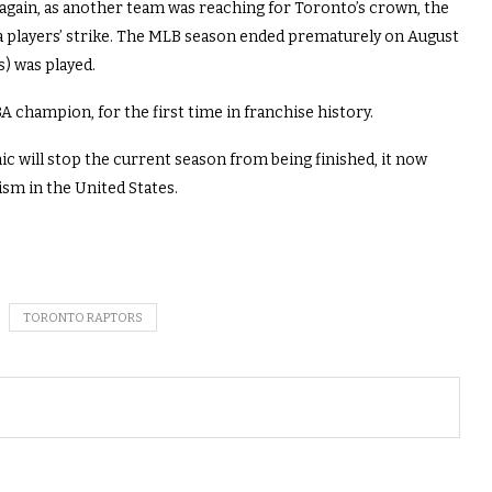
gain, as another team was reaching for Toronto’s crown, the
 a players’ strike. The MLB season ended prematurely on August
s) was played.
 champion, for the first time in franchise history.
c will stop the current season from being finished, it now
sm in the United States.
TORONTO RAPTORS