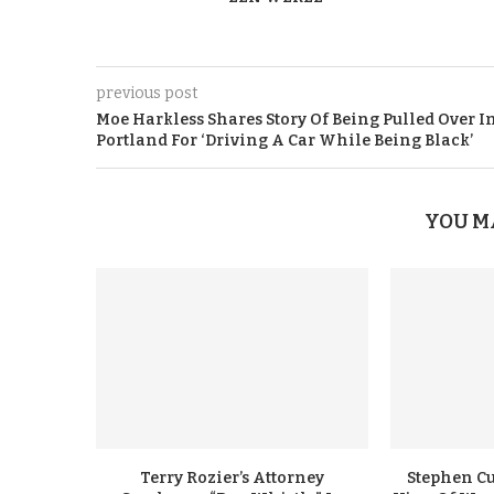
previous post
Moe Harkless Shares Story Of Being Pulled Over I
Portland For ‘Driving A Car While Being Black’
YOU M
Terry Rozier’s Attorney
Stephen Cu