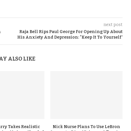
next post
n
Raja Bell Rips Paul George For Opening Up About
His Anxiety And Depression: “Keep It To Yourself’
AY ALSO LIKE
rry Takes Realistic
Nick Nurse Plans To Use LeBron