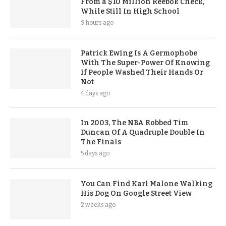
From a $10 Million Reebok Check,
While Still In High School
9 hours ago
Patrick Ewing Is A Germophobe
With The Super-Power Of Knowing
If People Washed Their Hands Or
Not
4 days ago
In 2003, The NBA Robbed Tim
Duncan Of A Quadruple Double In
The Finals
5 days ago
You Can Find Karl Malone Walking
His Dog On Google Street View
2 weeks ago