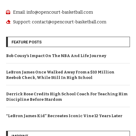
Email: info@opencourt-basketball.com
Support: contact@opencourt-basketball.com
FEATURE POSTS
Bob Cousy’s Impact On The NBA And Life Journey
LeBron James Once Walked Away From a $10 Million
Reebok Check, While Still In High School
Derrick Rose Credits High School Coach For Teaching Him
Discipline Before Stardom
“LeBron James Kid” Recreates Iconic Vine 12 Years Later