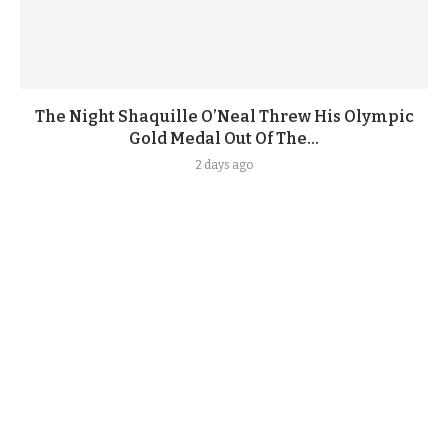
The Night Shaquille O’Neal Threw His Olympic
Gold Medal Out Of The...
2 days ago