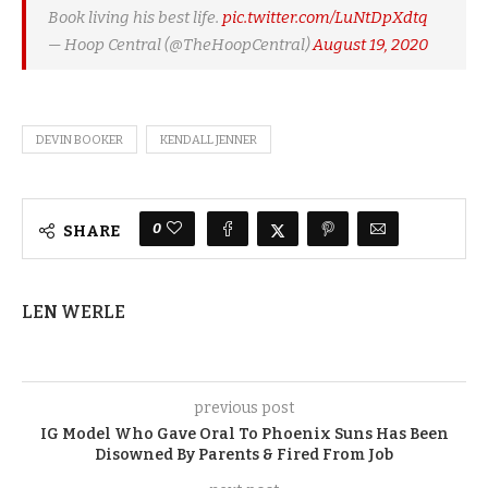
Book living his best life.
pic.twitter.com/LuNtDpXdtq
— Hoop Central (@TheHoopCentral)
August 19, 2020
DEVIN BOOKER
KENDALL JENNER
0
SHARE
LEN WERLE
previous post
IG Model Who Gave Oral To Phoenix Suns Has Been
Disowned By Parents & Fired From Job