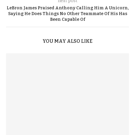
next post
LeBron James Praised Anthony Calling Him A Unicorn,
Saying He Does Things No Other Teammate Of His Has
Been Capable Of
YOU MAY ALSO LIKE