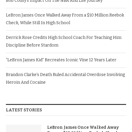
Bob Cousy’s Impact On The NBA And Life Journey
LeBron James Once Walked Away From a $10 Million Reebok
Check, While Still In High School
Derrick Rose Credits High School Coach For Teaching Him
Discipline Before Stardom
“LeBron James Kid” Recreates Iconic Vine 12 Years Later
Brandon Clarke’s Death Ruled Accidental Overdose Involving
Heroin And Cocaine
LATEST STORIES
LeBron James Once Walked Away