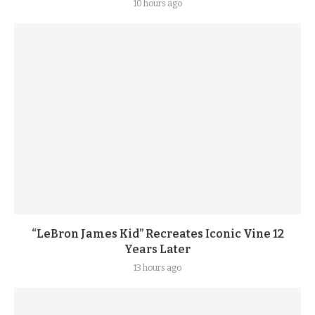
10 hours ago
“LeBron James Kid” Recreates Iconic Vine 12
Years Later
13 hours ago