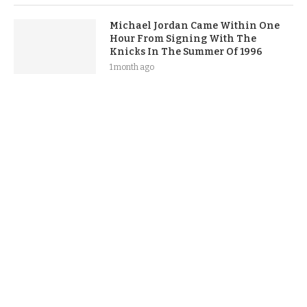
Michael Jordan Came Within One
Hour From Signing With The
Knicks In The Summer Of 1996
1 month ago