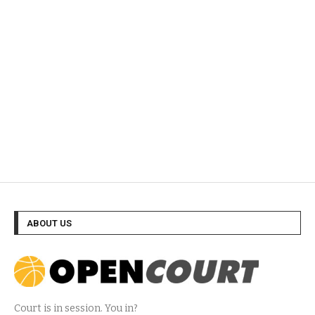
ABOUT US
Court is in session. You in?