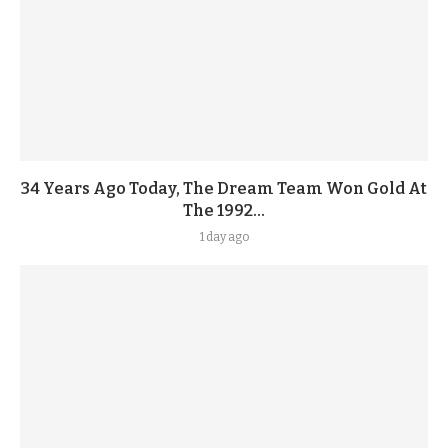
34 Years Ago Today, The Dream Team Won Gold At
The 1992...
1 day ago