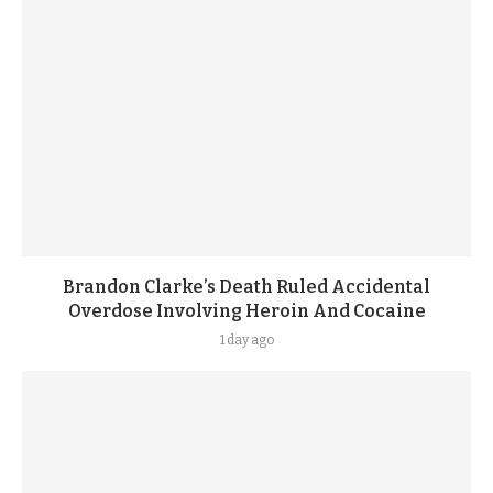
Brandon Clarke’s Death Ruled Accidental
Overdose Involving Heroin And Cocaine
1 day ago