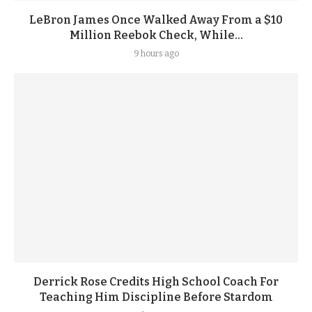
LeBron James Once Walked Away From a $10
Million Reebok Check, While...
9 hours ago
Derrick Rose Credits High School Coach For
Teaching Him Discipline Before Stardom