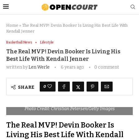
Home
»
The Real MVP! Devin Booker Is Living His Best Life With
Kendall Jenner
Basketball News
Lifestyle
The Real MVP! Devin Booker Is Living His
Best Life With Kendall Jenner
written by
Len Werle
6 years ago
0 comment
0
SHARE
Photo Credit: Christian Petersen/Getty Images
The Real MVP! Devin Booker Is
Living His Best Life With Kendall