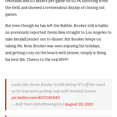
rebounds and 6.0 assists per game on 50.3% shooting from
the field, and showed a tremendous display of closing out
games.
But even though he has left the Bubble, Booker still is ballin’.
As previously reported, Devin flew straight to Los Angeles to
take Kendall Jenner out to dinner. But Booker keeps on
taking Ws. Now, Booker was seen enjoying his holidays,
and getting cozy on the beach with Jenner, simply is living
his best life. Cheers to the real MVP!
Looks like Devin Booker is still taking W’s off the court
as he was seen getting cozy with Kendall Jenner.
pic.twitter.com/BDT19E1l4O
— Ball Town (@balltownglory)
August 20, 2020