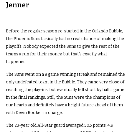
Jenner
Before the regular season re-started in the Orlando Bubble,
the Phoenix Suns basically had no real chance of making the
playoffs. Nobody expected the Suns to give the rest of the
teams a run for their money, but that’s exactly what
happened.
The Suns went on a 8 game winning streak and remained the
only undefeated team in the Bubble. They came very close of
reaching the play-ins, but eventually fell short by half a game
in the final rankings. Still, the Suns were the champions of
our hearts and definitely have a bright future ahead of them
with Devin Booker in charge.
The 23-year old All-Star guard averaged 30.5 points, 4.9