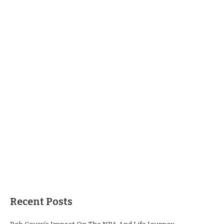
Recent Posts