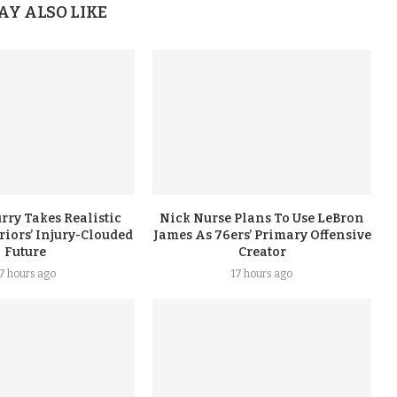
AY ALSO LIKE
rry Takes Realistic
Nick Nurse Plans To Use LeBron
iors’ Injury-Clouded
James As 76ers’ Primary Offensive
Future
Creator
17 hours ago
17 hours ago