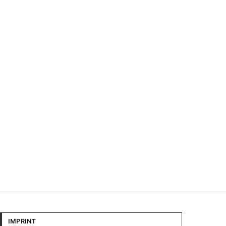
IMPRINT