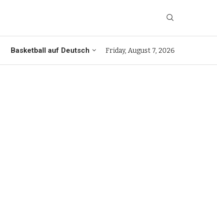
Basketball auf Deutsch
Friday, August 7, 2026