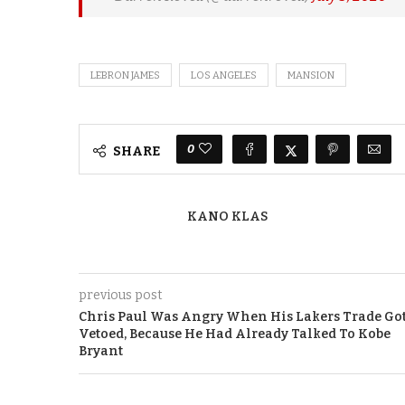
LEBRON JAMES
LOS ANGELES
MANSION
0
SHARE
KANO KLAS
previous post
Chris Paul Was Angry When His Lakers Trade Go
Vetoed, Because He Had Already Talked To Kobe
Bryant