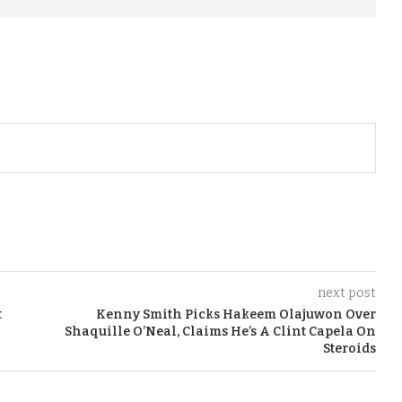
next post
t
Kenny Smith Picks Hakeem Olajuwon Over
Shaquille O’Neal, Claims He’s A Clint Capela On
Steroids