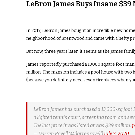
LeBron James Buys Insane $39 
In 2017, LeBron James bought an incredible new home 
neighborhood of Brentwood and came with a hefty pric
But now, three years later, it seems as the James fam
James reportedly purchased a 13,000 square foot mansi
million. The mansion includes a pool house with two b
(because you definitely need seven fireplaces when you 
LeBron James has purchased a 13,000-sq foot Be
a lighted tennis court, screening room and sev
The last price it was listed at was $39 million.
p
— Darren Rovell (@darrenrovell)
July 3, 2020