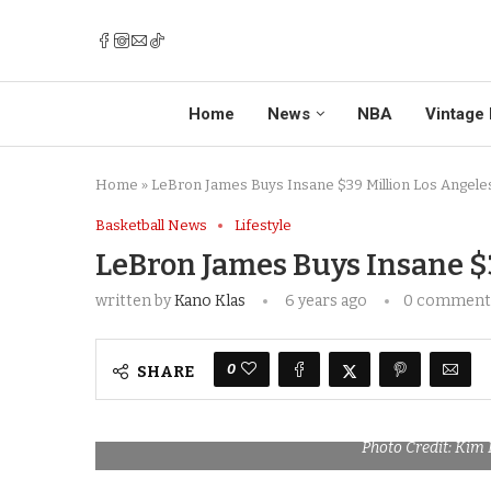
Home
News
NBA
Vintage 
Home
»
LeBron James Buys Insane $39 Million Los Angel
Basketball News
Lifestyle
LeBron James Buys Insane $
written by
Kano Klas
6 years ago
0 comment
0
SHARE
Photo Credit: Ki