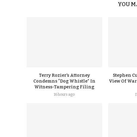
YOU M
Terry Rozier’s Attorney
Stephen Cu
Condemns “Dog Whistle” In
View Of Warr
Witness-Tampering Filing
16 hours ago