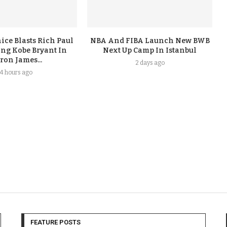
ice Blasts Rich Paul
NBA And FIBA Launch New BWB
ing Kobe Bryant In
Next Up Camp In Istanbul
ron James...
2 days ago
4 hours ago
FEATURE POSTS