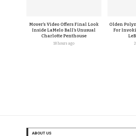
Mover’s Video Offers Final Look
Olden Polyn
Inside LaMelo Ball’s Unusual
For Invok
Charlotte Penthouse
LeB
18 hours ago
2
ABOUT US