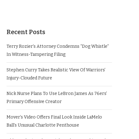
Recent Posts
Terry Rozier’s Attorney Condemns “Dog Whistle”
In Witness-Tampering Filing
Stephen Curry Takes Realistic View Of Warriors’
Injury-Clouded Future
Nick Nurse Plans To Use LeBron James As 76ers’
Primary Offensive Creator
Mover’s Video Offers Final Look Inside LaMelo
Ball’s Unusual Charlotte Penthouse