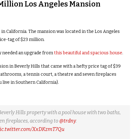
Million Los Angeles Mansion
in California. The mansion was located in the Los Angeles
e-tag of $23 million.
ily needed an upgrade from
this beautiful and spacious house
.
on in Beverly Hills that came with a hefty price tag of $39
athrooms, a tennis court, a theatre and seven fireplaces
live in Southern California).
verly Hills property with a pool house with two baths,
en fireplaces, according to
@trdny
.
ic.twitter.com/XxDKzmT7Qu