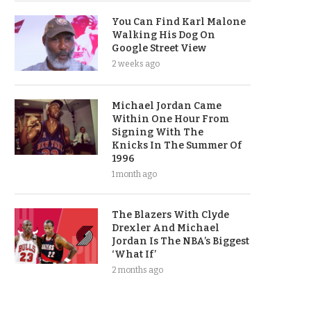
You Can Find Karl Malone
Walking His Dog On
Google Street View
2 weeks ago
Michael Jordan Came
Within One Hour From
Signing With The
Knicks In The Summer Of
1996
1 month ago
The Blazers With Clyde
Drexler And Michael
Jordan Is The NBA’s Biggest
‘What If’
2 months ago