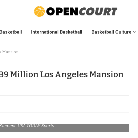
Basketball
International Basketball
Basketball Culture
es Mansion
39 Million Los Angeles Mansion
m Klement-USA TODAY Sports