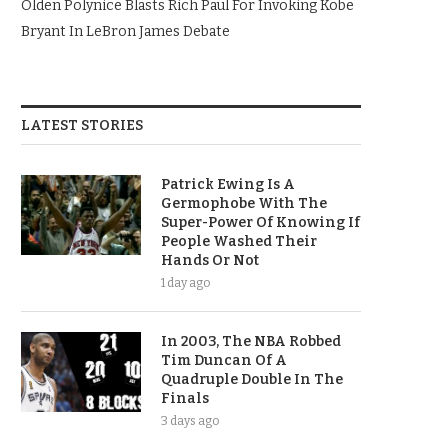
Olden Polynice Blasts Rich Paul For Invoking Kobe
Bryant In LeBron James Debate
LATEST STORIES
Patrick Ewing Is A
Germophobe With The
Super-Power Of Knowing If
People Washed Their
Hands Or Not
1 day ago
In 2003, The NBA Robbed
Tim Duncan Of A
Quadruple Double In The
Finals
3 days ago